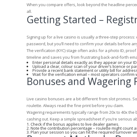
When you compare offers, look beyond the headline percen
all.
Getting Started – Regist
Signing up for a live casino is usually a three‑step process:
password, but you’ll need to confirm your details before a
The verification (KYC) stage often asks for a photo ID, pro
timeline and saves you from frustrating back‑and‑forth emai
Enter personal details exactly as they appear on your ID
Upload a clear, colour scan of your driver’s licence or pa
Provide a recent bank statement or utility bill for addres
Wait for the verification email – most operators confirm 
Bonuses and Wagering 
Live casino bonuses are a bit different from slot promos. S
roulette. Always read the fine print before you claim.
Wagering requirements typically range from 20x to 40x the 
cashing out. Keep a simple spreadsheet if you’re serious a
Check if the bonus applies to live dealer games.
Note the contribution percentage – roulette might count 
Plan your session so you can hit the required turnover w