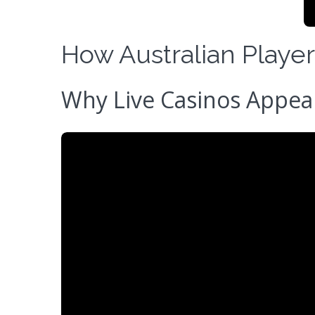
How Australian Player
Why Live Casinos Appeal