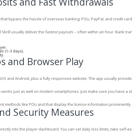
its and Fast Withdrawals
s that bypass the hassle of overseas banking. POLi, PayPal, and credit ca
Skrill usually deliver the fastest payouts – often within an hour. Bank t
yer.
s (1–3 days).
ty.
ps and Browser Play
r iOS and Android, plus a fully responsive website. The app usually provi
on works just as well on modern smartphones. Just make sure you have a s
nt methods like POLi and that display the licence information prominently – 
nd Security Measures
ectly into the player dashboard. You can set daily loss limits, take self‑e