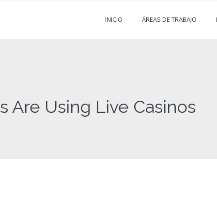
INICIO
ÁREAS DE TRABAJO
s Are Using Live Casinos