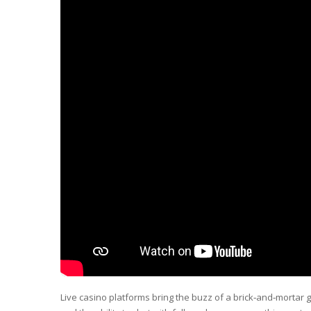
Live casino platforms bring the buzz of a brick‑and‑mortar 