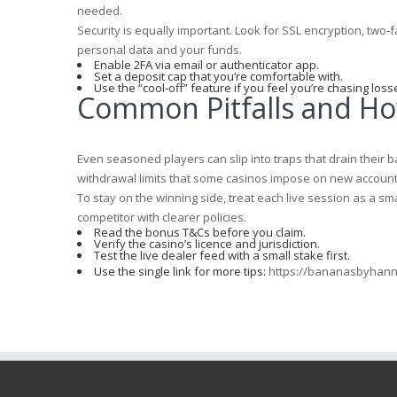
needed.
Security is equally important. Look for SSL encryption, tw
personal data and your funds.
Enable 2FA via email or authenticator app.
Set a deposit cap that you’re comfortable with.
Use the “cool‑off” feature if you feel you’re chasing loss
Common Pitfalls and H
Even seasoned players can slip into traps that drain their 
withdrawal limits that some casinos impose on new account
To stay on the winning side, treat each live session as a sm
competitor with clearer policies.
Read the bonus T&Cs before you claim.
Verify the casino’s licence and jurisdiction.
Test the live dealer feed with a small stake first.
Use the single link for more tips:
https://bananasbyhan