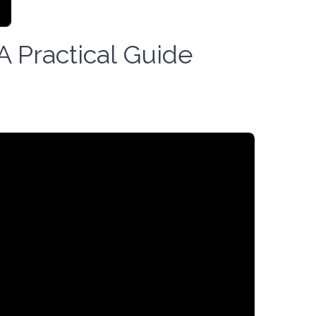
A Practical Guide