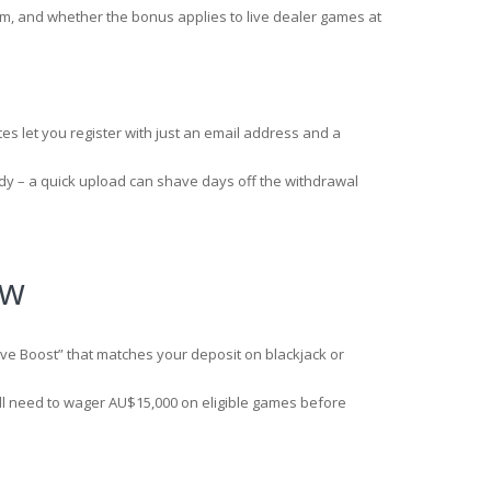
, and whether the bonus applies to live dealer games at
ites let you register with just an email address and a
ndy – a quick upload can shave days off the withdrawal
ow
ive Boost” that matches your deposit on blackjack or
ll need to wager AU$15,000 on eligible games before