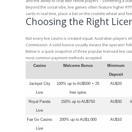
and the ability to chat with fellow players – something a st
Beyond the social vibe, live games often feature higher RTP
cards in real time, place a bet on the roulette wheel and fee
Choosing the Right Lice
Not every live casino is created equal. Australian players s
Commission. A solid licence usually means the operator foll
Below is a quick snapshot of three popular licensed live ca
most common payment methods accepted.
Casino
Welcome Bonus
Minimum
Deposit
Jackpot City
100% up to AU$500 + 25
AU$20
Live
free spins
Royal Panda
150% up to AU$750
AU$30
I
Live
Fair Go Casino
200% up to AU$1,000
AU$10
Live