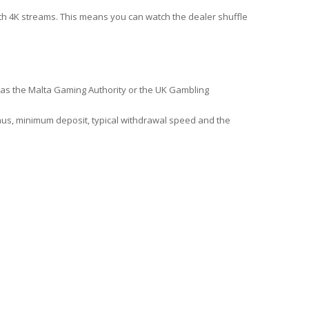
with 4K streams. This means you can watch the dealer shuffle
ch as the Malta Gaming Authority or the UK Gambling
onus, minimum deposit, typical withdrawal speed and the