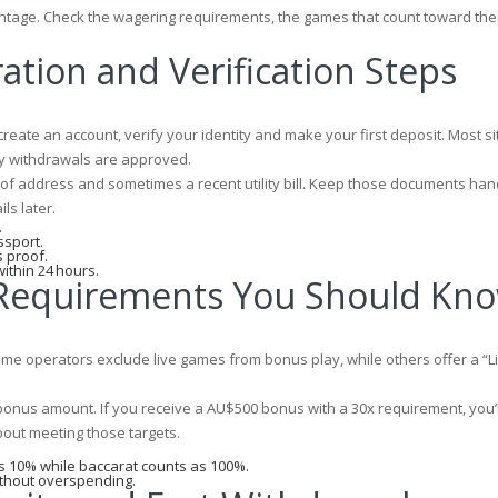
tage. Check the wagering requirements, the games that count toward them
ration and Verification Steps
 create an account, verify your identity and make your first deposit. Most s
ny withdrawals are approved.
of of address and sometimes a recent utility bill. Keep those documents ha
ls later.
.
ssport.
s proof.
within 24 hours.
Requirements You Should Kn
ome operators exclude live games from bonus play, while others offer a “L
bonus amount. If you receive a AU$500 bonus with a 30x requirement, you’
bout meeting those targets.
as 10% while baccarat counts as 100%.
ithout overspending.