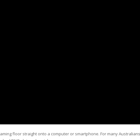
gaming floor straight onto a computer or smartphone. For many Australians 