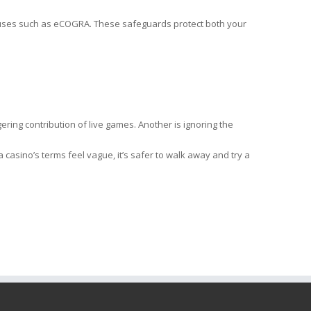
 houses such as eCOGRA. These safeguards protect both your
ring contribution of live games. Another is ignoring the
 casino’s terms feel vague, it’s safer to walk away and try a