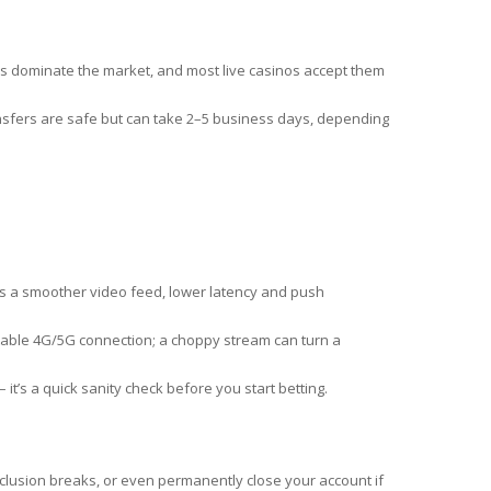
rds dominate the market, and most live casinos accept them
ransfers are safe but can take 2–5 business days, depending
des a smoother video feed, lower latency and push
table 4G/5G connection; a choppy stream can turn a
it’s a quick sanity check before you start betting.
xclusion breaks, or even permanently close your account if