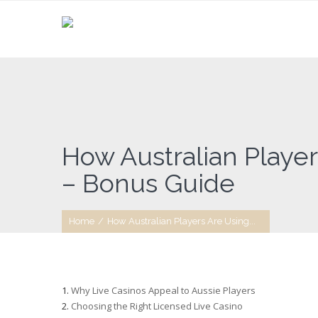
How Australian Player
– Bonus Guide
Home
/
How Australian Players Are Using...
Why Live Casinos Appeal to Aussie Players
Choosing the Right Licensed Live Casino