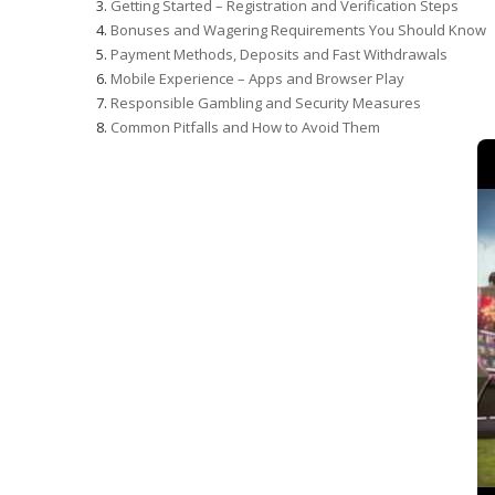
Getting Started – Registration and Verification Steps
Bonuses and Wagering Requirements You Should Know
Payment Methods, Deposits and Fast Withdrawals
Mobile Experience – Apps and Browser Play
Responsible Gambling and Security Measures
Common Pitfalls and How to Avoid Them