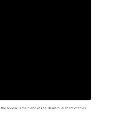
the appeal is the blend of real dealers, authentic tables