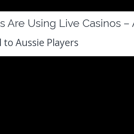
s Are Using Live Casinos – 
 to Aussie Players