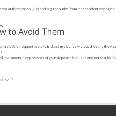
o‑factor authentication (2FA) and regular audits from independent testing
es.
ow to Avoid Them
bankroll. One frequent mistake is chasing a bonus without checking the wage
s.
all investment. Keep records of your deposits, bonuses and net results. If a
nah.com/