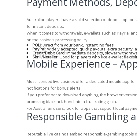
Payment Methods, Depos
Australian players have a solid selection of deposit option
for instant deposits.
When it comes to withdrawals, e‑wallets such as PayPal and 
on the casino’s processing policy.
POLi:
Direct from your bank, instant, no fees.
PayPal:
Widely accepted, quick payouts, extra security la
Credit/Debit Card:
Immediate deposits, slower withdrawal
Skrill/Neteller:
Good for players who like e‑wallet flexibili
Mobile Experience – Ap
Most licensed live casinos offer a dedicated mobile app fo
notifications for bonus alerts.
If you prefer not to download anything, the browser versi
promising blackjack hand into a frustrating glitch.
For Australian users, look for apps that support local payme
Responsible Gambling a
Reputable live casinos embed responsible‑gambling tools dir