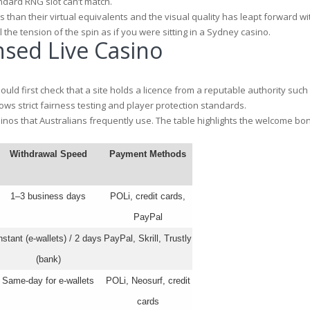
andard RNG slot can’t match.
s than their virtual equivalents and the visual quality has leapt forward 
l the tension of the spin as if you were sitting in a Sydney casino.
nsed Live Casino
hould first check that a site holds a licence from a reputable authority su
ows strict fairness testing and player protection standards.
sinos that Australians frequently use. The table highlights the welcome b
Withdrawal Speed
Payment Methods
1–3 business days
POLi, credit cards,
PayPal
nstant (e‑wallets) / 2 days
PayPal, Skrill, Trustly
(bank)
Same‑day for e‑wallets
POLi, Neosurf, credit
cards