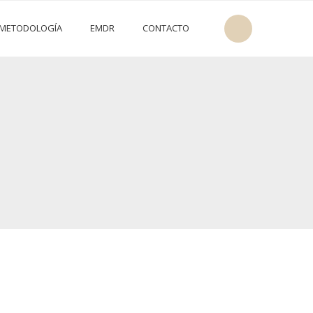
METODOLOGÍA
EMDR
CONTACTO