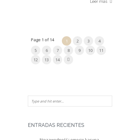
Leer más
Page 1 of 14
1
2
3
4
5
6
7
8
9
10
11
12
13
14
ENTRADAS RECIENTES
Niezawodność i emocje kasyna