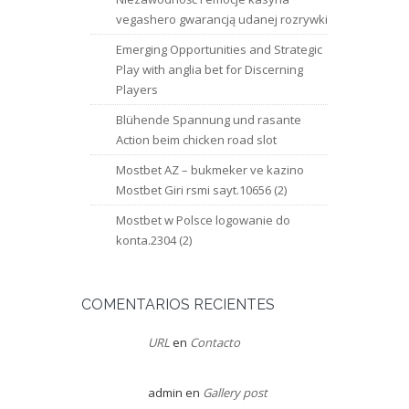
vegashero gwarancją udanej rozrywki
Emerging Opportunities and Strategic
Play with anglia bet for Discerning
Players
Blühende Spannung und rasante
Action beim chicken road slot
Mostbet AZ – bukmeker ve kazino
Mostbet Giri rsmi sayt.10656 (2)
Mostbet w Polsce logowanie do
konta.2304 (2)
COMENTARIOS RECIENTES
URL
en
Contacto
admin
en
Gallery post