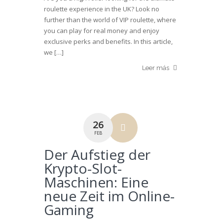
roulette experience in the UK? Look no
further than the world of VIP roulette, where
you can play for real money and enjoy
exclusive perks and benefits. In this article,
we […]
Leer más
26
FEB
Der Aufstieg der
Krypto-Slot-
Maschinen: Eine
neue Zeit im Online-
Gaming