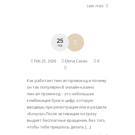
Leer más
25
FEB
Feb 25, 2026
Elena Casas
0
Как работает пин‑ап промокод и почему
он так популярен В онлайн‑казино
пин‑ап промокод – это небольшая
комбинация букв и цифр, которую
вводишь при регистрации или в разделе
«Бонусы».После активации он сразу
выдаёт бесплатные вращения, без того,
чтобы тебе пришлось делать […]