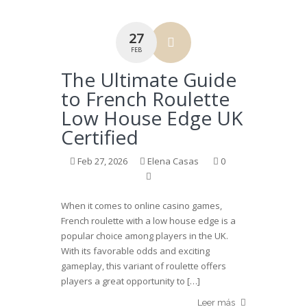
27
FEB
The Ultimate Guide
to French Roulette
Low House Edge UK
Certified
Feb 27, 2026
Elena Casas
0
When it comes to online casino games,
French roulette with a low house edge is a
popular choice among players in the UK.
With its favorable odds and exciting
gameplay, this variant of roulette offers
players a great opportunity to […]
Leer más