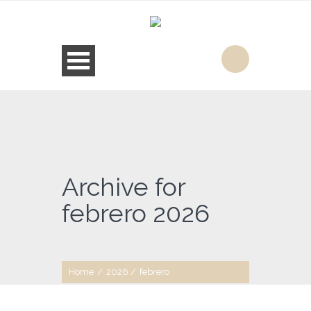
Archive for
febrero 2026
Home
/
2026
/
febrero