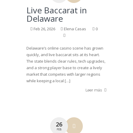
Live Baccarat in
Delaware
Feb 26, 2026
Elena Casas
0
Delaware’s online casino scene has grown
quickly, and live baccarat sits at its heart.
The state blends clear rules, tech upgrades,
and a strong player base to create a lively
market that competes with larger regions
while keeping a local […]
Leer más
26
FEB