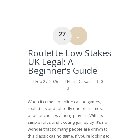
27
FEB
Roulette Low Stakes
UK Legal: A
Beginner’s Guide
Feb 27, 2026
Elena Casas
0
When it comes to online casino games,
roulette is undoubtedly one of the most
popular choices among players. With its
simple rules and exciting gameplay, it’s no
wonder that so many people are drawn to
this classic casino game. If you’re looking to