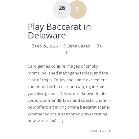
26
FEB
Play Baccarat in
Delaware
Feb 26, 2026
Elena Casas
0
Card games conjure images of smoky
rooms, polished mahogany tables, and the
clink of chips. Today, the same excitement
can unfold with a click or a tap, right from
your living room. Delaware – known for its
corporate-friendly laws and coastal charm –
now offers a thriving online baccarat scene.
Whether you’re a seasoned player testing
new tactics
(más…)
Leer más