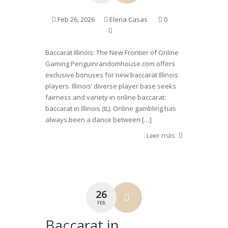
Feb 26, 2026
Elena Casas
0
Baccarat Illinois: The New Frontier of Online
Gaming Penguinrandomhouse.com offers
exclusive bonuses for new baccarat Illinois
players. Illinois’ diverse player base seeks
fairness and variety in online baccarat:
baccarat in Illinois (IL). Online gambling has
always been a dance between […]
Leer más
26
FEB
Baccarat in