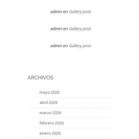
admin
en
Gallery post
admin
en
Gallery post
admin
en
Gallery post
ARCHIVOS
mayo 2026
abril 2026
marzo 2026
febrero 2026
enero 2026