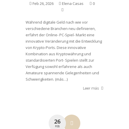
Feb 26, 2026
Elena Casas
0
Während digitale Geld nach wie vor
verschiedene Branchen neu definieren,
erfährt der Online- PC-Spiel- Markt eine
innovative Veränderung mit die Entwicklung
von Krypto-Ports. Diese innovative
Kombination aus Kryptowährung und
standardisierten Port- Spielen stellt zur
Verfügung sowohl erfahrene als auch
Amateure spannende Gelegenheiten und
Schwierigkeiten.
(más…)
Leer más
26
FEB