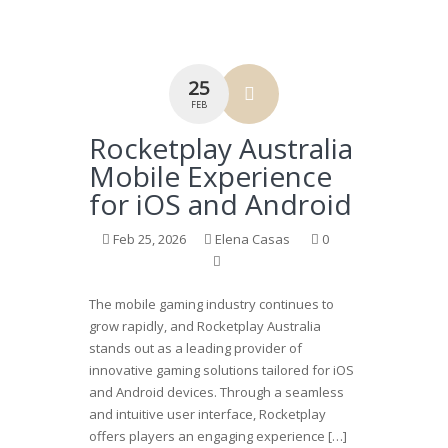
25
FEB
Rocketplay Australia
Mobile Experience
for iOS and Android
Feb 25, 2026
Elena Casas
0
The mobile gaming industry continues to
grow rapidly, and Rocketplay Australia
stands out as a leading provider of
innovative gaming solutions tailored for iOS
and Android devices. Through a seamless
and intuitive user interface, Rocketplay
offers players an engaging experience […]