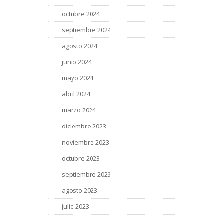
octubre 2024
septiembre 2024
agosto 2024
junio 2024
mayo 2024
abril 2024
marzo 2024
diciembre 2023
noviembre 2023
octubre 2023
septiembre 2023
agosto 2023
julio 2023