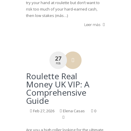
try your hand at roulette but don’t want to
risk too much of your hard-earned cash,
then low stakes
(más…)
Leer más
27
FEB
Roulette Real
Money UK VIP: A
Comprehensive
Guide
Feb 27, 2026
Elena Casas
0
Are you a high roller looking for the ultimate