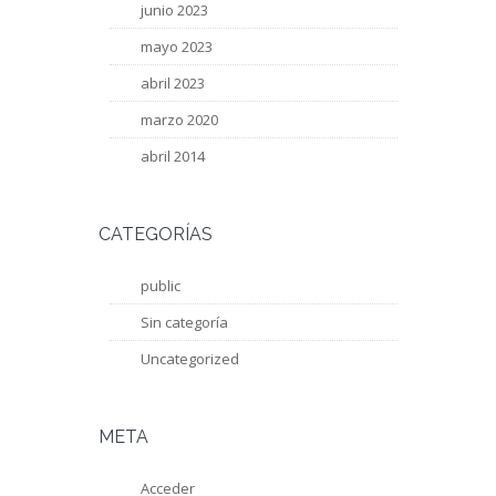
junio 2023
mayo 2023
abril 2023
marzo 2020
abril 2014
CATEGORÍAS
public
Sin categoría
Uncategorized
META
Acceder