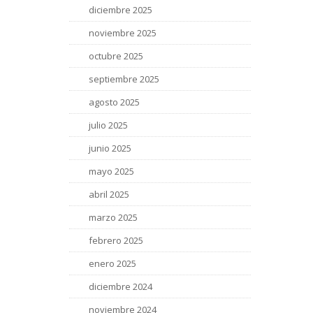
diciembre 2025
noviembre 2025
octubre 2025
septiembre 2025
agosto 2025
julio 2025
junio 2025
mayo 2025
abril 2025
marzo 2025
febrero 2025
enero 2025
diciembre 2024
noviembre 2024