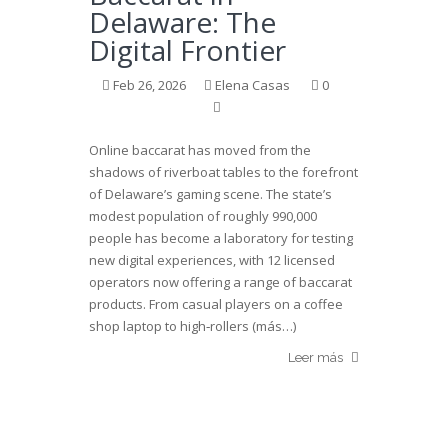
Delaware: The
Digital Frontier
Feb 26, 2026
Elena Casas
0
Online baccarat has moved from the
shadows of riverboat tables to the forefront
of Delaware’s gaming scene. The state’s
modest population of roughly 990,000
people has become a laboratory for testing
new digital experiences, with 12 licensed
operators now offering a range of baccarat
products. From casual players on a coffee
shop laptop to high‑rollers
(más…)
Leer más