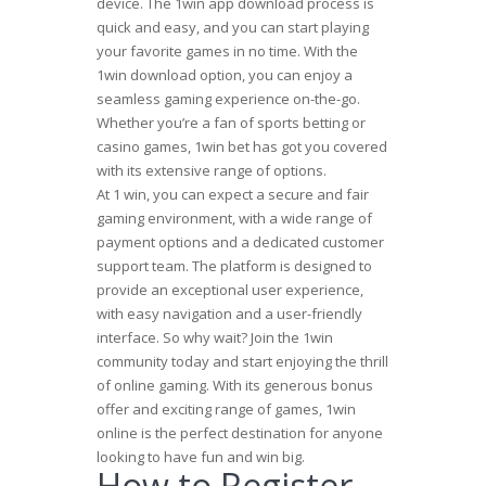
device. The 1win app download process is
quick and easy, and you can start playing
your favorite games in no time. With the
1win download option, you can enjoy a
seamless gaming experience on-the-go.
Whether you’re a fan of sports betting or
casino games, 1win bet has got you covered
with its extensive range of options.
At 1 win, you can expect a secure and fair
gaming environment, with a wide range of
payment options and a dedicated customer
support team. The platform is designed to
provide an exceptional user experience,
with easy navigation and a user-friendly
interface. So why wait? Join the 1win
community today and start enjoying the thrill
of online gaming. With its generous bonus
offer and exciting range of games, 1win
online is the perfect destination for anyone
looking to have fun and win big.
How to Register