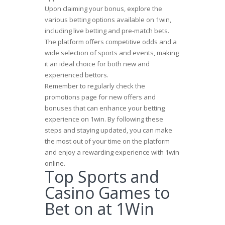
Upon claiming your bonus, explore the
various betting options available on 1win,
including live betting and pre-match bets.
The platform offers competitive odds and a
wide selection of sports and events, making
it an ideal choice for both new and
experienced bettors.
Remember to regularly check the
promotions page for new offers and
bonuses that can enhance your betting
experience on 1win. By following these
steps and staying updated, you can make
the most out of your time on the platform
and enjoy a rewarding experience with 1win
online.
Top Sports and
Casino Games to
Bet on at 1Win