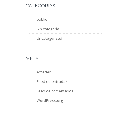
CATEGORÍAS
public
Sin categoría
Uncategorized
META
Acceder
Feed de entradas
Feed de comentarios
WordPress.org