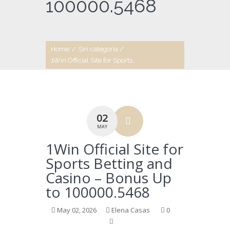
100000.5468
Home
/
Sin categoría
/
1Win Official Site for Sports...
02
MAY
1Win Official Site for
Sports Betting and
Casino – Bonus Up
to 100000.5468
May 02, 2026
Elena Casas
0