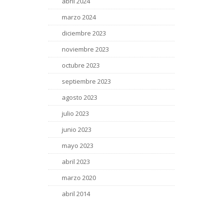
abril 2024
marzo 2024
diciembre 2023
noviembre 2023
octubre 2023
septiembre 2023
agosto 2023
julio 2023
junio 2023
mayo 2023
abril 2023
marzo 2020
abril 2014