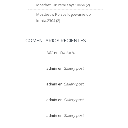
Mostbet Giri rsmi sayt.10656 (2)
Mostbet w Polsce logowanie do
konta.2304 (2)
COMENTARIOS RECIENTES
URL
en
Contacto
admin
en
Gallery post
admin
en
Gallery post
admin
en
Gallery post
admin
en
Gallery post