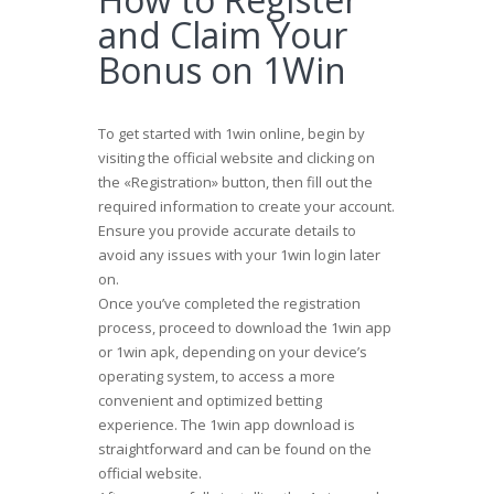
and Claim Your
Bonus on 1Win
To get started with 1win online, begin by
visiting the official website and clicking on
the «Registration» button, then fill out the
required information to create your account.
Ensure you provide accurate details to
avoid any issues with your 1win login later
on.
Once you’ve completed the registration
process, proceed to download the 1win app
or 1win apk, depending on your device’s
operating system, to access a more
convenient and optimized betting
experience. The 1win app download is
straightforward and can be found on the
official website.