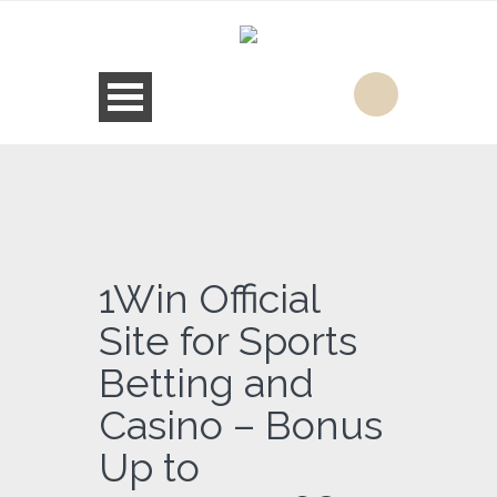
1Win Official
Site for Sports
Betting and
Casino – Bonus
Up to