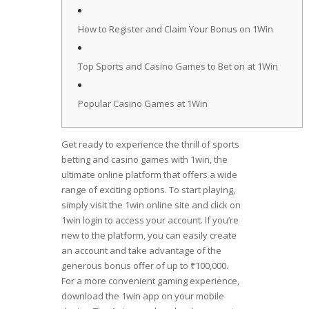
How to Register and Claim Your Bonus on 1Win
Top Sports and Casino Games to Bet on at 1Win
Popular Casino Games at 1Win
Get ready to experience the thrill of sports
betting and casino games with 1win, the
ultimate online platform that offers a wide
range of exciting options. To start playing,
simply visit the 1win online site and click on
1win login
to access your account. If you’re
new to the platform, you can easily create
an account and take advantage of the
generous bonus offer of up to ₹100,000.
For a more convenient gaming experience,
download the 1win app on your mobile