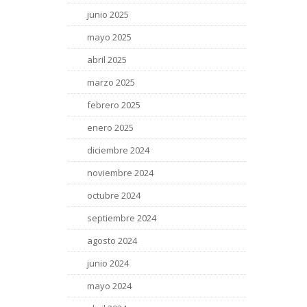
junio 2025
mayo 2025
abril 2025
marzo 2025
febrero 2025
enero 2025
diciembre 2024
noviembre 2024
octubre 2024
septiembre 2024
agosto 2024
junio 2024
mayo 2024