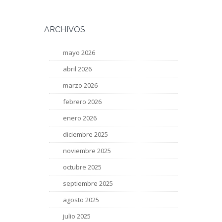
ARCHIVOS
mayo 2026
abril 2026
marzo 2026
febrero 2026
enero 2026
diciembre 2025
noviembre 2025
octubre 2025
septiembre 2025
agosto 2025
julio 2025