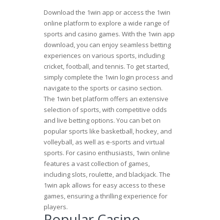
Download the 1win app or access the 1win
online platform to explore a wide range of
sports and casino games. With the 1win app
download, you can enjoy seamless betting
experiences on various sports, including
cricket, football, and tennis. To get started,
simply complete the 1win login process and
navigate to the sports or casino section.
The 1win bet platform offers an extensive
selection of sports, with competitive odds
and live betting options. You can bet on
popular sports like basketball, hockey, and
volleyball, as well as e-sports and virtual
sports. For casino enthusiasts, 1win online
features a vast collection of games,
including slots, roulette, and blackjack. The
1win apk allows for easy access to these
games, ensuring a thrilling experience for
players.
Popular Casino