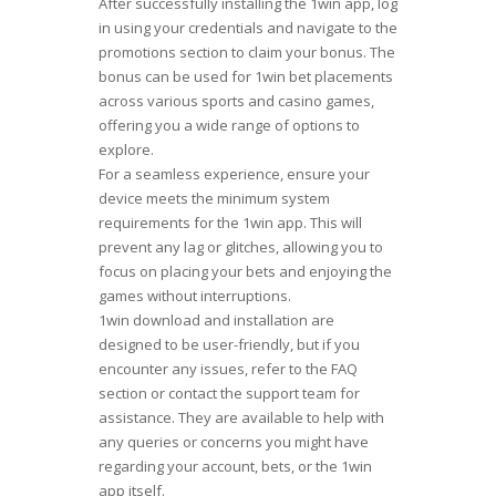
After successfully installing the 1win app, log
in using your credentials and navigate to the
promotions section to claim your bonus. The
bonus can be used for 1win bet placements
across various sports and casino games,
offering you a wide range of options to
explore.
For a seamless experience, ensure your
device meets the minimum system
requirements for the 1win app. This will
prevent any lag or glitches, allowing you to
focus on placing your bets and enjoying the
games without interruptions.
1win download and installation are
designed to be user-friendly, but if you
encounter any issues, refer to the FAQ
section or contact the support team for
assistance. They are available to help with
any queries or concerns you might have
regarding your account, bets, or the 1win
app itself.