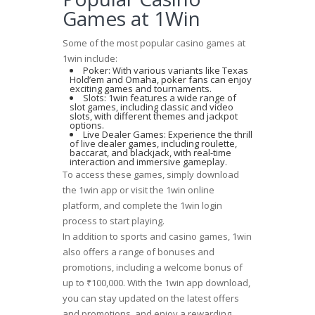
Games at 1Win
Some of the most popular casino games at
1win include:
Poker: With various variants like Texas
Hold’em and Omaha, poker fans can enjoy
exciting games and tournaments.
Slots: 1win features a wide range of
slot games, including classic and video
slots, with different themes and jackpot
options.
Live Dealer Games: Experience the thrill
of live dealer games, including roulette,
baccarat, and blackjack, with real-time
interaction and immersive gameplay.
To access these games, simply download
the 1win app or visit the 1win online
platform, and complete the 1win login
process to start playing.
In addition to sports and casino games, 1win
also offers a range of bonuses and
promotions, including a welcome bonus of
up to ₹100,000. With the 1win app download,
you can stay updated on the latest offers
and promotions, and enjoy a rewarding