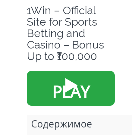
1Win – Official
Site for Sports
Betting and
Casino – Bonus
Up to ₹100,000
▶️
PLAY
Содержимое