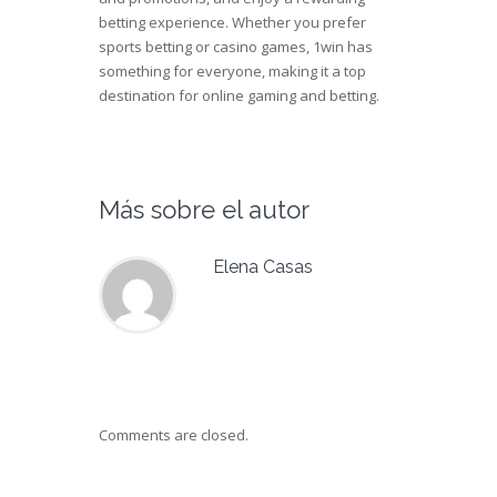
betting experience. Whether you prefer
sports betting or casino games, 1win has
something for everyone, making it a top
destination for online gaming and betting.
Más sobre el autor
Elena Casas
Comments are closed.