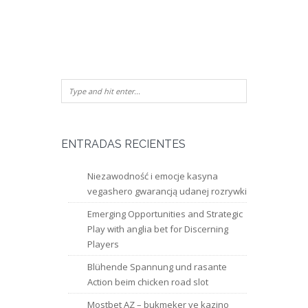
ENTRADAS RECIENTES
Niezawodność i emocje kasyna
vegashero gwarancją udanej rozrywki
Emerging Opportunities and Strategic
Play with anglia bet for Discerning
Players
Blühende Spannung und rasante
Action beim chicken road slot
Mostbet AZ – bukmeker ve kazino