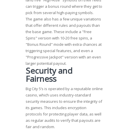
can trigger a bonus round where they get to
pick from several high-paying symbols.
The game also has a few unique variations
that offer different rules and payouts than
the base game. These include a "Free
Spins" version with 10-20 free spins, a
"Bonus Round" mode with extra chances at
triggering special features, and even a
"Progressive Jackpot" version with an even
larger potential payout.
Security and
Fairness
Big City 5’s is operated by a reputable online
casino, which uses industry-standard
security measures to ensure the integrity of
its games. This includes encryption
protocols for protecting player data, as well
as regular audits to verify that payouts are
fair and random.