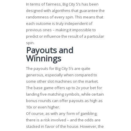
In terms of fairness, Big City 5’s has been
designed with algorithms that guarantee the
randomness of every spin. This means that
each outcome is truly independent of
previous ones – making it impossible to
predict or influence the result of a particular
spin.
Payouts and
Winnings
The payouts for Big City 5’s are quite
generous, especially when compared to
some other slot machines on the market.
The base game offers up to 2x your bet for
landing five matching symbols, while certain
bonus rounds can offer payouts as high as
10x or even higher.
Of course, as with any form of gambling,
there is a risk involved – and the odds are
stacked in favor of the house. However, the