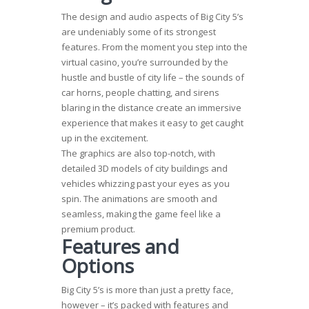
The design and audio aspects of Big City 5’s
are undeniably some of its strongest
features. From the moment you step into the
virtual casino, you’re surrounded by the
hustle and bustle of city life – the sounds of
car horns, people chatting, and sirens
blaring in the distance create an immersive
experience that makes it easy to get caught
up in the excitement.
The graphics are also top-notch, with
detailed 3D models of city buildings and
vehicles whizzing past your eyes as you
spin. The animations are smooth and
seamless, making the game feel like a
premium product.
Features and
Options
Big City 5’s is more than just a pretty face,
however – it’s packed with features and