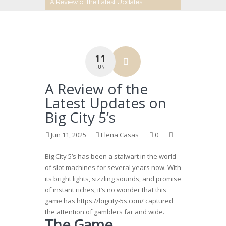
A Review of the Latest Updates...
11
JUN
A Review of the
Latest Updates on
Big City 5’s
Jun 11, 2025
Elena Casas
0
Big City 5’s has been a stalwart in the world
of slot machines for several years now. With
its bright lights, sizzling sounds, and promise
of instant riches, it’s no wonder that this
game has
https://bigcity-5s.com/
captured
the attention of gamblers far and wide.
The Game