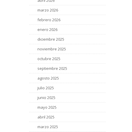
abril 2026
marzo 2026
febrero 2026
enero 2026
diciembre 2025
noviembre 2025
octubre 2025
septiembre 2025
agosto 2025
julio 2025
junio 2025
mayo 2025
abril 2025
marzo 2025