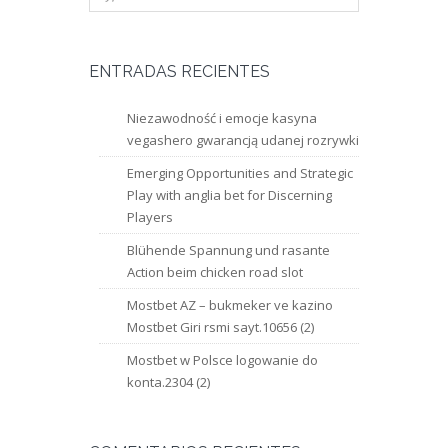
ENTRADAS RECIENTES
Niezawodność i emocje kasyna
vegashero gwarancją udanej rozrywki
Emerging Opportunities and Strategic
Play with anglia bet for Discerning
Players
Blühende Spannung und rasante
Action beim chicken road slot
Mostbet AZ – bukmeker ve kazino
Mostbet Giri rsmi sayt.10656 (2)
Mostbet w Polsce logowanie do
konta.2304 (2)