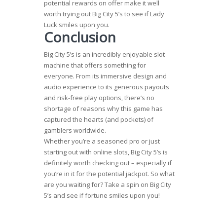
potential rewards on offer make it well
worth trying out Big City 5’s to see if Lady
Luck smiles upon you.
Conclusion
Big City 5’s is an incredibly enjoyable slot
machine that offers something for
everyone. From its immersive design and
audio experience to its generous payouts
and risk-free play options, there’s no
shortage of reasons why this game has
captured the hearts (and pockets) of
gamblers worldwide.
Whether you’re a seasoned pro or just
starting out with online slots, Big City 5’s is
definitely worth checking out – especially if
you’re in it for the potential jackpot. So what
are you waiting for? Take a spin on Big City
5’s and see if fortune smiles upon you!