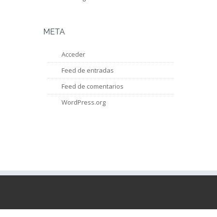
META
Acceder
Feed de entradas
Feed de comentarios
WordPress.org