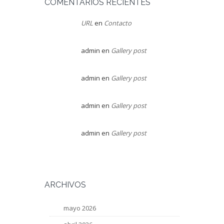
COMENTARIOS RECIENTES
URL
en
Contacto
admin
en
Gallery post
admin
en
Gallery post
admin
en
Gallery post
admin
en
Gallery post
ARCHIVOS
mayo 2026