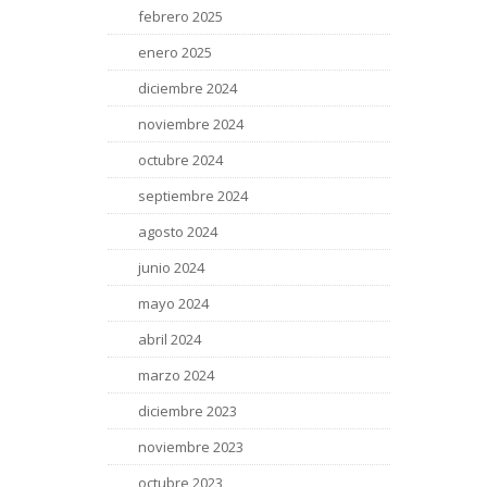
febrero 2025
enero 2025
diciembre 2024
noviembre 2024
octubre 2024
septiembre 2024
agosto 2024
junio 2024
mayo 2024
abril 2024
marzo 2024
diciembre 2023
noviembre 2023
octubre 2023