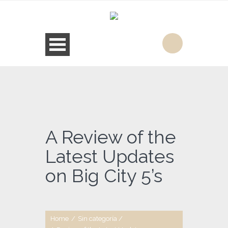
A Review of the
Latest Updates
on Big City 5’s
Home
/
Sin categoría
/