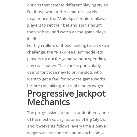
options that cater to different playing styles.
For those who prefer a more leisurely
experience, the "Auto Spin" feature allows
players to set their bet and spin amount,
then sit back and watch as the game plays
itself.
For high-rollers or those looking for an extra
challenge, the "Risk-Free Play" mode lets
players try out the game without spending
any real money. This can be particularly
useful for those new to online slots who
want to get a feel for how the game works
before committing to a real-money wager.
Progressive Jackpot
Mechanics
The progressive jackpot is undoubtedly one
of the most exciting features of Big City 5’s,
and it works as follows: every time a player
wagers at least one dollar on each spin, a