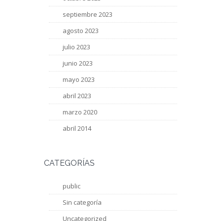
septiembre 2023
agosto 2023
julio 2023
junio 2023
mayo 2023
abril 2023
marzo 2020
abril 2014
CATEGORÍAS
public
Sin categoría
Uncategorized