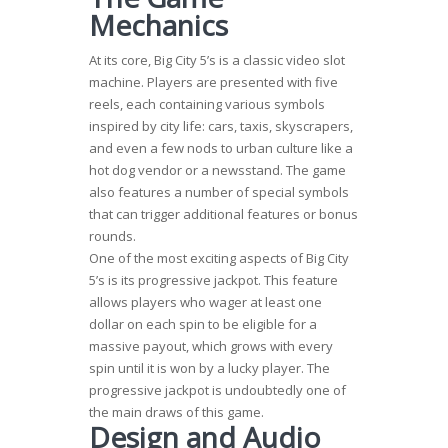
Mechanics
At its core, Big City 5’s is a classic video slot
machine. Players are presented with five
reels, each containing various symbols
inspired by city life: cars, taxis, skyscrapers,
and even a few nods to urban culture like a
hot dog vendor or a newsstand. The game
also features a number of special symbols
that can trigger additional features or bonus
rounds.
One of the most exciting aspects of Big City
5’s is its progressive jackpot. This feature
allows players who wager at least one
dollar on each spin to be eligible for a
massive payout, which grows with every
spin until it is won by a lucky player. The
progressive jackpot is undoubtedly one of
the main draws of this game.
Design and Audio