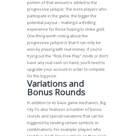
portion of that amount is added to the
progressive jackpot. The more players who
participate in the game, the bigger the
potential payout – making it a thrilling
experience for those hoping to strike gold.
One thing worth noting about the
progressive jackpot is that it can only be
won by playing with real money. If you’re
trying out the "Risk-Free Play" mode or don’t
have any real cash on hand, you’ll need to
upgrade your account in order to compete
for the big prize.
Variations and
Bonus Rounds
In addition to its base game mechanics, Big
City 5’s also features a number of bonus
rounds and special variations that can be
triggered by landing certain symbols or
combinations. For example, players who
land five "High-Rise" symbols on their reels