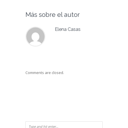
Más sobre el autor
Elena Casas
Comments are closed.