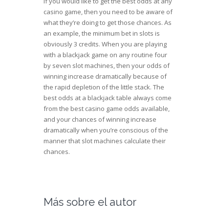
If you would like to get the best odds at any
casino game, then you need to be aware of
what they’re doing to get those chances. As
an example, the minimum bet in slots is
obviously 3 credits. When you are playing
with a blackjack game on any routine four
by seven slot machines, then your odds of
winning increase dramatically because of
the rapid depletion of the little stack. The
best odds at a blackjack table always come
from the best casino game odds available,
and your chances of winning increase
dramatically when you’re conscious of the
manner that slot machines calculate their
chances.
Más sobre el autor