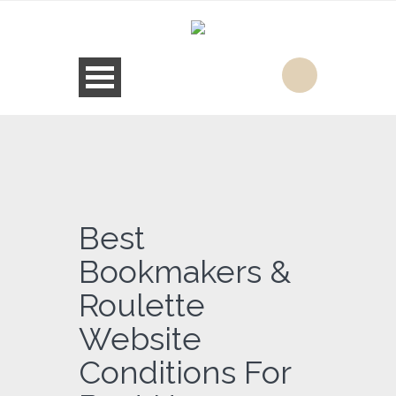
Best
Bookmakers &
Roulette
Website
Conditions For