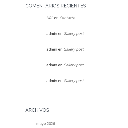
COMENTARIOS RECIENTES
URL
en
Contacto
admin
en
Gallery post
admin
en
Gallery post
admin
en
Gallery post
admin
en
Gallery post
ARCHIVOS
mayo 2026