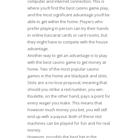
computer and internet connection. This is
where you’ll find the best casino game play,
and the most significant advantage you’ll be
able to get within the home. Players who
prefer playing in person can try their hands
in online baccarat cards or card rooms, but
they might have to compete with the house
advantage.
Another way to get an advantage is to play
with the best casino game to get money at
home. Two of the most popular casino
games in the home are blackjack and slots.
Slots are a no-lose proposal, meaning that
should you strike a red number, you win.
Roulette, on the other hand, pays a point for
every wager you make. This means that
however much money you bet, you will still
end up with a payout. Both of these slot
machines can be played for fun and for real
money.
However, possibly the best bet in the