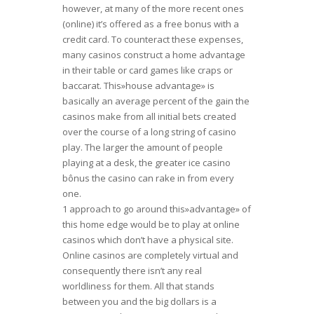
however, at many of the more recent ones
(online) it’s offered as a free bonus with a
credit card. To counteract these expenses,
many casinos construct a home advantage
in their table or card games like craps or
baccarat. This»house advantage» is
basically an average percent of the gain the
casinos make from all initial bets created
over the course of a long string of casino
play. The larger the amount of people
playing at a desk, the greater
ice casino
bônus
the casino can rake in from every
one.
1 approach to go around this»advantage» of
this home edge would be to play at online
casinos which don’t have a physical site.
Online casinos are completely virtual and
consequently there isn’t any real
worldliness for them. All that stands
between you and the big dollars is a