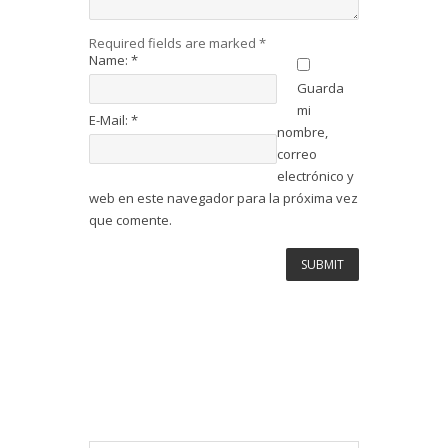
Required fields are marked
*
Name:
*
Guarda
mi
E-Mail:
*
nombre,
correo
electrónico y
web en este navegador para la próxima vez
que comente.