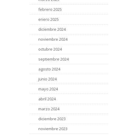
febrero 2025
enero 2025
diciembre 2024
noviembre 2024
octubre 2024
septiembre 2024
agosto 2024
junio 2024
mayo 2024
abril 2024
marzo 2024
diciembre 2023
noviembre 2023