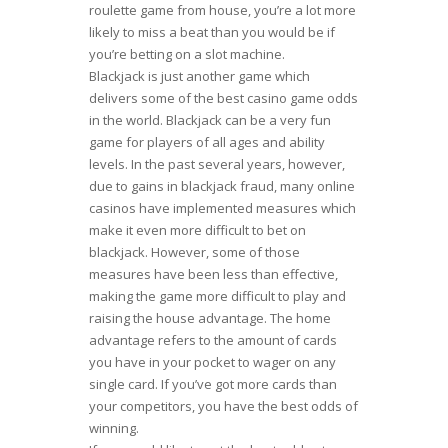
roulette game from house, you’re a lot more
likely to miss a beat than you would be if
you’re betting on a slot machine.
Blackjack is just another game which
delivers some of the best casino game odds
in the world. Blackjack can be a very fun
game for players of all ages and ability
levels. In the past several years, however,
due to gains in blackjack fraud, many online
casinos have implemented measures which
make it even more difficult to bet on
blackjack. However, some of those
measures have been less than effective,
making the game more difficult to play and
raising the house advantage. The home
advantage refers to the amount of cards
you have in your pocket to wager on any
single card. If you’ve got more cards than
your competitors, you have the best odds of
winning.