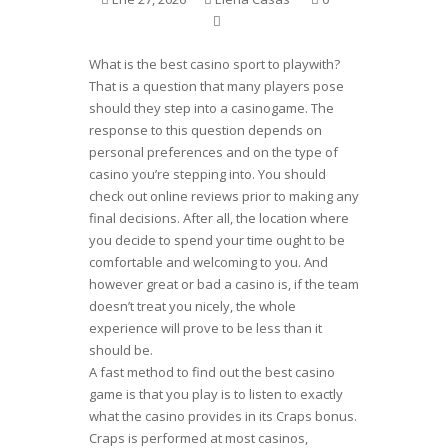
What is the best casino sport to playwith?
That is a question that many players pose
should they step into a casinogame. The
response to this question depends on
personal preferences and on the type of
casino you’re stepping into. You should
check out online reviews prior to making any
final decisions. After all, the location where
you decide
to spend your time ought to be
comfortable and welcoming to you. And
however great or bad a casino is, if the team
doesn’t treat you nicely, the whole
experience will prove to be less than it
should be.
A fast method to find out the best casino
game is that you play is to listen to exactly
what the casino provides in its Craps bonus.
Craps is performed at most casinos,