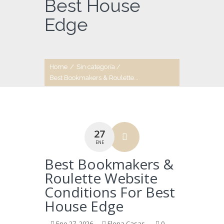
Best House
Edge
Home
/
Sin categoría
/
Best Bookmakers & Roulette...
27
ENE
Best Bookmakers &
Roulette Website
Conditions For Best
House Edge
Ene 27, 2026
Elena Casas
0