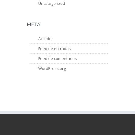
Uncategorized
META
Acceder
Feed de entradas
Feed de comentarios
WordPress.org