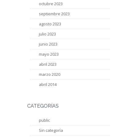
octubre 2023
septiembre 2023
agosto 2023
julio 2023
junio 2023
mayo 2023
abril 2023
marzo 2020
abril 2014
CATEGORÍAS
public
Sin categoría