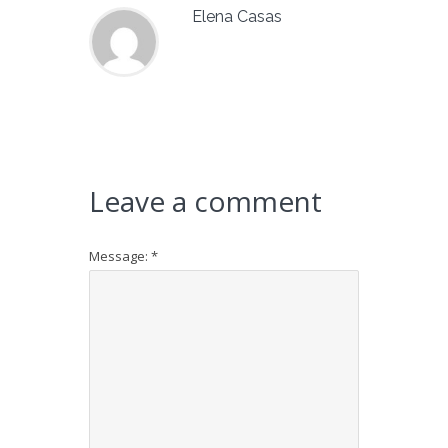
Elena Casas
Leave a comment
Message:
*