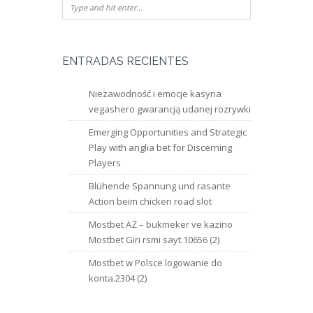
ENTRADAS RECIENTES
Niezawodność i emocje kasyna
vegashero gwarancją udanej rozrywki
Emerging Opportunities and Strategic
Play with anglia bet for Discerning
Players
Blühende Spannung und rasante
Action beim chicken road slot
Mostbet AZ – bukmeker ve kazino
Mostbet Giri rsmi sayt.10656 (2)
Mostbet w Polsce logowanie do
konta.2304 (2)