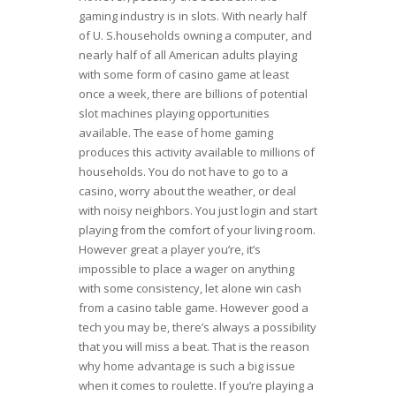
gaming industry is in slots. With nearly half
of U. S.households owning a computer, and
nearly half of all American adults playing
with some form of casino game at least
once a week, there are billions of potential
slot machines playing opportunities
available. The ease of home gaming
produces this activity available to millions of
households. You do not have to go to a
casino, worry about the weather, or deal
with noisy neighbors. You just login and start
playing from the comfort of your living room.
However great a player you’re, it’s
impossible to place a wager on anything
with some consistency, let alone win cash
from a casino table game. However good a
tech you may be, there’s always a possibility
that you will miss a beat. That is the reason
why home advantage is such a big issue
when it comes to roulette. If you’re playing a