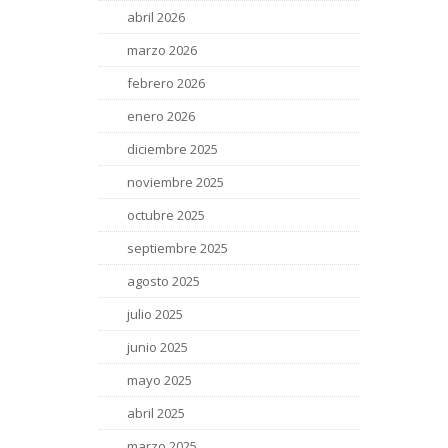
abril 2026
marzo 2026
febrero 2026
enero 2026
diciembre 2025
noviembre 2025
octubre 2025
septiembre 2025
agosto 2025
julio 2025
junio 2025
mayo 2025
abril 2025
marzo 2025