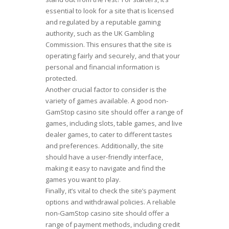
essential to look for a site that is licensed
and regulated by a reputable gaming
authority, such as the UK Gambling
Commission. This ensures that the site is
operating fairly and securely, and that your
personal and financial information is
protected.
Another crucial factor to consider is the
variety of games available. A good non-
GamStop casino site should offer a range of
games, including slots, table games, and live
dealer games, to cater to different tastes
and preferences. Additionally, the site
should have a user-friendly interface,
making it easy to navigate and find the
games you want to play.
Finally, it’s vital to check the site’s payment
options and withdrawal policies. A reliable
non-GamStop casino site should offer a
range of payment methods, including credit