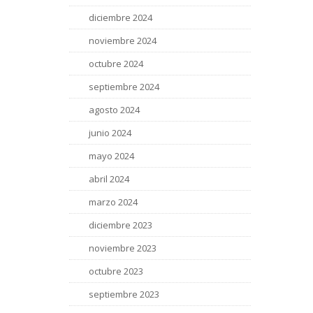
diciembre 2024
noviembre 2024
octubre 2024
septiembre 2024
agosto 2024
junio 2024
mayo 2024
abril 2024
marzo 2024
diciembre 2023
noviembre 2023
octubre 2023
septiembre 2023