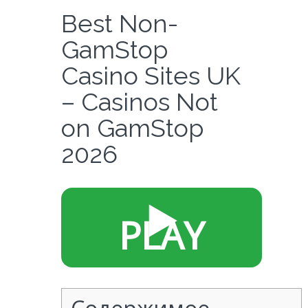
Best Non-
GamStop
Casino Sites UK
– Casinos Not
on GamStop
2026
▶️
PLAY