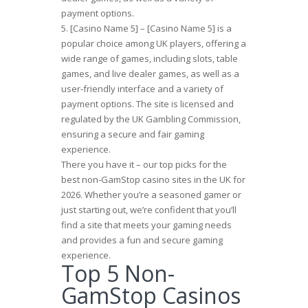
payment options.
5. [Casino Name 5] – [Casino Name 5] is a
popular choice among UK players, offering a
wide range of games, including slots, table
games, and live dealer games, as well as a
user-friendly interface and a variety of
payment options. The site is licensed and
regulated by the UK Gambling Commission,
ensuring a secure and fair gaming
experience.
There you have it – our top picks for the
best non-GamStop casino sites in the UK for
2026. Whether you’re a seasoned gamer or
just starting out, we’re confident that you’ll
find a site that meets your gaming needs
and provides a fun and secure gaming
experience.
Top 5 Non-
GamStop Casinos