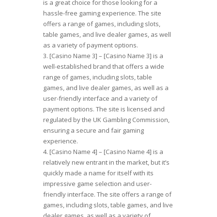
is a great choice for those looking for a
hassle-free gaming experience. The site
offers a range of games, including slots,
table games, and live dealer games, as well
as a variety of payment options.
3. [Casino Name 3] – [Casino Name 3] is a
well-established brand that offers a wide
range of games, including slots, table
games, and live dealer games, as well as a
user-friendly interface and a variety of
payment options. The site is licensed and
regulated by the UK Gambling Commission,
ensuring a secure and fair gaming
experience.
4. [Casino Name 4] – [Casino Name 4] is a
relatively new entrant in the market, but it’s
quickly made a name for itself with its
impressive game selection and user-
friendly interface. The site offers a range of
games, including slots, table games, and live
dealer games, as well as a variety of