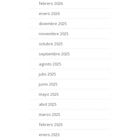
febrero 2026
enero 2026
diciembre 2025
noviembre 2025
octubre 2025
septiembre 2025
agosto 2025
julio 2025
junio 2025
mayo 2025
abril 2025
marzo 2025
febrero 2025
enero 2025