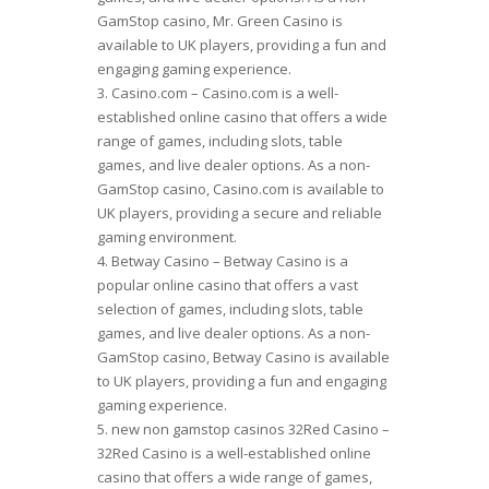
GamStop casino, Mr. Green Casino is
available to UK players, providing a fun and
engaging gaming experience.
3. Casino.com – Casino.com is a well-
established online casino that offers a wide
range of games, including slots, table
games, and live dealer options. As a non-
GamStop casino, Casino.com is available to
UK players, providing a secure and reliable
gaming environment.
4. Betway Casino – Betway Casino is a
popular online casino that offers a vast
selection of games, including slots, table
games, and live dealer options. As a non-
GamStop casino, Betway Casino is available
to UK players, providing a fun and engaging
gaming experience.
5.
new non gamstop casinos
32Red Casino –
32Red Casino is a well-established online
casino that offers a wide range of games,