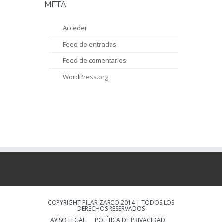
META
Acceder
Feed de entradas
Feed de comentarios
WordPress.org
COPYRIGHT PILAR ZARCO 2014 | TODOS LOS
DERECHOS RESERVADOS
AVISO LEGAL
POLÍTICA DE PRIVACIDAD