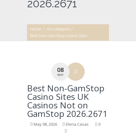
2026.2671
Home
/
Sin categoría
/
Best Non-GamStop Casino Sites...
08
MAY
Best Non-GamStop
Casino Sites UK
Casinos Not on
GamStop 2026.2671
May 08, 2026
Elena Casas
0