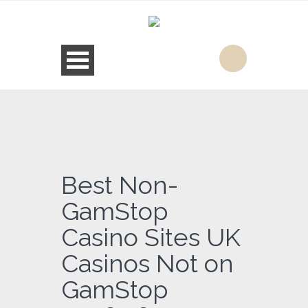
Best Non-
GamStop
Casino Sites UK
Casinos Not on
GamStop