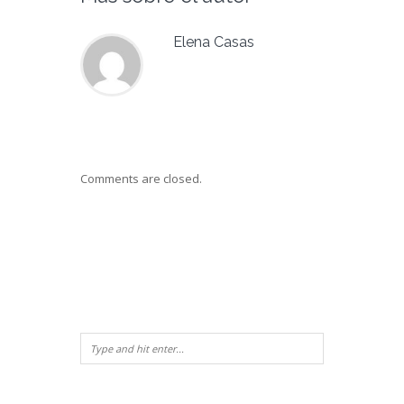
Elena Casas
Comments are closed.