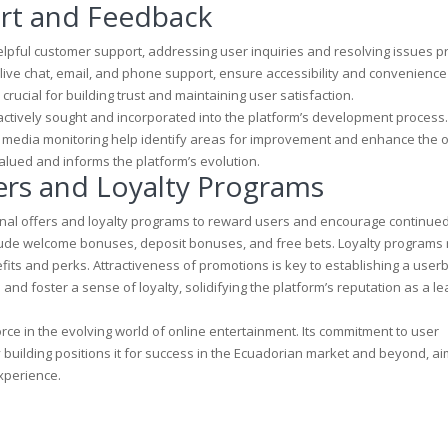
rt and Feedback
pful customer support, addressing user inquiries and resolving issues p
 live chat, email, and phone support, ensure accessibility and convenience
crucial for building trust and maintaining user satisfaction.
ctively sought and incorporated into the platform’s development process.
 media monitoring help identify areas for improvement and enhance the o
alued and informs the platform’s evolution.
ers and Loyalty Programs
onal offers and loyalty programs to reward users and encourage continue
ude welcome bonuses, deposit bonuses, and free bets. Loyalty programs
fits and perks. Attractiveness of promotions is key to establishing a user
and foster a sense of loyalty, solidifying the platform’s reputation as a l
ce in the evolving world of online entertainment. Its commitment to user
building positions it for success in the Ecuadorian market and beyond, ai
experience.