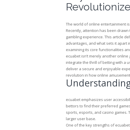
Revolutioniz
The world of online entertainment is
Recently, attention has been drawn
gambling experience. This article del
advantages, and what sets it apart in
examining its core functionalities an
ecuabet isn’t merely another online 
integrate the thrill of betting with 
deliver a secure and enjoyable experi
revolution in how online amusements
Understanding
ecuabet emphasizes user accessibili
bettors to find their preferred game
sports, esports, and casino games. T
larger user base.
One of the key strengths of ecuabet 