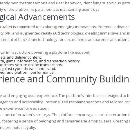
antly monitor transactions and user behavior, identifying suspicious pat
rity of the platform is paramount to maintaining user trust.
gical Advancements
ecuabet is committed to exploring emerging innovations. Potential advanc
ality (VR) and augmented reality (AR) technologies, creating immersive and i
otential of blockchain technology for secure and transparent transactions
ical infrastructure powering a platform like ecuabet:
ts and deliver content.
a, game information, and transaction history.
ilitates secure online transactions.
 against cyber threats and fraud.
avior and platform performance.
rience and Community Buildin
ve and engaging user experience. The platform’s interface is designed to be
vigation and accessibility. Personalized recommendations and tailored co
e experience for each user.
 aspect of ecuabet’s strategy. The platform encourages social interaction 
, fostering a sense of belonging and camaraderie among users. Creating a
d promotes loyalty.