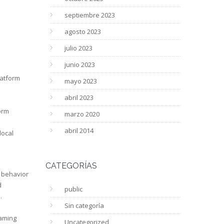
septiembre 2023
agosto 2023
julio 2023
junio 2023
latform
mayo 2023
abril 2023
orm
marzo 2020
abril 2014
local
CATEGORÍAS
r behavior
d
public
.
Sin categoría
gaming
Uncategorized