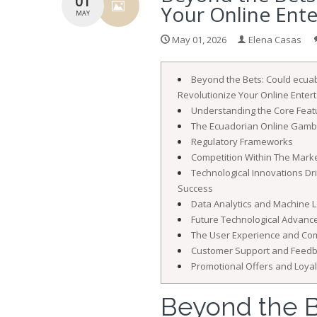
01
Your Online Ent
MAY
May 01, 2026
Elena Casas
Beyond the Bets: Could ecua
Revolutionize Your Online Enter
Understanding the Core Feat
The Ecuadorian Online Gamb
Regulatory Frameworks
Competition Within The Mark
Technological Innovations Dr
Success
Data Analytics and Machine 
Future Technological Advan
The User Experience and Com
Customer Support and Feed
Promotional Offers and Loya
Beyond the B