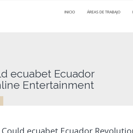
INICIO
ÁREAS DE TRABAJO
ld ecuabet Ecuador
nline Entertainment
 Could ecuabet Ecuador Revolutio