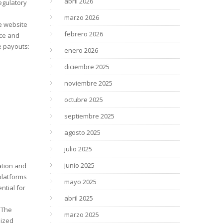
abril 2026
egulatory
marzo 2026
e website
febrero 2026
nce and
ge payouts:
enero 2026
diciembre 2025
noviembre 2025
octubre 2025
septiembre 2025
agosto 2025
julio 2025
junio 2025
ation and
 platforms
mayo 2025
ntial for
abril 2025
 The
marzo 2025
lized