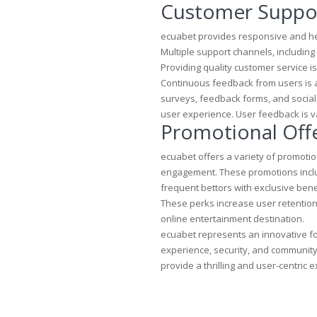
Customer Suppo
ecuabet provides responsive and hel
Multiple support channels, including
Providing quality customer service is 
Continuous feedback from users is a
surveys, feedback forms, and social
user experience. User feedback is v
Promotional Off
ecuabet offers a variety of promoti
engagement. These promotions incl
frequent bettors with exclusive bene
These perks increase user retention 
online entertainment destination.
ecuabet represents an innovative for
experience, security, and community 
provide a thrilling and user-centric 