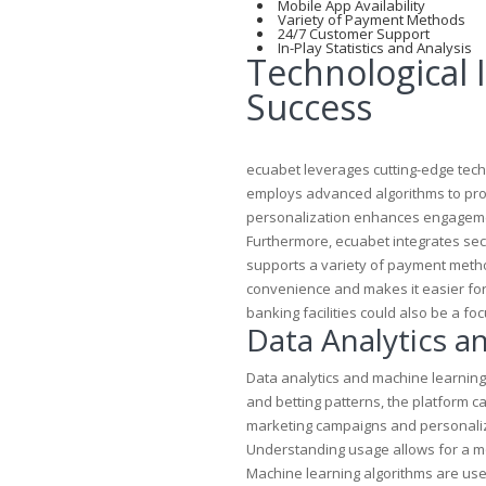
Mobile App Availability
Variety of Payment Methods
24/7 Customer Support
In-Play Statistics and Analysis
Technological 
Success
ecuabet leverages cutting-edge tec
employs advanced algorithms to pro
personalization enhances engagemen
Furthermore, ecuabet integrates sec
supports a variety of payment metho
convenience and makes it easier for u
banking facilities could also be a fo
Data Analytics a
Data analytics and machine learning 
and betting patterns, the platform c
marketing campaigns and personali
Understanding usage allows for a m
Machine learning algorithms are used