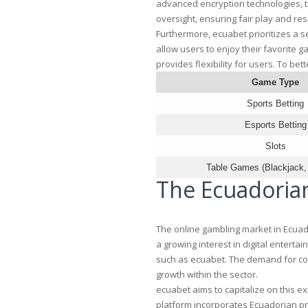
advanced encryption technologies, to
oversight, ensuring fair play and res
Furthermore, ecuabet prioritizes a 
allow users to enjoy their favorite 
provides flexibility for users. To be
Game Type
Sports Betting
Esports Betting
Slots
Table Games (Blackjack, 
The Ecuadoria
The online gambling market in Ecuado
a growing interest in digital entertai
such as ecuabet. The demand for conv
growth within the sector.
ecuabet aims to capitalize on this e
platform incorporates Ecuadorian pre