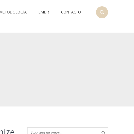
METODOLOGÍA
EMDR
CONTACTO
nize