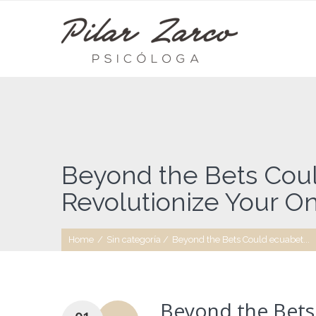
Beyond the Bets Cou
Revolutionize Your O
Home
/
Sin categoría
/
Beyond the Bets Could ecuabet...
Beyond the Bets