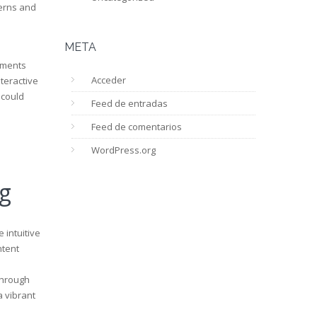
terns and
META
ements
Acceder
nteractive
 could
Feed de entradas
Feed de comentarios
WordPress.org
g
 intuitive
ntent
through
 vibrant