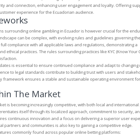
rity and connection, enhancing user engagement and loyalty. Offering supp
 customer experience for the Ecuadorian audience.
meworks
ns surrounding online gambling in Ecuador is however crucial for the endu
andscape can be complex, with evolving rules and guidelines governing the
 full compliance with all applicable laws and regulations, demonstrating a
d ethical practices. The rules surrounding practices like KYC (Know Your
isfaction.
dates is essential to ensure continued compliance and adapt to changing
ce to legal standards contribute to building trust with users and stakeho
ry framework ensures a stable and sustainable operating environment for
hin The Market
t is becoming increasingly competitive, with both local and international
erentiates itself through its localized approach, commitment to security, a
uires continuous innovation and a focus on delivering a superior user expe
cal partners and communities is also key to gaining a competitive edge.
tures commonly found across popular online betting platforms: