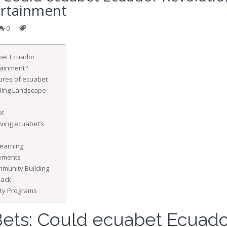
ertainment
0
bet Ecuador
tainment?
ures of ecuabet
ling Landscape
et
iving ecuabet’s
Learning
cements
munity Building
back
lty Programs
ets: Could ecuabet Ecuado