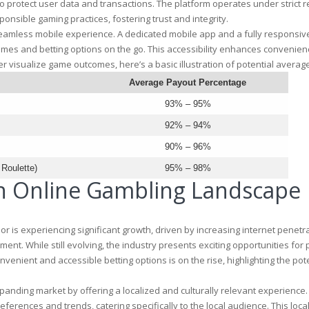
 protect user data and transactions. The platform operates under strict r
ponsible gaming practices, fostering trust and integrity.
seamless mobile experience. A dedicated mobile app and a fully responsiv
games and betting options on the go. This accessibility enhances convenie
tter visualize game outcomes, here’s a basic illustration of potential avera
Average Payout Percentage
93% – 95%
92% – 94%
90% – 96%
Roulette)
95% – 98%
n Online Gambling Landscape
r is experiencing significant growth, driven by increasing internet penetr
nment. While still evolving, the industry presents exciting opportunities for
enient and accessible betting options is on the rise, highlighting the pote
xpanding market by offering a localized and culturally relevant experience.
ferences and trends, catering specifically to the local audience. This loca