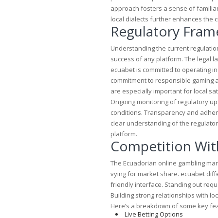
approach fosters a sense of familia
local dialects further enhances the
Regulatory Fra
Understanding the current regulatio
success of any platform. The legal l
ecuabet is committed to operating in
commitment to responsible gaming an
are especially important for local sat
Ongoing monitoring of regulatory up
conditions. Transparency and adheren
clear understanding of the regulato
platform.
Competition Wit
The Ecuadorian online gambling marke
vying for market share. ecuabet diff
friendly interface. Standing out req
Building strong relationships with lo
Here’s a breakdown of some key fea
Live Betting Options