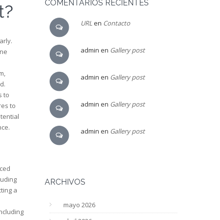
COMENTARIOS RECIENTES
t?
URL
en
Contacto
arly.
admin
en
Gallery post
ine
m,
admin
en
Gallery post
d.
s to
admin
en
Gallery post
res to
tential
nce.
admin
en
Gallery post
nced
luding
ARCHIVOS
ting a
mayo 2026
including