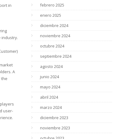
febrero 2025
ort in
enero 2025
diciembre 2024
ring
noviembre 2024
 industry.
octubre 2024
 Customer)
septiembre 2024
 market
agosto 2024
lders. A
junio 2024
 the
mayo 2024
abril 2024
 players
marzo 2024
nd user-
rience.
diciembre 2023
noviembre 2023
octubre 2023