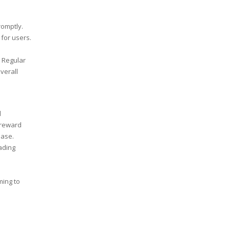
romptly.
 for users.
 Regular
verall
d
 reward
base.
eading
ming to