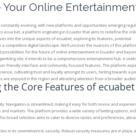
e Your Online Entertainmen
 constantly evolving, with new platforms and opportunities emerging regul
 to
ecua bet
, a platform originating in Ecuador that aims to redefine the onl
ves into the unique aspects of ecuabet, exploring its features, potential
 a competitive digital landscape. We’ll uncover the nuances of this platfor
d possibilities for the future of online entertainment in Ecuador and beyon
gambling site; it intends to be a comprehensive entertainment hub. It seek
a user-friendly interface and community-focused features. The platform aspi
ence, cultivating trust and loyalty amongst its users, hinting towards a po
 are enjoyed in the region and attracting attention from a broader audie
 the Core Features of ecuabet
ty. Navigation is streamlined, making it easy for both novice and experie
s and markets. The platform provides a wide variety of betting options, inc
his broad selection aims to cater to diverse tastes and preferences, attrac
lies in its commitment to security. Robust security measures are in place, 