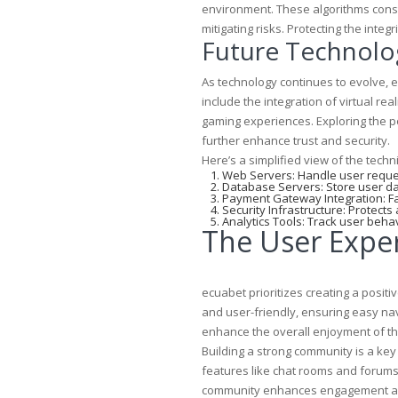
environment. These algorithms const
mitigating risks. Protecting the integ
Future Technolo
As technology continues to evolve, 
include the integration of virtual re
gaming experiences. Exploring the p
further enhance trust and security.
Here’s a simplified view of the techn
Web Servers: Handle user reques
Database Servers: Store user dat
Payment Gateway Integration: Fac
Security Infrastructure: Protects
Analytics Tools: Track user beh
The User Expe
ecuabet prioritizes creating a positi
and user-friendly, ensuring easy na
enhance the overall enjoyment of th
Building a strong community is a key
features like chat rooms and forums
community enhances engagement an