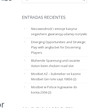
ENTRADAS RECIENTES
Niezawodność i emocje kasyna
vegashero gwarancją udanej rozrywki
Emerging Opportunities and Strategic
Play with anglia bet for Discerning
Players
Blühende Spannung und rasante
Action beim chicken road slot
Mostbet AZ – bukmeker ve kazino
Mostbet Giri rsmi sayt.10656 (2)
Mostbet w Polsce logowanie do
konta.2304 (2)
r