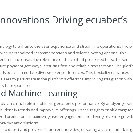
Innovations Driving ecuabet’s
hnology to enhance the user experience and streamline operations. The p
vide personalized recommendations and tailored betting options. This
t and increases the relevance of the content presented to each user.
ure payment gateways, ensuring fast and reliable transactions. The platf
ds to accommodate diverse user preferences. This flexibility enhances
sers to participate in the platform’s offerings. Improving integration with 
cus for expansion.
nd Machine Learning
play a crucial role in optimizing ecuabet’s performance. By analyzing use
an identify trends and improve its offerings. These insights enable targete
zed promotions, maximizing user engagement and driving revenue growth
ore dynamic platform.
 to detect and prevent fraudulent activities, ensuring a secure and fair 