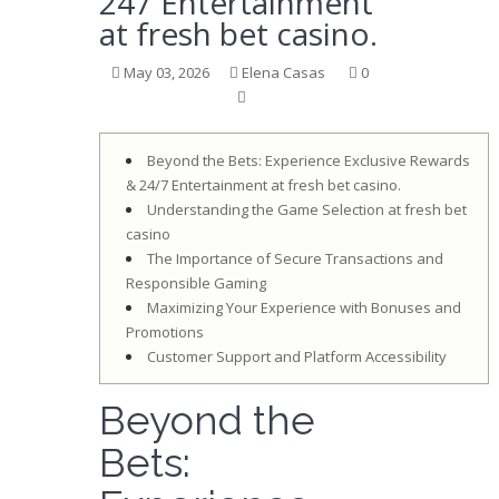
247 Entertainment
at fresh bet casino.
May 03, 2026
Elena Casas
0
Beyond the Bets: Experience Exclusive Rewards
& 24/7 Entertainment at fresh bet casino.
Understanding the Game Selection at fresh bet
casino
The Importance of Secure Transactions and
Responsible Gaming
Maximizing Your Experience with Bonuses and
Promotions
Customer Support and Platform Accessibility
Beyond the
Bets: