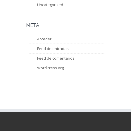
Uncategorized
META
Acceder
Feed de entradas
Feed de comentarios
WordPress.org