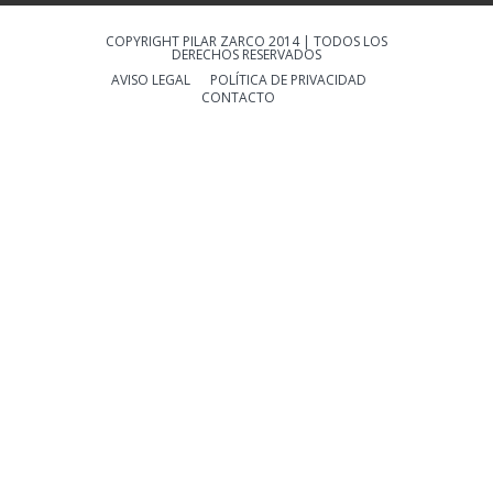
COPYRIGHT PILAR ZARCO 2014 | TODOS LOS
DERECHOS RESERVADOS
AVISO LEGAL
POLÍTICA DE PRIVACIDAD
CONTACTO