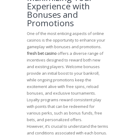
Experience with
Bonuses and
Promotions
One of the most enticing aspects of online
casinos is the opportunity to enhance your
gameplay with bonuses and promotions.
fresh bet casino
offers a diverse range of
incentives designed to reward both new
and existing players. Welcome bonuses
provide an initial boost to your bankroll,
while ongoing promotions keep the
excitement alive with free spins, reload
bonuses, and exclusive tournaments.
Loyalty programs reward consistent play
with points that can be redeemed for
various perks, such as bonus funds, free
bets, and personalized offers.
However, it’s crucial to understand the terms
and conditions associated with each bonus.