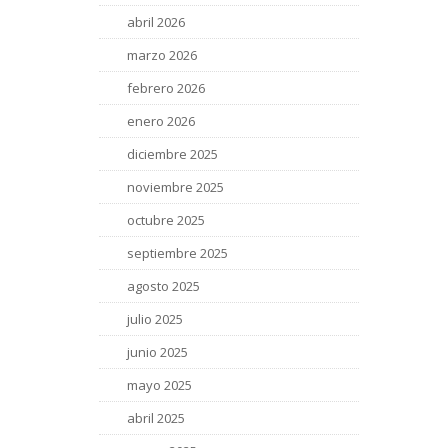
abril 2026
marzo 2026
febrero 2026
enero 2026
diciembre 2025
noviembre 2025
octubre 2025
septiembre 2025
agosto 2025
julio 2025
junio 2025
mayo 2025
abril 2025