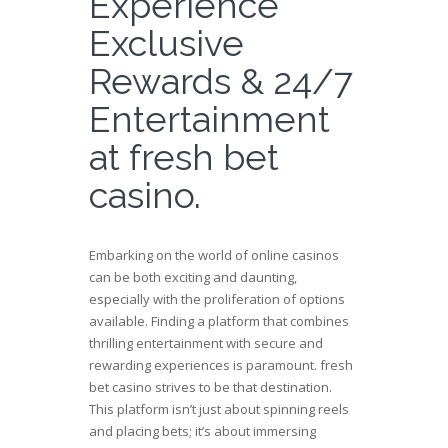
Experience
Exclusive
Rewards & 24/7
Entertainment
at fresh bet
casino.
Embarking on the world of online casinos
can be both exciting and daunting,
especially with the proliferation of options
available. Finding a platform that combines
thrilling entertainment with secure and
rewarding experiences is paramount.
fresh
bet casino
strives to be that destination.
This platform isn’t just about spinning reels
and placing bets; it’s about immersing