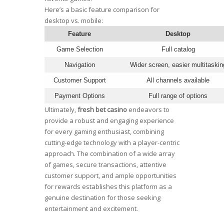
Here’s a basic feature comparison for
desktop vs. mobile:
Feature
Desktop
Game Selection
Full catalog
Navigation
Wider screen, easier multitaskin
Customer Support
All channels available
Payment Options
Full range of options
Ultimately,
fresh bet casino
endeavors to
provide a robust and engaging experience
for every gaming enthusiast, combining
cutting-edge technology with a player-centric
approach. The combination of a wide array
of games, secure transactions, attentive
customer support, and ample opportunities
for rewards establishes this platform as a
genuine destination for those seeking
entertainment and excitement.