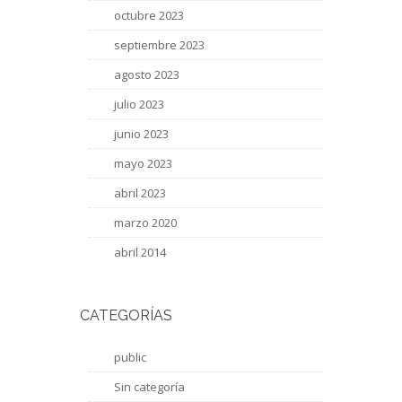
octubre 2023
septiembre 2023
agosto 2023
julio 2023
junio 2023
mayo 2023
abril 2023
marzo 2020
abril 2014
CATEGORÍAS
public
Sin categoría