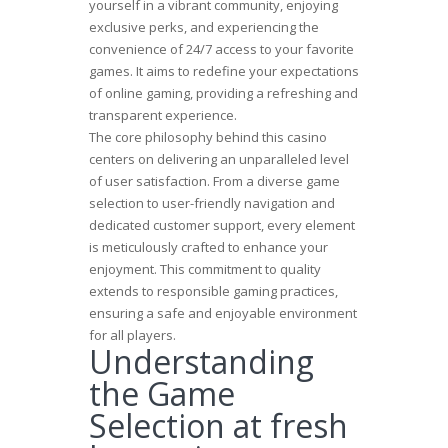
yourself in a vibrant community, enjoying
exclusive perks, and experiencing the
convenience of 24/7 access to your favorite
games. It aims to redefine your expectations
of online gaming, providing a refreshing and
transparent experience.
The core philosophy behind this casino
centers on delivering an unparalleled level
of user satisfaction. From a diverse game
selection to user-friendly navigation and
dedicated customer support, every element
is meticulously crafted to enhance your
enjoyment. This commitment to quality
extends to responsible gaming practices,
ensuring a safe and enjoyable environment
for all players.
Understanding
the Game
Selection at fresh