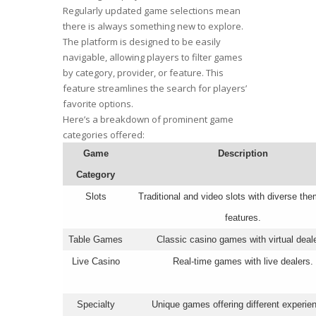
Regularly updated game selections mean
there is always something new to explore.
The platform is designed to be easily
navigable, allowing players to filter games
by category, provider, or feature. This
feature streamlines the search for players’
favorite options.
Here’s a breakdown of prominent game
categories offered:
Game
Description
Category
Slots
Traditional and video slots with diverse th
features.
Table Games
Classic casino games with virtual deal
Live Casino
Real-time games with live dealers.
Specialty
Unique games offering different experie