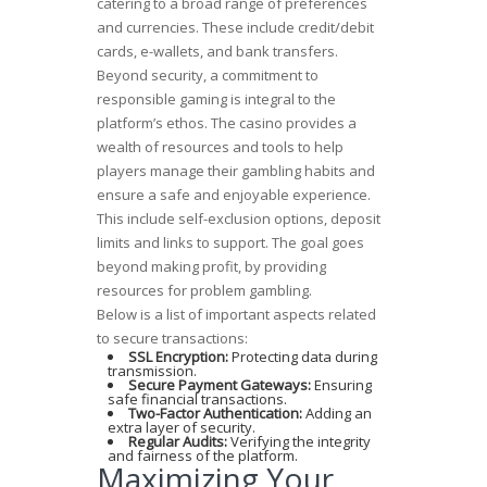
catering to a broad range of preferences
and currencies. These include credit/debit
cards, e-wallets, and bank transfers.
Beyond security, a commitment to
responsible gaming is integral to the
platform’s ethos. The casino provides a
wealth of resources and tools to help
players manage their gambling habits and
ensure a safe and enjoyable experience.
This include self-exclusion options, deposit
limits and links to support. The goal goes
beyond making profit, by providing
resources for problem gambling.
Below is a list of important aspects related
to secure transactions:
SSL Encryption:
Protecting data during
transmission.
Secure Payment Gateways:
Ensuring
safe financial transactions.
Two-Factor Authentication:
Adding an
extra layer of security.
Regular Audits:
Verifying the integrity
and fairness of the platform.
Maximizing Your