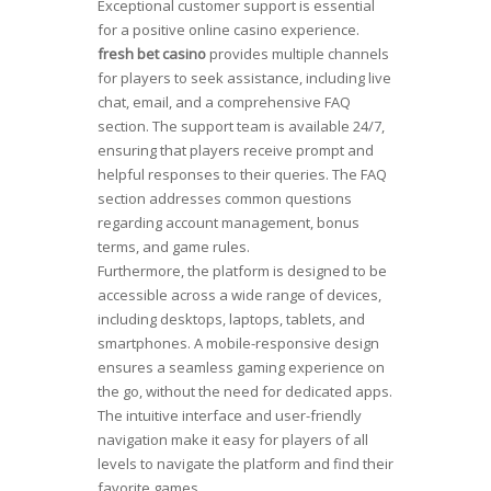
Exceptional customer support is essential
for a positive online casino experience.
fresh bet casino
provides multiple channels
for players to seek assistance, including live
chat, email, and a comprehensive FAQ
section. The support team is available 24/7,
ensuring that players receive prompt and
helpful responses to their queries. The FAQ
section addresses common questions
regarding account management, bonus
terms, and game rules.
Furthermore, the platform is designed to be
accessible across a wide range of devices,
including desktops, laptops, tablets, and
smartphones. A mobile-responsive design
ensures a seamless gaming experience on
the go, without the need for dedicated apps.
The intuitive interface and user-friendly
navigation make it easy for players of all
levels to navigate the platform and find their
favorite games.