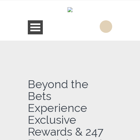
Beyond the
Bets
Experience
Exclusive
Rewards & 247