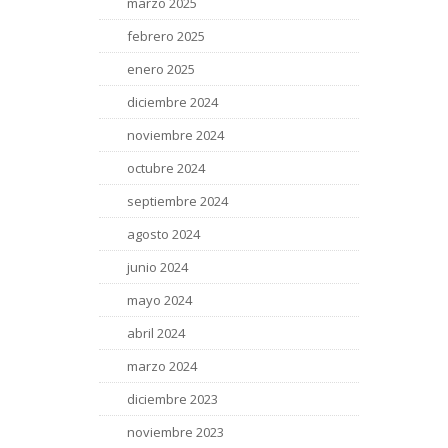
marzo 2025
febrero 2025
enero 2025
diciembre 2024
noviembre 2024
octubre 2024
septiembre 2024
agosto 2024
junio 2024
mayo 2024
abril 2024
marzo 2024
diciembre 2023
noviembre 2023