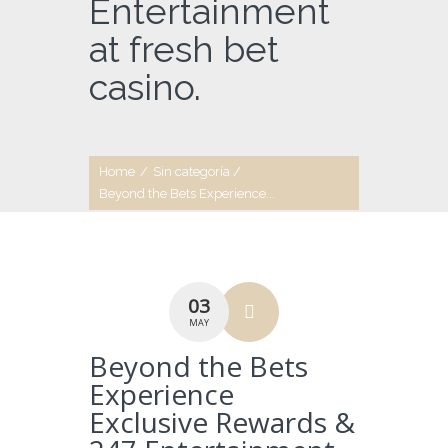
Entertainment
at fresh bet
casino.
Home
/
Sin categoría
/
Beyond the Bets Experience...
03
MAY
Beyond the Bets
Experience
Exclusive Rewards &