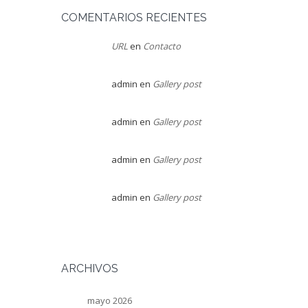
COMENTARIOS RECIENTES
URL
en
Contacto
admin
en
Gallery post
admin
en
Gallery post
admin
en
Gallery post
admin
en
Gallery post
ARCHIVOS
mayo 2026