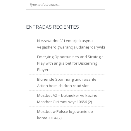
ENTRADAS RECIENTES
Niezawodność i emocje kasyna
vegashero gwarancją udanej rozrywki
Emerging Opportunities and Strategic
Play with anglia bet for Discerning
Players
Blühende Spannung und rasante
Action beim chicken road slot
Mostbet AZ – bukmeker ve kazino
Mostbet Giri rsmi sayt.10656 (2)
Mostbet w Polsce logowanie do
konta.2304 (2)