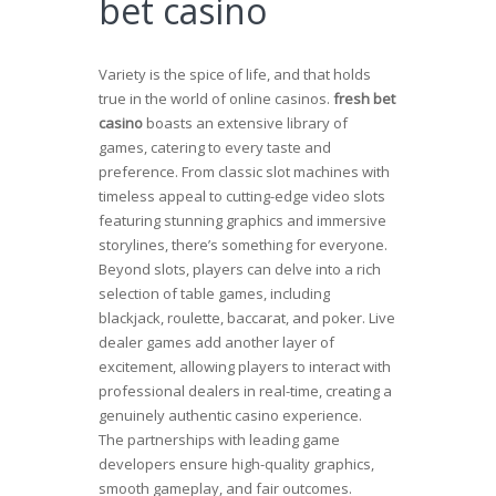
bet casino
Variety is the spice of life, and that holds
true in the world of online casinos.
fresh bet
casino
boasts an extensive library of
games, catering to every taste and
preference. From classic slot machines with
timeless appeal to cutting-edge video slots
featuring stunning graphics and immersive
storylines, there’s something for everyone.
Beyond slots, players can delve into a rich
selection of table games, including
blackjack, roulette, baccarat, and poker. Live
dealer games add another layer of
excitement, allowing players to interact with
professional dealers in real-time, creating a
genuinely authentic casino experience.
The partnerships with leading game
developers ensure high-quality graphics,
smooth gameplay, and fair outcomes.