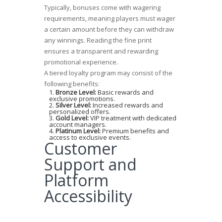
Typically, bonuses come with wagering
requirements, meaning players must wager
a certain amount before they can withdraw
any winnings. Reading the fine print
ensures a transparent and rewarding
promotional experience.
A tiered loyalty program may consist of the
following benefits:
Bronze Level:
Basic rewards and
exclusive promotions.
Silver Level:
Increased rewards and
personalized offers.
Gold Level:
VIP treatment with dedicated
account managers.
Platinum Level:
Premium benefits and
access to exclusive events.
Customer
Support and
Platform
Accessibility