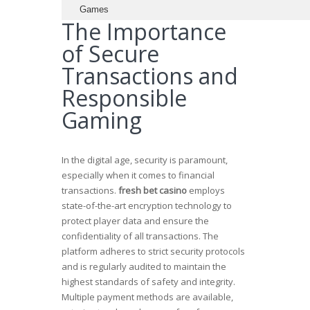
Games
The Importance
of Secure
Transactions and
Responsible
Gaming
In the digital age, security is paramount,
especially when it comes to financial
transactions.
fresh bet casino
employs
state-of-the-art encryption technology to
protect player data and ensure the
confidentiality of all transactions. The
platform adheres to strict security protocols
and is regularly audited to maintain the
highest standards of safety and integrity.
Multiple payment methods are available,