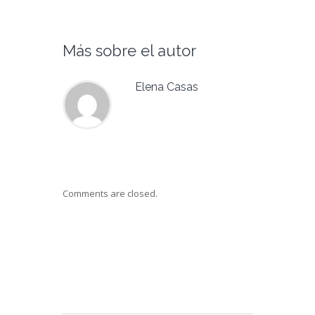
Más sobre el autor
Elena Casas
Comments are closed.