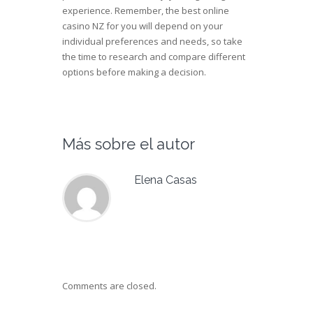
experience. Remember, the best online
casino NZ for you will depend on your
individual preferences and needs, so take
the time to research and compare different
options before making a decision.
Más sobre el autor
Elena Casas
Comments are closed.