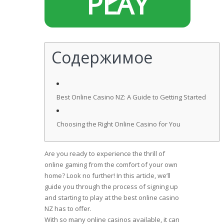
PLAY
Содержимое
Best Online Casino NZ: A Guide to Getting Started
Choosing the Right Online Casino for You
Are you ready to experience the thrill of
online gaming from the comfort of your own
home? Look no further! In this article, we’ll
guide you through the process of signing up
and starting to play at the
best online casino
NZ has to offer.
With so many online casinos available, it can