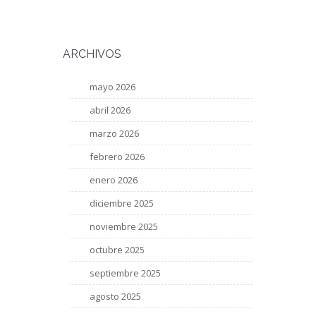
ARCHIVOS
mayo 2026
abril 2026
marzo 2026
febrero 2026
enero 2026
diciembre 2025
noviembre 2025
octubre 2025
septiembre 2025
agosto 2025