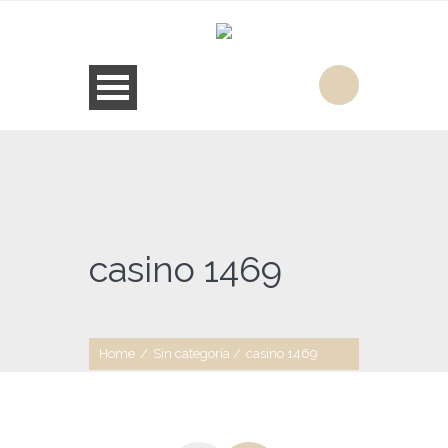
casino 1469
Home
/
Sin categoría
/
casino 1469