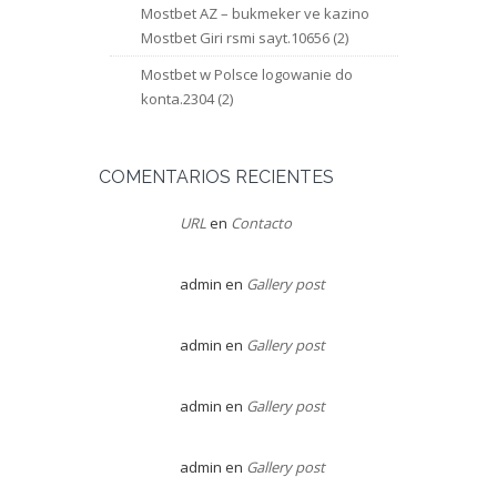
Mostbet AZ – bukmeker ve kazino
Mostbet Giri rsmi sayt.10656 (2)
Mostbet w Polsce logowanie do
konta.2304 (2)
COMENTARIOS RECIENTES
URL
en
Contacto
admin
en
Gallery post
admin
en
Gallery post
admin
en
Gallery post
admin
en
Gallery post