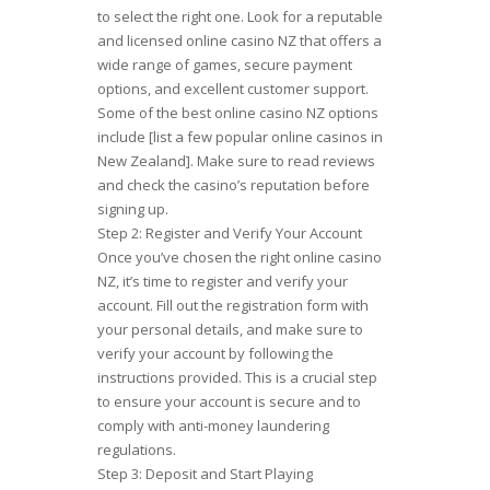
to select the right one. Look for a reputable
and licensed online casino NZ that offers a
wide range of games, secure payment
options, and excellent customer support.
Some of the best online casino NZ options
include [list a few popular online casinos in
New Zealand]. Make sure to read reviews
and check the casino’s reputation before
signing up.
Step 2: Register and Verify Your Account
Once you’ve chosen the right online casino
NZ, it’s time to register and verify your
account. Fill out the registration form with
your personal details, and make sure to
verify your account by following the
instructions provided. This is a crucial step
to ensure your account is secure and to
comply with anti-money laundering
regulations.
Step 3: Deposit and Start Playing