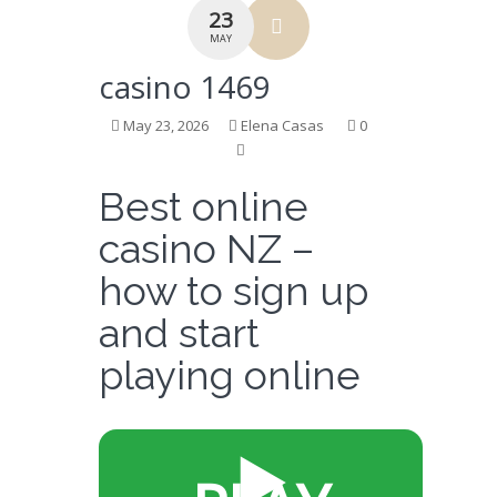
23
MAY
casino 1469
May 23, 2026
Elena Casas
0
Best online
casino NZ –
how to sign up
and start
playing online
▶️