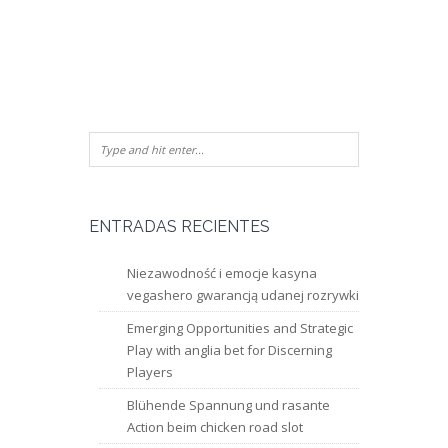
ENTRADAS RECIENTES
Niezawodność i emocje kasyna
vegashero gwarancją udanej rozrywki
Emerging Opportunities and Strategic
Play with anglia bet for Discerning
Players
Blühende Spannung und rasante
Action beim chicken road slot