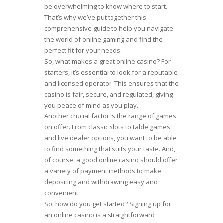
be overwhelming to know where to start.
That’s why we’ve put together this
comprehensive guide to help you navigate
the world of online gaming and find the
perfect fit for your needs.
So, what makes a great online casino? For
starters, it’s essential to look for a reputable
and licensed operator. This ensures that the
casino is fair, secure, and regulated, giving
you peace of mind as you play.
Another crucial factor is the range of games
on offer. From classic slots to table games
and live dealer options, you want to be able
to find something that suits your taste. And,
of course, a good online casino should offer
a variety of payment methods to make
depositing and withdrawing easy and
convenient.
So, how do you get started? Signing up for
an online casino is a straightforward