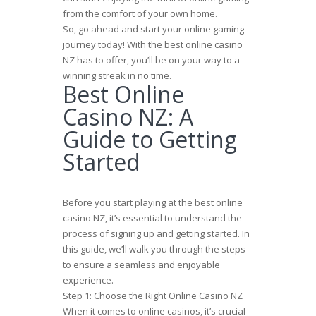
from the comfort of your own home.
So, go ahead and start your online gaming
journey today! With the best online casino
NZ has to offer, you’ll be on your way to a
winning streak in no time.
Best Online
Casino NZ: A
Guide to Getting
Started
Before you start playing at the best online
casino NZ, it’s essential to understand the
process of signing up and getting started. In
this guide, we’ll walk you through the steps
to ensure a seamless and enjoyable
experience.
Step 1: Choose the Right Online Casino NZ
When it comes to online casinos, it’s crucial