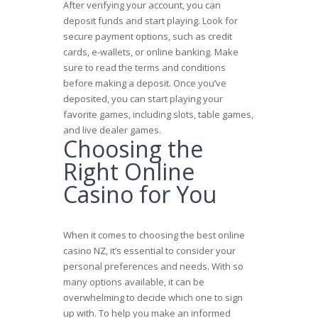
After verifying your account, you can
deposit funds and start playing. Look for
secure payment options, such as credit
cards, e-wallets, or online banking. Make
sure to read the terms and conditions
before making a deposit. Once you’ve
deposited, you can start playing your
favorite games, including slots, table games,
and live dealer games.
Choosing the
Right Online
Casino for You
When it comes to choosing the best online
casino NZ, it’s essential to consider your
personal preferences and needs. With so
many options available, it can be
overwhelming to decide which one to sign
up with. To help you make an informed