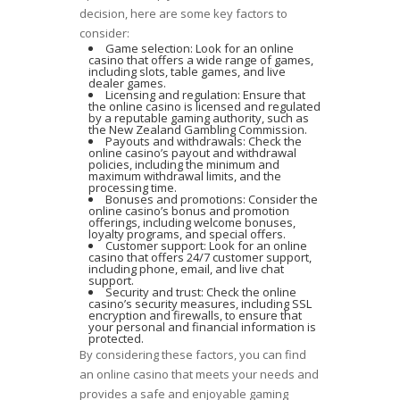
decision, here are some key factors to
consider:
Game selection: Look for an online
casino that offers a wide range of games,
including slots, table games, and live
dealer games.
Licensing and regulation: Ensure that
the online casino is licensed and regulated
by a reputable gaming authority, such as
the New Zealand Gambling Commission.
Payouts and withdrawals: Check the
online casino’s payout and withdrawal
policies, including the minimum and
maximum withdrawal limits, and the
processing time.
Bonuses and promotions: Consider the
online casino’s bonus and promotion
offerings, including welcome bonuses,
loyalty programs, and special offers.
Customer support: Look for an online
casino that offers 24/7 customer support,
including phone, email, and live chat
support.
Security and trust: Check the online
casino’s security measures, including SSL
encryption and firewalls, to ensure that
your personal and financial information is
protected.
By considering these factors, you can find
an online casino that meets your needs and
provides a safe and enjoyable gaming