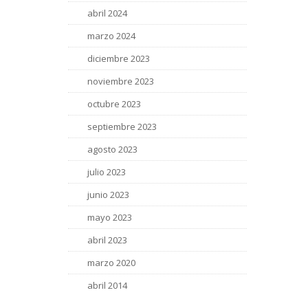
abril 2024
marzo 2024
diciembre 2023
noviembre 2023
octubre 2023
septiembre 2023
agosto 2023
julio 2023
junio 2023
mayo 2023
abril 2023
marzo 2020
abril 2014