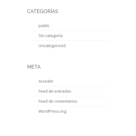
CATEGORÍAS
public
Sin categoría
Uncategorized
META
Acceder
Feed de entradas
Feed de comentarios
WordPress.org