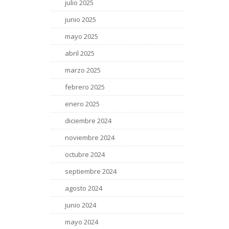
julio 2025
junio 2025
mayo 2025
abril 2025
marzo 2025
febrero 2025
enero 2025
diciembre 2024
noviembre 2024
octubre 2024
septiembre 2024
agosto 2024
junio 2024
mayo 2024