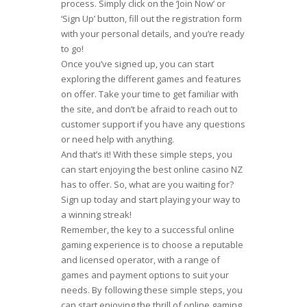
process. Simply click on the ‘Join Now’ or
‘Sign Up’ button, fill out the registration form
with your personal details, and you’re ready
to go!
Once you’ve signed up, you can start
exploring the different games and features
on offer. Take your time to get familiar with
the site, and don’t be afraid to reach out to
customer support if you have any questions
or need help with anything.
And that’s it! With these simple steps, you
can start enjoying the best online casino NZ
has to offer. So, what are you waiting for?
Sign up today and start playing your way to
a winning streak!
Remember, the key to a successful online
gaming experience is to choose a reputable
and licensed operator, with a range of
games and payment options to suit your
needs. By following these simple steps, you
can start enjoying the thrill of online gaming