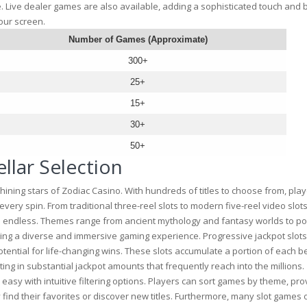
. Live dealer games are also available, adding a sophisticated touch and 
your screen.
Number of Games (Approximate)
300+
25+
15+
30+
50+
llar Selection
ining stars of Zodiac Casino. With hundreds of titles to choose from, pla
very spin. From traditional three-reel slots to modern five-reel video slo
re endless. Themes range from ancient mythology and fantasy worlds to p
ing a diverse and immersive gaming experience. Progressive jackpot slots
otential for life-changing wins. These slots accumulate a portion of each b
ing in substantial jackpot amounts that frequently reach into the millions.
 easy with intuitive filtering options. Players can sort games by theme, pro
y find their favorites or discover new titles. Furthermore, many slot games 