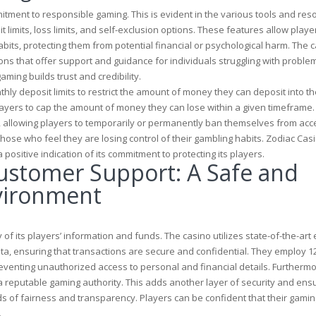
ment to responsible gaming. This is evident in the various tools and res
t limits, loss limits, and self-exclusion options. These features allow playe
bits, protecting them from potential financial or psychological harm. The 
ions that offer support and guidance for individuals struggling with proble
ming builds trust and credibility.
thly deposit limits to restrict the amount of money they can deposit into th
 players to cap the amount of money they can lose within a given timeframe. 
, allowing players to temporarily or permanently ban themselves from acc
 those who feel they are losing control of their gambling habits. Zodiac Cas
a positive indication of its commitment to protecting its players.
ustomer Support: A Safe and
vironment
y of its players’ information and funds. The casino utilizes state-of-the-art
data, ensuring that transactions are secure and confidential. They employ 1
eventing unauthorized access to personal and financial details. Furthermo
a reputable gaming authority. This adds another layer of security and ens
ds of fairness and transparency. Players can be confident that their gamin
.