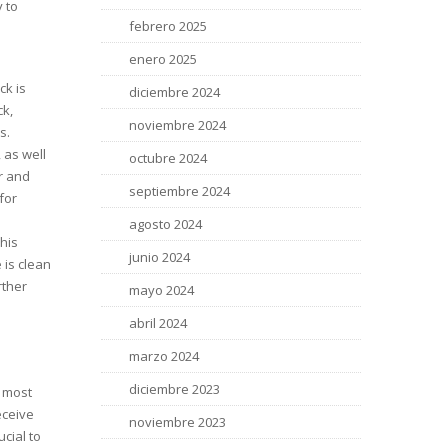
 to
febrero 2025
enero 2025
ck is
diciembre 2024
ck,
noviembre 2024
s.
 as well
octubre 2024
r and
septiembre 2024
for
agosto 2024
This
junio 2024
 is clean
rther
mayo 2024
abril 2024
marzo 2024
diciembre 2023
e most
eceive
noviembre 2023
ucial to