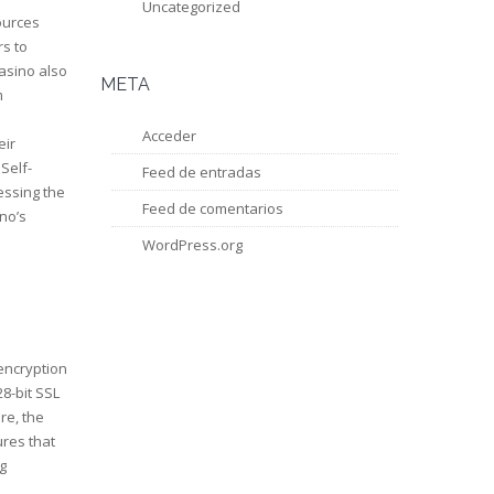
Uncategorized
ources
rs to
casino also
META
m
Acceder
eir
Self-
Feed de entradas
essing the
Feed de comentarios
ino’s
WordPress.org
 encryption
28-bit SSL
re, the
ures that
g