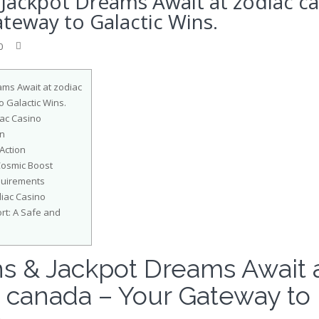
& Jackpot Dreams Await at zodiac c
teway to Galactic Wins.
0
ams Await at zodiac
 Galactic Wins.
ac Casino
on
Action
Cosmic Boost
quirements
iac Casino
rt: A Safe and
ns & Jackpot Dreams Await 
o canada – Your Gateway to