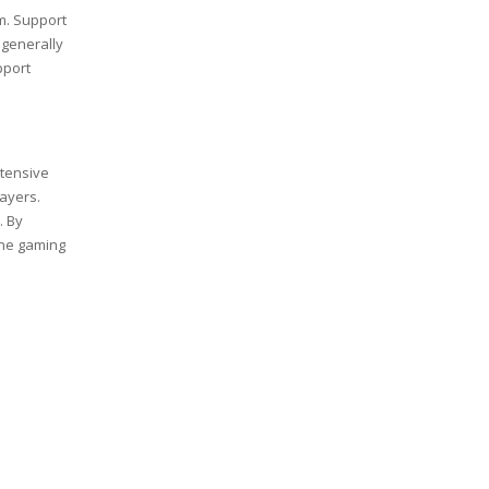
m. Support
 generally
pport
xtensive
ayers.
. By
line gaming