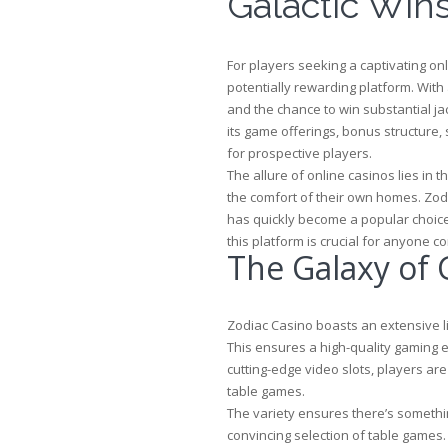
Galactic Wins
For players seeking a captivating on
potentially rewarding platform. With
and the chance to win substantial ja
its game offerings, bonus structure
for prospective players.
The allure of online casinos lies in 
the comfort of their own homes. Zod
has quickly become a popular choice
this platform is crucial for anyone co
The Galaxy of 
Zodiac Casino boasts an extensive l
This ensures a high-quality gaming 
cutting-edge video slots, players are
table games.
The variety ensures there’s somethin
convincing selection of table games. 