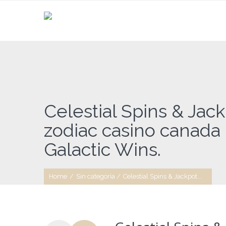
Celestial Spins & Jac
zodiac casino canada
Galactic Wins.
Home
/
Sin categoría
/
Celestial Spins & Jackpot...