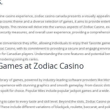
.
line casino experience,
zodiac casino canada
presents a visually appeali
 a cosmic theme and a diverse selection of games, it aims to provide ente
ckpots. This review will delve into the various aspects of Zodiac Casino, e
, security measures, and overall user experience, providing a comprehensi
the convenience they offer, allowing individuals to enjoy their favorite gam
iac Casino, with its commitment to providing a secure and engaging envir
 for Canadian players. Understanding the core features and potential ben
nsidering joining its ranks.
Games at Zodiac Casino
ibrary of games, powered by industry-leading software providers like Mic
experience with stunning graphics and smooth gameplay. From classic slots
 spoilt for choice. Popular titles include popular jackpot games and a wide 
g to cater to every taste and skill level. Beyond the slots, Zodiac Casino 
These include different variations of blackjack, roulette, baccarat, and po