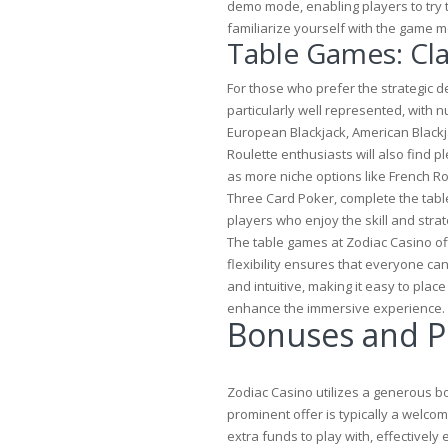
demo mode, enabling players to try t
familiarize yourself with the game 
Table Games: Cla
For those who prefer the strategic d
particularly well represented, with 
European Blackjack, American Blackja
Roulette enthusiasts will also find 
as more niche options like French R
Three Card Poker, complete the tabl
players who enjoy the skill and stra
The table games at Zodiac Casino offe
flexibility ensures that everyone can
and intuitive, making it easy to pla
enhance the immersive experience.
Bonuses and P
Zodiac Casino utilizes a generous b
prominent offer is typically a welcom
extra funds to play with, effectively 