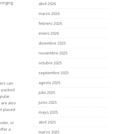
bringing
abril 2026
marzo 2026
febrero 2026
enero 2026
diciembre 2025
noviembre 2025
octubre 2025
septiembre 2025
agosto 2025
yers can
ts packed
julio 2025
opular
junio 2025
 are also
et placed
mayo 2025
abril 2025
vider, or
offer a
marzo 2025