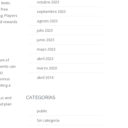
octubre 2023
limits.
 free
septiembre 2023
ng. Players
agosto 2023
nd rewards
julio 2023
junio 2023
mayo 2023
abril 2023
unt of
ments can
marzo 2020
s)
abril 2014
 bonus
pting a
CATEGORÍAS
nus and
nd plan
public
Sin categoría