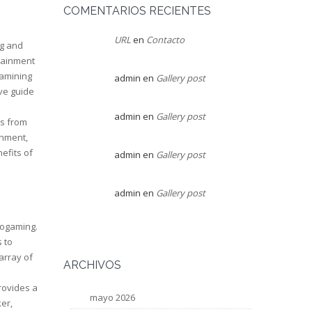
COMENTARIOS RECIENTES
URL
en
Contacto
ng and
rtainment
xamining
admin
en
Gallery post
ve guide
admin
en
Gallery post
es from
onment,
efits of
admin
en
Gallery post
admin
en
Gallery post
rogaming.
 to
array of
ARCHIVOS
provides a
mayo 2026
ker,