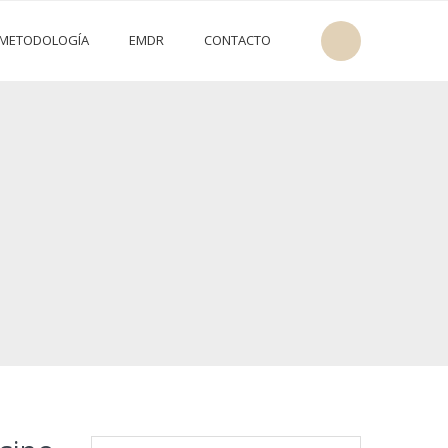
METODOLOGÍA
EMDR
CONTACTO