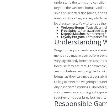
understand the terms and conditions
Beyond the welcome bonus, Zodiac Ca
spins on selected slot games, deposi
earn points as they wager, which c
loyal customers. It’s vital to read t
Welcome Bonus:
Typically a mul
Free Spins:
Often awarded as par
Deposit Matches:
A percentage 
Loyalty Program:
Earn points fo
Understanding 
Wagering requirements are a standar
money you must wager before you c
vary significantly between casinos a
because they are rare. For example,
amount before being eligible for wit
bonus, as they can impact your abili
Failing to meet the wagering requirem
any associated winnings. Therefore, 
your gameplay accordingly. Responsi
requirements over large but restrict
Responsible Gam