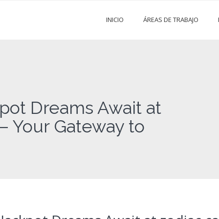
INICIO
ÁREAS DE TRABAJO
kpot Dreams Await at
 – Your Gateway to