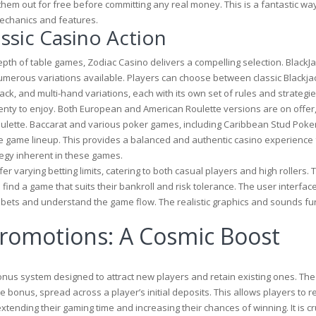
hem out for free before committing any real money. This is a fantastic way
mechanics and features.
ssic Casino Action
epth of table games, Zodiac Casino delivers a compelling selection. BlackJa
numerous variations available. Players can choose between classic Blackja
ck, and multi-hand variations, each with its own set of rules and strategie
plenty to enjoy. Both European and American Roulette versions are on offer,
oulette. Baccarat and various poker games, including Caribbean Stud Poke
e game lineup. This provides a balanced and authentic casino experience 
tegy inherent in these games.
r varying betting limits, catering to both casual players and high rollers. 
 find a game that suits their bankroll and risk tolerance. The user interface
ce bets and understand the game flow. The realistic graphics and sounds fu
romotions: A Cosmic Boost
onus system designed to attract new players and retain existing ones. Th
e bonus, spread across a player’s initial deposits. This allows players to r
extending their gaming time and increasing their chances of winning. It is cr