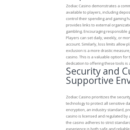
Zodiac Casino demonstrates a commit
available to players, including deposi
control their spending and gaming ha
provides links to external organizat
gambling. Encouraging responsible ga
Players can set daily, weekly, or mon
account. Similarly, loss limits allow
exclusion is a more drastic measure
casino. This is a valuable option for
dedication to offering these tools is 
Security and C
Supportive En
Zodiac Casino prioritizes the securit
technology to protect all sensitive 
encryption, an industry standard, pr
casino is licensed and regulated by 
the casino adheres to strict standar
experience is both safe and reliable