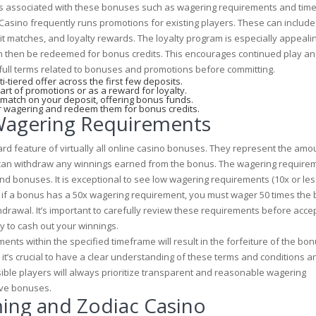
 associated with these bonuses such as wagering requirements and time 
sino frequently runs promotions for existing players. These can include
t matches, and loyalty rewards. The loyalty program is especially appeali
an then be redeemed for bonus credits. This encourages continued play a
he full terms related to bonuses and promotions before committing.
ti-tiered offer across the first few deposits.
t of promotions or as a reward for loyalty.
match on your deposit, offering bonus funds.
r wagering and redeem them for bonus credits.
Wagering Requirements
d feature of virtually all online casino bonuses. They represent the amo
an withdraw any winnings earned from the bonus. The wagering require
nd bonuses. It is exceptional to see low wagering requirements (10x or les
 if a bonus has a 50x wagering requirement, you must wager 50 times the
hdrawal. It’s important to carefully review these requirements before acce
ty to cash out your winnings.
ents within the specified timeframe will result in the forfeiture of the bo
it’s crucial to have a clear understanding of these terms and conditions a
ble players will always prioritize transparent and reasonable wagering
ive bonuses.
ing and Zodiac Casino