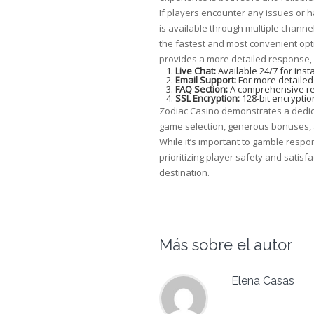
If players encounter any issues or 
is available through multiple channel
the fastest and most convenient opt
provides a more detailed response,
Live Chat:
Available 24/7 for inst
Email Support:
For more detailed 
FAQ Section:
A comprehensive re
SSL Encryption:
128-bit encryptio
Zodiac Casino demonstrates a dedica
game selection, generous bonuses, a
While it’s important to gamble respo
prioritizing player safety and satis
destination.
Más sobre el autor
Elena Casas