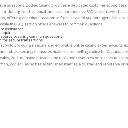
have questions, Zodiac Casino provides a dedicated customer support tea
s, including live chat, email, and a comprehensive FAQ section. Live chat is
ion, offering immediate assistance from a trained support agent. Email su
 while the FAQ section offers answers to common questions.
ant assistance.
inquiries.
source covering common questions.
n for secure transactions.
tion to providing a secure and enjoyable online casino experience. Its e
nd robust security measures make it a compelling choice for Canadian pl
nsibly, Zodiac Casino provides the tools and resources necessary to do so
faction, Zodiac Casino has established itself as a trusted and reputable on