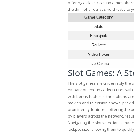
offering a classic casino atmosphere
the thrill of a real casino directly to 
Game Category
Slots
Blackjack
Roulette
Video Poker
Live Casino
Slot Games: A Ste
The slot games are undeniably the sh
embark on exciting adventures with e
with bonus features, the options a
movies and television shows, provid
prominently featured, offering the p
by players across the network, result
Navigating the slot selection is made
jackpot size, allowing them to quickl