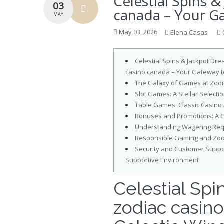
Celestial Spins 
03
canada – Your Ga
MAY
May 03, 2026
Elena Casas
Celestial Spins & Jackpot Dre
casino canada – Your Gateway to
The Galaxy of Games at Zodi
Slot Games: A Stellar Selecti
Table Games: Classic Casino 
Bonuses and Promotions: A 
Understanding Wagering Re
Responsible Gaming and Zod
Security and Customer Suppo
Supportive Environment
Celestial Spi
zodiac casin