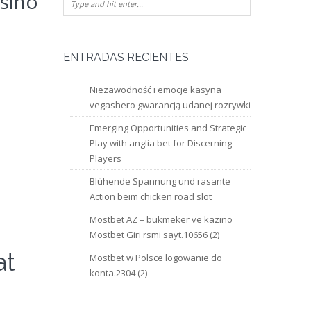
asino
ENTRADAS RECIENTES
Niezawodność i emocje kasyna
vegashero gwarancją udanej rozrywki
Emerging Opportunities and Strategic
Play with anglia bet for Discerning
Players
Blühende Spannung und rasante
Action beim chicken road slot
Mostbet AZ – bukmeker ve kazino
Mostbet Giri rsmi sayt.10656 (2)
at
Mostbet w Polsce logowanie do
konta.2304 (2)