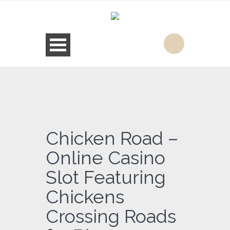
Chicken Road –
Online Casino
Slot Featuring
Chickens
Crossing Roads