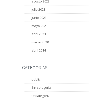
agosto 2023
julio 2023
junio 2023
mayo 2023
abril 2023
marzo 2020
abril 2014
CATEGORÍAS
public
Sin categoría
Uncategorized