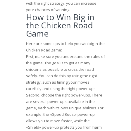
with the right strategy, you can increase
your chances of winning.
How to Win Big in
the Chicken Road
Game
Here are some tips to help you win big in the
Chicken Road game:
First, make sure you understand the rules of
the game. The goal is to get as many
chickens as possible to cross the road
safely. You can do this by using the right
strategy, such as timing your moves
carefully and using the right power-ups.
Second, choose the right power-ups. There
are several power-ups available in the
game, each with its own unique abilities. For
example, the «Speed Boost» power-up
allows you to move faster, while the
«Shield» power-up protects you from harm.