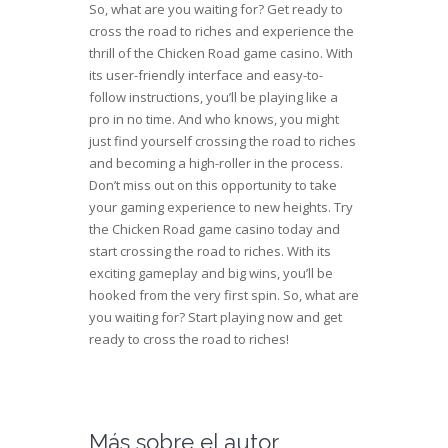
So, what are you waiting for? Get ready to
cross the road to riches and experience the
thrill of the Chicken Road game casino. With
its user-friendly interface and easy-to-
follow instructions, you’ll be playing like a
pro in no time. And who knows, you might
just find yourself crossing the road to riches
and becoming a high-roller in the process.
Don’t miss out on this opportunity to take
your gaming experience to new heights. Try
the Chicken Road game casino today and
start crossing the road to riches. With its
exciting gameplay and big wins, you’ll be
hooked from the very first spin. So, what are
you waiting for? Start playing now and get
ready to cross the road to riches!
Más sobre el autor