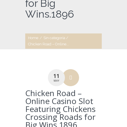
for Big
Wins.1896
Home
/
Sin categoría
/
Chicken Road – Online...
11
MAY
Chicken Road –
Online Casino Slot
Featuring Chickens
Crossing Roads for
Big Wins.1896