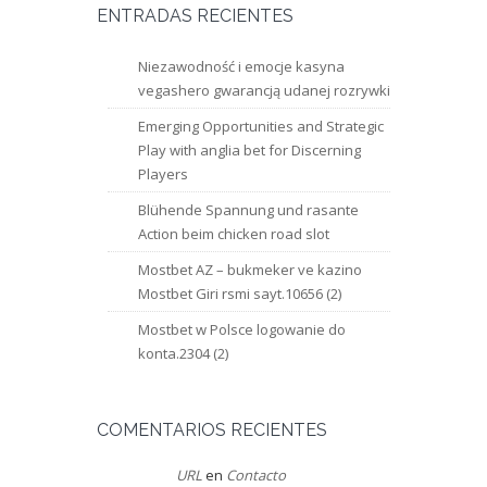
ENTRADAS RECIENTES
Niezawodność i emocje kasyna
vegashero gwarancją udanej rozrywki
Emerging Opportunities and Strategic
Play with anglia bet for Discerning
Players
Blühende Spannung und rasante
Action beim chicken road slot
Mostbet AZ – bukmeker ve kazino
Mostbet Giri rsmi sayt.10656 (2)
Mostbet w Polsce logowanie do
konta.2304 (2)
COMENTARIOS RECIENTES
URL
en
Contacto