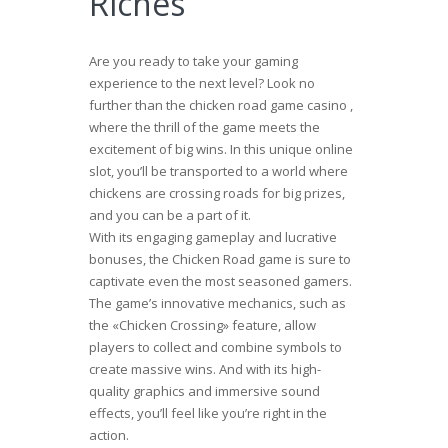
Riches
Are you ready to take your gaming
experience to the next level? Look no
further than the
chicken road game casino
,
where the thrill of the game meets the
excitement of big wins. In this unique online
slot, you’ll be transported to a world where
chickens are crossing roads for big prizes,
and you can be a part of it.
With its engaging gameplay and lucrative
bonuses, the Chicken Road game is sure to
captivate even the most seasoned gamers.
The game’s innovative mechanics, such as
the «Chicken Crossing» feature, allow
players to collect and combine symbols to
create massive wins. And with its high-
quality graphics and immersive sound
effects, you’ll feel like you’re right in the
action.