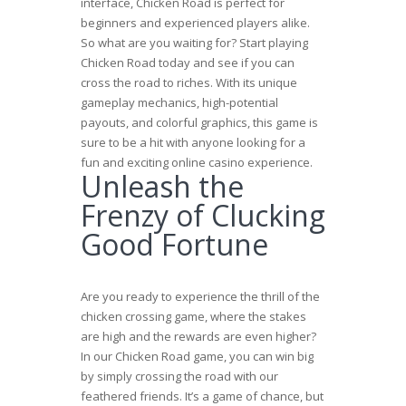
interface, Chicken Road is perfect for
beginners and experienced players alike.
So what are you waiting for? Start playing
Chicken Road today and see if you can
cross the road to riches. With its unique
gameplay mechanics, high-potential
payouts, and colorful graphics, this game is
sure to be a hit with anyone looking for a
fun and exciting online casino experience.
Unleash the
Frenzy of Clucking
Good Fortune
Are you ready to experience the thrill of the
chicken crossing game, where the stakes
are high and the rewards are even higher?
In our Chicken Road game, you can win big
by simply crossing the road with our
feathered friends. It’s a game of chance, but