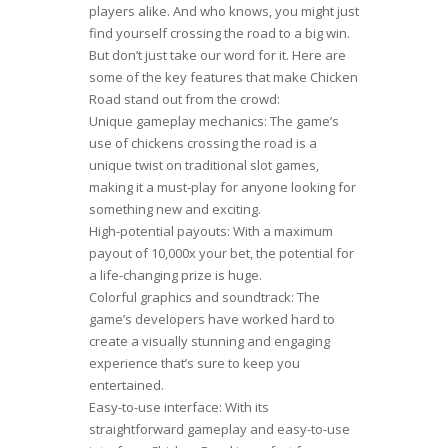
players alike. And who knows, you might just
find yourself crossing the road to a big win.
But don’t just take our word for it. Here are
some of the key features that make Chicken
Road stand out from the crowd:
Unique gameplay mechanics: The game’s
use of chickens crossing the road is a
unique twist on traditional slot games,
making it a must-play for anyone looking for
something new and exciting.
High-potential payouts: With a maximum
payout of 10,000x your bet, the potential for
a life-changing prize is huge.
Colorful graphics and soundtrack: The
game’s developers have worked hard to
create a visually stunning and engaging
experience that’s sure to keep you
entertained.
Easy-to-use interface: With its
straightforward gameplay and easy-to-use