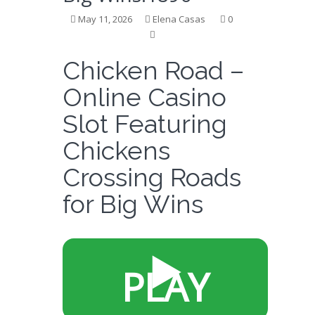
May 11, 2026
Elena Casas
0
Chicken Road –
Online Casino
Slot Featuring
Chickens
Crossing Roads
for Big Wins
▶️
PLAY