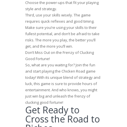
Choose the power-ups that fit your playing
style and strategy.
Third, use your skills wisely. The game
requires quick reflexes and good timing.
Make sure you’re using your skills to their
fullest potential, and don’t be afraid to take
risks. The more you play, the better you’ll
get, and the more you’ll win.
Don’t Miss Out on the Frenzy of Clucking
Good Fortune!
So, what are you waiting for? Join the fun
and start playing the Chicken Road game
today! With its unique blend of strategy and
luck, this game is sure to provide hours of
entertainment. And who knows, you might
just win big and unleash the frenzy of
clucking good fortune!
Get Ready to
Cross the Road to