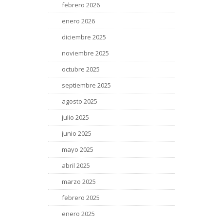
febrero 2026
enero 2026
diciembre 2025
noviembre 2025
octubre 2025
septiembre 2025
agosto 2025
julio 2025
junio 2025
mayo 2025
abril 2025
marzo 2025
febrero 2025
enero 2025