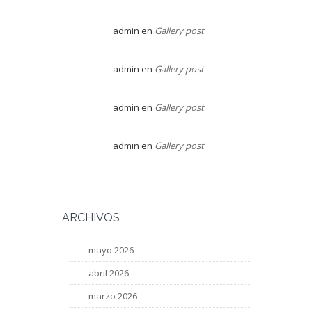
admin
en
Gallery post
admin
en
Gallery post
admin
en
Gallery post
admin
en
Gallery post
ARCHIVOS
mayo 2026
abril 2026
marzo 2026