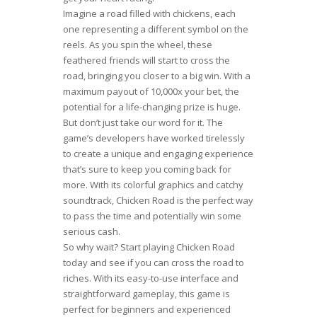
Imagine a road filled with chickens, each
one representing a different symbol on the
reels. As you spin the wheel, these
feathered friends will start to cross the
road, bringing you closer to a big win. With a
maximum payout of 10,000x your bet, the
potential for a life-changing prize is huge.
But don’t just take our word for it. The
game’s developers have worked tirelessly
to create a unique and engaging experience
that’s sure to keep you coming back for
more. With its colorful graphics and catchy
soundtrack, Chicken Road is the perfect way
to pass the time and potentially win some
serious cash.
So why wait? Start playing Chicken Road
today and see if you can cross the road to
riches. With its easy-to-use interface and
straightforward gameplay, this game is
perfect for beginners and experienced