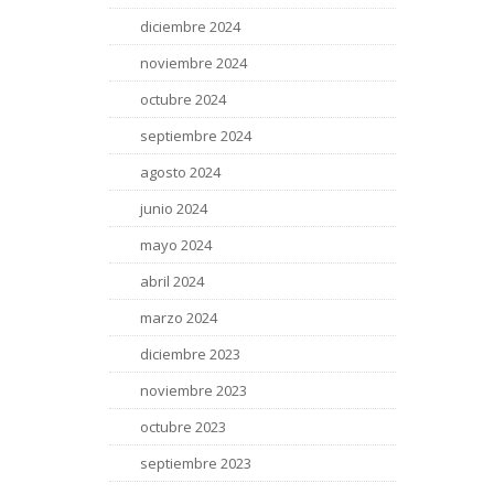
diciembre 2024
noviembre 2024
octubre 2024
septiembre 2024
agosto 2024
junio 2024
mayo 2024
abril 2024
marzo 2024
diciembre 2023
noviembre 2023
octubre 2023
septiembre 2023