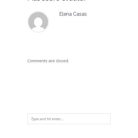
Elena Casas
Comments are closed.