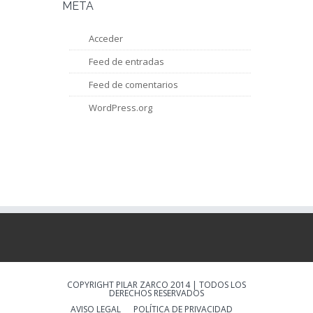
META
Acceder
Feed de entradas
Feed de comentarios
WordPress.org
COPYRIGHT PILAR ZARCO 2014 | TODOS LOS
DERECHOS RESERVADOS
AVISO LEGAL
POLÍTICA DE PRIVACIDAD