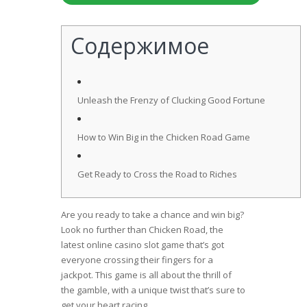
Содержимое
Unleash the Frenzy of Clucking Good Fortune
How to Win Big in the Chicken Road Game
Get Ready to Cross the Road to Riches
Are you ready to take a chance and win big?
Look no further than Chicken Road, the
latest online casino slot game that’s got
everyone crossing their fingers for a
jackpot. This game is all about the thrill of
the gamble, with a unique twist that’s sure to
get your heart racing.