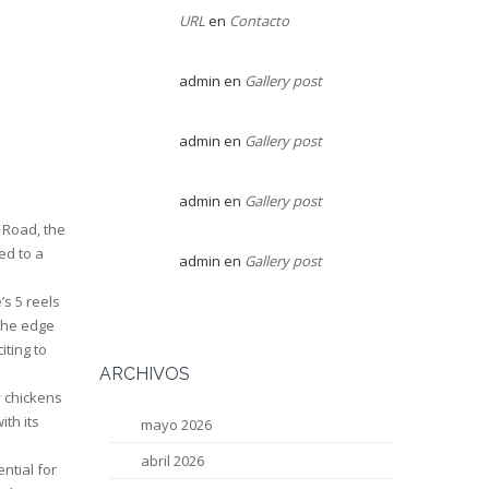
URL
en
Contacto
admin
en
Gallery post
admin
en
Gallery post
admin
en
Gallery post
 Road, the
ed to a
admin
en
Gallery post
’s 5 reels
 the edge
iting to
ARCHIVOS
y chickens
ith its
mayo 2026
abril 2026
ntial for