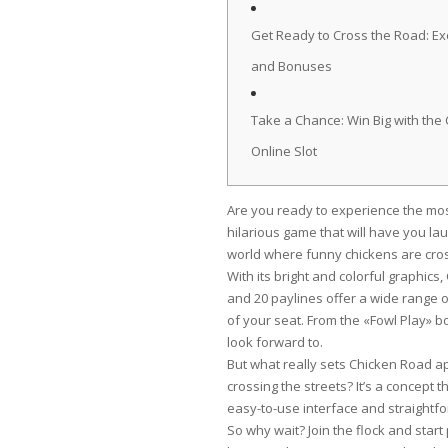
Get Ready to Cross the Road: Ex
and Bonuses
Take a Chance: Win Big with the
Online Slot
Are you ready to experience the mos
hilarious game that will have you lau
world where funny chickens are cros
With its bright and colorful graphics,
and 20 paylines offer a wide range 
of your seat. From the «Fowl Play» b
look forward to.
But what really sets Chicken Road a
crossing the streets? It’s a concept t
easy-to-use interface and straightfo
So why wait? Join the flock and star