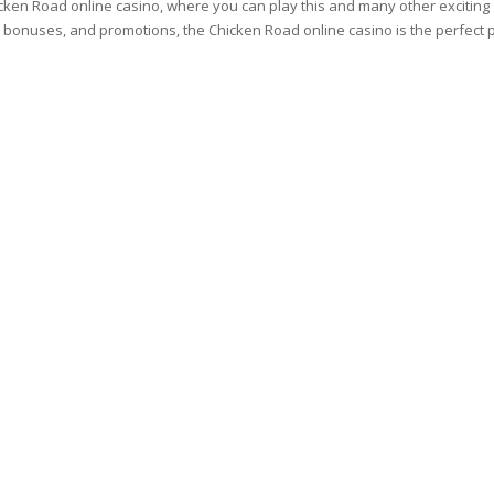
icken Road online casino, where you can play this and many other exciting
 bonuses, and promotions, the Chicken Road online casino is the perfect p