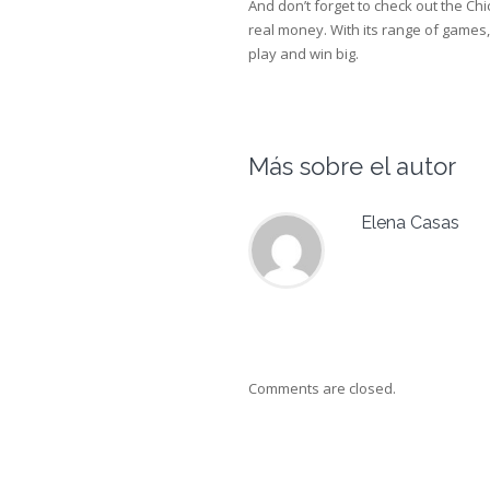
And don’t forget to check out the Ch
real money. With its range of games,
play and win big.
Más sobre el autor
Elena Casas
Comments are closed.