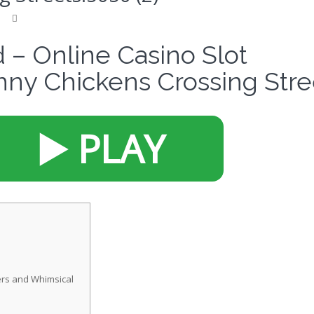
 – Online Casino Slot
nny Chickens Crossing Stre
▶️ PLAY
ters and Whimsical