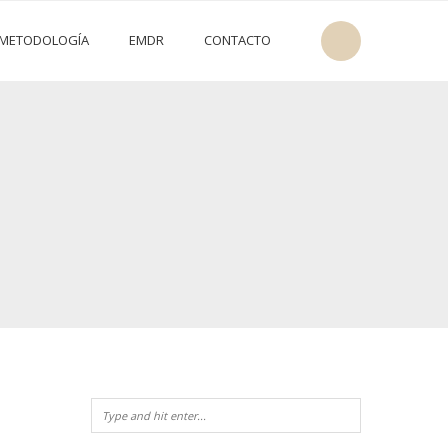
METODOLOGÍA
EMDR
CONTACTO