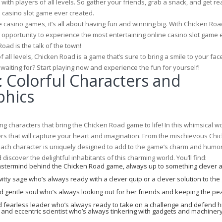
t with players of all levels. So gather your friends, grab a snack, and get re
 casino slot game ever created.
 casino games, it’s all about having fun and winning big. With Chicken Roa
is opportunity to experience the most entertaining online casino slot game e
ad is the talk of the town!
all levels, Chicken Road is a game that’s sure to bring a smile to your fac
 waiting for? Start playing now and experience the fun for yourself!
: Colorful Characters and
phics
g characters that bring the Chicken Road game to life! In this whimsical wor
ers that will capture your heart and imagination. From the mischievous Chi
 each character is uniquely designed to add to the game’s charm and humor
iscover the delightful inhabitants of this charming world. You’ll find:
stermind behind the Chicken Road game, always up to something clever 
itty sage who’s always ready with a clever quip or a clever solution to the
 gentle soul who’s always looking out for her friends and keeping the pea
 fearless leader who’s always ready to take on a challenge and defend hi
and eccentric scientist who’s always tinkering with gadgets and machinery