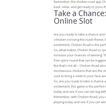
Remember, the
chicken road app
Chi
back, relax, and get ready to cross 
Take a Chance:
Online Slot
Are you ready to take a chance and w
«chicken crossing the road» theme, b
excitement, Chicken Road is the per
So, what makes Chicken Road so speci
increase your chances of winning. Th
free spins round that can be trigger
But that’s not all – Chicken Road als
mischievous chickens that are the sta
sure to bring a smile to your face a
So, are you ready to take a chance a
excitement, this game is the perfect
today and see if you can win big wit
Remember, with Chicken Road, you can
playing today and see if you can win