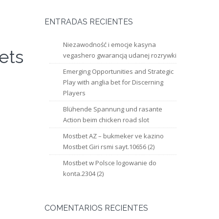
ENTRADAS RECIENTES
Niezawodność i emocje kasyna
ets
vegashero gwarancją udanej rozrywki
Emerging Opportunities and Strategic
Play with anglia bet for Discerning
Players
Blühende Spannung und rasante
Action beim chicken road slot
Mostbet AZ – bukmeker ve kazino
Mostbet Giri rsmi sayt.10656 (2)
Mostbet w Polsce logowanie do
konta.2304 (2)
COMENTARIOS RECIENTES