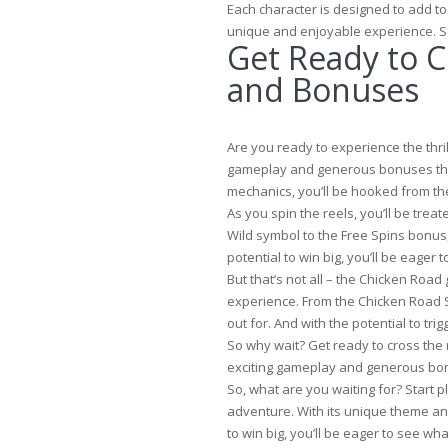
Each character is designed to add t
unique and enjoyable experience. So
Get Ready to C
and Bonuses
Are you ready to experience the thril
gameplay and generous bonuses that
mechanics, you’ll be hooked from the
As you spin the reels, you’ll be trea
Wild symbol to the Free Spins bonus,
potential to win big, you’ll be eager 
But that’s not all – the Chicken Roa
experience. From the Chicken Road S
out for. And with the potential to trig
So why wait? Get ready to cross the 
exciting gameplay and generous bonu
So, what are you waiting for? Start
adventure. With its unique theme and
to win big, you’ll be eager to see wh