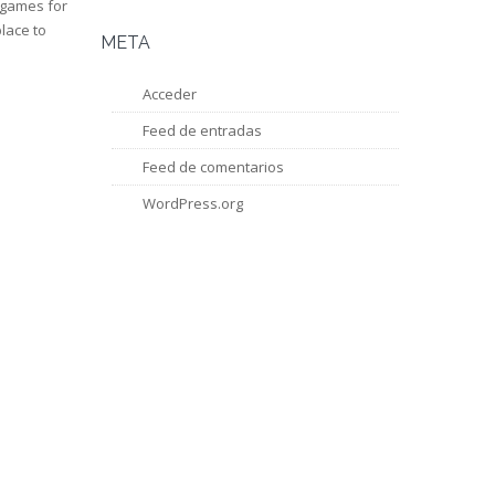
 games for
lace to
META
Acceder
Feed de entradas
Feed de comentarios
WordPress.org