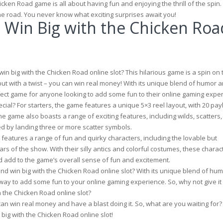
cken Road game is all about having fun and enjoying the thrill of the spin. 
the road. You never know what exciting surprises await you!
 Win Big with the Chicken Roa
in big with the Chicken Road online slot? This hilarious game is a spin on 
ut with a twist – you can win real money! With its unique blend of humor 
fect game for anyone looking to add some fun to their online gaming exper
al? For starters, the game features a unique 5×3 reel layout, with 20 payl
e game also boasts a range of exciting features, including wilds, scatters,
ed by landing three or more scatter symbols.
o features a range of fun and quirky characters, including the lovable but
rs of the show. With their silly antics and colorful costumes, these charac
nd add to the game’s overall sense of fun and excitement.
nd win big with the Chicken Road online slot? With its unique blend of hu
 way to add some fun to your online gaming experience. So, why not give it 
h the Chicken Road online slot?
 win real money and have a blast doing it. So, what are you waiting for? 
 big with the Chicken Road online slot!