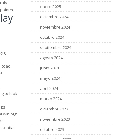
ruly
enero 2025
pointed!
lay
diciembre 2024
noviembre 2024
octubre 2024
septiembre 2024
ging
agosto 2024
n Road
junio 2024
he
mayo 2024
g
abril 2024
g to look
marzo 2024
its
diciembre 2023
 win big!
noviembre 2023
nd
otential
octubre 2023