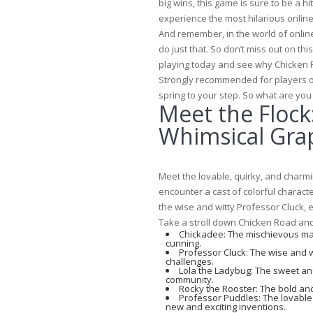
big wins, this game is sure to be a hi
experience the most hilarious online
And remember, in the world of online
do just that. So don’t miss out on th
playing today and see why Chicken Ro
Strongly recommended for players of 
spring to your step. So what are you
Meet the Flock
Whimsical Gra
Meet the lovable, quirky, and charmin
encounter a cast of colorful charact
the wise and witty Professor Cluck,
Take a stroll down Chicken Road and d
Chickadee: The mischievous ma
cunning.
Professor Cluck: The wise and w
challenges.
Lola the Ladybug: The sweet and
community.
Rocky the Rooster: The bold and
Professor Puddles: The lovable 
new and exciting inventions.