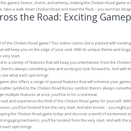
o the game’s humor, charm, and whimsy, making the Chicken Road game a t
, take a walk down Chicken Road and meet the flock – you won’t be disap
ross the Road: Exciting Gamep
l of the Chicken Road game? This online casino slot is packed with exciting
 will keep you on the edge of your seat. With its unique theme and enga
 very start.
ted to a variety of features that will keep you entertained. From the Chicke
 there’s always something new and exciting to look forward to. And with t
to see what each spin brings.
d game also offers a range of special features that will enhance your gamin
catter symbol to the Chicken Road Bonus symbol, there’s always somethin
ger multiple features at once, you’ll be in for a real treat.
road and experience the thrill of the Chicken Road game for yourself. With 
ses, you’ll be hooked from the very start. And who knows – you might just
 playing the Chicken Road game today and discover a world of excitement a
 engaging mechanics, you’ll be hooked from the very start. And with the p
at each spin brings.