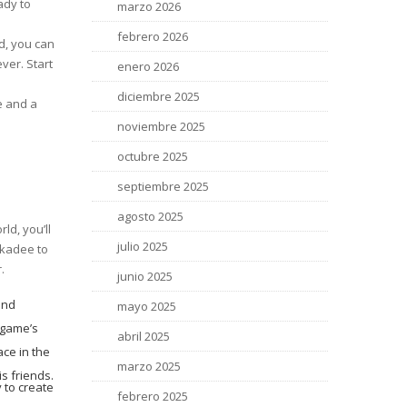
ady to
marzo 2026
febrero 2026
d, you can
ver. Start
enero 2026
diciembre 2025
e and a
noviembre 2025
octubre 2025
septiembre 2025
agosto 2025
ld, you’ll
julio 2025
ckadee to
.
junio 2025
and
mayo 2025
 game’s
abril 2025
ce in the
marzo 2025
s friends.
 to create
febrero 2025