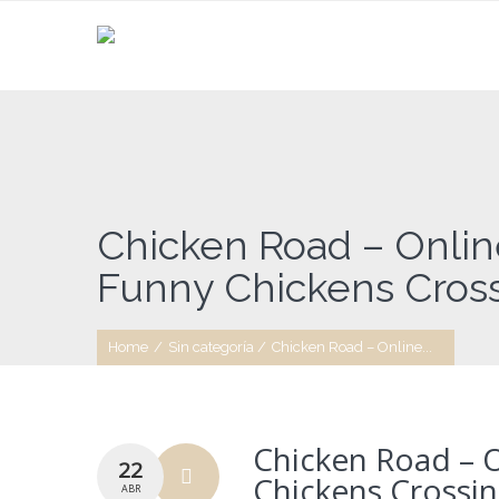
Chicken Road – Onlin
Funny Chickens Crossi
Home
/
Sin categoría
/
Chicken Road – Online...
Chicken Road – O
22
Chickens Crossin
ABR