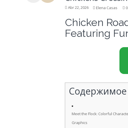
Abr 22, 2026
Elena Casas
0
Chicken Road
Featuring Fu
Содержимое
Meet the Flock: Colorful Charac
Graphics