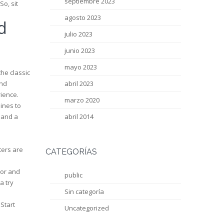
septiembre 2023
So, sit
agosto 2023
d
julio 2023
junio 2023
mayo 2023
the classic
and
abril 2023
ience.
marzo 2020
ines to
 and a
abril 2014
ters are
CATEGORÍAS
mor and
public
a try
Sin categoría
Start
Uncategorized