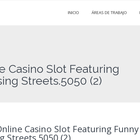
INICIO
ÁREAS DE TRABAJO
e Casino Slot Featuring
ng Streets.5050 (2)
nline Casino Slot Featuring Funny
g Streets.5050 (2)