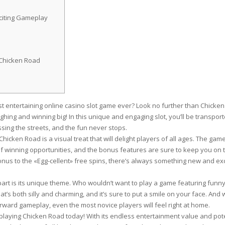
citing Gameplay
 Chicken Road
t entertaining online casino slot game ever? Look no further than Chicken
ghing and winning big! In this unique and engaging slot, you’ll be transport
sing the streets, and the fun never stops.
 Chicken Road is a visual treat that will delight players of all ages. The game
of winning opportunities, and the bonus features are sure to keep you on
onus to the «Egg-cellent» free spins, there’s always something new and exc
part is its unique theme. Who wouldn’t want to play a game featuring funn
hat’s both silly and charming, and it’s sure to put a smile on your face. And w
rward gameplay, even the most novice players will feel right at home.
t playing Chicken Road today! With its endless entertainment value and pote