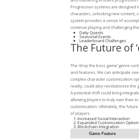
and mastering efficient progression s
Progression systems are designed t
characters, unlocking new content, c
system provides a sense of accompli
continue playing and challenging th
Daily Quests
Seasonal Events
Leaderboard Challenges
The Future of 
The ‘drop the boss game’ genre con
and features. We can anticipate see
complex character customization opt
reality, could also revolutionize the
A potential shift could bring integra
allowing players to truly own their 
customization. Ultimately, the futur
of players.
Increased Social Interaction
Expanded Customization Option
Blockchain Integration
Game Feature