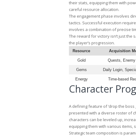
their stats, equipping them with pow
careful resource allocation.
The engagement phase involves direc
tactics. Successful execution requir
involves a combination of precise tim
The reward for victory isn’t just the
the player’s progression.
Resource
Acquisition M
Gold
Quests, Enemy
Gems
Daily Login, Speci
Energy
Time-based Re
Character Pro
A defining feature of ‘drop the boss
presented with a diverse roster of 
characters can be leveled up, increa
equipping them with various items, 
Strategic team composition is paramo