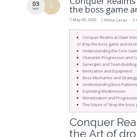
Conquer Realms &
03
the boss game a
MAY
May 03, 2026
Elena Casas
Conquer Realms & Claim Victo
of drop the boss game and Asce
Understanding the Core Gam
Character Progression and C
Synergies and Team Building
Itemization and Equipment
Boss Mechanics and Strateg
Understanding Boss Pattern
Exploiting Weaknesses
Monetization and Progressi
The Future of ‘drop the boss
Conquer Real
the Art of d