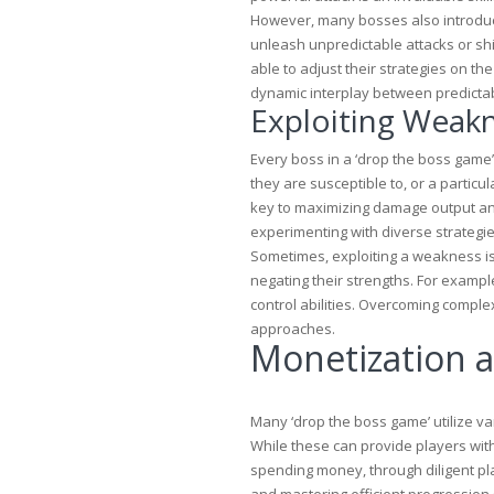
However, many bosses also introduce
unleash unpredictable attacks or shi
able to adjust their strategies on the
dynamic interplay between predicta
Exploiting Weak
Every boss in a ‘drop the boss game’
they are susceptible to, or a partic
key to maximizing damage output and
experimenting with diverse strategies 
Sometimes, exploiting a weakness isn
negating their strengths. For exampl
control abilities. Overcoming complex
approaches.
Monetization 
Many ‘drop the boss game’ utilize v
While these can provide players with
spending money, through diligent p