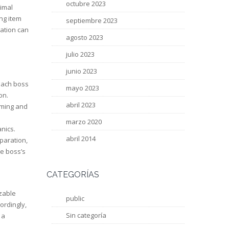
octubre 2023
timal
ing item
septiembre 2023
zation can
agosto 2023
julio 2023
junio 2023
 Each boss
mayo 2023
on.
abril 2023
timing and
marzo 2020
nics.
abril 2014
paration,
he boss’s
CATEGORÍAS
izable
public
ordingly,
Sin categoría
 a