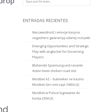
 drop
ENTRADAS RECIENTES
Niezawodność i emocje kasyna
vegashero gwarancją udanej rozrywki
Emerging Opportunities and Strategic
Play with anglia bet for Discerning
Players
Blühende Spannung und rasante
Action beim chicken road slot
Mostbet AZ – bukmeker ve kazino
Mostbet Giri rsmi sayt.10656 (2)
Mostbet w Polsce logowanie do
konta.2304 (2)
nd