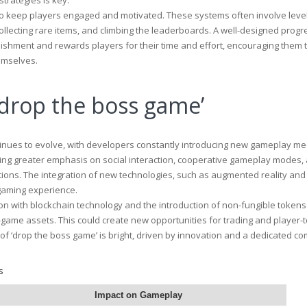
trategies is key.
o keep players engaged and motivated. These systems often involve leve
ollecting rare items, and climbing the leaderboards. A well-designed progr
shment and rewards players for their time and effort, encouraging them 
emselves.
‘drop the boss game’
tinues to evolve, with developers constantly introducing new gameplay m
ing greater emphasis on social interaction, cooperative gameplay modes
ions. The integration of new technologies, such as augmented reality and 
 gaming experience.
tion with blockchain technology and the introduction of non-fungible tokens 
in-game assets. This could create new opportunities for trading and player-
e of ‘drop the boss game’ is bright, driven by innovation and a dedicated c
s
Impact on Gameplay