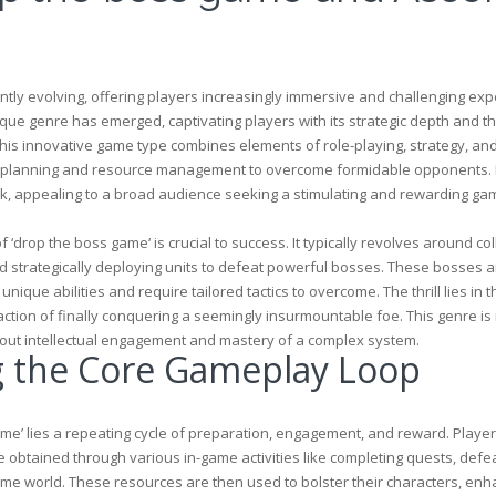
ntly evolving, offering players increasingly immersive and challenging exp
que genre has emerged, captivating players with its strategic depth and thr
This innovative game type combines elements of role-playing, strategy, an
l planning and resource management to overcome formidable opponents. It
of luck, appealing to a broad audience seeking a stimulating and rewarding ga
 ‘
drop the boss game
‘ is crucial to success. It typically revolves around col
d strategically deploying units to defeat powerful bosses. These bosses a
ique abilities and require tailored tactics to overcome. The thrill lies in t
ction of finally conquering a seemingly insurmountable foe. This genre is
about intellectual engagement and mastery of a complex system.
 the Core Gameplay Loop
ame’ lies a repeating cycle of preparation, engagement, and reward. Playe
 obtained through various in-game activities like completing quests, defe
ame world. These resources are then used to bolster their characters, enh