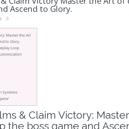
 Claim Victory Master the Art of
nd Ascend to Glory.
0
ry: Master the Art
nd to Glory.
eplay Loop
ustomization
y
s
on Systems
 game’
ms & Claim Victory: Master
rop the boss game and Asce