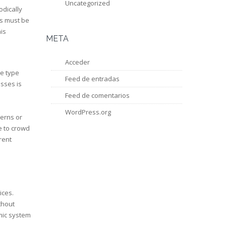
Uncategorized
dically
rs must be
his
META
Acceder
ge type
Feed de entradas
esses is
Feed de comentarios
WordPress.org
terns or
e to crowd
rent
ices.
thout
mic system