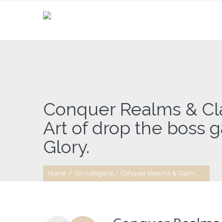
Conquer Realms & Cla
Art of drop the boss
Glory.
Home
/
Sin categoría
/
Conquer Realms & Claim...