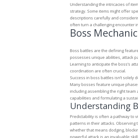
Understanding the intricacies of itemi
strategy. Some items might offer spe
descriptions carefully and consideri
often turn a challenging encounter 
Boss Mechanic
Boss battles are the defining featur
possesses unique abilities, attack p
Learning to anticipate the boss’s att
coordination are often crucial.
Success in boss battles isn’t solel
Many bosses feature unique phases 
including assembling the right team a
capabilities and formulating a sust
Understanding B
Predictability is often a pathway to 
patterns in their attacks. Observing
whether that means dodging, blocking,
powerful attack is an invaluable skill