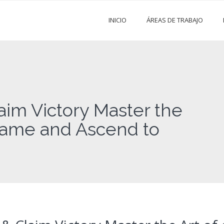
INICIO
ÁREAS DE TRABAJO
im Victory Master the
 game and Ascend to