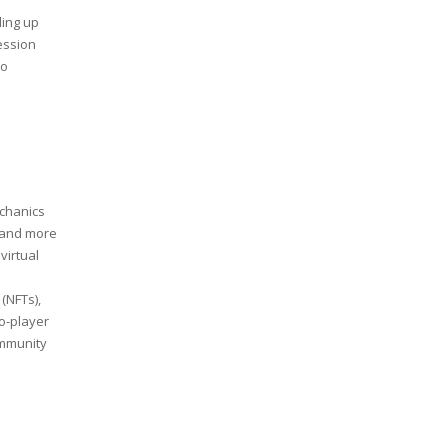
ling up
ession
to
echanics
, and more
virtual
(NFTs),
to-player
ommunity