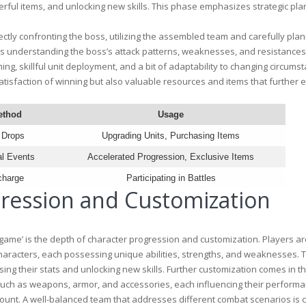
erful items, and unlocking new skills. This phase emphasizes strategic pl
tly confronting the boss, utilizing the assembled team and carefully pla
es understanding the boss’s attack patterns, weaknesses, and resistances.
ing, skillful unit deployment, and a bit of adaptability to changing circums
 satisfaction of winning but also valuable resources and items that further
ethod
Usage
 Drops
Upgrading Units, Purchasing Items
al Events
Accelerated Progression, Exclusive Items
charge
Participating in Battles
gression and Customization
 game’ is the depth of character progression and customization. Players ar
characters, each possessing unique abilities, strengths, and weaknesses.
sing their stats and unlocking new skills. Further customization comes in t
such as weapons, armor, and accessories, each influencing their performa
unt. A well-balanced team that addresses different combat scenarios is cr