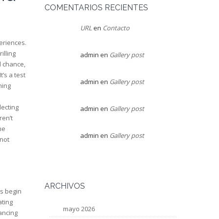
COMENTARIOS RECIENTES
URL
en
Contacto
eriences.
illing
admin
en
Gallery post
d chance,
’s a test
admin
en
Gallery post
ming
lecting
admin
en
Gallery post
ren’t
he
admin
en
Gallery post
 not
ARCHIVOS
rs begin
ating
mayo 2026
ancing