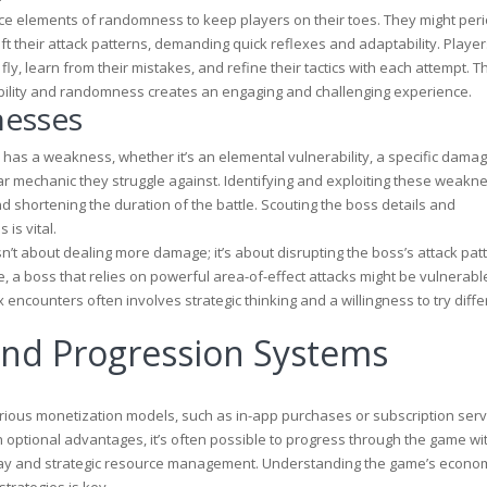
 elements of randomness to keep players on their toes. They might perio
ft their attack patterns, demanding quick reflexes and adaptability. Playe
 fly, learn from their mistakes, and refine their tactics with each attempt. T
bility and randomness creates an engaging and challenging experience.
nesses
 has a weakness, whether it’s an elemental vulnerability, a specific dama
ular mechanic they struggle against. Identifying and exploiting these weakn
 shortening the duration of the battle. Scouting the boss details and
is vital.
’t about dealing more damage; it’s about disrupting the boss’s attack pat
e, a boss that relies on powerful area-of-effect attacks might be vulnerabl
 encounters often involves strategic thinking and a willingness to try diffe
and Progression Systems
arious monetization models, such as in-app purchases or subscription serv
 optional advantages, it’s often possible to progress through the game wi
lay and strategic resource management. Understanding the game’s econo