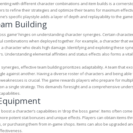
enting with different character combinations and item builds is a cornerst
rs to refine their strategies and optimize their teams for maximum effect
ne’s specific playstyle adds a layer of depth and replayability to the game
eam Building
 boss game’ hinges on understanding character synergies. Certain characters
ul combinations when deployed together. For example, a character that 
 a character who deals high damage. Identifying and exploiting these syne
s. Understanding elemental affinities and status effects also forms a vital
ynergies, effective team building prioritizes adaptability. A team that exc
gle against another. Having a diverse roster of characters and being able
weaknesses is crucial. The game rewards players who prepare for multip
t on a single strategy. This demands foresight and a comprehensive under
capabilities.
 Equipment
 boost a character’s capabilities in ‘drop the boss game’. Items often come
ng more potent stat bonuses and unique effects. Players can obtain items th
s, or purchasing them from in-game shops. Items can also be upgraded an
ffectiveness.