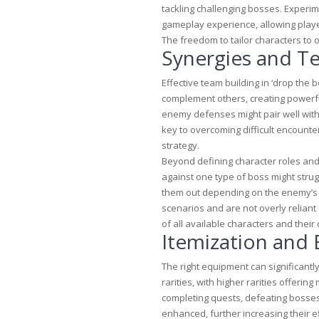
tackling challenging bosses. Experim
gameplay experience, allowing playe
The freedom to tailor characters to o
Synergies and T
Effective team building in ‘drop the
complement others, creating powerf
enemy defenses might pair well with
key to overcoming difficult encounter
strategy.
Beyond defining character roles and s
against one type of boss might strug
them out depending on the enemy’s 
scenarios and are not overly relian
of all available characters and their 
Itemization and
The right equipment can significantly
rarities, with higher rarities offeri
completing quests, defeating bosse
enhanced, further increasing their e