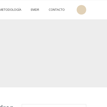
METODOLOGÍA
EMDR
CONTACTO