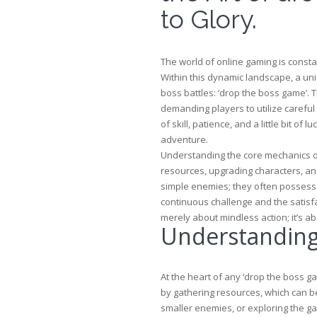
to Glory.
The world of online gaming is consta
Within this dynamic landscape, a uni
boss battles: ‘drop the boss game’. 
demanding players to utilize carefu
of skill, patience, and a little bit 
adventure.
Understanding the core mechanics of
resources, upgrading characters, an
simple enemies; they often possess un
continuous challenge and the satisfa
merely about mindless action; it’s 
Understanding
At the heart of any ‘drop the boss g
by gathering resources, which can be
smaller enemies, or exploring the g