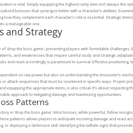
zation is vital. Simply equipping the highest rarity item isn’t always the op
cialized bonuses that synergize better with a character’s abilities. Examin
ng how they complement each character’s role is essential. Strategic itemi
into a manageable one.
s and Strategy
e of ‘drop the boss game’, presenting players with formidable challenges.
atterns, and weaknesses that require careful study and strategic adaptati
acks and react accordingly is paramount to survival. Effective positioning, 
y dependent on raw power but also on understanding the encounter’s mecha
or attack sequences that must be countered in specific ways. Proper pre
nd equipping the appropriate items, is also critical. It’s about respecting t
ainable approach to mitigating damage and maximizing opportunities.
oss Patterns
victory in ‘drop the boss game’. Most bosses, while powerful, follow recogn
 these patterns allows players to anticipate incoming damage and react acc
 or deploying a defensive skill. Identifying the telltale signs that precede
.