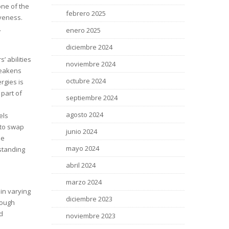
one of the
febrero 2025
iveness.
.
enero 2025
diciembre 2024
’ abilities
noviembre 2024
weakens
octubre 2024
rgies is
 part of
septiembre 2024
agosto 2024
els
 to swap
junio 2024
le
mayo 2024
standing
abril 2024
marzo 2024
 in varying
diciembre 2023
rough
d
noviembre 2023