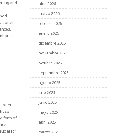
anning and
abril 2026
marzo 2026
nned
 It often
febrero 2026
tances.
enero 2026
 enhance
diciembre 2025
noviembre 2025
octubre 2025
septiembre 2025
agosto 2025
julio 2025
junio 2025
e often
 These
mayo 2025
he form of
abril 2025
nce.
ucial for
marzo 2025