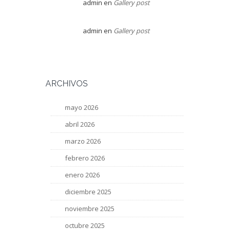
admin
en
Gallery post
admin
en
Gallery post
ARCHIVOS
mayo 2026
abril 2026
marzo 2026
febrero 2026
enero 2026
diciembre 2025
noviembre 2025
octubre 2025