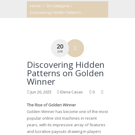
Home
/
Sin categoría
/
Discovering Hidden Patterns...
20
JUN
Discovering Hidden
Patterns on Golden
Winner
Jun 20, 2025
Elena Casas
0
The Rise of Golden Winner
Golden Winner has become one of the most
popular online slot machines in recent
years, with its impressive array of features
and lucrative payouts drawing in players