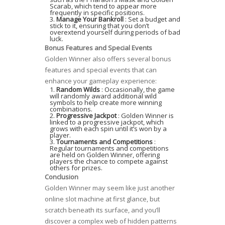
Scarab, which tend to appear more
frequently in specific positions.
Manage Your Bankroll
: Set a budget and
stick to it, ensuring that you don’t
overextend yourself during periods of bad
luck.
Bonus Features and Special Events
Golden Winner also offers several bonus
features and special events that can
enhance your gameplay experience:
Random Wilds
: Occasionally, the game
will randomly award additional wild
symbols to help create more winning
combinations.
Progressive Jackpot
: Golden Winner is
linked to a progressive jackpot, which
grows with each spin until it’s won by a
player.
Tournaments and Competitions
:
Regular tournaments and competitions
are held on Golden Winner, offering
players the chance to compete against
others for prizes.
Conclusion
Golden Winner may seem like just another
online slot machine at first glance, but
scratch beneath its surface, and you’ll
discover a complex web of hidden patterns