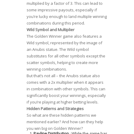
multiplied by a factor of 3. This can lead to
some impressive payouts, especially if
you’re lucky enough to land multiple winning
combinations during this period.
Wild Symbol and Multiplier
The Golden Winner game also features a
Wild symbol, represented by the image of
an Anubis statue. The Wild symbol
substitutes for all other symbols except the
scatter symbols, helping to create more
winning combinations.
But that’s not all – the Anubis statue also
comes with a 2x multiplier when it appears
in combination with other symbols. This can
significantly boost your winnings, especially
if you’re playing at higher betting levels.
Hidden Patterns and Strategies
So what are these hidden patterns we
mentioned earlier? And how can they help
you win big on Golden Winner?
Payline Distribution
: While the game has