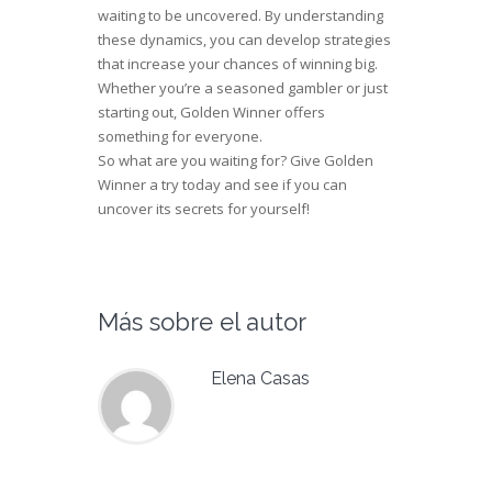
waiting to be uncovered. By understanding
these dynamics, you can develop strategies
that increase your chances of winning big.
Whether you’re a seasoned gambler or just
starting out, Golden Winner offers
something for everyone.
So what are you waiting for? Give Golden
Winner a try today and see if you can
uncover its secrets for yourself!
Más sobre el autor
Elena Casas