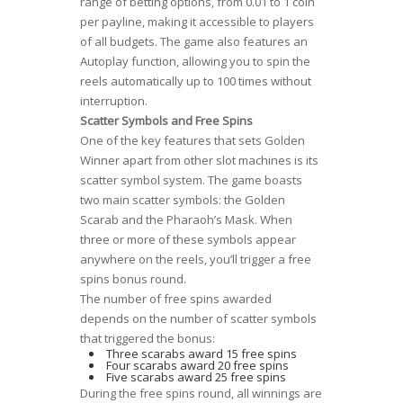
range of betting options, from 0.01 to 1 coin
per payline, making it accessible to players
of all budgets. The game also features an
Autoplay function, allowing you to spin the
reels automatically up to 100 times without
interruption.
Scatter Symbols and Free Spins
One of the key features that sets Golden
Winner apart from other slot machines is its
scatter symbol system. The game boasts
two main scatter symbols: the Golden
Scarab and the Pharaoh’s Mask. When
three or more of these symbols appear
anywhere on the reels, you’ll trigger a free
spins bonus round.
The number of free spins awarded
depends on the number of scatter symbols
that triggered the bonus:
Three scarabs award 15 free spins
Four scarabs award 20 free spins
Five scarabs award 25 free spins
During the free spins round, all winnings are