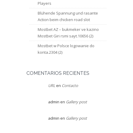
Players
Blühende Spannung und rasante
Action beim chicken road slot
Mostbet AZ – bukmeker ve kazino
Mostbet Giri rsmi sayt.10656 (2)
Mostbet w Polsce logowanie do
konta.2304 (2)
COMENTARIOS RECIENTES
URL
en
Contacto
admin
en
Gallery post
admin
en
Gallery post