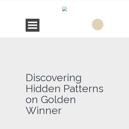
Discovering
Hidden Patterns
on Golden
Winner