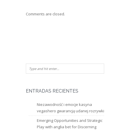
Comments are closed.
ENTRADAS RECIENTES
Niezawodność i emocje kasyna
vegashero gwarancją udanej rozrywki
Emerging Opportunities and Strategic
Play with anglia bet for Discerning