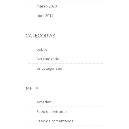
marzo 2020
abril 2014
CATEGORÍAS
public
Sin categoría
Uncategorized
META
Acceder
Feed de entradas
Feed de comentarios