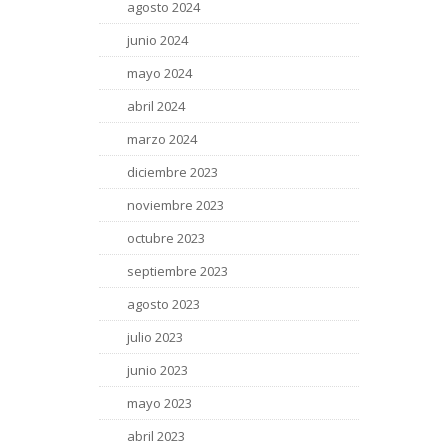
agosto 2024
junio 2024
mayo 2024
abril 2024
marzo 2024
diciembre 2023
noviembre 2023
octubre 2023
septiembre 2023
agosto 2023
julio 2023
junio 2023
mayo 2023
abril 2023