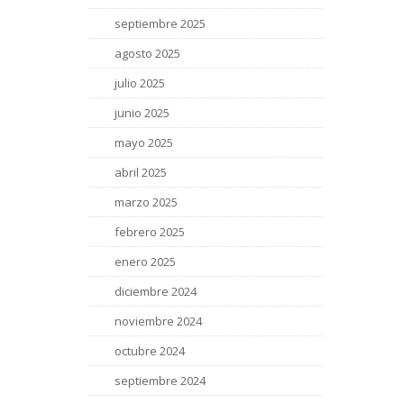
septiembre 2025
agosto 2025
julio 2025
junio 2025
mayo 2025
abril 2025
marzo 2025
febrero 2025
enero 2025
diciembre 2024
noviembre 2024
octubre 2024
septiembre 2024