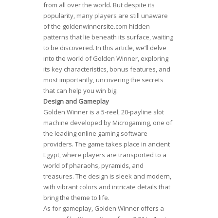
from all over the world. But despite its
popularity, many players are still unaware
of the
goldenwinnersite.com
hidden
patterns that lie beneath its surface, waiting
to be discovered. In this article, we’ll delve
into the world of Golden Winner, exploring
its key characteristics, bonus features, and
most importantly, uncovering the secrets
that can help you win big.
Design and Gameplay
Golden Winner is a 5-reel, 20-payline slot
machine developed by Microgaming, one of
the leading online gaming software
providers. The game takes place in ancient
Egypt, where players are transported to a
world of pharaohs, pyramids, and
treasures. The design is sleek and modern,
with vibrant colors and intricate details that
bring the theme to life.
As for gameplay, Golden Winner offers a