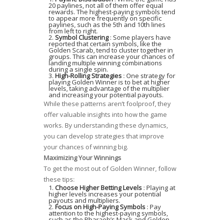
20 paylines, not all of them offer equal
rewards. The highest-paying symbols tend
to appear more frequently on specific
paylines, such as the 5th and 10th lines
from left to right.
Symbol Clustering
: Some players have
reported that certain symbols, like the
Golden Scarab, tend to cluster together in
groups. This can increase your chances of
landing multiple winning combinations
during a single spin.
High-Rolling Strategies
: One strategy for
playing Golden Winner is to bet at higher
levels, taking advantage of the multiplier
and increasing your potential payouts.
While these patterns aren’t foolproof, they
offer valuable insights into how the game
works. By understanding these dynamics,
you can develop strategies that improve
your chances of winning big.
Maximizing Your Winnings
To get the most out of Golden Winner, follow
these tips:
Choose Higher Betting Levels
: Playing at
higher levels increases your potential
payouts and multipliers.
Focus on High-Paying Symbols
: Pay
attention to the highest-paying symbols,
such as the Pharaoh’s Mask and Golden