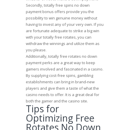
Secondly, totally free spins no down
payment bonus offers provide you the
possibility to win genuine money without
having to invest any of your very own. If you
are fortunate adequate to strike a big win
with your totally free rotates, you can
withdraw the winnings and utilize them as
you please.
Additionally, totally free rotates no down
payment perks are a great way to keep
gamers involved and fascinated in a casino.
By supplying cost-free spins, gambling
establishments can bring in brand-new
players and give them a taste of what the
casino needs to offer. It is a great deal for
both the gamer and the casino site.
Tips for
Optimizing Free
Rotates No Down