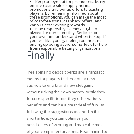
Keep an eye out for promotions: Many
on-line casino sites supply normal
promotions and bonus offers to existing
players. By remaining informed about
these promotions, you can make the most
of cost-free spins, cashback offers, and
various other exciting rewards.
Play responsibly: Gaming ought to
always be done sensibly. Set limits on
your own and understand when to stop. If
you feel like your gambling routines are
ending up being bothersome, look for help
from responsible betting organizations.
Finally
Free spins no deposit perks are a fantastic
means for players to check out a new
casino site or a brand-new slot game
without risking their own money. While they
feature specific terms, they offer various
benefits and can be a great deal of fun. By
following the suggestions outlined in this
short article, you can optimize your
possibilities of winning and make the most
of your complimentary spins. Bear in mind to