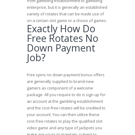
from gambling establishment to gambling
enterprise, but it is generally an established
variety of rotates that can be made use of
on a certain slot game or a choice of games.
Exactly How Do
Free Rotates No
Down Payment
Job?
Free spins no down payment bonus offers
are generally supplied to brand-new
gamers as component of a welcome
package. All you require to do is sign up for
an account at the gambling establishment
and the cost-free rotates will be credited to
your account. You can then utilize these
cost-free rotates to play the qualified slot
video game and any type of jackpots you
make are yours to maintain, subject to