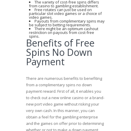
The variety of cost-free spins differs
from casino to gambling establishment.
Free rotates can just be used on
particular slot video games or a choice of
video games.
Payouts from complimentary spins may
be subject to betting requirements.
There might be an optimum cashout
restriction on payouts from cost-free
spins.
Benefits of Free
Spins No Down
Payment
There are numerous benefits to benefiting
from a complimentary spins no down
payment reward. First of all, it enables you
to check out a new online casino or a brand-
new port video game without risking your
very own cash. In this manner, you can
obtain a feel for the gambling enterprise
and the games on offer prior to determining
whether or not to make a down payment.