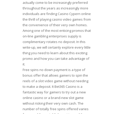
actually come to be increasingly preferred
throughout the years as increasingly more
individuals are finding
Casino Cypern online
the thrill of playing casino video games from
the convenience of their very own homes.
Among one of the most enticing promos that
on-line gambling
enterprises supply is
complimentary rotates no deposit. In this
write-up, we will certainly explore every little
thing you need to learn about this exciting
promo and how you can take advantage of
it.
Free spins no down payment is a type of
bonus offer that allows gamers to spin the
reels of a slot video game without needing
to make a deposit. It
Bet365 Casino
is a
fantastic way for gamers to try out a new
online casino or a brand-new slot game
without risking their very own cash. The
number of totally free spins offered varies