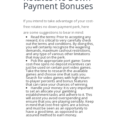
Payment Bonuses
If you intend to take advantage of your cost-
free rotates no down payment perk, here
are some suggestions to bear in mind:
Read the terms: Prior to accepting any
reward, it is critical to very carefully check
out the terms and conditions. By doing this,
you will certainly recognize the wagering
demands, maximum cashout restrictions,
and any type of various other limitations
that may put on the perk.
Pick the appropriate port game: Some
cost-free spins no deposit incentives can
just be used on certain port video games.
Take the time to research the available
games and choose one that suits you.
Search for video games with high return-
to-player percents and bonus features
that can raise your chances of winning.
Handle your money: It is very important
to set an allocate your gambling
establishment tasks and adhere to it. This
will assist you avoid overspending and
ensure that you are playing sensibly. Keep
in mind that cost-free spins are a bonus
and must be seen as an opportunity to
have a good time, as opposed to an
assured method to earn money.