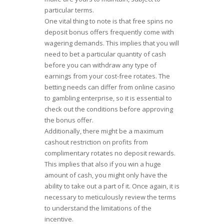
particular terms.
One vital thing to note is that free spins no
deposit bonus offers frequently come with
wagering demands. This implies that you will
need to bet a particular quantity of cash
before you can withdraw any type of
earnings from your cost-free rotates. The
betting needs can differ from online casino
to gambling enterprise, so it is essential to
check out the conditions before approving
the bonus offer.
Additionally, there might be a maximum
cashout restriction on profits from
complimentary rotates no deposit rewards.
This implies that also if you win a huge
amount of cash, you might only have the
ability to take out a part of it. Once again, it is
necessary to meticulously review the terms
to understand the limitations of the
incentive.