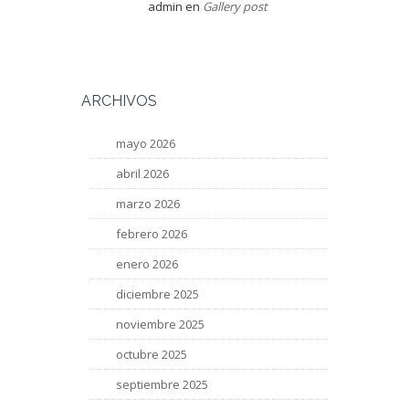
admin
en
Gallery post
ARCHIVOS
mayo 2026
abril 2026
marzo 2026
febrero 2026
enero 2026
diciembre 2025
noviembre 2025
octubre 2025
septiembre 2025