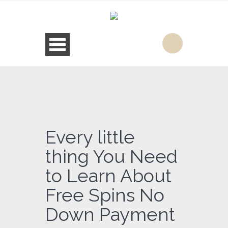
Every little
thing You Need
to Learn About
Free Spins No
Down Payment