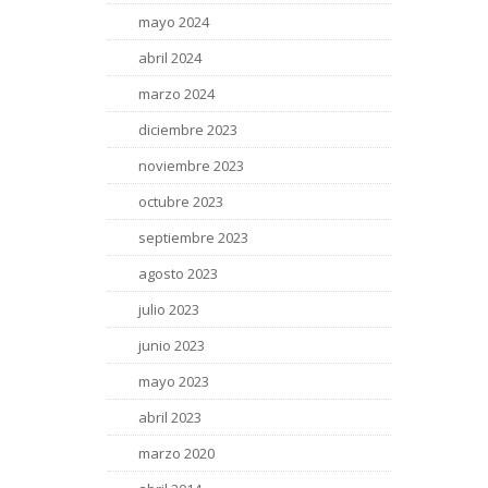
mayo 2024
abril 2024
marzo 2024
diciembre 2023
noviembre 2023
octubre 2023
septiembre 2023
agosto 2023
julio 2023
junio 2023
mayo 2023
abril 2023
marzo 2020