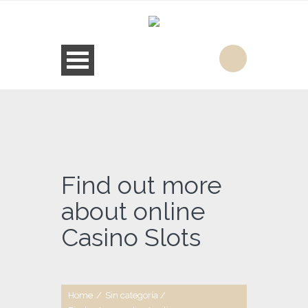
Find out more
about online
Casino Slots
Home
/
Sin categoría
/