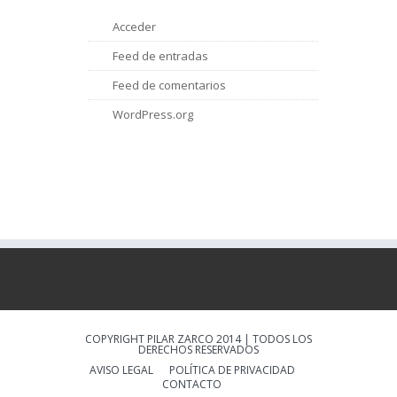
Acceder
Feed de entradas
Feed de comentarios
WordPress.org
COPYRIGHT PILAR ZARCO 2014 | TODOS LOS
DERECHOS RESERVADOS
AVISO LEGAL
POLÍTICA DE PRIVACIDAD
CONTACTO