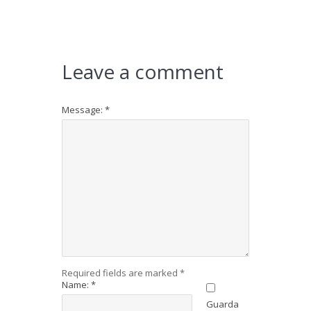
Leave a comment
Message:
*
Required fields are marked
*
Name:
*
Guarda