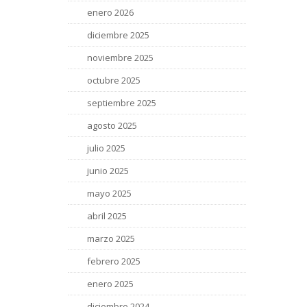
enero 2026
diciembre 2025
noviembre 2025
octubre 2025
septiembre 2025
agosto 2025
julio 2025
junio 2025
mayo 2025
abril 2025
marzo 2025
febrero 2025
enero 2025
diciembre 2024