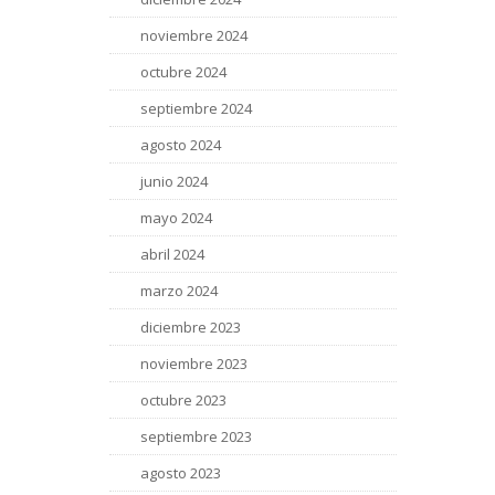
noviembre 2024
octubre 2024
septiembre 2024
agosto 2024
junio 2024
mayo 2024
abril 2024
marzo 2024
diciembre 2023
noviembre 2023
octubre 2023
septiembre 2023
agosto 2023