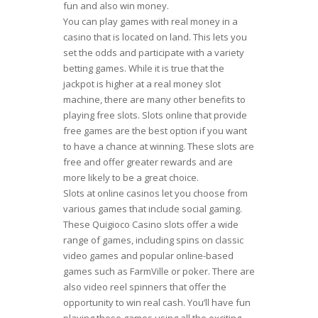
fun and also win money.
You can play games with real money in a
casino that is located on land. This lets you
set the odds and participate with a variety
betting games. While it is true that the
jackpot is higher at a real money slot
machine, there are many other benefits to
playing free slots. Slots online that provide
free games are the best option if you want
to have a chance at winning. These slots are
free and offer greater rewards and are
more likely to be a great choice.
Slots at online casinos let you choose from
various games that include social gaming.
These
Quigioco Casino
slots offer a wide
range of games, including spins on classic
video games and popular online-based
games such as FarmVille or poker. There are
also video reel spinners that offer the
opportunity to win real cash. You’ll have fun
playing these games using all the exciting