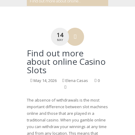
Find out more about online...
14
MAY
Find out more
about online Casino
Slots
May 14, 2026
Elena Casas
0
The absence of withdrawals is the most
important difference between slot machines
online and those that are played in a
traditional casino. When you gamble online
you can withdraw your winnings at any time
and from any location. This means that