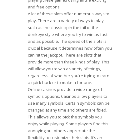
and free options.
A lot of these slots offer numerous ways to
play. There are a variety of ways to play
such as the classic «pin the tail of the
donkey» style where you try to win as fast
and as possible. The speed of the slots is
crucial because it determines how often you
can hit the jackpot. There are slots that
provide more than three kinds of play. This
will allow you to win a variety of things,
regardless of whether you’re trying to earn
a quick buck or to make a fortune.
Online casinos provide a wide range of
symbols options. Casinos allow players to
use many symbols. Certain symbols can be
changed at any time and others are fixed.
This allows you to pick the symbols you
enjoy while playing. Some players find this
annoying but others appreciate the
flexibility to customize their slots. It’s an