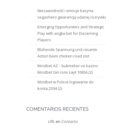
Niezawodność i emocje kasyna
vegashero gwarancją udanej rozrywki
Emerging Opportunities and Strategic
Play with anglia bet for Discerning
Players
Blühende Spannung und rasante
Action beim chicken road slot
Mostbet AZ – bukmeker ve kazino
Mostbet Giri rsmi sayt.10656 (2)
Mostbet w Polsce logowanie do
konta.2304 (2)
COMENTARIOS RECIENTES
URL
en
Contacto