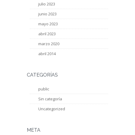
julio 2023
junio 2023
mayo 2023
abril 2023
marzo 2020
abril 2014
CATEGORÍAS
public
Sin categoría
Uncategorized
META