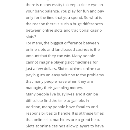
there is no necessity to keep a close eye on
your bank balance. You play for fun and pay
only for the time
that you spend. So what is
the reason there is such a huge differences
between online slots and traditional casino
slots?
For many, the biggest difference between
online slots and land based casinos is the
amount that they can win. Many people
cannot imagine playing slot machines for
just a few dollars. Slot machines online can
pay big. It’s an easy solution to the problems
that many people have when they are
managing their gambling money.
Many people live busy lives and it can be
difficult to find the time to gamble. In
addition, many people have families and
responsibilities to handle. It is at these times
that online slot machines are a great help.
Slots at online casinos allow players to have