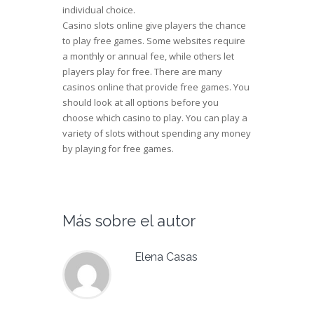
individual choice.
Casino slots online give players the chance
to play free games. Some websites require
a monthly or annual fee, while others let
players play for free. There are many
casinos online that provide free games. You
should look at all options before you
choose which casino to play. You can play a
variety of slots without spending any money
by playing for free games.
Más sobre el autor
Elena Casas