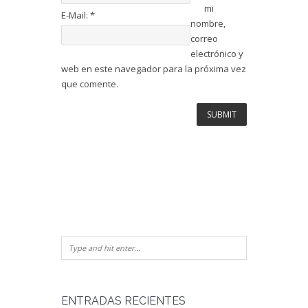
mi
E-Mail:
*
nombre,
correo
electrónico y
web en este navegador para la próxima vez
que comente.
ENTRADAS RECIENTES