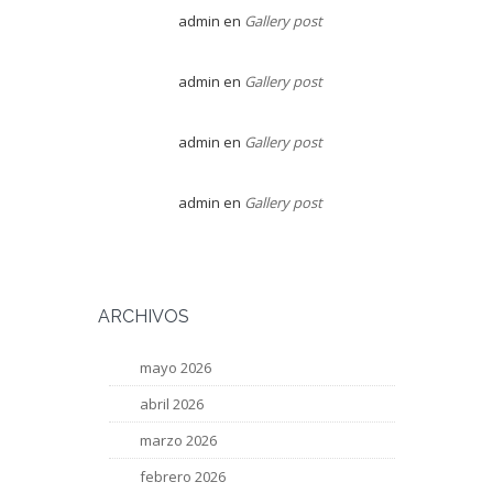
admin
en
Gallery post
admin
en
Gallery post
admin
en
Gallery post
admin
en
Gallery post
ARCHIVOS
mayo 2026
abril 2026
marzo 2026
febrero 2026