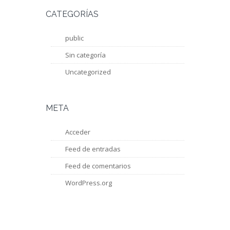
CATEGORÍAS
public
Sin categoría
Uncategorized
META
Acceder
Feed de entradas
Feed de comentarios
WordPress.org