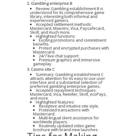
2. Gambling enterprise B
Review: Gambling establishment B is
understood for its comprehensive game
library, interesting both informal and
experienced gamers.
Accepted settlement methods:
Mastercard, Maestro, Visa, Paysafecard,
Skrill, and much more.
Highlighted functions:
Exciting promotions and commitment
benefits.
Protect and encrypted purchases with
Mastercard.
24/7 live chat support.
Premium graphics and immersive
gameplay.
3. Casino site C
Summary: Gambling establishment C
attracts attention for its easy to use user
interface and a substantial selection of
preferred gambling enterprise games.
Accepted repayment techniques:
Mastercard, Visa, Neteller, Skrill, ecoPayz,
and more.
Highlighted features:
Receptive and intuitive site style.
Protected transactions with
Mastercard.
Multi-lingual client assistance for
worldwide players.
Routinely updated video game
brochure with brand-new launches.