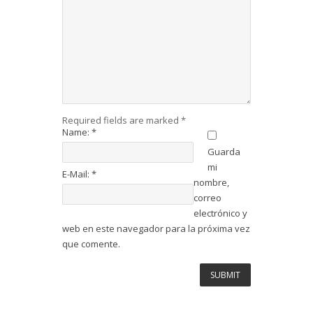
Required fields are marked
*
Name:
*
Guarda
mi
E-Mail:
*
nombre,
correo
electrónico y
web en este navegador para la próxima vez
que comente.