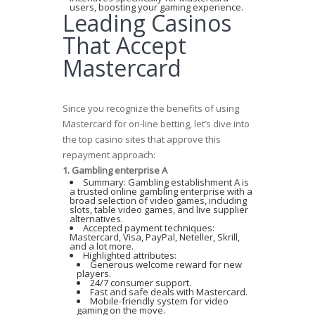
users, boosting your gaming experience.
Leading Casinos
That Accept
Mastercard
Since you recognize the benefits of using
Mastercard for on-line betting, let’s dive into
the top casino sites that approve this
repayment approach:
1. Gambling enterprise A
Summary: Gambling establishment A is
a trusted online gambling enterprise with a
broad selection of video games, including
slots, table video games, and live supplier
alternatives.
Accepted payment techniques:
Mastercard, Visa, PayPal, Neteller, Skrill,
and a lot more.
Highlighted attributes:
Generous welcome reward for new
players.
24/7 consumer support.
Fast and safe deals with Mastercard.
Mobile-friendly system for video
gaming on the move.