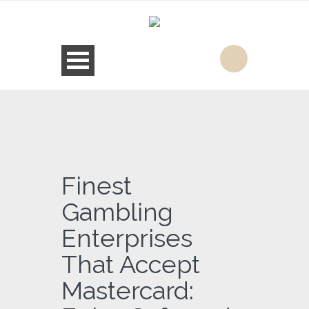
Finest
Gambling
Enterprises
That Accept
Mastercard: