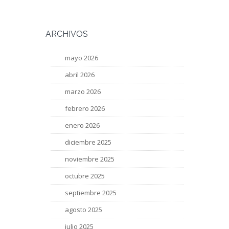
ARCHIVOS
mayo 2026
abril 2026
marzo 2026
febrero 2026
enero 2026
diciembre 2025
noviembre 2025
octubre 2025
septiembre 2025
agosto 2025
julio 2025