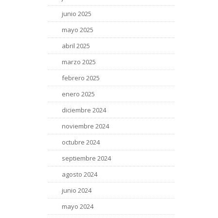
junio 2025
mayo 2025
abril 2025
marzo 2025
febrero 2025
enero 2025
diciembre 2024
noviembre 2024
octubre 2024
septiembre 2024
agosto 2024
junio 2024
mayo 2024