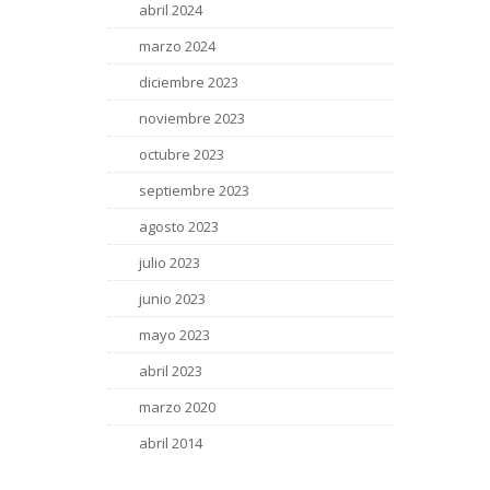
abril 2024
marzo 2024
diciembre 2023
noviembre 2023
octubre 2023
septiembre 2023
agosto 2023
julio 2023
junio 2023
mayo 2023
abril 2023
marzo 2020
abril 2014