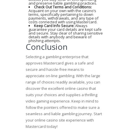
and preserve liable gambling practices.
Check Out Terms and Conditions:
Acquaint on your own with the casino’s
terms, specifically pertaining to down
payments, withdrawals, and any type of
costs connected with using Mastercard.
Keep Card Info Secure:
Always
guarantee your card details are kept safe
and secure. Stay clear of sharing sensitive
details with anybody and beware of
phishing attempts.
Conclusion
Selecting a gambling enterprise that
approves Mastercard gives a safe and
secure and hassle-free means to
appreciate on-line gambling. With the large
range of choices readily available, you can
discover the excellent online casino that
suits your choices and supplies a thrilling
video gaming experience. Keep in mind to
follow the pointers offered to make sure a
seamless and liable gambling journey. Start
your online casino site experience with
Mastercard today!