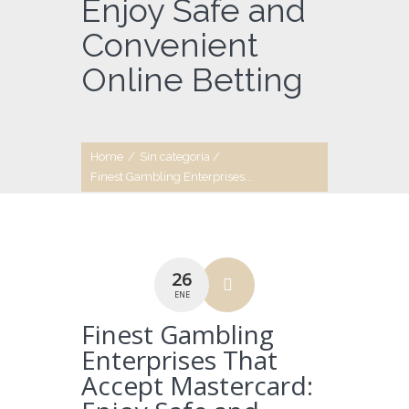
Enjoy Safe and
Convenient
Online Betting
Home
/
Sin categoría
/
Finest Gambling Enterprises...
26
ENE
Finest Gambling
Enterprises That
Accept Mastercard: