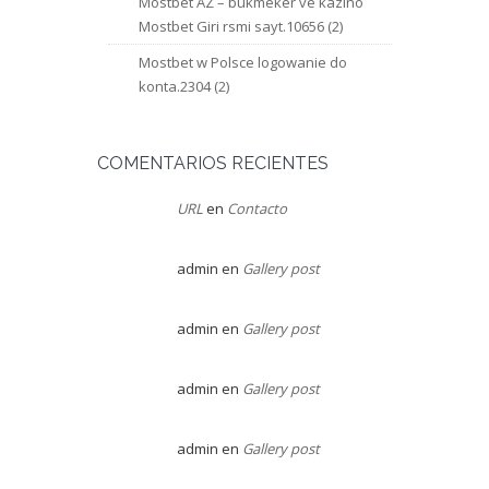
Mostbet AZ – bukmeker ve kazino
Mostbet Giri rsmi sayt.10656 (2)
Mostbet w Polsce logowanie do
konta.2304 (2)
COMENTARIOS RECIENTES
URL
en
Contacto
admin
en
Gallery post
admin
en
Gallery post
admin
en
Gallery post
admin
en
Gallery post