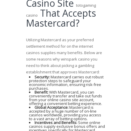
Casino Site
totogaming
That Accepts
casino
Mastercard?
Utilizing Mastercard as your preferred
settlement method for on the internet
casinos supplies many benefits. Below are
some reasons why
winspark casino
you
need to think about picking a gambling
establishment that approves Mastercard:
Security:
Mastercard carries out robust
protection steps to safeguard your
economic information, ensuring risk-free
purchases.
Benefit:
With Mastercard, you can
conveniently transfer and take out funds
from your online casino site account,
offering a convenient betting experience.
Global Acceptance:
Mastercard is
accepted by a huge number of on-line
casinos worldwide, providing you access
to a vast array of betting options.
Incentives and Benefits:
Some online
casinos supply exclusive bonus offers and
incentives specifically for Mastercard