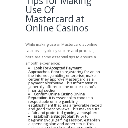
Tips for Making
Use Of
Mastercard at
Online Casinos
While making use of Mastercard at online
casinos is typically secure and practical,
here are some essential tips to ensure a
smooth experience:
Look For Accepted Payment
Approaches:
Prior to registering for an on
the internet gambling enterprise, make
certain they approve Mastercard as a
payment alternative. This information is
generally offered in the online casino’s
financial section.
Confirm Online Casino Online
Reputation:
It is essential to choose a
respectable online gambling
establishment that has a favorable record
and good client reviews. This makes sure
a fair and protected gaming atmosphere.
Establish a Budget plan:
Prior to
beginning your gaming session, establish
a spending plan and adhere to it. This
assists you stay clear of overspending