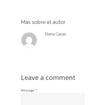
Más sobre el autor
Elena Casas
Leave a comment
Message:
*