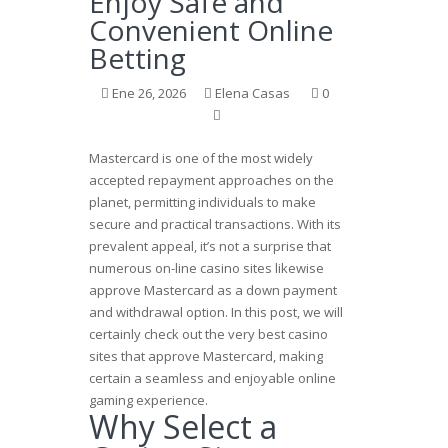
Enjoy Safe and
Convenient Online
Betting
Ene 26, 2026
Elena Casas
0
Mastercard is one of the most widely
accepted repayment approaches on the
planet, permitting individuals to make
secure and practical transactions. With its
prevalent appeal, it’s not a surprise that
numerous on-line casino sites likewise
approve Mastercard as a down payment
and withdrawal option. In this post, we will
certainly check out the very
best casino
sites that approve Mastercard, making
certain a seamless and enjoyable online
gaming experience.
Why Select a