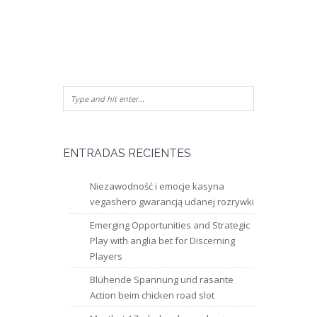
ENTRADAS RECIENTES
Niezawodność i emocje kasyna
vegashero gwarancją udanej rozrywki
Emerging Opportunities and Strategic
Play with anglia bet for Discerning
Players
Blühende Spannung und rasante
Action beim chicken road slot