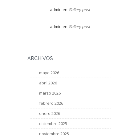
admin
en
Gallery post
admin
en
Gallery post
ARCHIVOS
mayo 2026
abril 2026
marzo 2026
febrero 2026
enero 2026
diciembre 2025
noviembre 2025