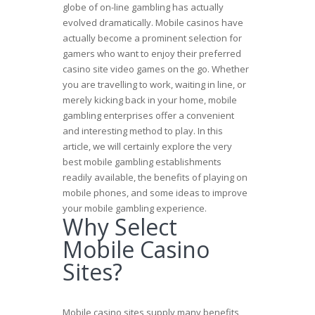
globe of on-line gambling has actually
evolved dramatically. Mobile casinos have
actually become a prominent selection for
gamers who want to enjoy their preferred
casino site video games on the go. Whether
you are travelling to work, waiting in line, or
merely kicking back in your home, mobile
gambling enterprises
offer a convenient
and interesting method to play. In this
article, we will certainly explore the very
best mobile gambling establishments
readily available, the benefits of playing on
mobile phones, and some ideas to improve
your mobile gambling experience.
Why Select
Mobile Casino
Sites?
Mobile casino sites supply many benefits