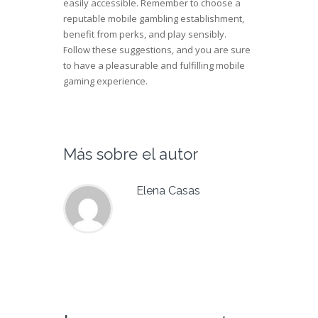
easily accessible. Remember to choose a
reputable mobile gambling establishment,
benefit from perks, and play sensibly.
Follow these suggestions, and you are sure
to have a pleasurable and fulfilling mobile
gaming experience.
Más sobre el autor
Elena Casas