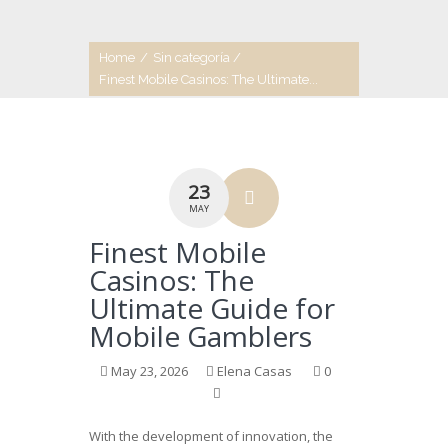
Home
/
Sin categoría
/
Finest Mobile Casinos: The Ultimate...
23
MAY
Finest Mobile
Casinos: The
Ultimate Guide for
Mobile Gamblers
May 23, 2026
Elena Casas
0
With the development of innovation, the