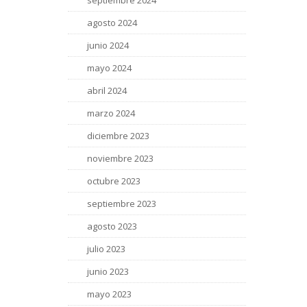
agosto 2024
junio 2024
mayo 2024
abril 2024
marzo 2024
diciembre 2023
noviembre 2023
octubre 2023
septiembre 2023
agosto 2023
julio 2023
junio 2023
mayo 2023