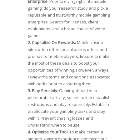
Enterprise:
Prior to diving right into mobile
gaming, do your research study and pick a
reputable and trustworthy mobile gambling
enterprise. Search for licenses, client
evaluations, and a broad choice of video
games.
2. Capitalize On Rewards:
Mobile casino
sites often offer special bonus offers and
promos for mobile players. Ensure to make
the most of these deals to boost your
opportunities of winning. However, always
review the terms and conditions associated
with perks prior to asserting them.
3. Play Sensibly:
Gaming should be a
pleasurable activity, so see to it to establish
restrictions and play responsibly. Establish
an allocate your gambling tasks and stay
with it. Prevent chasing losses and
understand when to pause.
4. Optimize Your Tool:
To make certain a
smooth gaming experience, optimize your