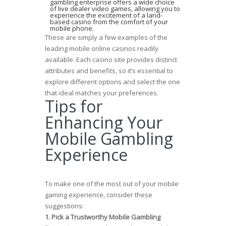
gambling enterprise offers a wide choice
of live dealer video games, allowing you to
experience the excitement of a land-
based casino from the comfort of your
mobile phone.
These are simply a few examples of the
leading mobile online casinos readily
available. Each casino site provides distinct
attributes and benefits, so it’s essential to
explore different options and select the one
that ideal matches your preferences.
Tips for
Enhancing Your
Mobile Gambling
Experience
To make one of the most out of your mobile
gaming experience, consider these
suggestions:
1. Pick a Trustworthy Mobile Gambling