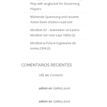
Play with anglia bet for Discerning
Players
Blühende Spannung und rasante
Action beim chicken road slot
Mostbet AZ – bukmeker ve kazino
Mostbet Giri rsmi sayt.10656 (2)
Mostbet w Polsce logowanie do
konta.2304 (2)
COMENTARIOS RECIENTES
URL
en
Contacto
admin
en
Gallery post
admin
en
Gallery post