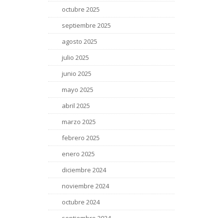
octubre 2025
septiembre 2025
agosto 2025
julio 2025
junio 2025
mayo 2025
abril 2025
marzo 2025
febrero 2025
enero 2025
diciembre 2024
noviembre 2024
octubre 2024
septiembre 2024