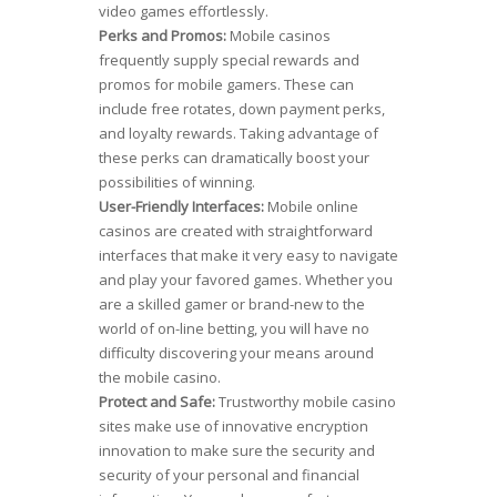
video games effortlessly.
Perks and Promos:
Mobile casinos
frequently supply special rewards and
promos for mobile gamers. These can
include free rotates, down payment perks,
and loyalty rewards. Taking advantage of
these perks can dramatically boost your
possibilities of winning.
User-Friendly Interfaces:
Mobile online
casinos are created with straightforward
interfaces that make it very easy to navigate
and play your favored games. Whether you
are a skilled gamer or brand-new to the
world of on-line betting, you will have no
difficulty discovering your means around
the mobile casino.
Protect and Safe:
Trustworthy mobile casino
sites make use of innovative encryption
innovation to make sure the security and
security of your personal and financial