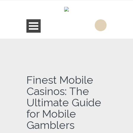
Finest Mobile
Casinos: The
Ultimate Guide
for Mobile
Gamblers