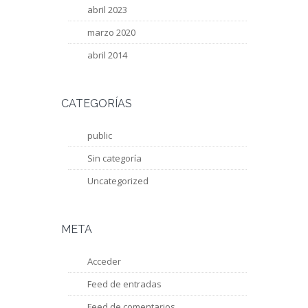
abril 2023
marzo 2020
abril 2014
CATEGORÍAS
public
Sin categoría
Uncategorized
META
Acceder
Feed de entradas
Feed de comentarios