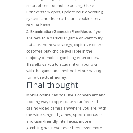
smart phone for mobile betting. Close
unnecessary apps, update your operating
system, and clear cache and cookies on a
regular basis.
5. Examination Games in Free Mode:
If you
are new to a particular game or want to try
out a brand-new strategy, capitalize on the
cost-free play choice available in the
majority of mobile gambling enterprises.
This allows you to acquaint on your own
with the game and method before having
fun with actual money.
Final thought
Mobile online casinos use a convenient and
exciting way to appreciate your favored
casino video games anywhere you are. With
the wide range of games, special bonuses,
and user-friendly interfaces, mobile
gambling has never ever been even more