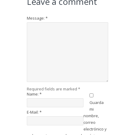
Leave a comment
Message:
*
Required fields are marked
*
Name:
*
Guarda
mi
E-Mail:
*
nombre,
correo
electrónico y