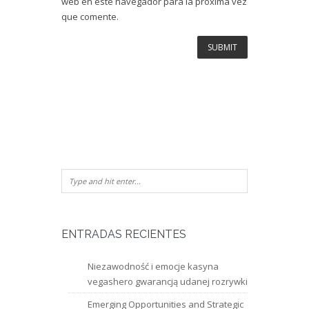
web en este navegador para la próxima vez
que comente.
ENTRADAS RECIENTES
Niezawodność i emocje kasyna
vegashero gwarancją udanej rozrywki
Emerging Opportunities and Strategic