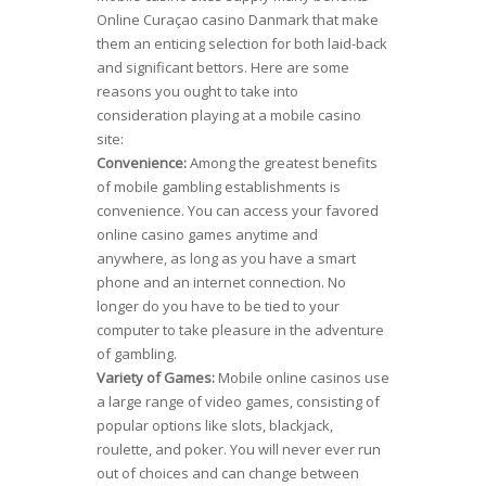
Online Curaçao casino Danmark
that make
them an enticing selection for both laid-back
and significant bettors. Here are some
reasons you ought to take into
consideration playing at a mobile casino
site:
Convenience:
Among the greatest benefits
of mobile gambling establishments is
convenience. You can access your favored
online casino games anytime and
anywhere, as long as you have a smart
phone and an internet connection. No
longer do you have to be tied to your
computer to take pleasure in the adventure
of gambling.
Variety of Games:
Mobile online casinos use
a large range of video games, consisting of
popular options like slots, blackjack,
roulette, and poker. You will never ever run
out of choices and can change between