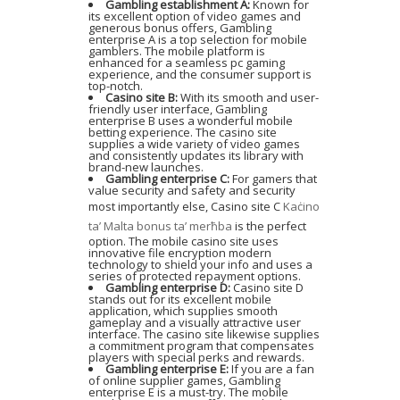
Gambling establishment A:
Known for
its excellent option of video games and
generous bonus offers, Gambling
enterprise A is a top selection for mobile
gamblers. The mobile platform is
enhanced for a seamless pc gaming
experience, and the consumer support is
top-notch.
Casino site B:
With its smooth and user-
friendly user interface, Gambling
enterprise B uses a wonderful mobile
betting experience. The casino site
supplies a wide variety of video games
and consistently updates its library with
brand-new launches.
Gambling enterprise C:
For gamers that
value security and safety and security
most importantly else, Casino site C
Kaċino
ta’ Malta bonus ta’ merħba
is the perfect
option. The mobile casino site uses
innovative file encryption modern
technology to shield your info and uses a
series of protected repayment options.
Gambling enterprise D:
Casino site D
stands out for its excellent mobile
application, which supplies smooth
gameplay and a visually attractive user
interface. The casino site likewise supplies
a commitment program that compensates
players with special perks and rewards.
Gambling enterprise E:
If you are a fan
of online supplier games, Gambling
enterprise E is a must-try. The mobile