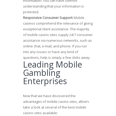
information. You can have comfort
understanding that your information is
protected.
Responsive Consumer Support:
Mobile
casinos comprehend the relevance of giving
exceptional client assistance. The majority
of mobile casino sites supply 24/7 consumer
assistance via numerous networks, such as
online chat, e-mail, and phone. If you run
into any issues or have any kind of
questions, help is simply a few clicks away.
Leading Mobile
Gambling
Enterprises
Now that we have discovered the
advantages of mobile casino sites, allow’s
take a look at several of the best mobile
casino sites available: