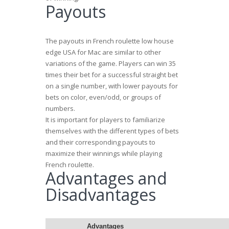
Payouts
The payouts in French roulette low house
edge USA for Mac are similar to other
variations of the game. Players can win 35
times their bet for a successful straight bet
on a single number, with lower payouts for
bets on color, even/odd, or groups of
numbers.
It is important for players to familiarize
themselves with the different types of bets
and their corresponding payouts to
maximize their winnings while playing
French roulette.
Advantages and
Disadvantages
Advantages