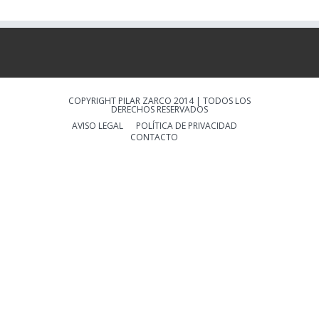
COPYRIGHT PILAR ZARCO 2014 | TODOS LOS
DERECHOS RESERVADOS
AVISO LEGAL
POLÍTICA DE PRIVACIDAD
CONTACTO