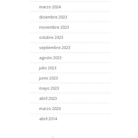
marzo 2024
diciembre 2023
noviembre 2023
octubre 2023
septiembre 2023
agosto 2023
julio 2023
junio 2023
mayo 2023
abril 2023
marzo 2020
abril 2014