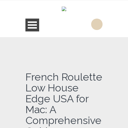
French Roulette
Low House
Edge USA for
Mac: A
Comprehensive