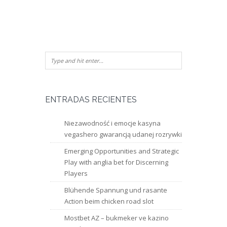
ENTRADAS RECIENTES
Niezawodność i emocje kasyna
vegashero gwarancją udanej rozrywki
Emerging Opportunities and Strategic
Play with anglia bet for Discerning
Players
Blühende Spannung und rasante
Action beim chicken road slot
Mostbet AZ – bukmeker ve kazino