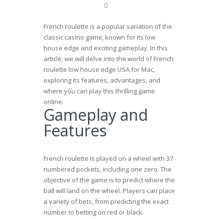
French roulette is a popular variation of the
classic casino game, known for its low
house edge and exciting gameplay. In this
article, we will delve into the world of French
roulette low house edge USA for Mac,
exploring its features, advantages, and
where you can play this thrilling game
online.
Gameplay and
Features
French roulette is played on a wheel with 37
numbered pockets, including one zero. The
objective of the game is to predict where the
ball will land on the wheel. Players can place
a variety of bets, from predicting the exact
number to betting on red or black.