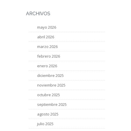
ARCHIVOS
mayo 2026
abril 2026
marzo 2026
febrero 2026
enero 2026
diciembre 2025
noviembre 2025
octubre 2025
septiembre 2025
agosto 2025
julio 2025