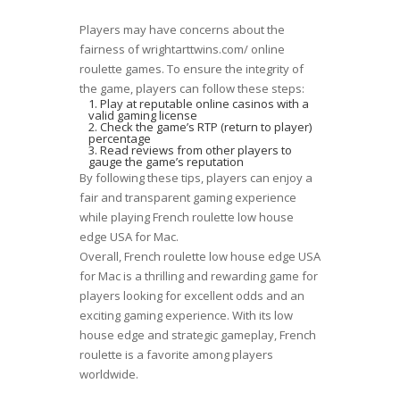
Players may have concerns about the
fairness of
wrightarttwins.com/
online
roulette games. To ensure the integrity of
the game, players can follow these steps:
Play at reputable online casinos with a
valid gaming license
Check the game’s RTP (return to player)
percentage
Read reviews from other players to
gauge the game’s reputation
By following these tips, players can enjoy a
fair and transparent gaming experience
while playing French roulette low house
edge USA for Mac.
Overall, French roulette low house edge USA
for Mac is a thrilling and rewarding game for
players looking for excellent odds and an
exciting gaming experience. With its low
house edge and strategic gameplay, French
roulette is a favorite among players
worldwide.