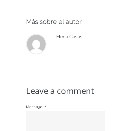
Más sobre el autor
Elena Casas
Leave a comment
Message:
*