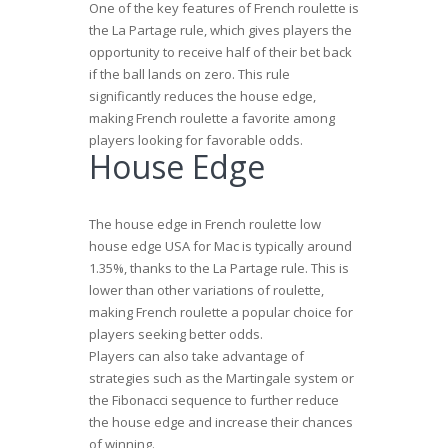
One of the key features of French roulette is
the La Partage rule, which gives players the
opportunity to receive half of their bet back
if the ball lands on zero. This rule
significantly reduces the house edge,
making French roulette a favorite among
players looking for favorable odds.
House Edge
The house edge in French roulette low
house edge USA for Mac is typically around
1.35%, thanks to the La Partage rule. This is
lower than other variations of roulette,
making French roulette a popular choice for
players seeking better odds.
Players can also take advantage of
strategies such as the Martingale system or
the Fibonacci sequence to further reduce
the house edge and increase their chances
of winning.