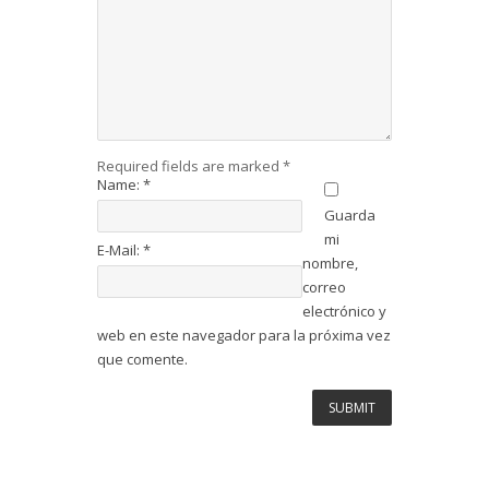
Required fields are marked
*
Name:
*
Guarda
mi
E-Mail:
*
nombre,
correo
electrónico y
web en este navegador para la próxima vez
que comente.