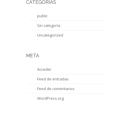
CATEGORÍAS
public
Sin categoría
Uncategorized
META
Acceder
Feed de entradas
Feed de comentarios
WordPress.org