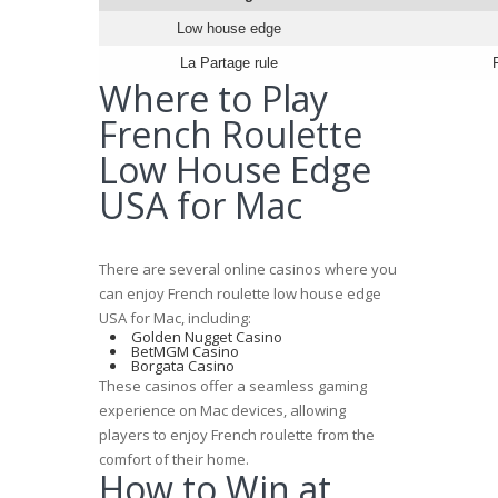
Low house edge
La Partage rule
Where to Play
French Roulette
Low House Edge
USA for Mac
There are several online casinos where you
can enjoy French roulette low house edge
USA for Mac, including:
Golden Nugget Casino
BetMGM Casino
Borgata Casino
These casinos offer a seamless gaming
experience on Mac devices, allowing
players to enjoy French roulette from the
comfort of their home.
How to Win at