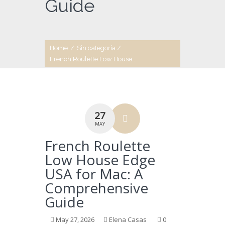
Guide
Home
/
Sin categoría
/
French Roulette Low House...
27
MAY
French Roulette
Low House Edge
USA for Mac: A
Comprehensive
Guide
May 27, 2026
Elena Casas
0