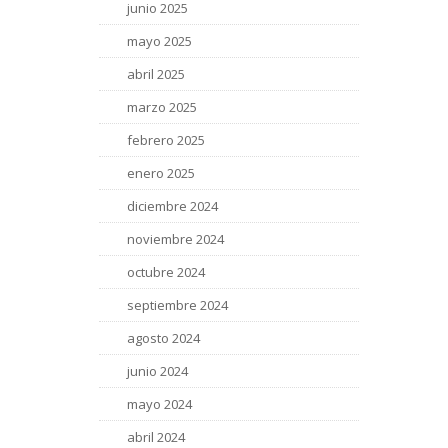
junio 2025
mayo 2025
abril 2025
marzo 2025
febrero 2025
enero 2025
diciembre 2024
noviembre 2024
octubre 2024
septiembre 2024
agosto 2024
junio 2024
mayo 2024
abril 2024