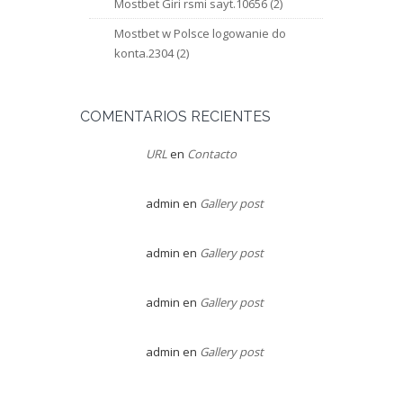
Mostbet Giri rsmi sayt.10656 (2)
Mostbet w Polsce logowanie do
konta.2304 (2)
COMENTARIOS RECIENTES
URL
en
Contacto
admin
en
Gallery post
admin
en
Gallery post
admin
en
Gallery post
admin
en
Gallery post