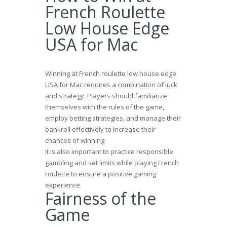
French Roulette
Low House Edge
USA for Mac
Winning at French roulette low house edge
USA for Mac requires a combination of luck
and strategy. Players should familiarize
themselves with the rules of the game,
employ betting strategies, and manage their
bankroll effectively to increase their
chances of winning.
It is also important to practice responsible
gambling and set limits while playing French
roulette to ensure a positive gaming
experience.
Fairness of the
Game