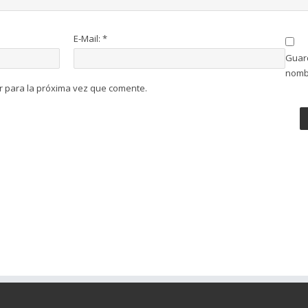
E-Mail:
*
Guar
nomb
r para la próxima vez que comente.