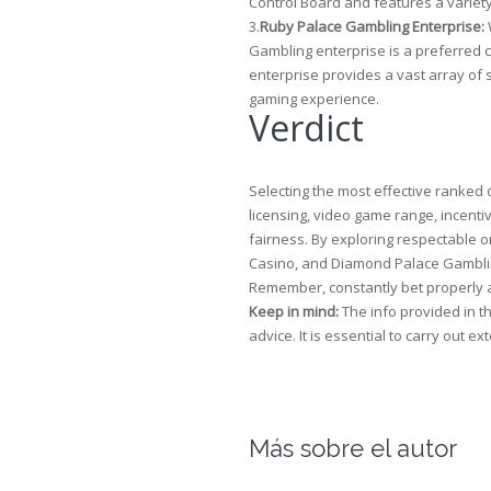
Control Board and features a variety
3.
Ruby Palace Gambling Enterprise:
Gambling enterprise is a preferred 
enterprise provides a vast array of 
gaming experience.
Verdict
Selecting the most effective ranked 
licensing, video game range, incent
fairness. By exploring respectable 
Casino, and Diamond Palace Gamblin
Remember, constantly bet properly an
Keep in mind:
The info provided in th
advice. It is essential to carry out 
Más sobre el autor