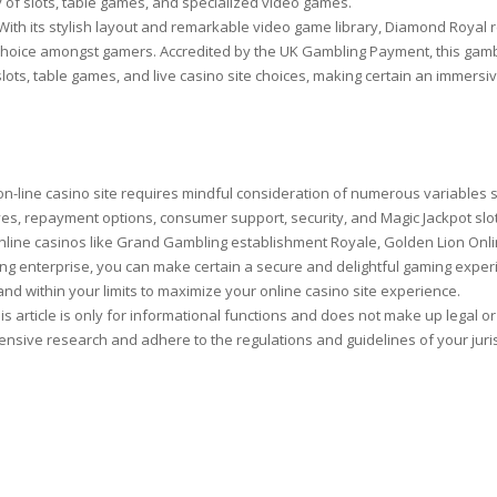
 of slots, table games, and specialized video games.
With its stylish layout and remarkable video game library, Diamond Royal 
choice amongst gamers. Accredited by the UK Gambling Payment, this gamb
slots, table games, and live casino site choices, making certain an immersi
on-line casino site requires mindful consideration of numerous variables 
ives, repayment options, consumer support, security, and
Magic Jackpot slo
online casinos like Grand Gambling establishment Royale, Golden Lion Onl
g enterprise, you can make certain a secure and delightful gaming exper
d within your limits to maximize your online casino site experience.
is article is only for informational functions and does not make up legal 
extensive research and adhere to the regulations and guidelines of your juris