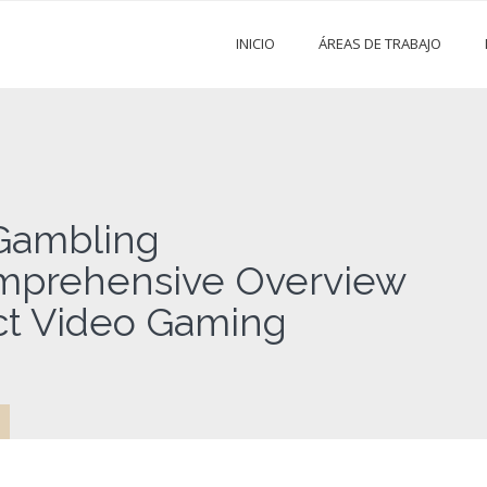
INICIO
ÁREAS DE TRABAJO
 Gambling
omprehensive Overview
ect Video Gaming