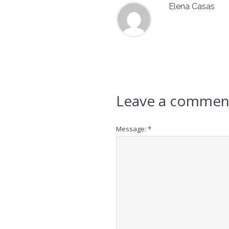
Elena Casas
Leave a commen
Message:
*