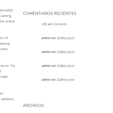
spectable
COMENTARIOS RECIENTES
c Gaming
the online
URL
en
Contacto
ion of
admin
en
Gallery post
 gaming
 video
admin
en
Gallery post
ience. Try
admin
en
Gallery post
d
 with
admin
en
Gallery post
ite
 addition,
ARCHIVOS