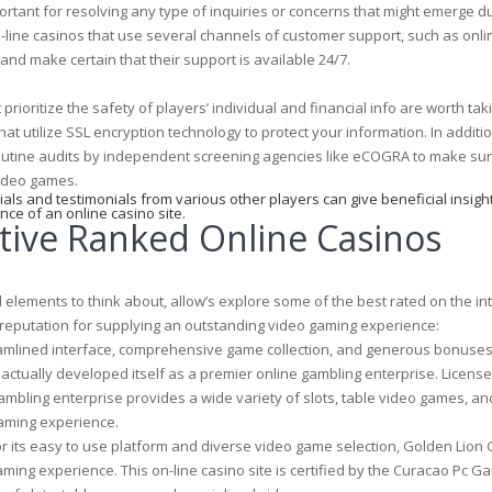
portant for resolving any type of inquiries or concerns that might emerge d
-line casinos that use several channels of customer support, such as onli
and make certain that their support is available 24/7.
rioritize the safety of players’ individual and financial info are worth taki
at utilize SSL encryption technology to protect your information. In additio
outine audits by independent screening agencies like eCOGRA to make su
video games.
ls and testimonials from various other players can give beneficial insight
nce of an online casino site.
tive Ranked Online Casinos
 elements to think about, allow’s explore some of the best rated on the in
 reputation for supplying an outstanding video gaming experience:
eamlined interface, comprehensive game collection, and generous bonuse
ctually developed itself as a premier online gambling enterprise. License
ambling enterprise provides a wide variety of slots, table video games, and
 gaming experience.
 its easy to use platform and diverse video game selection, Golden Lion
ing experience. This on-line casino site is certified by the Curacao Pc G