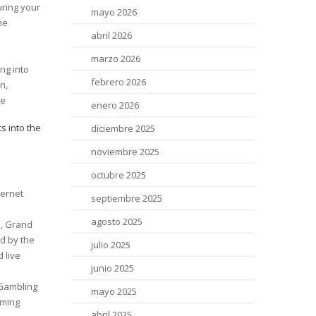
uring your
mayo 2026
ne
abril 2026
marzo 2026
ng into
febrero 2026
n,
re
enero 2026
s into the
diciembre 2025
noviembre 2025
octubre 2025
ternet
septiembre 2025
agosto 2025
s, Grand
d by the
julio 2025
 live
junio 2025
 Gambling
mayo 2025
aming
abril 2025