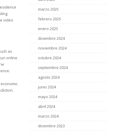
residence
marzo 2025
ling
febrero 2025
ve video
enero 2025
diciembre 2024
noviembre 2024
such as
turi online
octubre 2024
ine
septiembre 2024
ience.
agosto 2024
or economic
junio 2024
diction.
mayo 2024
abril 2024
marzo 2024
diciembre 2023