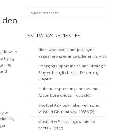
Video
ENTRADAS RECIENTES
Niezawodność i emocje kasyna
y likewise
vegashero gwarancją udanej rozrywki
rs trying
gating
Emerging Opportunities and Strategic
 and
Play with anglia bet for Discerning
Players
Blühende Spannung und rasante
Action beim chicken road slot
Mostbet AZ – bukmeker ve kazino
Mostbet Giri rsmi sayt.10656 (2)
ry to
liability
Mostbet w Polsce logowanie do
g an
konta.2304 (2)