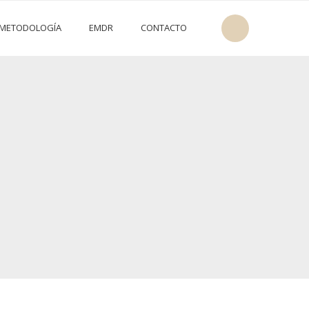
METODOLOGÍA
EMDR
CONTACTO