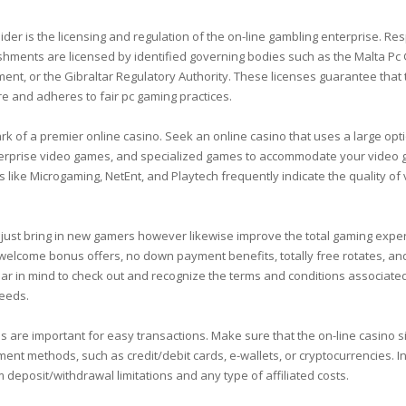
er is the licensing and regulation of the on-line gambling enterprise. Re
shments are licensed by identified governing bodies such as the Malta P
nt, or the Gibraltar Regulatory Authority. These licenses guarantee that 
re and adheres to fair pc gaming practices.
ark of a premier online casino. Seek an online casino that uses a large opt
enterprise video games, and specialized games to accommodate your video
like Microgaming, NetEnt, and Playtech frequently indicate the quality of
st bring in new gamers however likewise improve the total gaming exper
er welcome bonus offers, no down payment benefits, totally free rotates, an
r in mind to check out and recognize the terms and conditions associated
needs.
 are important for easy transactions. Make sure that the on-line casino s
 methods, such as credit/debit cards, e-wallets, or cryptocurrencies. In
eposit/withdrawal limitations and any type of affiliated costs.