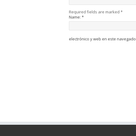
Required fields are marked
*
Name:
*
electrónico y web en este navegado