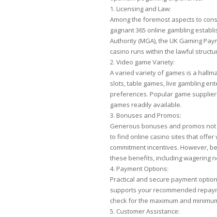
1. Licensing and Law:
Among the foremost aspects to consid
gagnant 365
online gambling establi
Authority (MGA), the UK Gaming Payme
casino runs within the lawful structu
2. Video game Variety:
A varied variety of games is a hallm
slots, table games, live gambling 
preferences. Popular game suppliers 
games readily available.
3. Bonuses and Promos:
Generous bonuses and promos not ju
to find online casino sites that off
commitment incentives. However, bea
these benefits, including wagering 
4. Payment Options:
Practical and secure payment options
supports your recommended repayment
check for the maximum and minimum d
5. Customer Assistance: