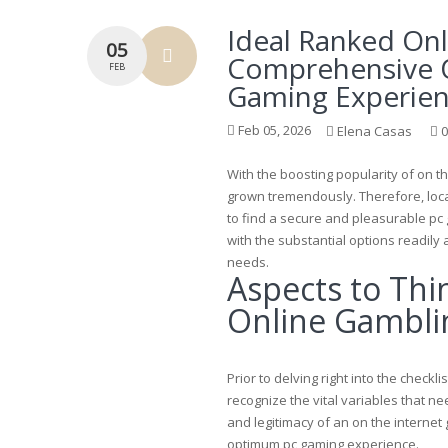
Ideal Ranked Onl
05
Comprehensive O
FEB
Gaming Experie
Feb 05, 2026
Elena Casas
0
With the boosting popularity of on th
grown tremendously. Therefore, locati
to find a secure and pleasurable pc
with the substantial options readily 
needs.
Aspects to Th
Online Gambli
Prior to delving right into the checkl
recognize the vital variables that ne
and legitimacy of an on the internet 
optimum pc gaming experience.