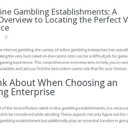
ine Gambling Establishments: A
verview to Locating the Perfect 
nce
e internet gambling, the variety of online gambling enterprises has actuall
ng the very best rated on-line casino sites can be a difficult job for game
 gaming experience. This comprehensive overview aims to help you in
navi
available and aid you find the best online casino site that fits your choices
ink About When Choosing an
ng Enterprise
ist of the most effective rated on-line gambling establishments, it is necessa
ed to be considered while deciding. These aspects not only figure out the re
gambling establishment but additionally play an essential function in givin