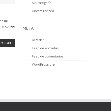
Sin categoría
Uncategorized
da mi
re, correo
META
Acceder
Feed de entradas
Feed de comentarios
WordPress.org