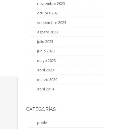
noviembre 2023
octubre 2023
septiembre 2023
agosto 2023
julio 2023
junio 2023
mayo 2023
abril 2023
marzo 2020
abril 2014
CATEGORÍAS
public