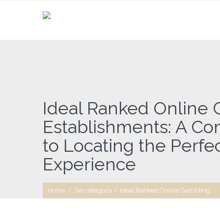
Ideal Ranked Online
Establishments: A C
to Locating the Perf
Experience
Home
/
Sin categoría
/
Ideal Ranked Online Gambling...