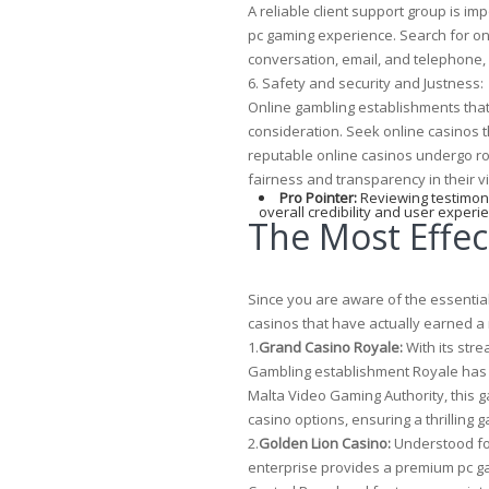
A reliable client support group is im
pc gaming experience. Search for on
conversation, email, and telephone, 
6. Safety and security and Justness:
Online gambling establishments that p
consideration. Seek online casinos th
reputable online casinos undergo r
fairness and transparency in their 
Pro Pointer:
Reviewing testimonia
overall credibility and user experie
The Most Effec
Since you are aware of the essential
casinos that have actually earned a
1.
Grand Casino Royale:
With its str
Gambling establishment Royale has a
Malta Video Gaming Authority, this g
casino options, ensuring a thrilling
2.
Golden Lion Casino:
Understood for
enterprise provides a premium pc gam