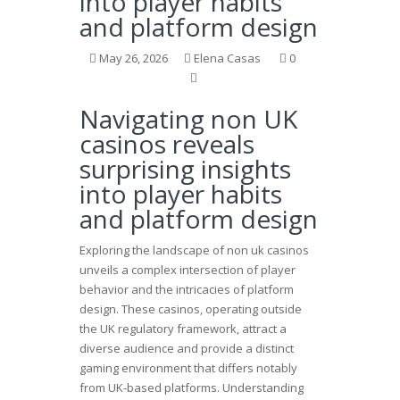
into player habits
and platform design
May 26, 2026
Elena Casas
0
Navigating non UK
casinos reveals
surprising insights
into player habits
and platform design
Exploring the landscape of
non uk casinos
unveils a complex intersection of player
behavior and the intricacies of platform
design. These casinos, operating outside
the UK regulatory framework, attract a
diverse audience and provide a distinct
gaming environment that differs notably
from UK-based platforms. Understanding