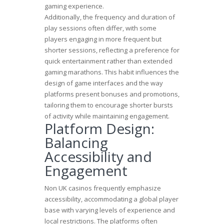
gaming experience.
Additionally, the frequency and duration of
play sessions often differ, with some
players engaging in more frequent but
shorter sessions, reflecting a preference for
quick entertainment rather than extended
gaming marathons. This habit influences the
design of game interfaces and the way
platforms present bonuses and promotions,
tailoring them to encourage shorter bursts
of activity while maintaining engagement.
Platform Design:
Balancing
Accessibility and
Engagement
Non UK casinos frequently emphasize
accessibility, accommodating a global player
base with varying levels of experience and
local restrictions. The platforms often