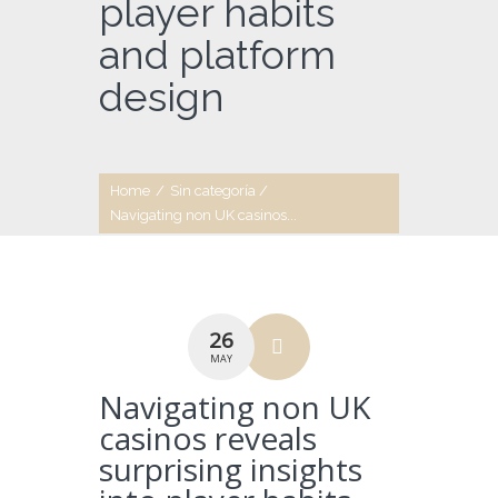
player habits
and platform
design
Home
/
Sin categoría
/
Navigating non UK casinos...
26
MAY
Navigating non UK
casinos reveals
surprising insights