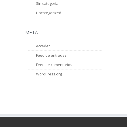
Sin categoría
Uncategorized
META
Acceder
Feed de entradas
Feed de comentarios
WordPress.org