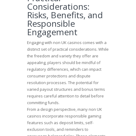
Considerations:
Risks, Benefits, and
Responsible
Engagement
Engaging with non UK casinos comes with a
distinct set of practical considerations. While
the freedom and variety they offer are
appealing, players should be mindful of
regulatory differences, which can impact
consumer protections and dispute
resolution processes. The potential for
varied payout structures and bonus terms
requires careful attention to detail before
committing funds.
From a design perspective, many non UK
casinos incorporate responsible gaming
features such as deposit limits, self-
exclusion tools, and reminders to
encourage balanced play. These elements