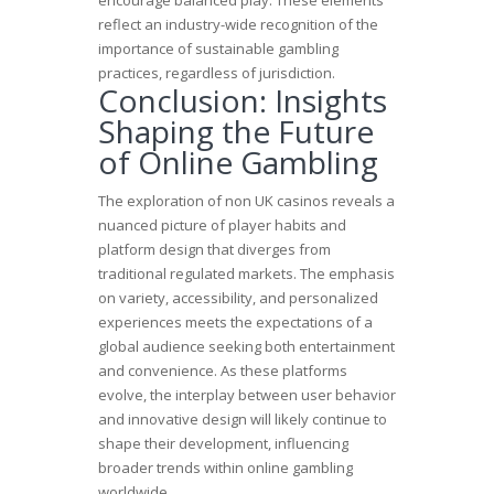
reflect an industry-wide recognition of the
importance of sustainable gambling
practices, regardless of jurisdiction.
Conclusion: Insights
Shaping the Future
of Online Gambling
The exploration of non UK casinos reveals a
nuanced picture of player habits and
platform design that diverges from
traditional regulated markets. The emphasis
on variety, accessibility, and personalized
experiences meets the expectations of a
global audience seeking both entertainment
and convenience. As these platforms
evolve, the interplay between user behavior
and innovative design will likely continue to
shape their development, influencing
broader trends within online gambling
worldwide.