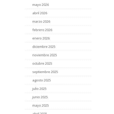
mayo 2026
abril 2026
marzo 2026
febrero 2026
enero 2026
diciembre 2025
noviembre 2025
octubre 2025
septiembre 2025
agosto 2025
julio 2025
junio 2025
mayo 2025
abril 2025