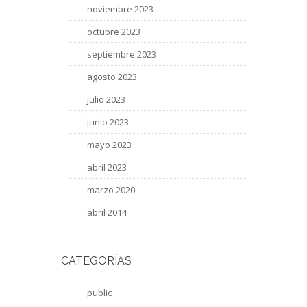
noviembre 2023
octubre 2023
septiembre 2023
agosto 2023
julio 2023
junio 2023
mayo 2023
abril 2023
marzo 2020
abril 2014
CATEGORÍAS
public