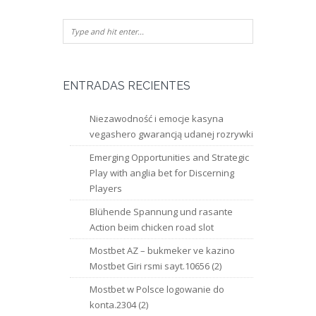
ENTRADAS RECIENTES
Niezawodność i emocje kasyna
vegashero gwarancją udanej rozrywki
Emerging Opportunities and Strategic
Play with anglia bet for Discerning
Players
Blühende Spannung und rasante
Action beim chicken road slot
Mostbet AZ – bukmeker ve kazino
Mostbet Giri rsmi sayt.10656 (2)
Mostbet w Polsce logowanie do
konta.2304 (2)