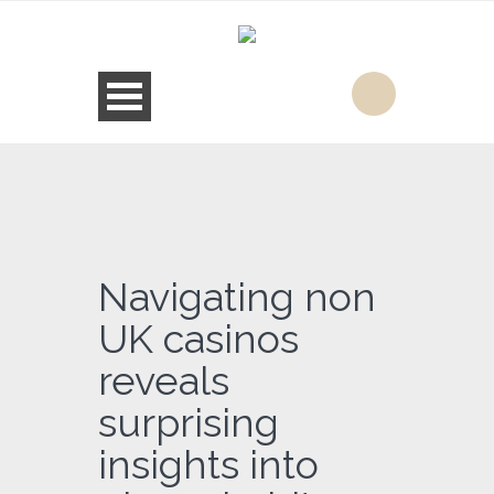
Navigating non
UK casinos
reveals
surprising
insights into