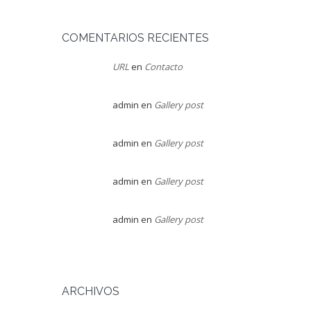
COMENTARIOS RECIENTES
URL
en
Contacto
admin
en
Gallery post
admin
en
Gallery post
admin
en
Gallery post
admin
en
Gallery post
ARCHIVOS