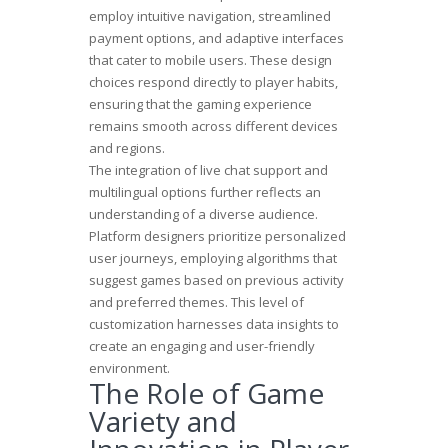
employ intuitive navigation, streamlined
payment options, and adaptive interfaces
that cater to mobile users. These design
choices respond directly to player habits,
ensuring that the gaming experience
remains smooth across different devices
and regions.
The integration of live chat support and
multilingual options further reflects an
understanding of a diverse audience.
Platform designers prioritize personalized
user journeys, employing algorithms that
suggest games based on previous activity
and preferred themes. This level of
customization harnesses data insights to
create an engaging and user-friendly
environment.
The Role of Game
Variety and