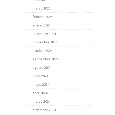
marzo 2025
febrero 2025
enero 2025
diciembre 2024
noviembre 2024
octubre 2024
septiembre 2024
agosto 2024
junio 2024
mayo 2024
abril 2024
marzo 2024
diciembre 2023