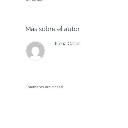
Más sobre el autor
Elena Casas
Comments are closed.