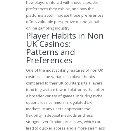
how players interact with these sites, the
preferences they exhibit, and how the
platforms accommodate those preferences
offers valuable perspective on the global
online gambling industry.
Player Habits in Non
UK Casinos:
Patterns and
Preferences
One of the most striking features of non UK
casinos is the variance in player habits
compared to their UK counterparts. Players
tend to gravitate toward platforms that offer
a broader variety of games, including niche
options less common in regulated UK
markets. Many users appreciate the
flexibility in deposit methods and less
stringent verification processes, which can
lead to quicker access and a more seamless