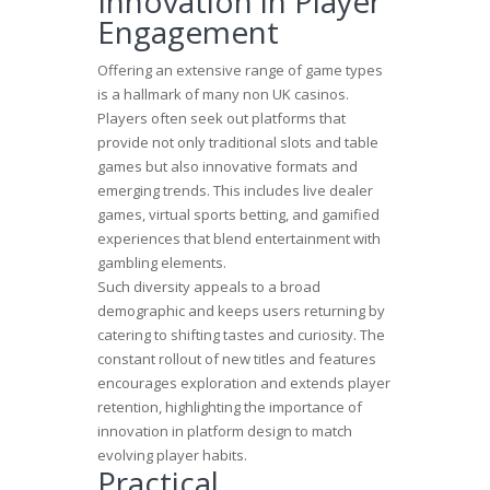
Innovation in Player
Engagement
Offering an extensive range of game types
is a hallmark of many non UK casinos.
Players often seek out platforms that
provide not only traditional slots and table
games but also innovative formats and
emerging trends. This includes live dealer
games, virtual sports betting, and gamified
experiences that blend entertainment with
gambling elements.
Such diversity appeals to a broad
demographic and keeps users returning by
catering to shifting tastes and curiosity. The
constant rollout of new titles and features
encourages exploration and extends player
retention, highlighting the importance of
innovation in platform design to match
evolving player habits.
Practical