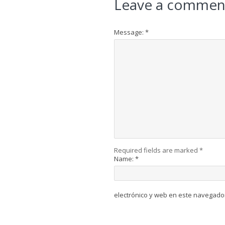
Leave a commen
Message:
*
Required fields are marked
*
Name:
*
electrónico y web en este navegado