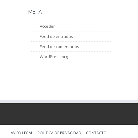
META
Acceder
Feed de entradas
Feed de comentarios
WordPress.org
AVISO LEGAL
POLÍTICA DE PRIVACIDAD
CONTACTO