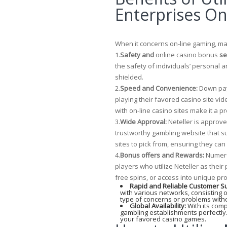
Enterprises On
When it concerns on-line gaming, ma
1.
Safety and
online casino bonus
sec
the safety of individuals’ personal a
shielded.
2.
Speed and Convenience:
Down paym
playing their favored casino site vi
with on-line casino sites make it a
3.
Wide Approval:
Neteller is approved
trustworthy gambling website that su
sites to pick from, ensuring they can
4.
Bonus offers and Rewards:
Numerou
players who utilize Neteller as the
free spins, or access into unique pr
Rapid and Reliable Customer S
with various networks, consisting o
type of concerns or problems witho
Global Availability:
With its comp
gambling establishments perfectly.
your favored casino games.