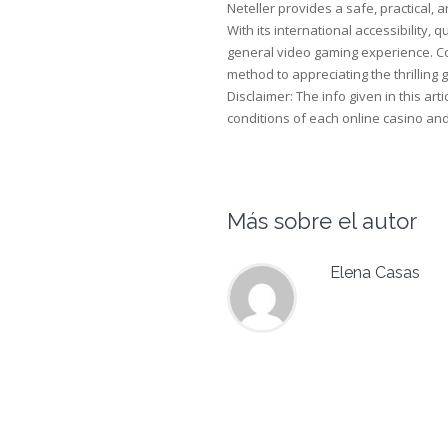
Neteller provides a safe, practical,
With its international accessibility,
general video gaming experience. Com
method to appreciating the thrilling 
Disclaimer: The info given in this art
conditions of each online casino a
Más sobre el autor
Elena Casas