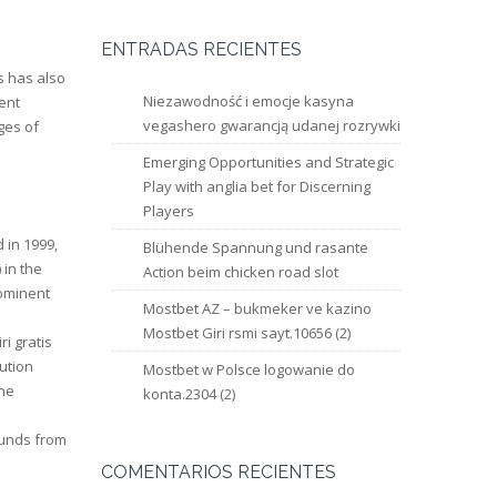
ENTRADAS RECIENTES
s has also
Niezawodność i emocje kasyna
ent
vegashero gwarancją udanej rozrywki
ages
of
Emerging Opportunities and Strategic
Play with anglia bet for Discerning
Players
 in 1999,
Blühende Spannung und rasante
 in the
Action beim chicken road slot
rominent
Mostbet AZ – bukmeker ve kazino
Mostbet Giri rsmi sayt.10656 (2)
iri gratis
tution
Mostbet w Polsce logowanie do
ine
konta.2304 (2)
funds from
COMENTARIOS RECIENTES