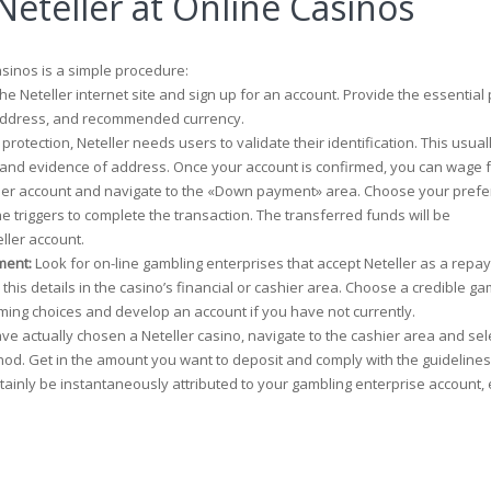
Neteller at Online Casinos
casinos is a simple procedure:
he Neteller internet site and sign up for an account. Provide the essential
l address, and recommended currency.
rotection, Neteller needs users to validate their identification. This usual
r and evidence of address. Once your account is confirmed, you can wage f
ller account and navigate to the «Down payment» area. Choose your prefe
triggers to complete the transaction. The transferred funds will be
ller account.
ment:
Look for on-line gambling enterprises that accept Neteller as a rep
is details in the casino’s financial or cashier area. Choose a credible ga
ming choices and develop an account if you have not currently.
e actually chosen a Neteller casino, navigate to the cashier area and sel
d. Get in the amount you want to deposit and comply with the guidelines
rtainly be instantaneously attributed to your gambling enterprise account,