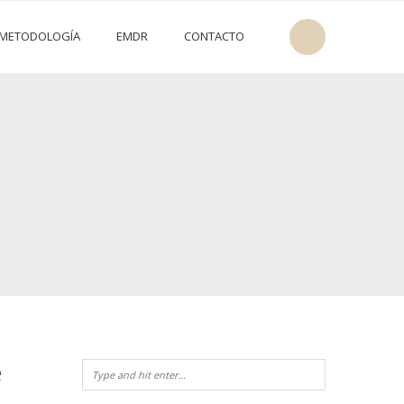
METODOLOGÍA
EMDR
CONTACTO
e