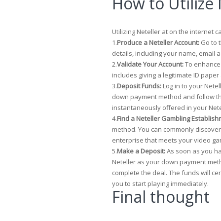
How to Utilize 
Utilizing Neteller at on the internet 
1.
Produce a Neteller Account:
Go to t
details, including your name, emai
2.
Validate Your Account:
To enhance p
includes giving a legitimate ID pape
3.
Deposit Funds:
Log in to your Nete
down payment method and follow the 
instantaneously offered in your Nete
4.
Find a Neteller Gambling Establish
method. You can commonly discover th
enterprise that meets your video ga
5.
Make a Deposit:
As soon as you hav
Neteller as your down payment metho
complete the deal. The funds will ce
you to start playing immediately.
Final thought