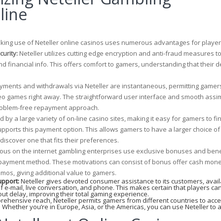
line
king use of Neteller online casinos uses numerous advantages for player
urity:
Neteller utilizes cutting edge encryption and anti-fraud measures t
nd financial info. This offers comfort to gamers, understanding that their d
ents and withdrawals via Neteller are instantaneous, permitting gamers
deo games right away. The straightforward user interface and smooth assim
 problem-free repayment approach.
 by a large variety of on-line casino sites, making it easy for gamers to fi
pports this payment option. This allows gamers to have a larger choice of
 discover one that fits their preferences.
s on the internet gambling enterprises use exclusive bonuses and benef
ir payment method. These motivations can consist of bonus offer cash mone
omos, giving additional value to gamers.
upport:
Neteller gives devoted consumer assistance to its customers, avail
f e-mail, live conversation, and phone. This makes certain that players can
ut delay, improving their total gaming experience.
rehensive reach, Neteller permits gamers from different countries to acce
 Whether you’re in Europe, Asia, or the Americas, you can use Neteller to 