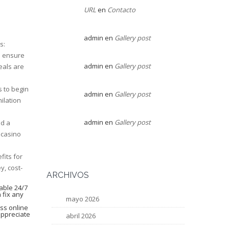
URL
en
Contacto
admin
en
Gallery post
s:
o ensure
admin
en
Gallery post
eals are
 to begin
admin
en
Gallery post
ilation
admin
en
Gallery post
nd a
 casino
its for
y, cost-
ARCHIVOS
able 24/7
 fix any
mayo 2026
ss online
appreciate
abril 2026