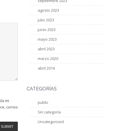
septiembre 2023
agosto 2023
julio 2023
junio 2023
mayo 2023
abril 2023
marzo 2020
abril 2014
CATEGORÍAS
da mi
public
re, correo
Sin categoría
Uncategorized