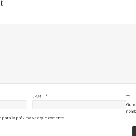
t
E-Mail:
*
Guar
nomb
r para la próxima vez que comente.