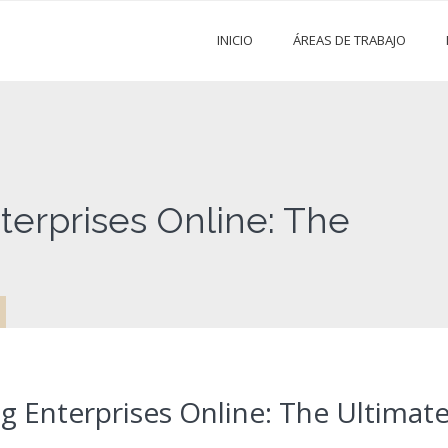
INICIO
ÁREAS DE TRABAJO
terprises Online: The
g Enterprises Online: The Ultimat