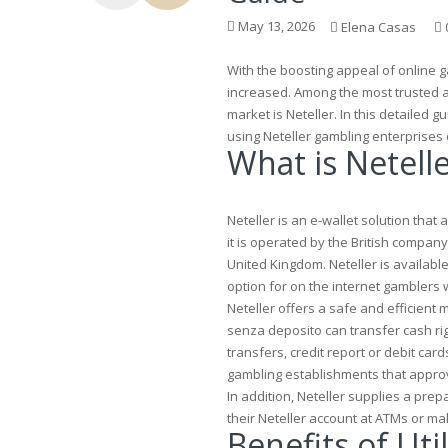
May 13, 2026
Elena Casas
With the boosting appeal of online 
increased. Among the most trusted a
market is Neteller. In this detailed g
using Neteller gambling enterprises 
What is Netell
Neteller is an e-wallet solution that
it is operated by the British company
United Kingdom. Neteller is availabl
option for on the internet gamblers 
Neteller offers a safe and efficient
senza deposito
can transfer cash rig
transfers, credit report or debit car
gambling establishments that approv
In addition, Neteller supplies a pre
their Neteller account at ATMs or m
Benefits of Uti