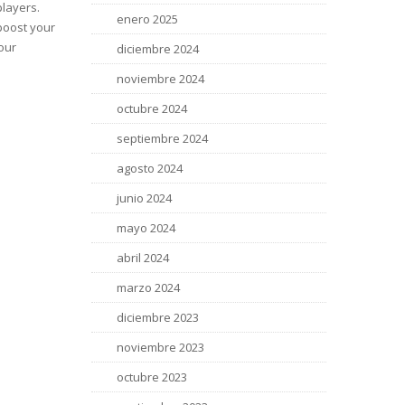
players.
enero 2025
 boost your
our
diciembre 2024
noviembre 2024
octubre 2024
septiembre 2024
agosto 2024
junio 2024
mayo 2024
abril 2024
marzo 2024
diciembre 2023
noviembre 2023
octubre 2023