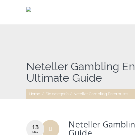
Neteller Gambling En
Ultimate Guide
Home
/
Sin categoría
/
Neteller Gambling Enterprises...
Neteller Gamblin
13
Guide
MAY