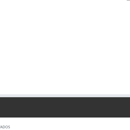
VADOS