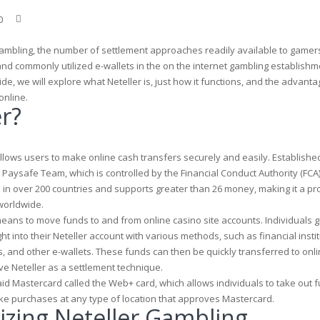
0
gambling, the number of settlement approaches readily available to gamer
nd commonly utilized e-wallets in the on the internet gambling establishm
uide, we will explore what Neteller is, just how it functions, and the advant
online.
er?
 allows users to make online cash transfers securely and easily. Established
 Paysafe Team, which is controlled by the Financial Conduct Authority (FCA)
e in over 200 countries and supports greater than 26 money, making it a p
worldwide.
 means to move funds to and from online casino site accounts. Individuals
g
ht into their Neteller account with various methods, such as financial insti
ds, and other e-wallets. These funds can then be quickly transferred to onl
e Neteller as a settlement technique.
paid Mastercard called the Web+ card, which allows individuals to take out 
ake purchases at any type of location that approves Mastercard.
lizing Neteller Gambling