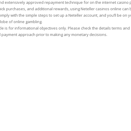
 and extensively approved repayment technique for on the internet casino 
 quick purchases, and additional rewards, using Neteller casinos online can
ply with the simple steps to set up a Neteller account, and you’ll be on y
globe of online gambling.
icle is for informational objectives only. Please check the details terms and
nd payment approach prior to making any monetary decisions.