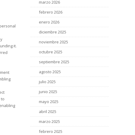
marzo 2026
febrero 2026
enero 2026
 personal
diciembre 2025
ly
noviembre 2025
unding it.
octubre 2025
rred
septiembre 2025
agosto 2025
ayment
mbling
julio 2025
junio 2025
ect
 to
mayo 2025
 enabling
abril 2025
marzo 2025
febrero 2025