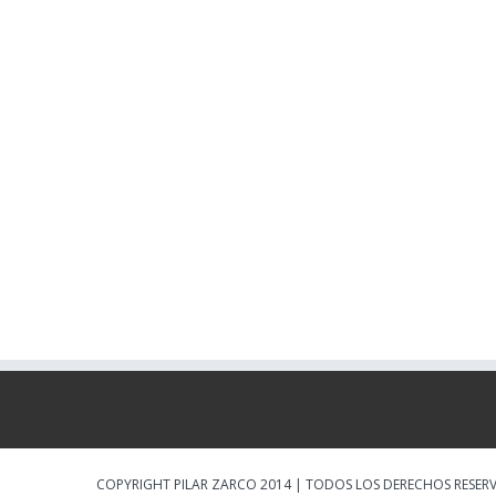
COPYRIGHT PILAR ZARCO 2014 | TODOS LOS DERECHOS RESER