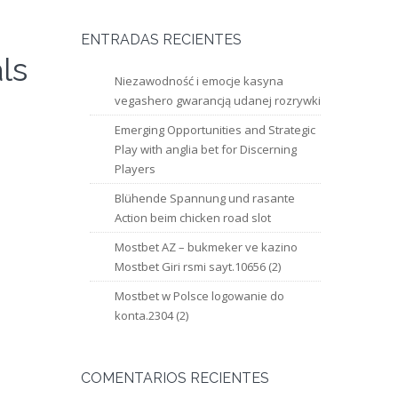
ENTRADAS RECIENTES
ls
Niezawodność i emocje kasyna
vegashero gwarancją udanej rozrywki
Emerging Opportunities and Strategic
Play with anglia bet for Discerning
Players
Blühende Spannung und rasante
Action beim chicken road slot
Mostbet AZ – bukmeker ve kazino
Mostbet Giri rsmi sayt.10656 (2)
Mostbet w Polsce logowanie do
konta.2304 (2)
COMENTARIOS RECIENTES