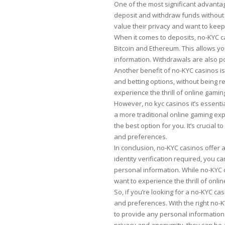
One of the most significant advantage
deposit and withdraw funds without p
value their privacy and want to keep
When it comes to deposits, no-KYC ca
Bitcoin and Ethereum. This allows yo
information. Withdrawals are also p
Another benefit of no-KYC casinos is
and betting options, without being re
experience the thrill of online gaming
However,
no kyc casinos
it’s essenti
a more traditional online gaming expe
the best option for you. It’s crucia
and preferences.
In conclusion, no-KYC casinos offer
identity verification required, you 
personal information. While no-KYC 
want to experience the thrill of onlin
So, if you’re looking for a no-KYC c
and preferences. With the right no-
to provide any personal information