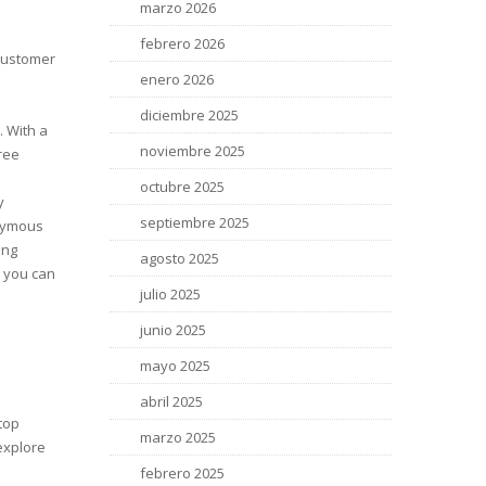
marzo 2026
febrero 2026
 customer
enero 2026
diciembre 2025
 With a
noviembre 2025
free
octubre 2025
y
septiembre 2025
onymous
ing
agosto 2025
, you can
julio 2025
junio 2025
mayo 2025
abril 2025
top
marzo 2025
 explore
febrero 2025