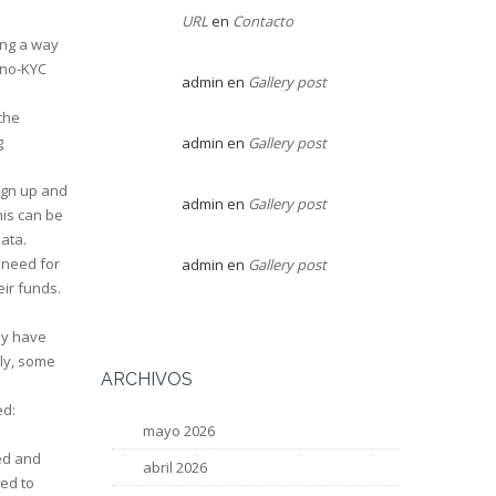
URL
en
Contacto
ing a way
f no-KYC
admin
en
Gallery post
the
g
admin
en
Gallery post
sign up and
admin
en
Gallery post
his can be
ata.
 need for
admin
en
Gallery post
eir funds.
ay have
lly, some
ARCHIVOS
ed:
mayo 2026
eed and
abril 2026
eed to