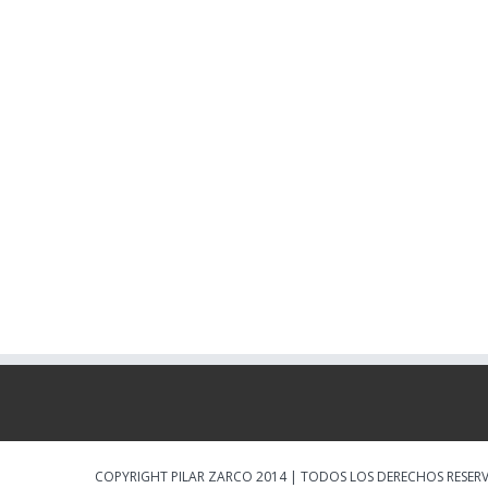
COPYRIGHT PILAR ZARCO 2014 | TODOS LOS DERECHOS RESER