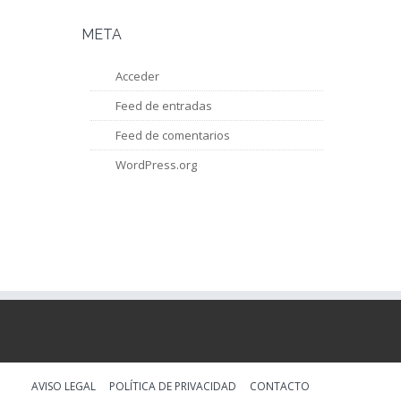
META
Acceder
Feed de entradas
Feed de comentarios
WordPress.org
AVISO LEGAL
POLÍTICA DE PRIVACIDAD
CONTACTO