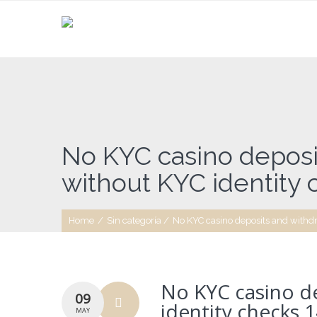
No KYC casino deposi
without KYC identity 
Home
/
Sin categoría
/
No KYC casino deposits and withdr
No KYC casino d
09
identity checks.
MAY