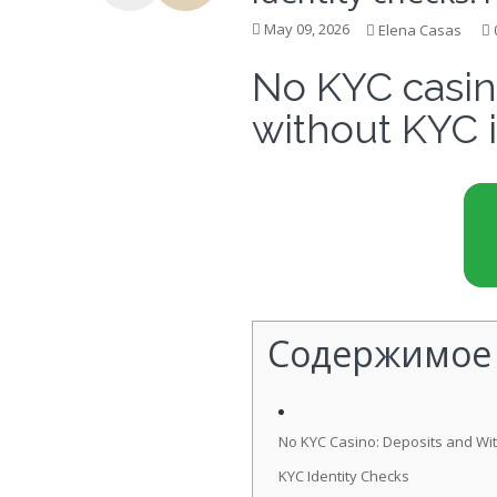
May 09, 2026
Elena Casas
No KYC casin
without KYC 
Содержимое
No KYC Casino: Deposits and Wi
KYC Identity Checks