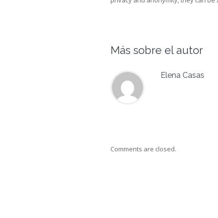
privacy and anonymity, they can be a
Más sobre el autor
Elena Casas
Comments are closed.