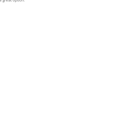
 great option.