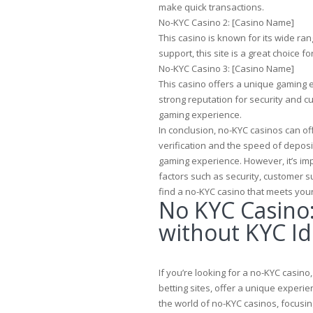
make quick transactions.
No-KYC Casino 2: [Casino Name]
This casino is known for its wide r
support, this site is a great choice 
No-KYC Casino 3: [Casino Name]
This casino offers a unique gaming 
strong reputation for security and c
gaming experience.
In conclusion, no-KYC casinos can of
verification and the speed of depo
gaming experience. However, it’s imp
factors such as security, customer 
find a no-KYC casino that meets yo
No KYC Casino
without KYC Id
If you’re looking for a no-KYC casin
betting sites, offer a unique experie
the world of no-KYC casinos, focusin