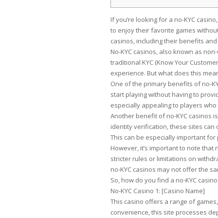
If you’re looking for a no-KYC casino
to enjoy their favorite games without 
casinos, including their benefits a
No-KYC casinos, also known as non-G
traditional KYC (Know Your Custome
experience. But what does this mean 
One of the primary benefits of no-KYC
start playing without having to prov
especially appealing to players who 
Another benefit of no-KYC casinos i
identity verification, these sites ca
This can be especially important fo
However, it’s important to note that
stricter rules or limitations on wit
no-KYC casinos may not offer the sam
So, how do you find a no-KYC casino 
No-KYC Casino 1: [Casino Name]
This casino offers a range of games,
convenience, this site processes dep