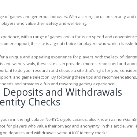
ange of games and generous bonuses. With a strong focus on security and
for players who value their safety and well-being.
experience, with a range of games and a focus on speed and convenience.
ustomer support, this site is a great choice for players who want a hassle-
fer a unique and appealing experience for players. With the lack of identit
sits and withdrawals, these sites can provide a more streamlined and an
ortant to do your research and choose a site that’s right for you, consider
support, and game selection. By following these tips and recommendations
ur needs and provides a fun and rewarding gaming experience.
: Deposits and Withdrawals
entity Checks
o, you’re in the right place. No-KYC crypto casinos, also known as non-GamS
nce for players who value their privacy and anonymity. In this article, we’ll
g on deposits and withdrawals without KYC identity checks.