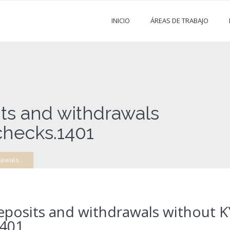
INICIO
ÁREAS DE TRABAJO
ts and withdrawals
checks.1401
awals...
eposits and withdrawals without 
1401