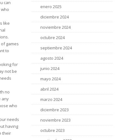
ou can
enero 2025
e who
diciembre 2024
s like
noviembre 2024
nal
ions.
octubre 2024
e of games
septiembre 2024
nt to
agosto 2024
ooking for
junio 2024
may not be
 needs
mayo 2024
abril 2024
ith no
e any
marzo 2024
those who
diciembre 2023
 your needs
noviembre 2023
out having
octubre 2023
 their