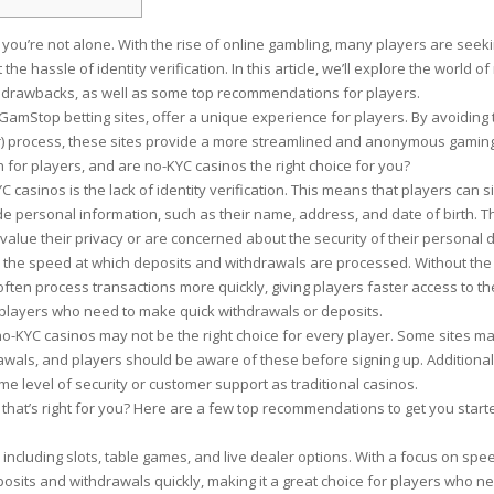
, you’re not alone. With the rise of online gambling, many players are seek
the hassle of identity verification. In this article, we’ll explore the world o
nd drawbacks, as well as some top recommendations for players.
amStop betting sites, offer a unique experience for players. By avoiding 
r) process, these sites provide a more streamlined and anonymous gamin
for players, and are no-KYC casinos the right choice for you?
 casinos is the lack of identity verification. This means that players can 
ide personal information, such as their name, address, and date of birth. T
value their privacy or are concerned about the security of their personal d
s the speed at which deposits and withdrawals are processed. Without the
n often process transactions more quickly, giving players faster access to th
r players who need to make quick withdrawals or deposits.
 no-KYC casinos may not be the right choice for every player. Some sites m
hdrawals, and players should be aware of these before signing up. Additiona
e level of security or customer support as traditional casinos.
that’s right for you? Here are a few top recommendations to get you start
 including slots, table games, and live dealer options. With a focus on sp
osits and withdrawals quickly, making it a great choice for players who n