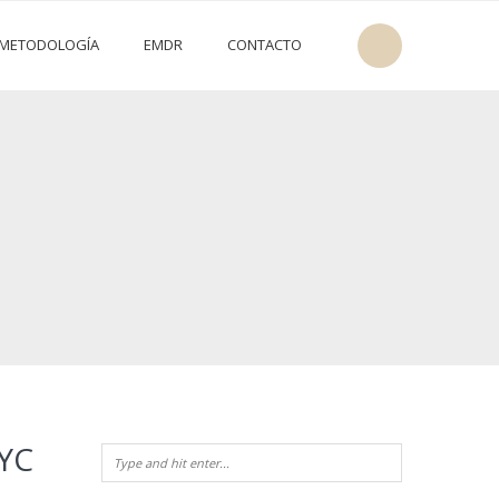
METODOLOGÍA
EMDR
CONTACTO
KYC