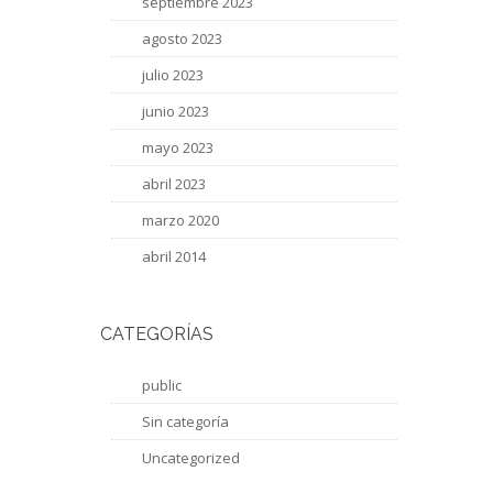
septiembre 2023
agosto 2023
julio 2023
junio 2023
mayo 2023
abril 2023
marzo 2020
abril 2014
CATEGORÍAS
public
Sin categoría
Uncategorized