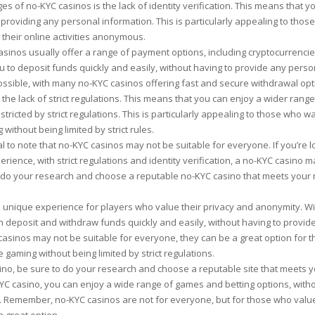
s of no-KYC casinos is the lack of identity verification. This means that y
roviding any personal information. This is particularly appealing to thos
 their online activities anonymous.
sinos usually offer a range of payment options, including cryptocurrencie
u to deposit funds quickly and easily, without having to provide any perso
ossible, with many no-KYC casinos offering fast and secure withdrawal opt
 the lack of strict regulations. This means that you can enjoy a wider rang
stricted by strict regulations. This is particularly appealing to those who wa
 without being limited by strict rules.
al to note that no-KYC casinos may not be suitable for everyone. If you’re l
rience, with strict regulations and identity verification, a no-KYC casino 
l to do your research and choose a reputable no-KYC casino that meets your
 a unique experience for players who value their privacy and anonymity. W
can deposit and withdraw funds quickly and easily, without having to provid
casinos may not be suitable for everyone, they can be a great option for 
e gaming without being limited by strict regulations.
asino, be sure to do your research and choose a reputable site that meets
KYC casino, you can enjoy a wide range of games and betting options, with
. Remember, no-KYC casinos are not for everyone, but for those who value