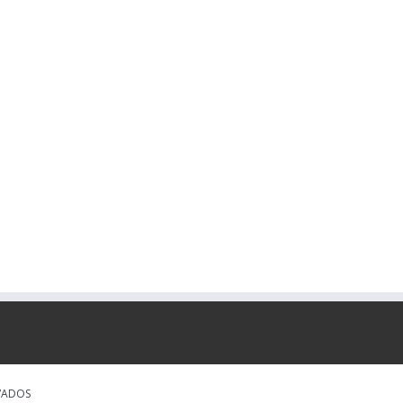
VADOS