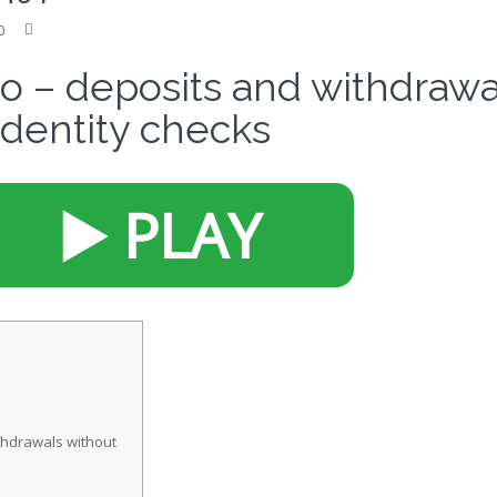
0
o – deposits and withdrawa
identity checks
▶️ PLAY
thdrawals without