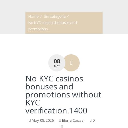
Home
/
Sin categoría
/
No KYC casinos bonuses and
promotions...
08
MAY
No KYC casinos
bonuses and
promotions without
KYC
verification.1400
May 08, 2026
Elena Casas
0