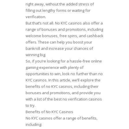
right away, without the added stress of
filling out lengthy forms or waiting for
verification.
But that’s not all. No KYC casinos also offer a
range of bonuses and promotions, including
welcome bonuses, free spins, and cashback
offers. These can help you boost your
bankroll and increase your chances of
winning big.
So, if you’re looking for a hassle-free online
gaming experience with plenty of
opportunities to win, look no further than no
KYC casinos. In this article, we’ll explore the
benefits of no KYC casinos, including their
bonuses and promotions, and provide you
with a list of the best no verification casinos
to try.
Benefits of No KYC Casinos
No KYC casinos offer a range of benefits,
including: