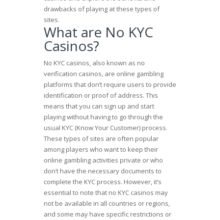
drawbacks of playing at these types of
sites.
What are No KYC
Casinos?
No KYC casinos, also known as no
verification casinos, are online gambling
platforms that don’t require users to provide
identification or proof of address. This
means that you can sign up and start
playing without having to go through the
usual KYC (Know Your Customer) process.
These types of sites are often popular
among players who want to keep their
online gambling activities private or who
don’t have the necessary documents to
complete the KYC process. However, it’s
essential to note that no KYC casinos may
not be available in all countries or regions,
and some may have specific restrictions or