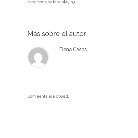
conditions before playing.
Más sobre el autor
Elena Casas
Comments are closed.