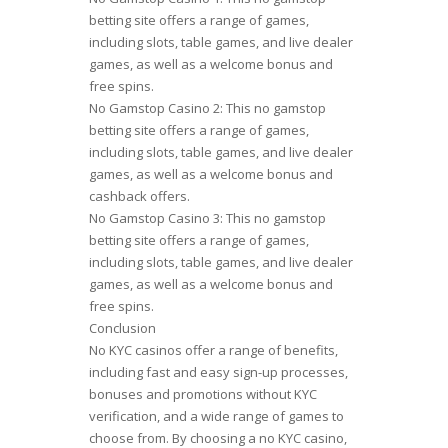
betting site offers a range of games,
including slots, table games, and live dealer
games, as well as a welcome bonus and
free spins.
No Gamstop Casino 2: This no gamstop
betting site offers a range of games,
including slots, table games, and live dealer
games, as well as a welcome bonus and
cashback offers.
No Gamstop Casino 3: This no gamstop
betting site offers a range of games,
including slots, table games, and live dealer
games, as well as a welcome bonus and
free spins.
Conclusion
No KYC casinos offer a range of benefits,
including fast and easy sign-up processes,
bonuses and promotions without KYC
verification, and a wide range of games to
choose from. By choosing a no KYC casino,