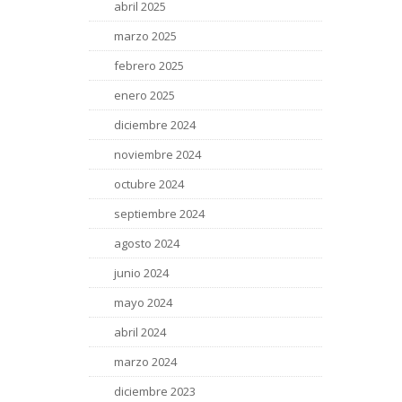
abril 2025
marzo 2025
febrero 2025
enero 2025
diciembre 2024
noviembre 2024
octubre 2024
septiembre 2024
agosto 2024
junio 2024
mayo 2024
abril 2024
marzo 2024
diciembre 2023