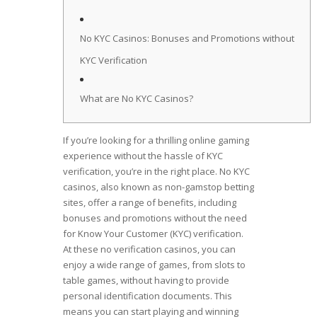
No KYC Casinos: Bonuses and Promotions without
KYC Verification
What are No KYC Casinos?
If you’re looking for a thrilling online gaming
experience without the hassle of KYC
verification, you’re in the right place. No KYC
casinos, also known as non-gamstop betting
sites, offer a range of benefits, including
bonuses and promotions without the need
for Know Your Customer (KYC) verification.
At these no verification casinos, you can
enjoy a wide range of games, from slots to
table games, without having to provide
personal identification documents. This
means you can start playing and winning