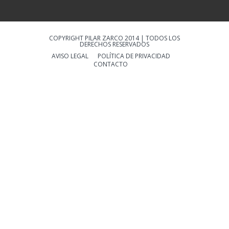
COPYRIGHT PILAR ZARCO 2014 | TODOS LOS
DERECHOS RESERVADOS
AVISO LEGAL
POLÍTICA DE PRIVACIDAD
CONTACTO