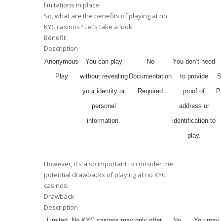
limitations in place.
So, what are the benefits of playing at no
KYC casinos? Let’s take a look:
Benefit
Description
Anonymous
You can play
No
You don’t need
Play
without revealing
Documentation
to provide
S
your identity or
Required
proof of
P
personal
address or
information.
identification to
play.
However, it’s also important to consider the
potential drawbacks of playing at no KYC
casinos:
Drawback
Description
Limited
No KYC casinos may only offer
No
You may 