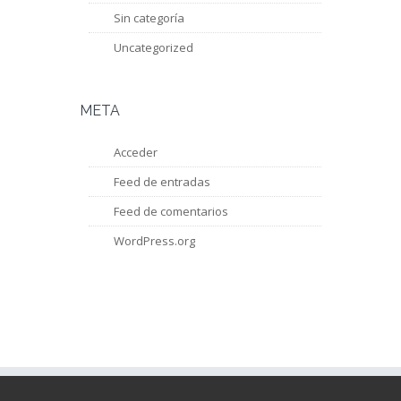
Sin categoría
Uncategorized
META
Acceder
Feed de entradas
Feed de comentarios
WordPress.org