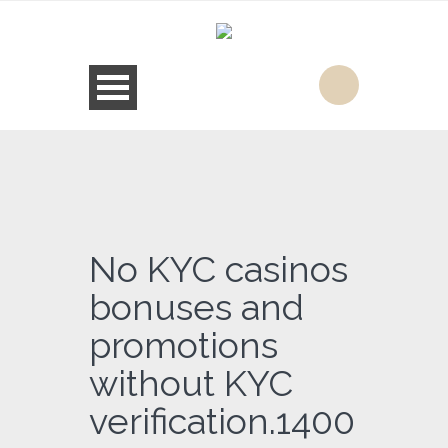
No KYC casinos
bonuses and
promotions
without KYC
verification.1400