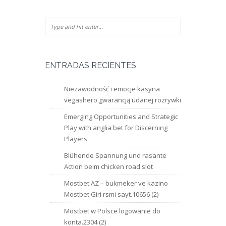
ENTRADAS RECIENTES
Niezawodność i emocje kasyna
vegashero gwarancją udanej rozrywki
Emerging Opportunities and Strategic
Play with anglia bet for Discerning
Players
Blühende Spannung und rasante
Action beim chicken road slot
Mostbet AZ – bukmeker ve kazino
Mostbet Giri rsmi sayt.10656 (2)
Mostbet w Polsce logowanie do
konta.2304 (2)