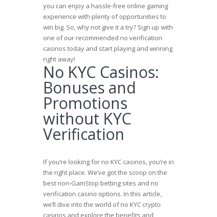
you can enjoy a hassle-free online gaming
experience with plenty of opportunities to
win big. So, why not give it a try? Sign up with
one of our recommended no verification
casinos today and start playing and winning
right away!
No KYC Casinos:
Bonuses and
Promotions
without KYC
Verification
If you’re looking for no KYC casinos, you’re in
the right place. We’ve got the scoop on the
best non-GamStop betting sites and no
verification casino options. In this article,
we’ll dive into the world of no KYC crypto
casinos and explore the benefits and