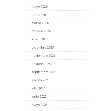
mayo 2026
abril 2026
marzo 2026
febrero 2026
enero 2026
diciembre 2025
noviembre 2025
octubre 2025
septiembre 2025
agosto 2025
julio 2025
junio 2025
mayo 2025