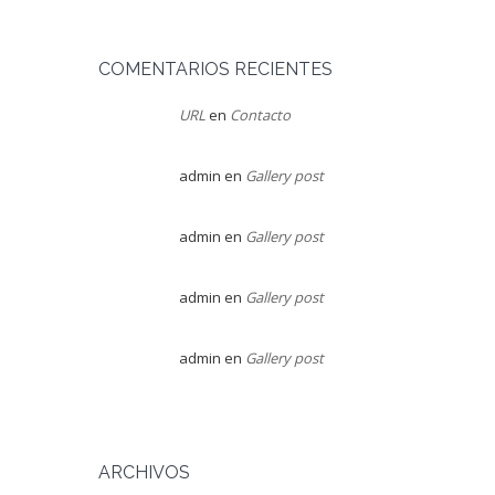
COMENTARIOS RECIENTES
URL
en
Contacto
admin
en
Gallery post
admin
en
Gallery post
admin
en
Gallery post
admin
en
Gallery post
ARCHIVOS