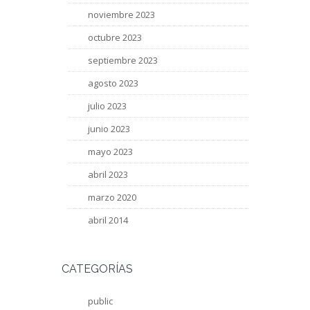
noviembre 2023
octubre 2023
septiembre 2023
agosto 2023
julio 2023
junio 2023
mayo 2023
abril 2023
marzo 2020
abril 2014
CATEGORÍAS
public