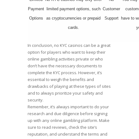
Payment
limited payment options, such
Customer
custome
Options
as cryptocurrencies or prepaid
Support
have to wa
cards.
y
In conclusion, no KYC casinos can be a great
option for players who want to keep their
online gambling activities private or who
don’t have the necessary documents to
complete the KYC process. However, it’s
essential to weigh the benefits and
drawbacks of playing at these types of sites
and to always prioritize your safety and
security.
Remember, it’s always important to do your
research and due diligence before signing
up with any online gambling platform. Make
sure to read reviews, check the site’s
reputation, and understand the terms and