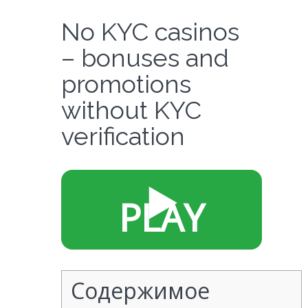
No KYC casinos
– bonuses and
promotions
without KYC
verification
▶️
PLAY
Содержимое