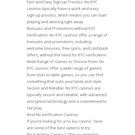
Fast and Easy Sign-up Process: No KYC
casinos typically have a quick and easy
sign-up process, which means you can start
playing and winning right away.
Bonuses and Promotions without KYC
Verification: No KYC casinos offer a range of
bonuses and promotions, including
welcome bonuses, free spins, and cashback
offers, without the need for KYC verification.
Wide Range of Games to Choose From: No
KYC casinos offer a wide range of games,
from slots to table games, so you can find
something that suits your taste and style.
Secure and Reliable: No KYC casinos are
typically secure and reliable, with advanced
encryption technology and a commitment to
fair play.
Best No Verification Casinos
If you’re looking for a
no kyc casino
, here
are some of the best options to try:
No Gamstop Casino 1: This no gamstop