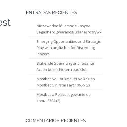
ENTRADAS RECIENTES
est
Niezawodność i emocje kasyna
vegashero gwarancją udanej rozrywki
Emerging Opportunities and Strategic
Play with anglia bet for Discerning
Players
Blühende Spannung und rasante
Action beim chicken road slot
Mostbet AZ – bukmeker ve kazino
Mostbet Giri rsmi sayt.10656 (2)
Mostbet w Polsce logowanie do
konta.2304 (2)
COMENTARIOS RECIENTES