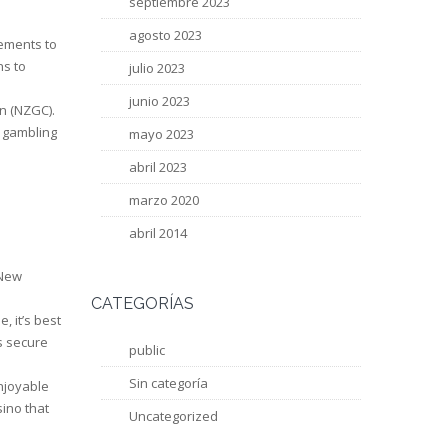
septiembre 2023
agosto 2023
rements to
ns to
julio 2023
junio 2023
n (NZGC).
s gambling
mayo 2023
abril 2023
marzo 2020
abril 2014
 New
CATEGORÍAS
, it’s best
s secure
public
Sin categoría
enjoyable
ino that
Uncategorized