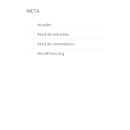
META
Acceder
Feed de entradas
Feed de comentarios
WordPress.org