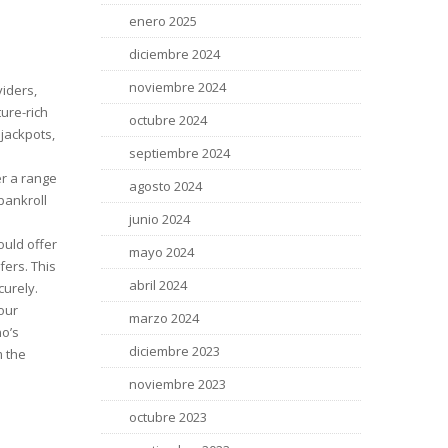
enero 2025
diciembre 2024
noviembre 2024
viders,
ure-rich
octubre 2024
 jackpots,
septiembre 2024
er a range
agosto 2024
bankroll
junio 2024
ould offer
mayo 2024
fers. This
abril 2024
curely.
our
marzo 2024
no’s
diciembre 2023
m the
noviembre 2023
octubre 2023