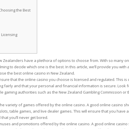
 Choosing the Best
 Licensing
w Zealanders have a plethora of options to choose from. With so many on
ing to decide which one is the best. In this article, we’ll provide you with 
ose the best online
casino
in New Zealand.
ensure that the online casino you choose is licensed and regulated. This is c
g fairly and that your personal and financial information is secure. Look f
able gaming authorities such as the New Zealand Gambling Commission or 
s the variety of games offered by the online casino. A good online casino s
slots, table games, and live dealer games. This will ensure that you have 
that you’ll never get bored.
bonuses and promotions offered by the online casino. A good online casino