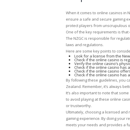
When it comes to online casinos in N
ensure a safe and secure gaming ex
protect players from unscrupulous 
One of the key requirements is tha
The NZGC is responsible for regulat
laws and regulations.
Here are some key points to consid
Look for a license from the N
Check if the online casino is re
Verify the online casino’s phys
Check if the online casino has 
Check if the online casino off
Check if the online casino has 
By following these guidelines, you c
Zealand. Remember, it’s always bette
It’s also important to note that some
to avoid playing at these online cas
or trustworthy.
Ultimately, choosing a licensed and 
gaming experience. By doing your res
meets your needs and provides a f