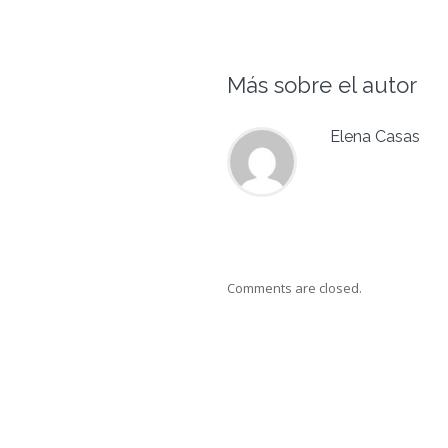
Más sobre el autor
Elena Casas
Comments are closed.