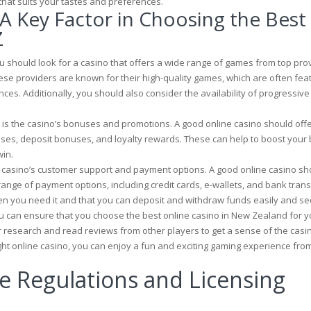
that suits your tastes and preferences.
A Key Factor in Choosing the Best
Z
u should look for a casino that offers a wide range of games from top pro
se providers are known for their high-quality games, which are often feat
ces. Additionally, you should also consider the availability of progressive
r is the casino’s bonuses and promotions. A good online casino should off
es, deposit bonuses, and loyalty rewards. These can help to boost your 
win.
he casino’s customer support and payment options. A good online casino sh
range of payment options, including credit cards, e-wallets, and bank trans
hen you need it and that you can deposit and withdraw funds easily and se
ou can ensure that you choose the best online casino in New Zealand for y
esearch and read reviews from other players to get a sense of the casi
right online casino, you can enjoy a fun and exciting gaming experience fro
e Regulations and Licensing