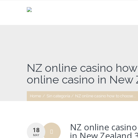
NZ online casino how
online casino in New
Home
/
Sin categoría
/
NZ online casino how to choose...
NZ online casino
18
in New Zealand.
MAY