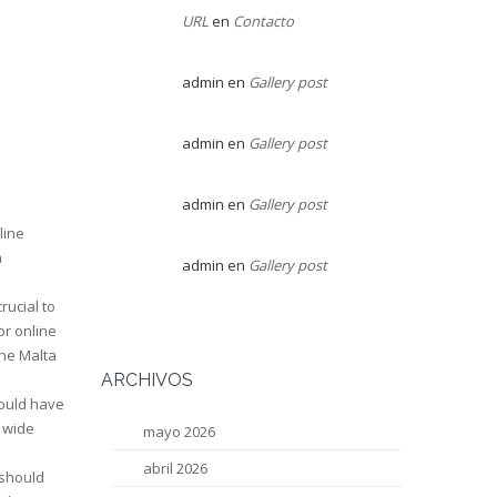
URL
en
Contacto
admin
en
Gallery post
admin
en
Gallery post
admin
en
Gallery post
line
a
admin
en
Gallery post
rucial to
or online
the Malta
ARCHIVOS
hould have
a wide
mayo 2026
abril 2026
 should