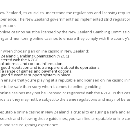
ew Zealand, it’s crucial to understand the regulations and licensing requi
perience. The New Zealand government has implemented strict regulatio
operators.
t online casinos must be licensed by the New Zealand Gambling Commissio
ing and monitoring online casinos to ensure they comply with the country’
er when choosing an online casino in New Zealand:
ew Zealand Gambling Commission (NZGC).
gistered with the NZGC.
ical address and contact information.
a good reputation and is transparent about its operations.
ers a range of games and payment options.
a good customer support system in place.
an ensure that you’re playing at a reputable and licensed online casino in
r to be safe than sorry when it comes to online gambling.
 online casinos may not be licensed or registered with the NZGC. In this case
inos, as they may not be subject to the same regulations and may not be a
reputable online casino in New Zealand is crucial to ensuring a safe and 
earch and following these guidelines, you can find a reputable online cas
un and secure gaming experience.