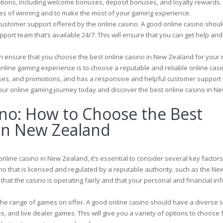
tions, including welcome bonuses, deposit bonuses, and loyalty rewards.
es of winning and to make the most of your gaming experience.
he customer support offered by the online casino. A good online casino shou
ort team that’s available 24/7. This will ensure that you can get help and
an ensure that you choose the best online casino in New Zealand for your
nline gaming experience is to choose a reputable and reliable online casi
ses, and promotions, and has a responsive and helpful customer support
your online gaming journey today and discover the best online casino in N
no: How to Choose the Best
 in New Zealand
line casino in New Zealand, it’s essential to consider several key factors.
no that is licensed and regulated by a reputable authority, such as the N
at the casino is operating fairly and that your personal and financial in
s the range of games on offer. A good online casino should have a diverse s
s, and live dealer games. This will give you a variety of options to choose