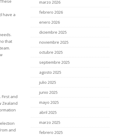
 These
marzo 2026
febrero 2026
ld have a
enero 2026
diciembre 2025
 needs.
no that
noviembre 2025
 team.
octubre 2025
ew
septiembre 2025
agosto 2025
julio 2025
junio 2025
 First and
mayo 2025
ew Zealand
formation
abril 2025
marzo 2025
election
 from and
febrero 2025