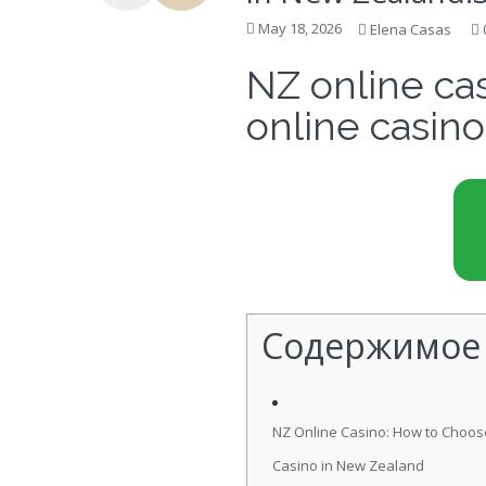
May 18, 2026
Elena Casas
NZ online ca
online casin
Содержимое
NZ Online Casino: How to Choos
Casino in New Zealand