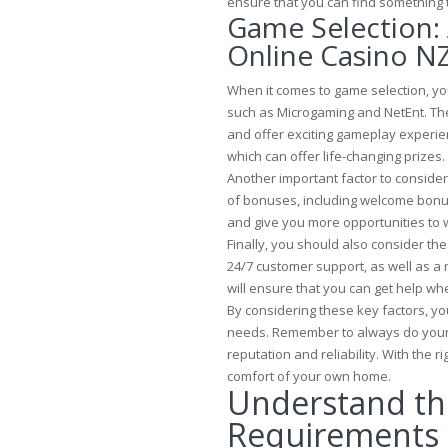
ensure that you can find something 
Game Selection: 
Online Casino N
When it comes to game selection, yo
such as Microgaming and NetEnt. The
and offer exciting gameplay experien
which can offer life-changing prizes.
Another important factor to conside
of bonuses, including welcome bonus
and give you more opportunities to 
Finally, you should also consider t
24/7 customer support, as well as a 
will ensure that you can get help w
By considering these key factors, y
needs. Remember to always do your r
reputation and reliability. With the 
comfort of your own home.
Understand th
Requirements