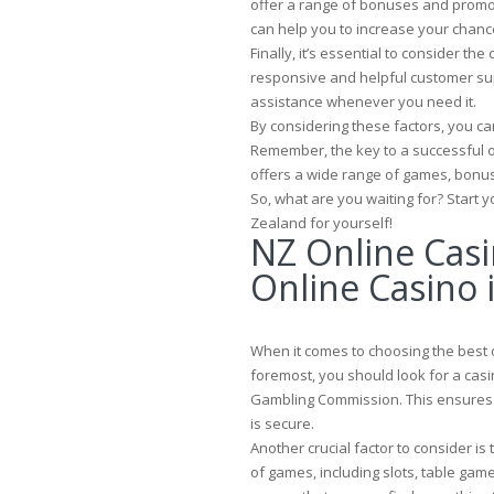
offer a range of bonuses and promo
can help you to increase your chanc
Finally, it’s essential to consider t
responsive and helpful customer supp
assistance whenever you need it.
By considering these factors, you c
Remember, the key to a successful o
offers a wide range of games, bonu
So, what are you waiting for? Start 
Zealand for yourself!
NZ Online Casi
Online Casino
When it comes to choosing the best on
foremost, you should look for a casi
Gambling Commission. This ensures th
is secure.
Another crucial factor to consider i
of games, including slots, table game