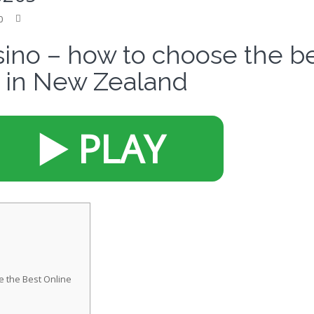
0
sino – how to choose the b
o in New Zealand
▶️ PLAY
e the Best Online