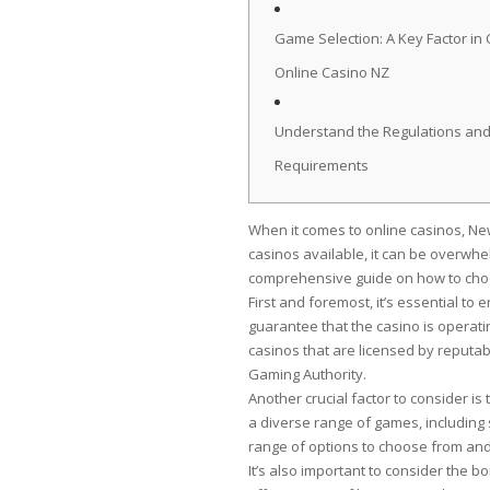
Game Selection: A Key Factor in
Online Casino NZ
Understand the Regulations and
Requirements
When it comes to online casinos, Ne
casinos available, it can be overwhelm
comprehensive guide on how to cho
First and foremost, it’s essential to 
guarantee that the casino is operatin
casinos that are licensed by reput
Gaming Authority.
Another crucial factor to consider i
a diverse range of games, including 
range of options to choose from and 
It’s also important to consider the 