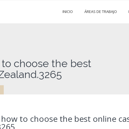
INICIO
ÁREAS DE TRABAJO
 to choose the best
 Zealand.3265
 how to choose the best online ca
3265