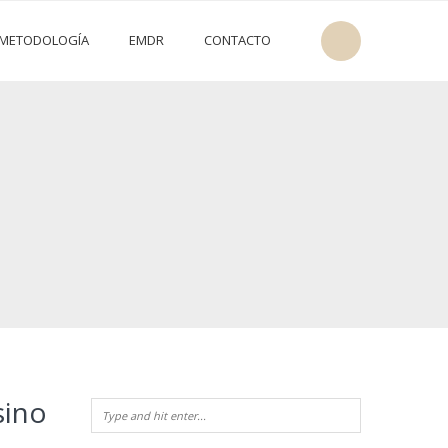
METODOLOGÍA
EMDR
CONTACTO
sino