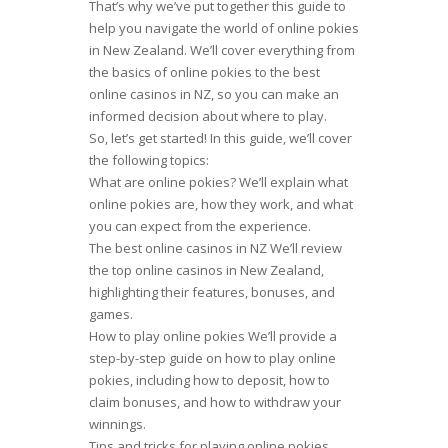
That’s why we’ve put together this guide to
help you navigate the world of online pokies
in New Zealand. We’ll cover everything from
the basics of online pokies to the best
online casinos in NZ, so you can make an
informed decision about where to play.
So, let’s get started! In this guide, we’ll cover
the following topics:
What are online pokies? We’ll explain what
online pokies are, how they work, and what
you can expect from the experience.
The best online casinos in NZ We’ll review
the top online casinos in New Zealand,
highlighting their features, bonuses, and
games.
How to play online pokies We’ll provide a
step-by-step guide on how to play online
pokies, including how to deposit, how to
claim bonuses, and how to withdraw your
winnings.
Tips and tricks for playing online pokies