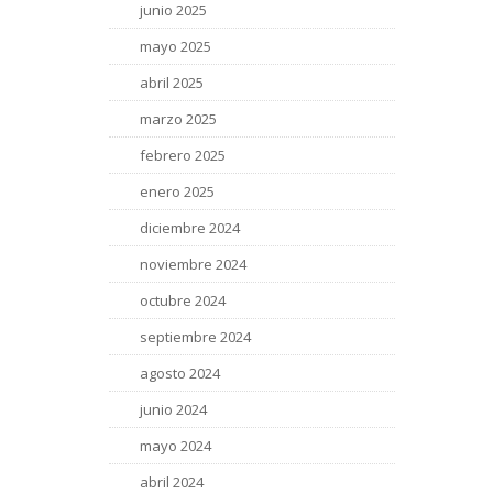
junio 2025
mayo 2025
abril 2025
marzo 2025
febrero 2025
enero 2025
diciembre 2024
noviembre 2024
octubre 2024
septiembre 2024
agosto 2024
junio 2024
mayo 2024
abril 2024