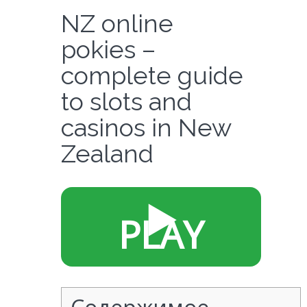
NZ online
pokies –
complete guide
to slots and
casinos in New
Zealand
▶️
PLAY