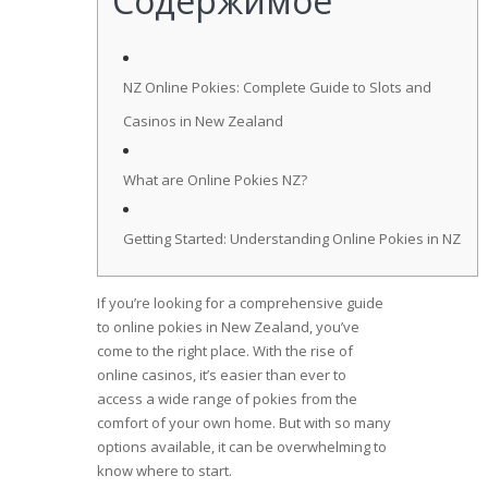
Содержимое
NZ Online Pokies: Complete Guide to Slots and
Casinos in New Zealand
What are Online Pokies NZ?
Getting Started: Understanding Online Pokies in NZ
If you’re looking for a comprehensive guide
to online pokies in New Zealand, you’ve
come to the right place. With the rise of
online casinos, it’s easier than ever to
access a wide range of pokies from the
comfort of your own home. But with so many
options available, it can be overwhelming to
know where to start.