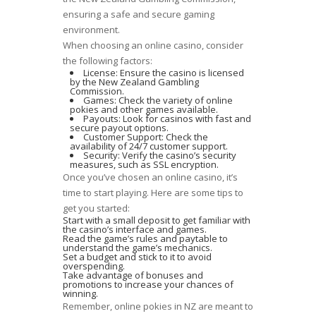
ensuring a safe and secure gaming
environment.
When choosing an online casino, consider
the following factors:
License: Ensure the casino is licensed
by the New Zealand Gambling
Commission.
Games: Check the variety of online
pokies and other games available.
Payouts: Look for casinos with fast and
secure payout options.
Customer Support: Check the
availability of 24/7 customer support.
Security: Verify the casino’s security
measures, such as SSL encryption.
Once you’ve chosen an online casino, it’s
time to start playing. Here are some tips to
get you started:
Start with a small deposit to get familiar with
the casino’s interface and games.
Read the game’s rules and paytable to
understand the game’s mechanics.
Set a budget and stick to it to avoid
overspending.
Take advantage of bonuses and
promotions to increase your chances of
winning.
Remember, online pokies in NZ are meant to