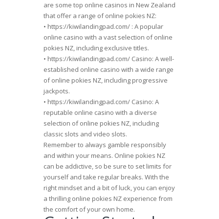
are some top online casinos in New Zealand
that offer a range of online pokies NZ:
• https://kiwilandingpad.com/ : A popular
online casino with a vast selection of online
pokies NZ, including exclusive titles.
• https://kiwilandingpad.com/ Casino: A well-
established online casino with a wide range
of online pokies NZ, including progressive
jackpots.
• https://kiwilandingpad.com/ Casino: A
reputable online casino with a diverse
selection of online pokies NZ, including
classic slots and video slots.
Remember to always gamble responsibly
and within your means. Online pokies NZ
can be addictive, so be sure to set limits for
yourself and take regular breaks. With the
right mindset and a bit of luck, you can enjoy
a thrilling online pokies NZ experience from
the comfort of your own home.