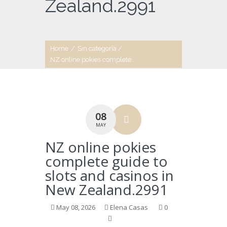
Zealand.2991
Home
/
Sin categoría
/
NZ online pokies complete...
08
MAY
NZ online pokies
complete guide to
slots and casinos in
New Zealand.2991
May 08, 2026
Elena Casas
0