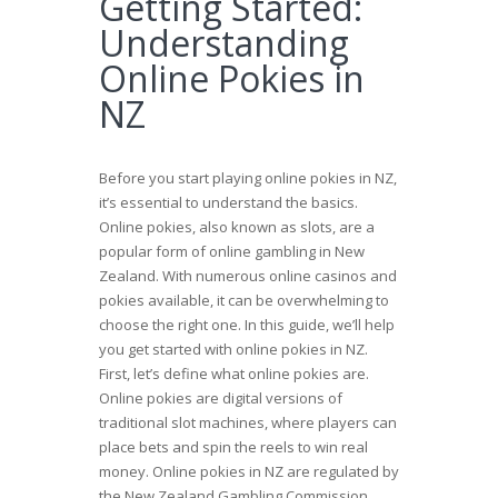
Getting Started:
Understanding
Online Pokies in
NZ
Before you start playing online pokies in NZ,
it’s essential to understand the basics.
Online pokies, also known as slots, are a
popular form of online gambling in New
Zealand. With numerous online casinos and
pokies available, it can be overwhelming to
choose the right one. In this guide, we’ll help
you get started with online pokies in NZ.
First, let’s define what online pokies are.
Online pokies are digital versions of
traditional slot machines, where players can
place bets and spin the reels to win real
money. Online pokies in NZ are regulated by
the New Zealand Gambling Commission,