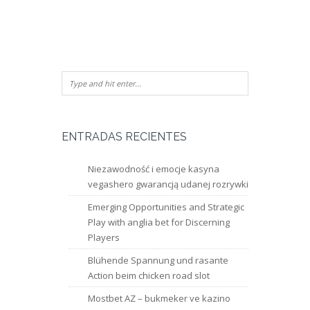
ENTRADAS RECIENTES
Niezawodność i emocje kasyna
vegashero gwarancją udanej rozrywki
Emerging Opportunities and Strategic
Play with anglia bet for Discerning
Players
Blühende Spannung und rasante
Action beim chicken road slot
Mostbet AZ – bukmeker ve kazino