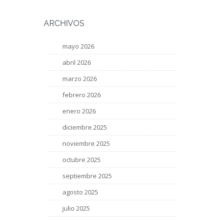
ARCHIVOS
mayo 2026
abril 2026
marzo 2026
febrero 2026
enero 2026
diciembre 2025
noviembre 2025
octubre 2025
septiembre 2025
agosto 2025
julio 2025