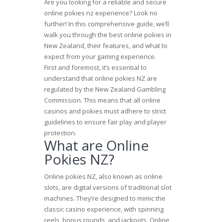
Are you looking for a reliable and secure
online pokies nz
experience? Look no
further! In this comprehensive guide, we’ll
walk you through the best online pokies in
New Zealand, their features, and what to
expect from your gaming experience.
First and foremost, it’s essential to
understand that online pokies NZ are
regulated by the New Zealand Gambling
Commission. This means that all online
casinos and pokies must adhere to strict
guidelines to ensure fair play and player
protection.
What are Online
Pokies NZ?
Online pokies NZ, also known as online
slots, are digital versions of traditional slot
machines. They’re designed to mimic the
classic casino experience, with spinning
reels, bonus rounds, and jackpots. Online