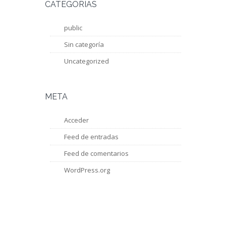
CATEGORÍAS
public
Sin categoría
Uncategorized
META
Acceder
Feed de entradas
Feed de comentarios
WordPress.org