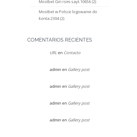
Mostbet Giri rsmi sayt.10656 (2)
Mostbet w Polsce logowanie do
konta.2304 (2)
COMENTARIOS RECIENTES
URL
en
Contacto
admin
en
Gallery post
admin
en
Gallery post
admin
en
Gallery post
admin
en
Gallery post