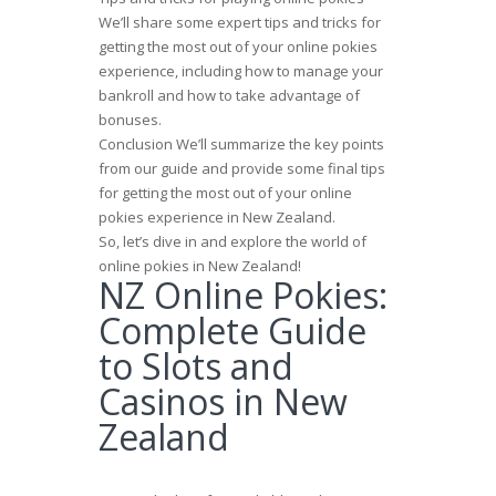
We’ll share some expert tips and tricks for
getting the most out of your online pokies
experience, including how to manage your
bankroll and how to take advantage of
bonuses.
Conclusion We’ll summarize the key points
from our guide and provide some final tips
for getting the most out of your online
pokies experience in New Zealand.
So, let’s dive in and explore the world of
online pokies in New Zealand!
NZ Online Pokies:
Complete Guide
to Slots and
Casinos in New
Zealand