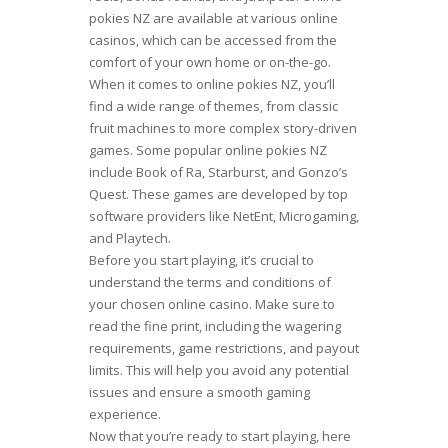
pokies NZ are available at various online
casinos, which can be accessed from the
comfort of your own home or on-the-go.
When it comes to online pokies NZ, you’ll
find a wide range of themes, from classic
fruit machines to more complex story-driven
games. Some popular online pokies NZ
include Book of Ra, Starburst, and Gonzo’s
Quest. These games are developed by top
software providers like NetEnt, Microgaming,
and Playtech.
Before you start playing, it’s crucial to
understand the terms and conditions of
your chosen online casino. Make sure to
read the fine print, including the wagering
requirements, game restrictions, and payout
limits. This will help you avoid any potential
issues and ensure a smooth gaming
experience.
Now that you’re ready to start playing, here