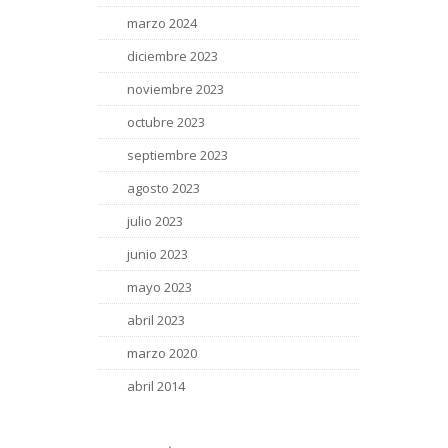
marzo 2024
diciembre 2023
noviembre 2023
octubre 2023
septiembre 2023
agosto 2023
julio 2023
junio 2023
mayo 2023
abril 2023
marzo 2020
abril 2014