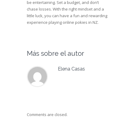
be entertaining. Set a budget, and don’t
chase losses. With the right mindset and a
little luck, you can have a fun and rewarding
experience playing online pokies in NZ.
Más sobre el autor
Elena Casas
Comments are closed.