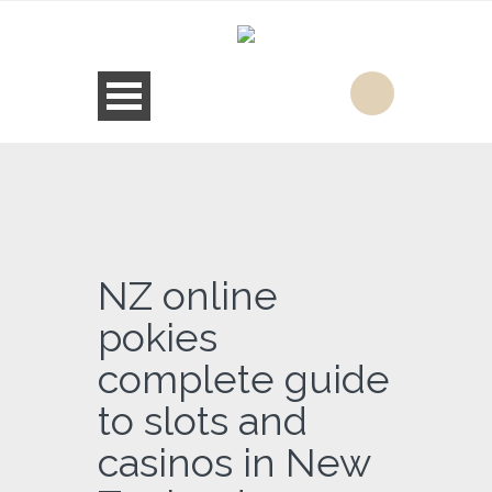
NZ online
pokies
complete guide
to slots and
casinos in New