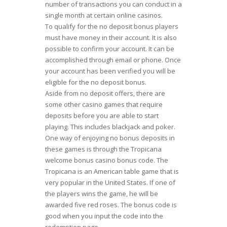
number of transactions you can conduct in a
single month at certain online casinos.
To qualify for the no deposit bonus players
must have money in their account. It is also
possible to confirm your account. It can be
accomplished through email or phone. Once
your account has been verified you will be
eligible for the no deposit bonus.
Aside from no deposit offers, there are
some other casino games that require
deposits before you are able to start
playing. This includes blackjack and poker.
One way of enjoying no bonus deposits in
these games is through the Tropicana
welcome bonus casino bonus code. The
Tropicana is an American table game that is
very popular in the United States. If one of
the players wins the game, he will be
awarded five red roses. The bonus code is
good when you input the code into the
redemption page.