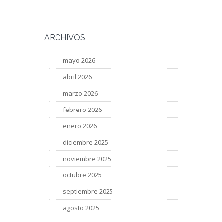
ARCHIVOS
mayo 2026
abril 2026
marzo 2026
febrero 2026
enero 2026
diciembre 2025
noviembre 2025
octubre 2025
septiembre 2025
agosto 2025