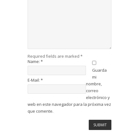
Required fields are marked
*
Name:
*
Guarda
mi
E-Mail:
*
nombre,
correo
electrónico y
web en este navegador para la próxima vez
que comente.