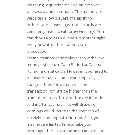
wagering requirements, like an account
password and user name The majority of
websites allow players the ability to
withdraw their winnings. Credit cards are
commonly used to withdraw winnings. You
can choose to cash out your winnings right
away or wait until the withdrawal is
processed.
Online casinos permit players to withdraw
money using their
Casa Pariurilor Casino
România
credit cards. However, you need to
be aware that casinos online typically
charge a fees for withdrawals per
transaction. It might be higher than the
transaction fees that are charged in brick
and mortar casinos. The withdrawal of
winnings could increase the chances of
receiving the deposit returned. Also, you
may have a limited time to take your
winnings. There could be limitations on the