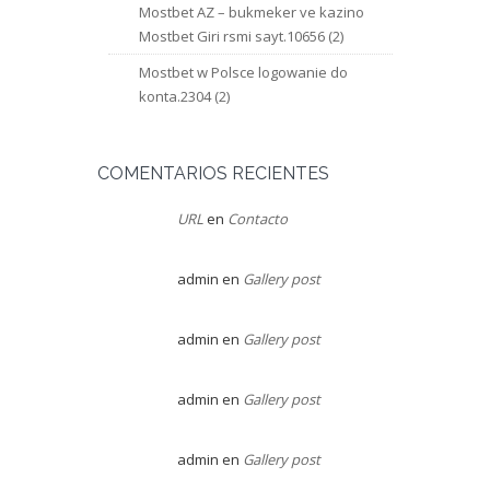
Mostbet AZ – bukmeker ve kazino
Mostbet Giri rsmi sayt.10656 (2)
Mostbet w Polsce logowanie do
konta.2304 (2)
COMENTARIOS RECIENTES
URL
en
Contacto
admin
en
Gallery post
admin
en
Gallery post
admin
en
Gallery post
admin
en
Gallery post