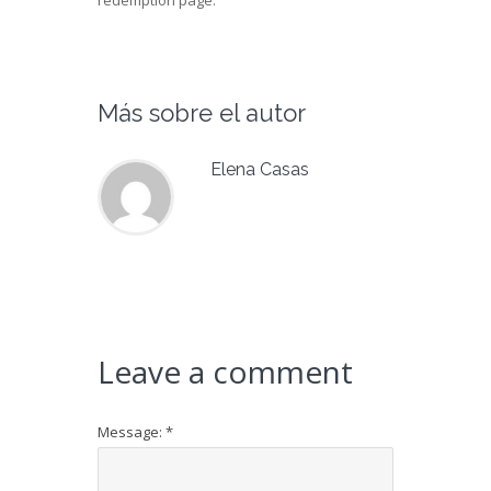
Más sobre el autor
Elena Casas
Leave a comment
Message:
*