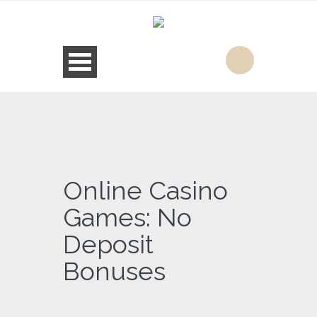
Online Casino
Games: No
Deposit
Bonuses