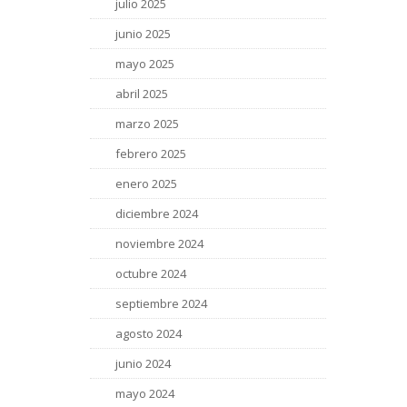
julio 2025
junio 2025
mayo 2025
abril 2025
marzo 2025
febrero 2025
enero 2025
diciembre 2024
noviembre 2024
octubre 2024
septiembre 2024
agosto 2024
junio 2024
mayo 2024