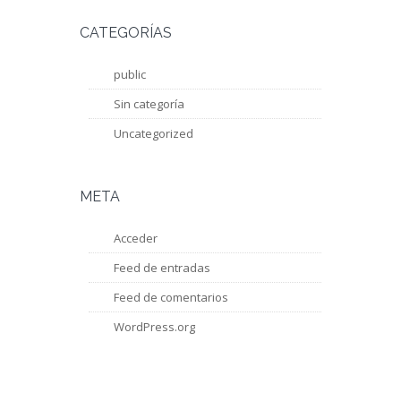
CATEGORÍAS
public
Sin categoría
Uncategorized
META
Acceder
Feed de entradas
Feed de comentarios
WordPress.org