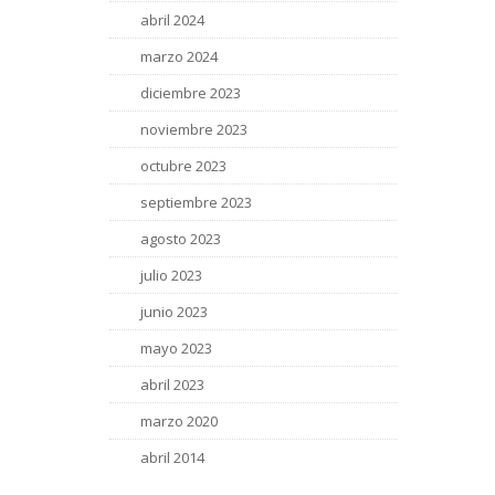
abril 2024
marzo 2024
diciembre 2023
noviembre 2023
octubre 2023
septiembre 2023
agosto 2023
julio 2023
junio 2023
mayo 2023
abril 2023
marzo 2020
abril 2014