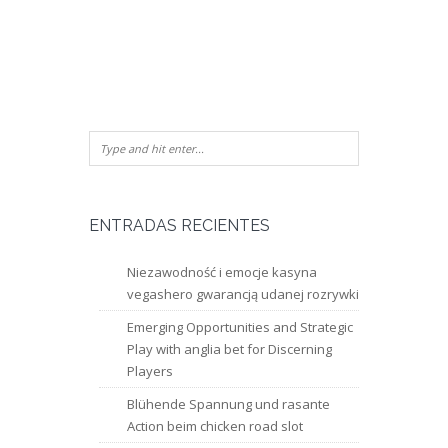
ENTRADAS RECIENTES
Niezawodność i emocje kasyna
vegashero gwarancją udanej rozrywki
Emerging Opportunities and Strategic
Play with anglia bet for Discerning
Players
Blühende Spannung und rasante
Action beim chicken road slot