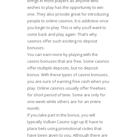
brings in more players as anyone who
wishes to play has the opportunity to win
one. They also provide great for introducing
people to online casinos. It is addictive once
you begin to play. This is why you’ll want to
come back and play again. That’s why
casinos offer such exciting no deposit
bonuses.
You can earn more by playing with the
casino bonuses that are free. Some casinos
offer multiple deposits, but no deposit
bonus. With these types of casino bonuses,
you are sure of earning free cash when you
play. Online casinos usually offer freebies
for short period of time. Some are only for
one week while others are for an entire
month.
If you take part in the bonus, you will
typically
Vulkan Casino sign up IE
have to
place bets using promotional codes that
have been given to you. Although there are