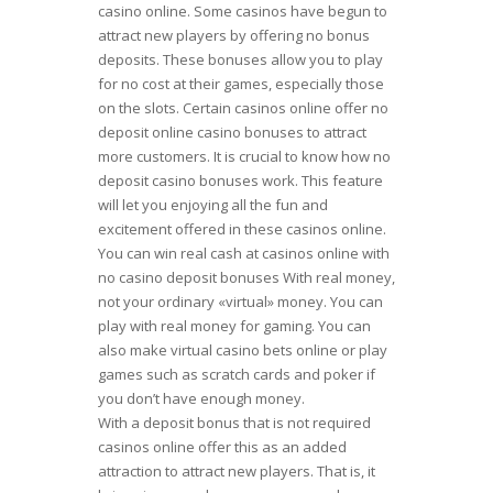
casino online. Some casinos have begun to
attract new players by offering no bonus
deposits. These bonuses allow you to play
for no cost at their games, especially those
on the
slots. Certain casinos online offer no
deposit online casino bonuses to attract
more customers. It is crucial to know how no
deposit casino bonuses work. This feature
will let you enjoying all the fun and
excitement offered in these casinos online.
You can win real cash at casinos online with
no casino deposit bonuses With real money,
not your ordinary «virtual» money. You can
play with real money for gaming. You can
also make virtual casino bets online or play
games such as scratch cards and poker if
you don’t have enough money.
With a deposit bonus that is not required
casinos online offer this as an added
attraction to attract new players. That is, it