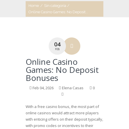
Home
/
Sin categoría
/
Online Casino Games: No Deposit...
04
FEB
Online Casino
Games: No Deposit
Bonuses
Feb 04, 2026
Elena Casas
0
With a free casino bonus, the most part of
online casinos would attract more players
with enticing offers on their deposit typically,
with promo codes or incentives to their