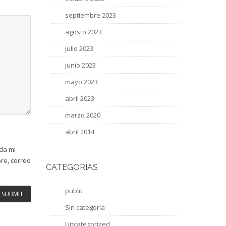
septiembre 2023
agosto 2023
julio 2023
junio 2023
mayo 2023
abril 2023
marzo 2020
abril 2014
da mi
re, correo
CATEGORÍAS
public
Sin categoría
Uncategorized