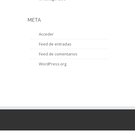
META
Acceder
Feed de entradas
Feed de comentarios
WordPress.org