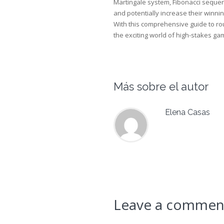
Martingale system, Fibonacci sequen
and potentially increase their winnin
With this comprehensive guide to roul
the exciting world of high-stakes gam
Más sobre el autor
Elena Casas
Leave a commen