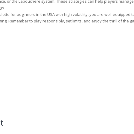
ce, or the Labouchere system. These strategies can help players manage 
gs.
ette for beginners in the USA with high volatility, you are well-equipped to
ing. Remember to play responsibly, set limits, and enjoy the thrill of the g
t