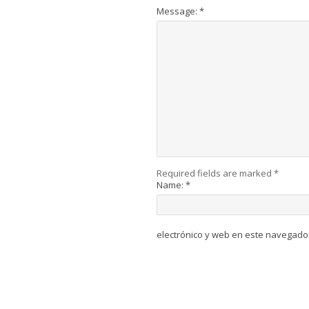
Message:
*
Required fields are marked
*
Name:
*
electrónico y web en este navegado