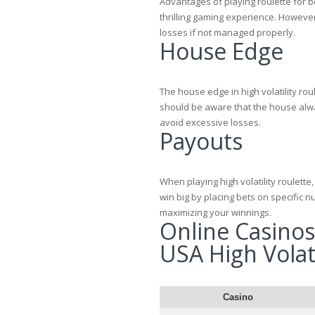
Advantages of playing roulette for be
thrilling gaming experience. However
losses if not managed properly.
House Edge
The house edge in high volatility ro
should be aware that the house always
avoid excessive losses.
Payouts
When playing high volatility roulette
win big by placing bets on specific n
maximizing your winnings.
Online Casinos
USA High Volati
Casino