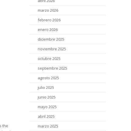
abril 2026
marzo 2026
febrero 2026
enero 2026
diciembre 2025
noviembre 2025
octubre 2025
septiembre 2025
agosto 2025
julio 2025
junio 2025
mayo 2025
abril 2025
s the
marzo 2025