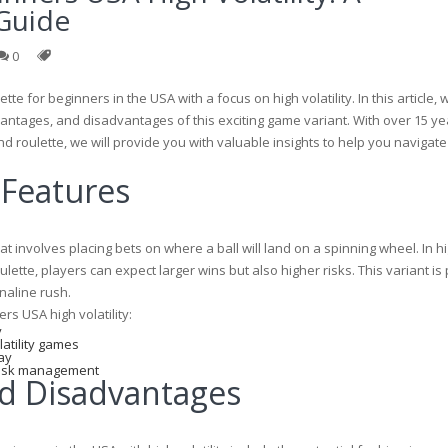
Guide
0
e for beginners in the USA with a focus on high volatility. In this article, w
antages, and disadvantages of this exciting game variant. With over 15 ye
d roulette, we will provide you with valuable insights to help you navigate
Features
t involves placing bets on where a ball will land on a spinning wheel. In h
oulette, players can expect larger wins but also higher risks. This variant is
enaline rush.
rs USA high volatility:
y
atility games
ay
 risk management
d Disadvantages