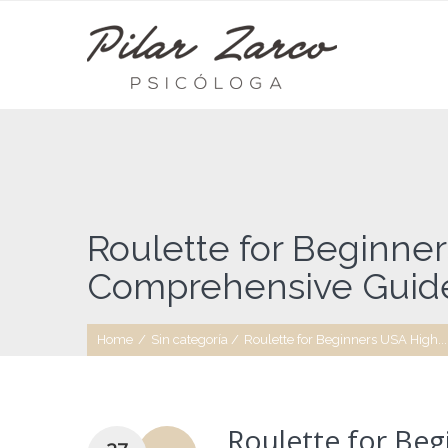
Roulette for Beginners
Comprehensive Guid
Home
/
Sin categoría
/
Roulette for Beginners USA High...
Roulette for Begi