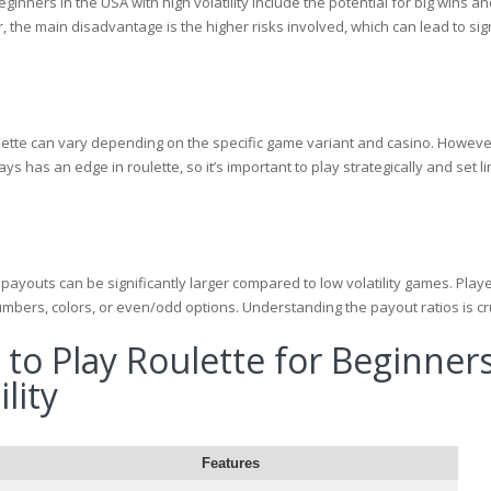
ginners in the USA with high volatility include the potential for big wins an
, the main disadvantage is the higher risks involved, which can lead to sig
ulette can vary depending on the specific game variant and casino. Howeve
 has an edge in roulette, so it’s important to play strategically and set li
, payouts can be significantly larger compared to low volatility games. Play
umbers, colors, or even/odd options. Understanding the payout ratios is cru
 to Play Roulette for Beginner
lity
Features