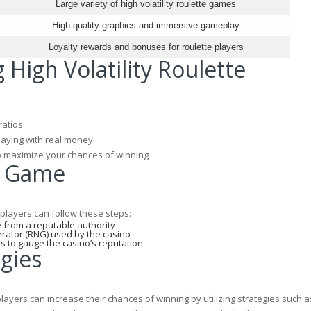
Large variety of high volatility roulette games
High-quality graphics and immersive gameplay
Loyalty rewards and bonuses for roulette players
g High Volatility Roulette
ratios
laying with real money
to maximize your chances of winning
e Game
players can follow these steps:
e from a reputable authority
rator (RNG) used by the casino
s to gauge the casino’s reputation
gies
layers can increase their chances of winning by utilizing strategies such a