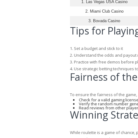
1. Las Vegas USA Casino
2. Miami Club Casino
3. Bovada Casino
Tips for Playin
1. Set a budget and stick to it
2. Understand the odds and payout 
3. Practice with free demos before p
4. Use strategic betting techniques 
Fairness of th
To ensure the fairness of the game, 
Check for a valid gaming licens
Verify the random number gene
Read reviews from other player
Winning Strate
While roulette is a game of chance, p