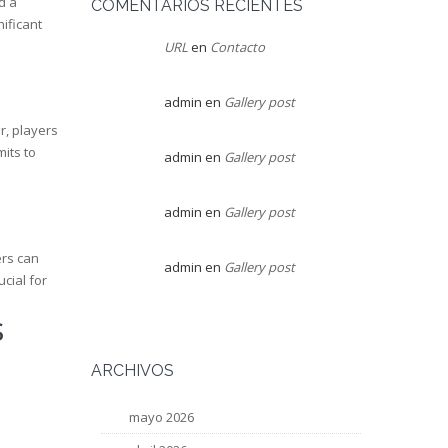
d a
COMENTARIOS RECIENTES
nificant
URL
en
Contacto
admin
en
Gallery post
r, players
mits to
admin
en
Gallery post
admin
en
Gallery post
ers can
admin
en
Gallery post
cial for
s
ARCHIVOS
mayo 2026