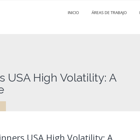
INICIO
ÁREAS DE TRABAJO
 USA High Volatility: A
e
nners USA High Volatility: A