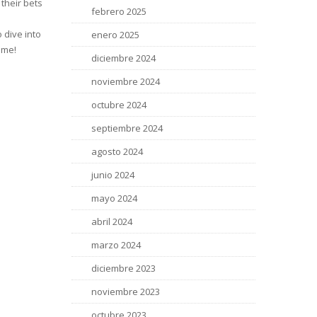
their bets
febrero 2025
 dive into
enero 2025
ame!
diciembre 2024
noviembre 2024
octubre 2024
septiembre 2024
agosto 2024
junio 2024
mayo 2024
abril 2024
marzo 2024
diciembre 2023
noviembre 2023
octubre 2023