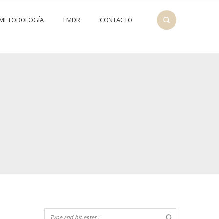
METODOLOGÍA
EMDR
CONTACTO