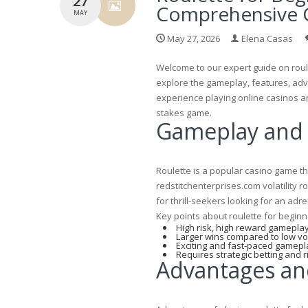
27
Comprehensive 
MAY
May 27, 2026
Elena Casas
Welcome to our expert guide on roulett
explore the gameplay, features, adv
experience playing online casinos an
stakes game.
Gameplay and 
Roulette is a popular casino game tha
redstitchenterprises.com
volatility r
for thrill-seekers looking for an adr
Key points about roulette for beginne
High risk, high reward gamepla
Larger wins compared to low vol
Exciting and fast-paced gamepl
Requires strategic betting and
Advantages an