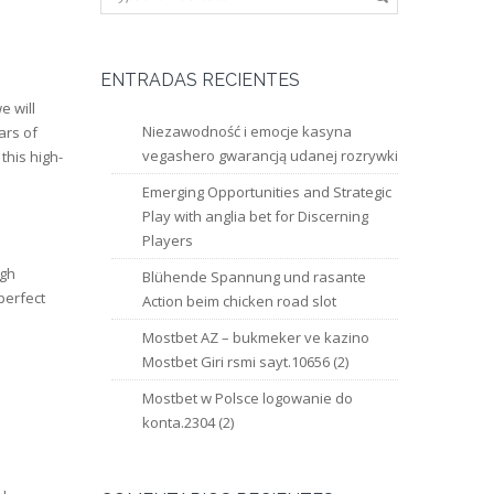
ENTRADAS RECIENTES
e will
Niezawodność i emocje kasyna
ars of
vegashero gwarancją udanej rozrywki
this high-
Emerging Opportunities and Strategic
Play with anglia bet for Discerning
Players
igh
Blühende Spannung und rasante
 perfect
Action beim chicken road slot
Mostbet AZ – bukmeker ve kazino
Mostbet Giri rsmi sayt.10656 (2)
Mostbet w Polsce logowanie do
konta.2304 (2)