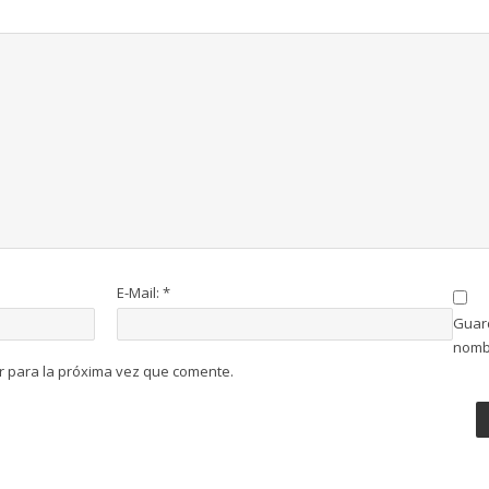
E-Mail:
*
Guar
nomb
r para la próxima vez que comente.