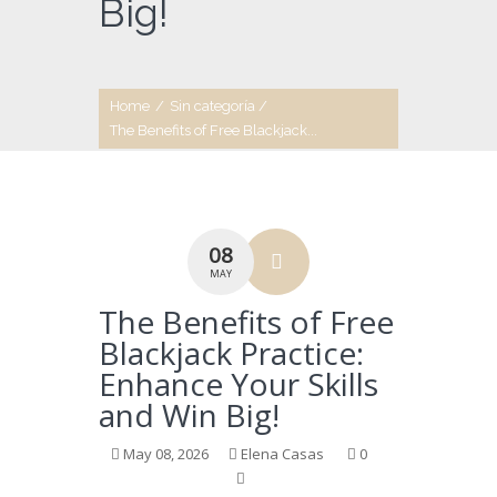
Big!
Home
/
Sin categoría
/
The Benefits of Free Blackjack...
08
MAY
The Benefits of Free
Blackjack Practice:
Enhance Your Skills
and Win Big!
May 08, 2026
Elena Casas
0