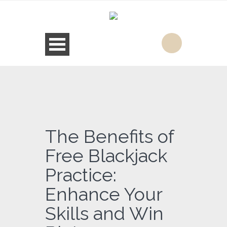
The Benefits of
Free Blackjack
Practice:
Enhance Your
Skills and Win