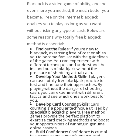
Blackjack is a video game of ability, and the
even more you method, the much better you
become. Free on the internet blackjack
enables you to play as long as you want
without risking any type of cash. Below are
some reasons why totally free blackjack
method is essential:
Find out the Rules:
If you’re new to
blackjack, exercising free of cost enables
you to become familiar with the guidelines
of the game. You can experiment with
different techniques and understand the
ins and outs of blackjack without the
pressure of shedding actual cash.
Develop Your Method:
Skilled players
can use totally free blackjack practice to
test and fine-tune their approaches. By
playing without the danger of shedding
cash, you can experiment with different
tactics and see which ones work best for
you.
Develop Card Counting Skills:
Card
counting is a popular technique utilized by
specialist blackjack players. Free method
games provide the perfect platform to
exercise card checking methods and boost
your opportunities of winning in genuine
online casinos.
Build Confidence:
Confidence is crucial
to success in any type of venture, and