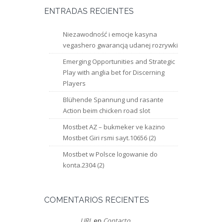
ENTRADAS RECIENTES
Niezawodność i emocje kasyna
vegashero gwarancją udanej rozrywki
Emerging Opportunities and Strategic
Play with anglia bet for Discerning
Players
Blühende Spannung und rasante
Action beim chicken road slot
Mostbet AZ – bukmeker ve kazino
Mostbet Giri rsmi sayt.10656 (2)
Mostbet w Polsce logowanie do
konta.2304 (2)
COMENTARIOS RECIENTES
URL
en
Contacto