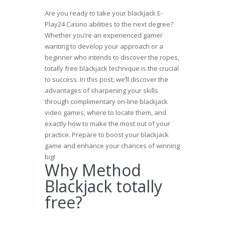
Are you ready to take your blackjack
E-
Play24 Casino
abilities to the next degree?
Whether you’re an experienced gamer
wanting to develop your approach or a
beginner who intends to discover the ropes,
totally free blackjack technique is the crucial
to success. In this post, we’ll discover
the
advantages of sharpening your skills
through complimentary on-line blackjack
video games, where to locate them, and
exactly how to make the most out of your
practice. Prepare to boost your blackjack
game and enhance your chances of winning
big!
Why Method
Blackjack totally
free?