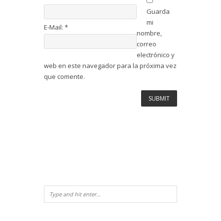
Guarda
mi
E-Mail:
*
nombre,
correo
electrónico y
web en este navegador para la próxima vez
que comente.