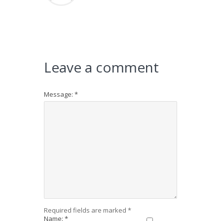
Leave a comment
Message:
*
Required fields are marked
*
Name:
*