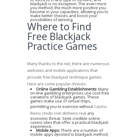
blackjack is no exception. The even more
you method, the much more positive you
become in your capacities, allowing you to
make better choices and boost your
possibilities of winning.
Where to Find
Free Blackjack
Practice Games
Many thanks to the net, there are numerous
websites and mobile applications that
provide free blackjack technique games.
Here are some popular choices:
Online Gambling Establishments:
Many
on-line gambling enterprises use cost-free
variations of blackjack games. These
games make use of virtual chips,
permitting you to exercise without
Casino
Reino Unido com dinheiro real
any
economic threat. Seek credible online
casino sites that offer a practical blackjack
experience.
Mobile Apps:
There are a number of
mobile apps devoted to blackjack method.