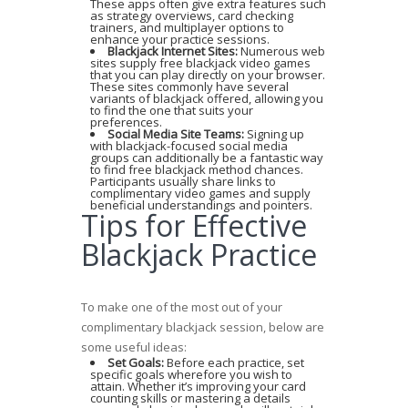
These apps often give extra features such
as strategy overviews, card checking
trainers, and multiplayer options to
enhance your practice sessions.
Blackjack Internet Sites:
Numerous web
sites supply free blackjack video games
that you can play directly on your browser.
These sites commonly have several
variants of blackjack offered, allowing you
to find the one that suits your
preferences.
Social Media Site Teams:
Signing up
with blackjack-focused social media
groups can additionally be a fantastic way
to find free blackjack method chances.
Participants usually share links to
complimentary video games and supply
beneficial understandings and pointers.
Tips for Effective
Blackjack Practice
To make one of the most out of your
complimentary blackjack session, below are
some useful ideas:
Set Goals:
Before each practice, set
specific goals wherefore you wish to
attain. Whether it’s improving your card
counting skills or mastering a details