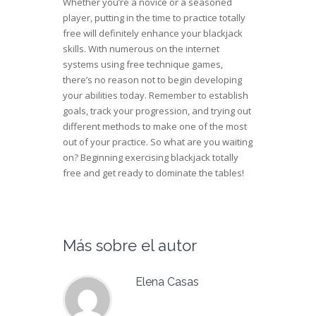
Whether you’re a novice or a seasoned
player, putting in the time to practice totally
free will definitely enhance your blackjack
skills. With numerous on the internet
systems using free technique games,
there’s no reason not to begin developing
your abilities today. Remember to establish
goals, track your progression, and trying out
different methods to make one of the most
out of your practice. So what are you waiting
on? Beginning exercising blackjack totally
free and get ready to dominate the tables!
Más sobre el autor
Elena Casas