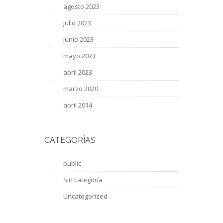
agosto 2023
julio 2023
junio 2023
mayo 2023
abril 2023
marzo 2020
abril 2014
CATEGORÍAS
public
Sin categoría
Uncategorized