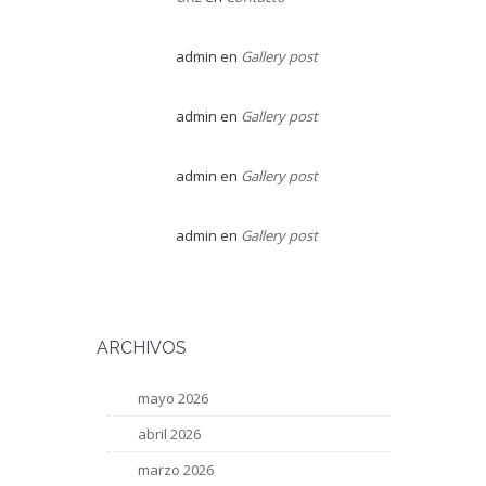
admin
en
Gallery post
admin
en
Gallery post
admin
en
Gallery post
admin
en
Gallery post
ARCHIVOS
mayo 2026
abril 2026
marzo 2026