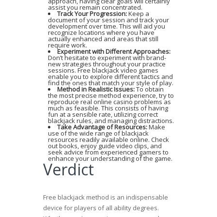
approach, having clear goals will certainly
assist you remain concentrated.
Track Your Progression:
Keep a
document of your session and track your
development over time. This will aid you
recognize locations where you have
actually enhanced and areas that still
require work.
Experiment with Different Approaches:
Don’t hesitate to experiment with brand-
new strategies throughout your practice
sessions. Free blackjack video games
enable you to explore different tactics and
find the ones that match your style of play.
Method in Realistic Issues:
To obtain
the most precise method experience, try to
reproduce real online casino problems as
much as feasible. This consists of having
fun at a sensible rate, utilizing correct
blackjack rules, and managing distractions.
Take Advantage of Resources:
Make
use of the wide range of blackjack
resources readily available online. Check
out books, enjoy guide video clips, and
seek advice from experienced gamers to
enhance your understanding of the game.
Verdict
Free blackjack method is an indispensable
device for players of all ability degrees.