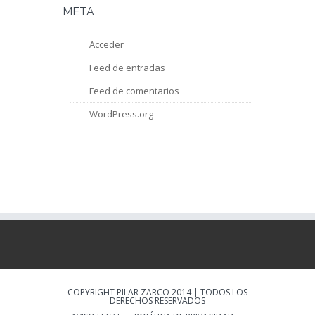
META
Acceder
Feed de entradas
Feed de comentarios
WordPress.org
COPYRIGHT PILAR ZARCO 2014 | TODOS LOS
DERECHOS RESERVADOS