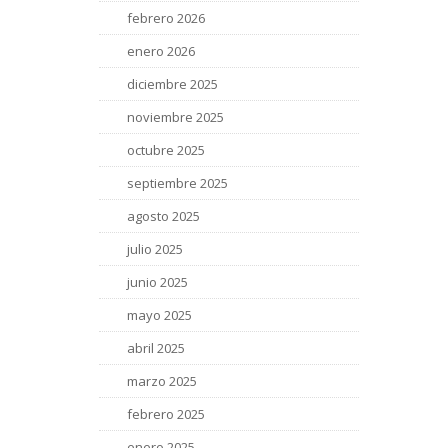
febrero 2026
enero 2026
diciembre 2025
noviembre 2025
octubre 2025
septiembre 2025
agosto 2025
julio 2025
junio 2025
mayo 2025
abril 2025
marzo 2025
febrero 2025
enero 2025