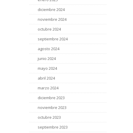
diciembre 2024
noviembre 2024
octubre 2024
septiembre 2024
agosto 2024
junio 2024
mayo 2024
abril 2024
marzo 2024
diciembre 2023
noviembre 2023
octubre 2023
septiembre 2023