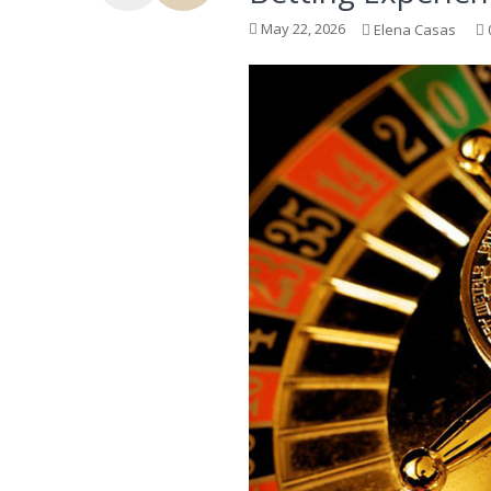
May 22, 2026
Elena Casas