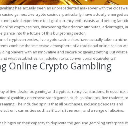
ne gambling has actually seen an unprecedented makeover with the crosswa
e casino games. Live crypto casinos, particularly, have actually emerged as
 unequaled experience to digital currency enthusiasts and betting fanatic
of online crypto casinos, discovering their distinct attributes, advantages, 
ive glance into the future of this burgeoning sector.
 of cryptocurrencies, live crypto casino sites have actually taken a niche 
tems combine the immersive atmosphere of a traditional online casino wit
oviding players with an innovative and secure pc gaming setting. But what e
 and what establishes it in addition to its conventional equivalents?
 Online Crypto Gambling
way of live-dealer pc gaming and cryptocurrency transactions. In essence, 
tional gambling enterprise video games, such as blackjack, live roulette, a
treaming. The included spin is that all purchases, including deposits and
g electronic currencies such as Bitcoin, Ethereum, and a range of altcoins.
os hinges on their capacity to duplicate the genuine gambling enterprise 