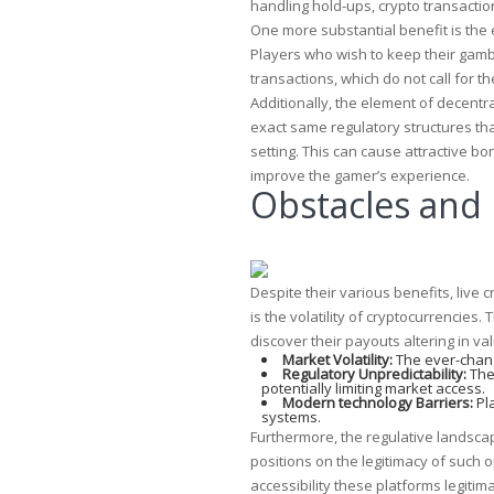
handling hold-ups, crypto transacti
One more substantial benefit is the
Players who wish to keep their gambl
transactions, which do not call for th
Additionally, the element of decentr
exact same regulatory structures tha
setting. This can cause attractive b
improve the gamer’s experience.
Obstacles and 
Despite their various benefits, live
is the volatility of cryptocurrencies
discover their payouts altering in va
Market Volatility:
The ever-chang
Regulatory Unpredictability:
The 
potentially limiting market access.
Modern technology Barriers:
Pla
systems.
Furthermore, the regulative landscape
positions on the legitimacy of such 
accessibility these platforms legitim