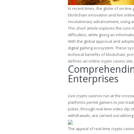
In recent times, the globe of on-li
blockchain innovation and live onlin
revolutionary advancement, using an
This short article explores the core 
difficulties, while giving an informat
With the global approval and adoption
digital gaming ecosystem. These sys
technical benefits of blockchain, pr
defines an online crypto casino site,
Comprehending
Enterprises
Live crypto casinos run at the cross
platforms permit gamers to join tradi
poker, through real-time video clip s
withdrawals, are carried out utilizin
The appeal of real-time crypto casin