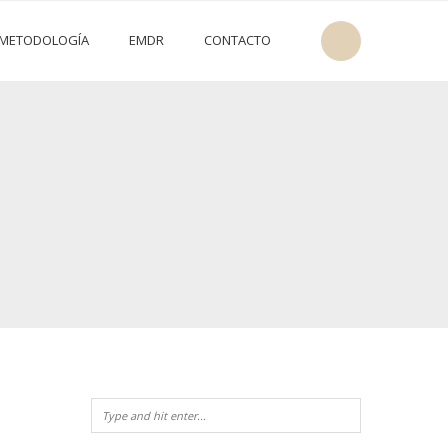
METODOLOGÍA
EMDR
CONTACTO