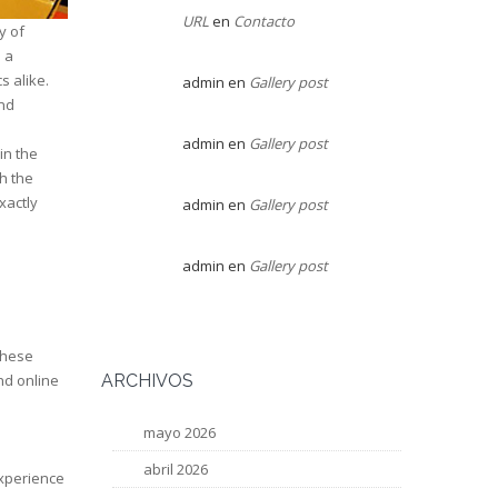
URL
en
Contacto
y of
 a
s alike.
admin
en
Gallery post
and
admin
en
Gallery post
in the
h the
xactly
admin
en
Gallery post
admin
en
Gallery post
these
nd online
ARCHIVOS
mayo 2026
abril 2026
experience