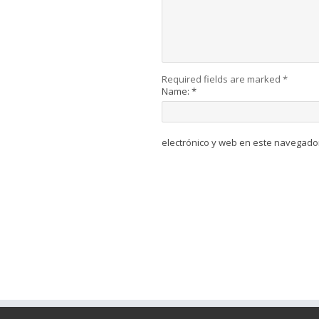
Required fields are marked
*
Name:
*
electrónico y web en este navegado