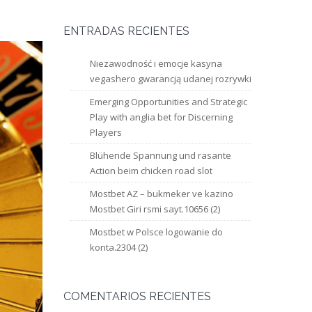
ENTRADAS RECIENTES
Niezawodność i emocje kasyna
vegashero gwarancją udanej rozrywki
Emerging Opportunities and Strategic
Play with anglia bet for Discerning
Players
Blühende Spannung und rasante
Action beim chicken road slot
Mostbet AZ – bukmeker ve kazino
Mostbet Giri rsmi sayt.10656 (2)
Mostbet w Polsce logowanie do
konta.2304 (2)
COMENTARIOS RECIENTES