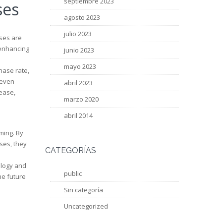
septiembre 2023
ses
agosto 2023
julio 2023
ises are
 enhancing
junio 2023
mayo 2023
hase rate,
 even
abril 2023
rease,
marzo 2020
abril 2014
aming. By
ses, they
CATEGORÍAS
ology and
public
he future
Sin categoría
Uncategorized