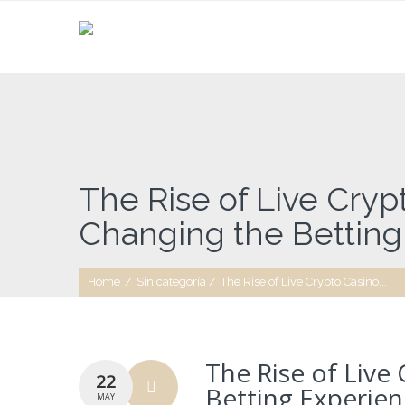
The Rise of Live Crypt
Changing the Betting
Home
/
Sin categoría
/
The Rise of Live Crypto Casino...
The Rise of Live
22
Betting Experie
MAY