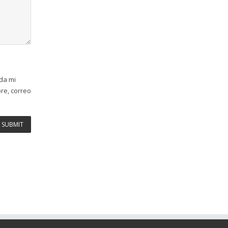
da mi
re, correo