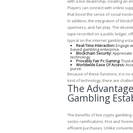
with a live dealership, creating an en
Players can connect with online suppl
that boost the sense of social invol
In addition, the integration of bloc
openness, and fair play. The decent
tape-recorded on a public ledger, off
typical on the internet gambling est
Real-Time Interaction:
Engage wit
based gambling enterprise.
Blockchain Security:
Appreciate 
technology.
Provably Fair Pc Gaming:
Trust i
Worldwide Ease Of Access:
Acce
purse.
Because of these functions, it is no w
kind of technology, there are chall
The Advantages
Gambling Esta
The benefits of live crypto gambling
sector ramifications. First and fore
efficient purchases. Unlike convent