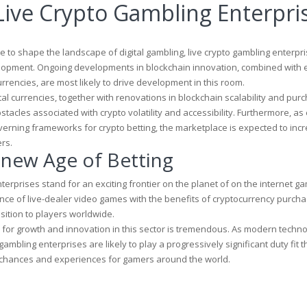
Live Crypto Gambling Enterpri
e to shape the landscape of digital gambling, live crypto gambling enterpr
lopment. Ongoing developments in blockchain innovation, combined with
rrencies, are most likely to drive development in this room.
al currencies, together with renovations in blockchain scalability and purc
tacles associated with crypto volatility and accessibility. Furthermore, as
overning frameworks for crypto betting, the marketplace is expected to inc
rs.
-new Age of Betting
nterprises stand for an exciting frontier on the planet of on the internet g
nce of live-dealer video games with the benefits of cryptocurrency purcha
sition to players worldwide.
y for growth and innovation in this sector is tremendous. As modern techn
ambling enterprises are likely to play a progressively significant duty fit t
w chances and experiences for gamers around the world.