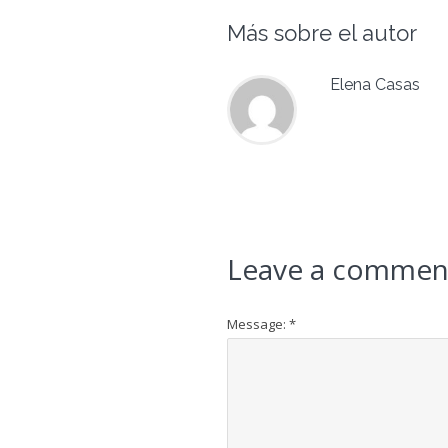
Más sobre el autor
Elena Casas
Leave a commen
Message:
*