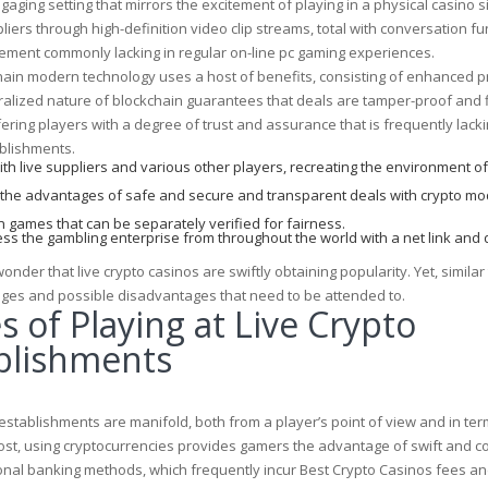
gaging setting that mirrors the excitement of playing in a physical casino si
iers through high-definition video clip streams, total with conversation fu
vement commonly lacking in regular on-line pc gaming experiences.
kchain modern technology uses a host of benefits, consisting of enhanced p
ralized nature of blockchain guarantees that deals are tamper-proof and 
ering players with a degree of trust and assurance that is frequently lacki
ablishments.
h live suppliers and various other players, recreating the environment of
the advantages of safe and secure and transparent deals with crypto m
n games that can be separately verified for fairness.
ss the gambling enterprise from throughout the world with a net link and d
onder that live crypto casinos are swiftly obtaining popularity. Yet, similar
enges and possible disadvantages that need to be attended to.
 of Playing at Live Crypto
blishments
 establishments are manifold, both from a player’s point of view and in ter
most, using cryptocurrencies provides gamers the advantage of swift and co
ional banking methods, which frequently incur
Best Crypto Casinos
fees an