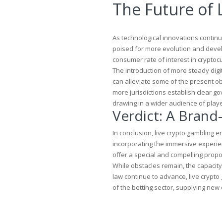
The Future of 
As technological innovations continu
poised for more evolution and deve
consumer rate of interest in cryptocu
The introduction of more steady digit
can alleviate some of the present obs
more jurisdictions establish clear g
drawing in a wider audience of playe
Verdict: A Brand
In conclusion, live crypto gambling e
incorporating the immersive experie
offer a special and compelling propo
While obstacles remain, the capacit
law continue to advance, live crypto g
of the betting sector, supplying ne