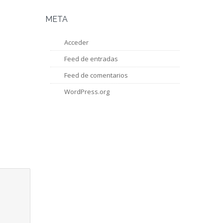
META
Acceder
Feed de entradas
Feed de comentarios
WordPress.org