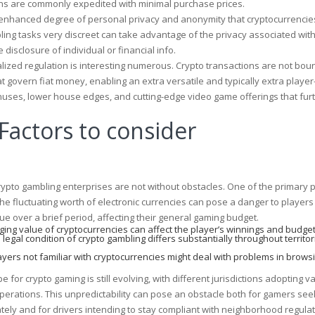
ons are commonly expedited with minimal purchase prices.
 enhanced degree of personal privacy and anonymity that cryptocurrencies
ing tasks very discreet can take advantage of the privacy associated with
e disclosure of individual or financial info.
alized regulation is interesting numerous. Crypto transactions are not bou
t govern fiat money, enabling an extra versatile and typically extra player
onuses, lower house edges, and cutting-edge video game offerings that fur
Factors to consider
 crypto gambling enterprises are not without obstacles. One of the primary
. The fluctuating worth of electronic currencies can pose a danger to playe
lue over a brief period, affecting their general gaming budget.
ing value of cryptocurrencies can affect the player’s winnings and budget
legal condition of crypto gambling differs substantially throughout territor
yers not familiar with cryptocurrencies might deal with problems in brows
 for crypto gaming is still evolving, with different jurisdictions adopting v
operations. This unpredictability can pose an obstacle both for gamers see
ately and for drivers intending to stay compliant with neighborhood regulat