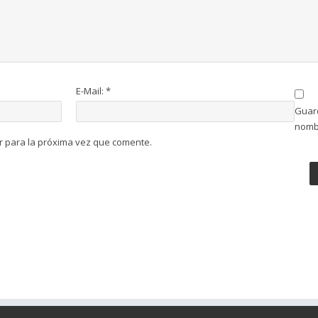
E-Mail:
*
Guar
nomb
r para la próxima vez que comente.