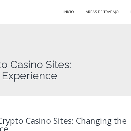
INICIO
ÁREAS DE TRABAJO
o Casino Sites:
 Experience
 Crypto Casino Sites: Changing the
nce