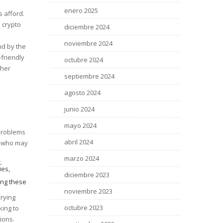
enero 2025
 afford.
 crypto
diciembre 2024
noviembre 2024
nd by the
-friendly
octubre 2024
ther
septiembre 2024
agosto 2024
junio 2024
mayo 2024
 problems
abril 2024
rs who may
marzo 2024
.
ies,
diciembre 2023
ing these
noviembre 2023
arying
octubre 2023
king to
ions.