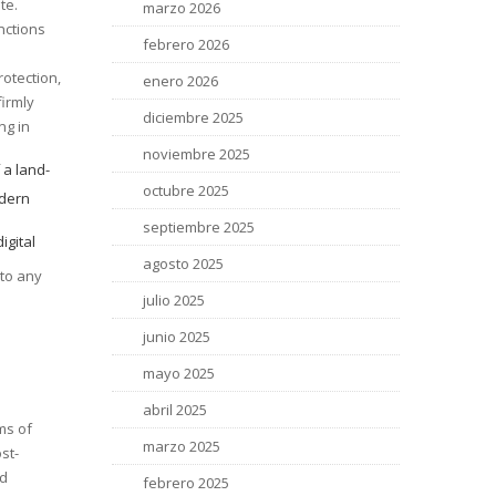
te.
marzo 2026
nctions
febrero 2026
rotection,
enero 2026
firmly
diciembre 2025
ng in
noviembre 2025
 a land-
octubre 2025
odern
septiembre 2025
igital
agosto 2025
 to any
julio 2025
junio 2025
mayo 2025
abril 2025
ms of
marzo 2025
st-
d
febrero 2025