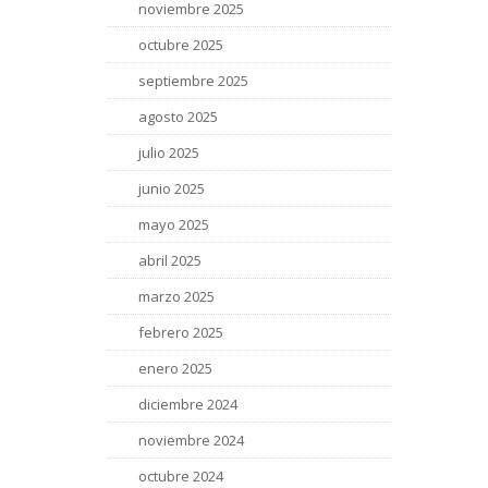
noviembre 2025
octubre 2025
septiembre 2025
agosto 2025
julio 2025
junio 2025
mayo 2025
abril 2025
marzo 2025
febrero 2025
enero 2025
diciembre 2024
noviembre 2024
octubre 2024