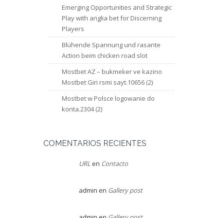
Emerging Opportunities and Strategic
Play with anglia bet for Discerning
Players
Blühende Spannung und rasante
Action beim chicken road slot
Mostbet AZ – bukmeker ve kazino
Mostbet Giri rsmi sayt.10656 (2)
Mostbet w Polsce logowanie do
konta.2304 (2)
COMENTARIOS RECIENTES
URL
en
Contacto
admin
en
Gallery post
admin
en
Gallery post