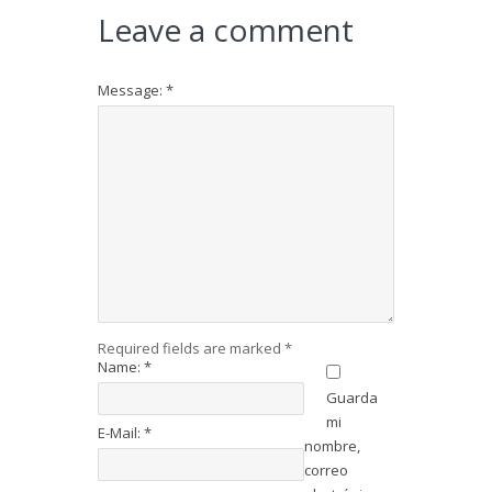
Leave a comment
Message:
*
Required fields are marked
*
Name:
*
Guarda
mi
E-Mail:
*
nombre,
correo