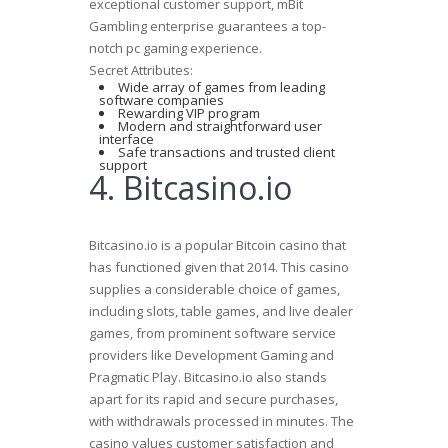
exceptional customer support, mBit
Gambling enterprise guarantees a top-
notch pc gaming experience.
Secret Attributes:
Wide array of games from leading
software companies
Rewarding VIP program
Modern and straightforward user
interface
Safe transactions and trusted client
support
4. Bitcasino.io
Bitcasino.io is a popular Bitcoin casino that
has functioned given that 2014. This casino
supplies a considerable choice of games,
including slots, table games, and live dealer
games, from prominent software service
providers like Development Gaming and
Pragmatic Play. Bitcasino.io also stands
apart for its rapid and secure purchases,
with withdrawals processed in minutes. The
casino values customer satisfaction and