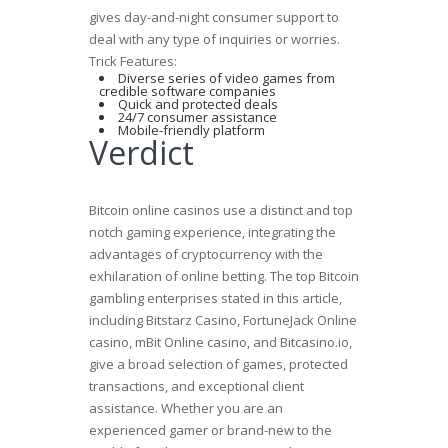
gives day-and-night consumer support to
deal with any type of inquiries or worries.
Trick Features:
Diverse series of video games from
credible software companies
Quick and protected deals
24/7 consumer assistance
Mobile-friendly platform
Verdict
Bitcoin online casinos use a distinct and top
notch gaming experience, integrating the
advantages of cryptocurrency with the
exhilaration of online betting. The top Bitcoin
gambling enterprises stated in this article,
including Bitstarz Casino, FortuneJack Online
casino, mBit Online casino, and Bitcasino.io,
give a broad selection of games, protected
transactions, and exceptional client
assistance. Whether you are an
experienced gamer or brand-new to the