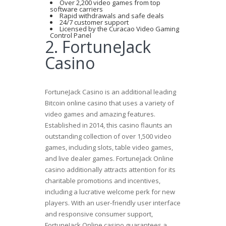
Over 2,200 video games from top
software carriers
Rapid withdrawals and safe deals
24/7 customer support
Licensed by the Curacao Video Gaming
Control Panel
2. FortuneJack
Casino
FortuneJack Casino is an additional leading
Bitcoin online casino that uses a variety of
video games and amazing features.
Established in 2014, this casino flaunts an
outstanding collection of over 1,500 video
games, including slots, table video games,
and live dealer games. FortuneJack Online
casino additionally attracts attention for its
charitable promotions and incentives,
including a lucrative welcome perk for new
players. With an user-friendly user interface
and responsive consumer support,
FortuneJack Online casino guarantees a