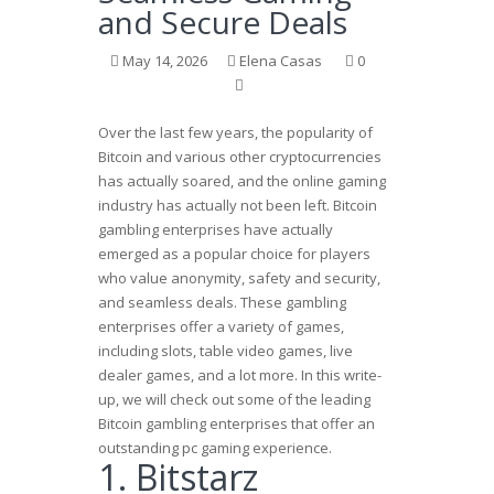
and Secure Deals
May 14, 2026
Elena Casas
0
Over the last few years, the popularity of
Bitcoin and various other cryptocurrencies
has actually soared, and the online gaming
industry has actually not been left. Bitcoin
gambling enterprises have actually
emerged as a popular choice for players
who value anonymity, safety and security,
and seamless deals. These gambling
enterprises offer a variety
of games,
including slots, table video games, live
dealer games, and a lot more. In this write-
up, we will check out some of the leading
Bitcoin gambling enterprises that offer an
outstanding pc gaming experience.
1. Bitstarz