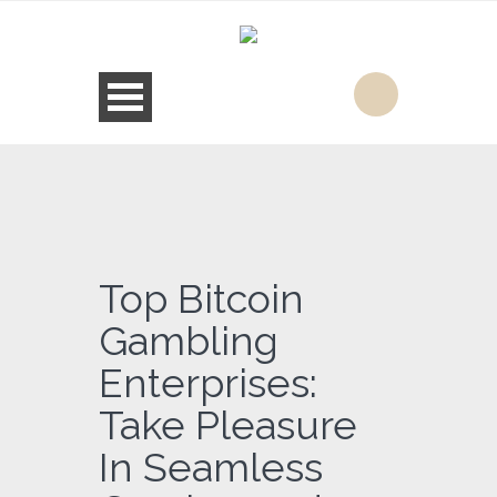
Top Bitcoin
Gambling
Enterprises:
Take Pleasure
In Seamless