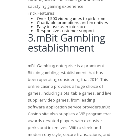
satisfying gaming experience.
Trick Features:
Over 1,500 video games to pick from
Charitable promotions and incentives
Easy to use user interface
Responsive customer support
3.mBit Gambling
establishment
mBit Gambling enterprise is a prominent
Bitcoin gambling establishment that has
been operating considering that 2014. This
online casino provides a huge choice of
games, including slots, table games, and live
supplier video games, from leading
software application service providers.mBit
Casino site also supplies a VIP program that
awards devoted players with exclusive
perks and incentives. With a sleek and
modern-day style, secure transactions, and