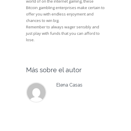
world of on the internet gaming, these
Bitcoin gambling enterprises make certain to
offer you with endless enjoyment and
chances to win big.
Remember to always wager sensibly and
just play with funds that you can afford to
lose.
Más sobre el autor
Elena Casas