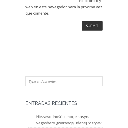
electrónico y
web en este navegador para la próxima vez
que comente.
ENTRADAS RECIENTES
Niezawodność i emocje kasyna
vegashero gwarancją udanej rozrywki