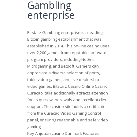
Gambling
enterprise
Bitstarz Gambling enterprise is a leading
Bitcoin gambling establishment that was
established in 2014. This on-line casino uses
over 2,200 games from reputable software
program providers, including NetEnt,
Microgaming, and Betsoft. Gamers can
appreciate a diverse selection of ports,
table video games, and live dealership
video games. Bitstarz Casino
Online Casinò
Curaçao Italia
additionally attracts attention
for its quick withdrawals and excellent client
support. The casino site holds a certificate
from the Curacao Video Gaming Control
panel, ensuring reasonable and safe video
gaming.
Key
Anjouan casino Danmark
Features: