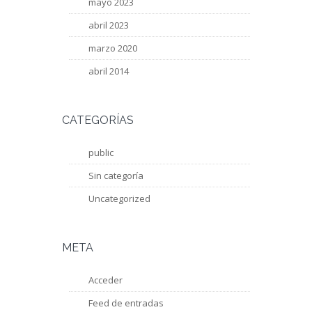
mayo 2023
abril 2023
marzo 2020
abril 2014
CATEGORÍAS
public
Sin categoría
Uncategorized
META
Acceder
Feed de entradas