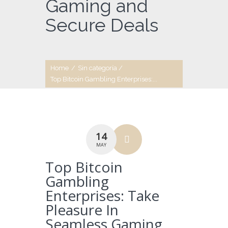
Gaming and
Secure Deals
Home
/
Sin categoría
/
Top Bitcoin Gambling Enterprises:...
14
MAY
Top Bitcoin
Gambling
Enterprises: Take
Pleasure In
Seamless Gaming