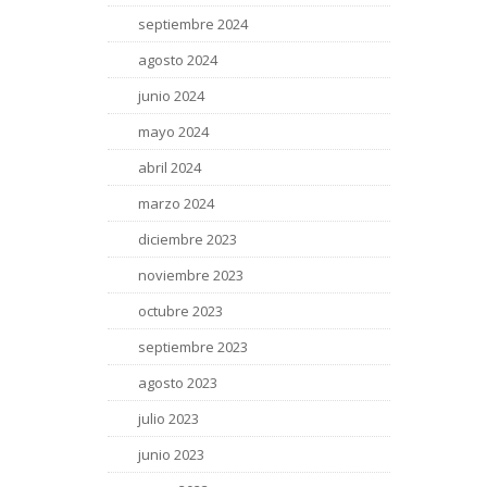
septiembre 2024
agosto 2024
junio 2024
mayo 2024
abril 2024
marzo 2024
diciembre 2023
noviembre 2023
octubre 2023
septiembre 2023
agosto 2023
julio 2023
junio 2023