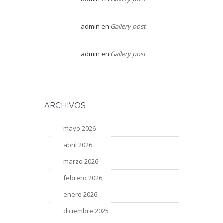
admin
en
Gallery post
admin
en
Gallery post
ARCHIVOS
mayo 2026
abril 2026
marzo 2026
febrero 2026
enero 2026
diciembre 2025