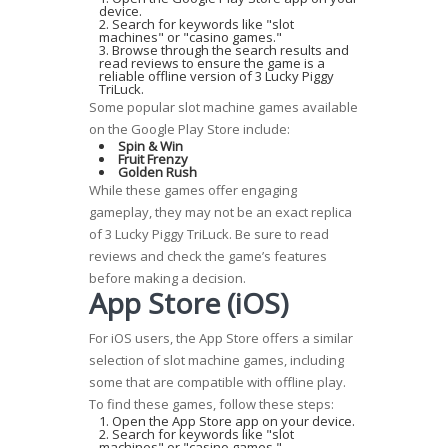
device.
Search for keywords like "slot
machines" or "casino games."
Browse through the search results and
read reviews to ensure the game is a
reliable offline version of 3 Lucky Piggy
TriLuck.
Some popular slot machine games available
on the Google Play Store include:
Spin & Win
Fruit Frenzy
Golden Rush
While these games offer engaging
gameplay, they may not be an exact replica
of 3 Lucky Piggy TriLuck. Be sure to read
reviews and check the game’s features
before making a decision.
App Store (iOS)
For iOS users, the App Store offers a similar
selection of slot machine games, including
some that are compatible with offline play.
To find these games, follow these steps:
Open the App Store app on your device.
Search for keywords like "slot
machines" or "casino games."