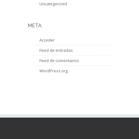
Uncategorized
META
Acceder
Feed de entradas
Feed de comentarios
WordPress.org