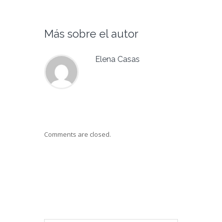
Más sobre el autor
Elena Casas
Comments are closed.