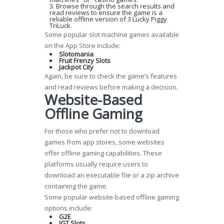
Browse through the search results and
read reviews to ensure the game is a
reliable offline version of 3 Lucky Piggy
TriLuck.
Some popular slot machine games available
on the App Store include:
Slotomania
Fruit Frenzy Slots
Jackpot City
Again, be sure to check the game’s features
and read reviews before making a decision.
Website-Based
Offline Gaming
For those who prefer not to download
games from app stores, some websites
offer offline gaming capabilities. These
platforms usually require users to
download an executable file or a zip archive
containing the game.
Some popular website-based offline gaming
options include:
G2E
IGT Slots