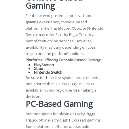
Gaming
For those who prefer a more traditional
gaming experience, console-based
platforms like PlayStation, Xbox, or Nintendo
Switch may offer 3 Lucky Piggy TriLuck as
part of their online services. However,
availability may vary depending on your
region and the platform’s policies.
Platforms Offering Console-Based Gaming:
PlayStation
Xbox
Nintendo Switch
Be sure to check the system requirements
and ensure that 3 Lucky Piggy TriLuck is
available in your region before making a
decision.
PC-Based Gaming
Another option for playing 3 Lucky Piggy
TriLuck offline is through PC-based gaming.
Some platforms offer downloadable