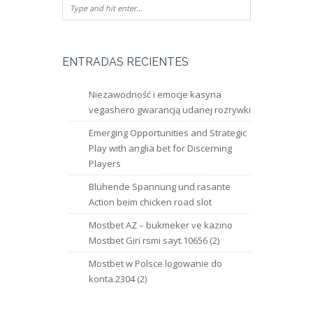
ENTRADAS RECIENTES
Niezawodność i emocje kasyna
vegashero gwarancją udanej rozrywki
Emerging Opportunities and Strategic
Play with anglia bet for Discerning
Players
Blühende Spannung und rasante
Action beim chicken road slot
Mostbet AZ – bukmeker ve kazino
Mostbet Giri rsmi sayt.10656 (2)
Mostbet w Polsce logowanie do
konta.2304 (2)