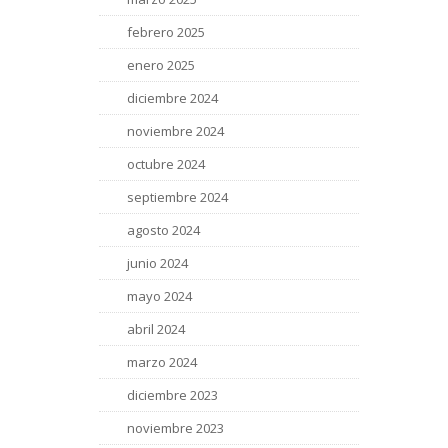
febrero 2025
enero 2025
diciembre 2024
noviembre 2024
octubre 2024
septiembre 2024
agosto 2024
junio 2024
mayo 2024
abril 2024
marzo 2024
diciembre 2023
noviembre 2023