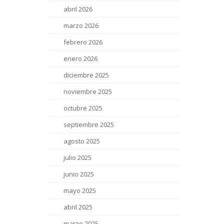
abril 2026
marzo 2026
febrero 2026
enero 2026
diciembre 2025
noviembre 2025
octubre 2025
septiembre 2025
agosto 2025
julio 2025
junio 2025
mayo 2025
abril 2025
marzo 2025