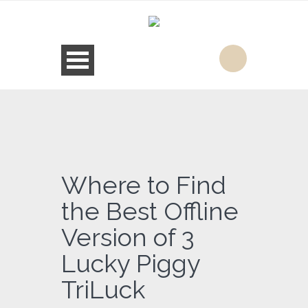
Where to Find
the Best Offline
Version of 3
Lucky Piggy
TriLuck