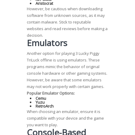
Aristocrat
However, be cautious when downloading
software from unknown sources, as it may
contain malware. Stick to reputable
websites and read reviews before making a
decision.
Emulators
Another option for playing 3 Lucky Piggy
TriLuck offline is using emulators. These
programs mimic the behavior of original
console hardware or other gaming systems.
However, be aware that some emulators
may not work properly with certain games.
Popular Emulator Options:
Cemu
Yuzu
RetroArch
When choosing an emulator, ensure it is
compatible with your device and the game
you want to play.
Console-Based