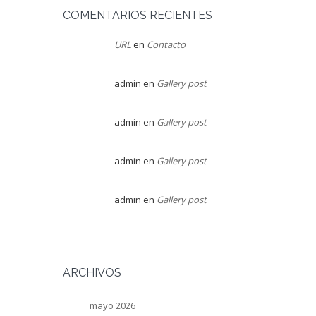
COMENTARIOS RECIENTES
URL
en
Contacto
admin
en
Gallery post
admin
en
Gallery post
admin
en
Gallery post
admin
en
Gallery post
ARCHIVOS
mayo 2026