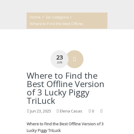
Home
/
Sin categoría
/
Where to Find the Best Offline...
23
JUN
Where to Find the
Best Offline Version
of 3 Lucky Piggy
TriLuck
Jun 23, 2025
Elena Casas
0
Where to Find the Best Offline Version of 3
Lucky Piggy TriLuck