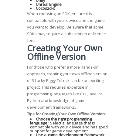
Unity
Unreal Engine
Cocos2d-x
When choosing an SDK, ensure it is
compatible with your device and the game
you want to develop. Be aware that some
SDKs may require a subscription or license
fees.
Creating Your Own
Offline Version
For those who prefer a more hands-on
approach, creating your own offline version
of 3 Lucky Piggy TriLuck can be an exciting
project. This requires expertise in
programming languages like C++, Java, or
Python and knowledge of game
development frameworks.
Tips for Creating Your Own Offline Version:
Choose the right programming
language
: Select a language that is
compatible with your device and has good
support for game development.
Use a game development framework
: