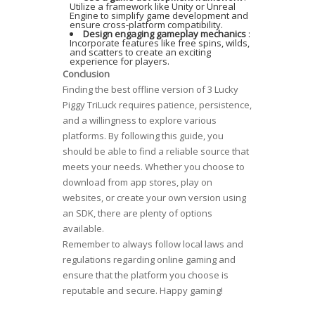
Utilize a framework like Unity or Unreal
Engine to simplify game development and
ensure cross-platform compatibility.
Design engaging gameplay mechanics
:
Incorporate features like free spins, wilds,
and scatters to create an exciting
experience for players.
Conclusion
Finding the best offline version of 3 Lucky
Piggy TriLuck requires patience, persistence,
and a willingness to explore various
platforms. By following this guide, you
should be able to find a reliable source that
meets your needs. Whether you choose to
download from app stores, play on
websites, or create your own version using
an SDK, there are plenty of options
available.
Remember to always follow local laws and
regulations regarding online gaming and
ensure that the platform you choose is
reputable and secure. Happy gaming!