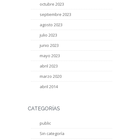
octubre 2023
septiembre 2023
agosto 2023
julio 2023
junio 2023
mayo 2023
abril 2023
marzo 2020
abril 2014
CATEGORÍAS
public
Sin categoría