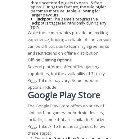
three scattered piglets to earn 15 free
spins. During this feature, the wild piglet
becomes more valuable, allowing for
larger payouts.
Jackpot
: The game’s progressive
jackpot is triggered randomly during any
spin.
While these mechanics provide an exciting
experience, finding a reliable offline version
can be difficult due to licensing agreements
and restrictions on offline distribution.
Offline Gaming Options
Several platforms offer offline gaming
capabilities, but the availability of 3 Lucky
Piggy TriLuck may vary. Some popular
options include:
Google Play Store
The Google Play Store offers a variety of
slot machine games for Android devices,
including some that are similar to 3 Lucky
Piggy TriLuck. To find these games, follow
these steps:
Open the Google Play Store app on your