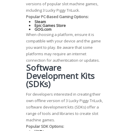
versions of popular slot machine games,
including 3 Lucky Piggy TriLuck.
Popular PC-Based Gaming Options:
Steam
Epic Games Store
GOG.com
When choosing a platform, ensure it is
compatible with your device and the game
you want to play. Be aware that some
platforms may require an internet
connection for authentication or updates.
Software
Development Kits
(SDKs)
For developers interested in creating their
own offline version of 3 Lucky Piggy TriLuck,
software development kits (SDKs) offer a
range of tools and libraries to create slot
machine games.
Popular SDK Options: