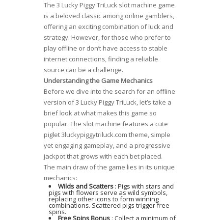
The 3 Lucky Piggy TriLuck slot machine game
is a beloved classic among online gamblers,
offering an exciting combination of luck and
strategy. However, for those who prefer to
play offline or don’t have access to stable
internet connections, finding a reliable
source can be a challenge.
Understanding the Game Mechanics
Before we dive into the search for an offline
version of 3 Lucky Piggy TriLuck, let’s take a
brief look at what makes this game so
popular. The slot machine features a cute
piglet
3luckypiggytriluck.com
theme, simple
yet engaging gameplay, and a progressive
jackpot that grows with each bet placed.
The main draw of the game lies in its unique
mechanics:
Wilds and Scatters
: Pigs with stars and
pigs with flowers serve as wild symbols,
replacing other icons to form winning
combinations. Scattered pigs trigger free
spins.
Free Spins Bonus
: Collect a minimum of