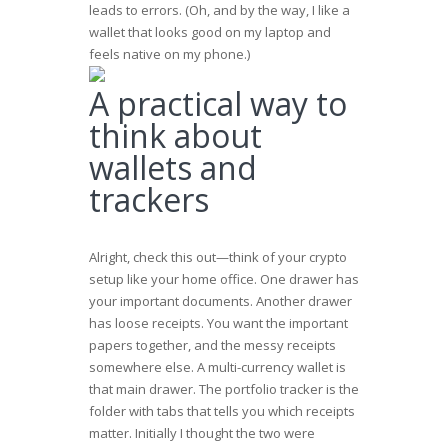
leads to errors. (Oh, and by the way, I like a
wallet that looks good on my laptop and
feels native on my phone.)
A practical way to
think about
wallets and
trackers
Alright, check this out—think of your crypto
setup like your home office. One drawer has
your important documents. Another drawer
has loose receipts. You want the important
papers together, and the messy receipts
somewhere else. A multi-currency wallet is
that main drawer. The portfolio tracker is the
folder with tabs that tells you which receipts
matter. Initially I thought the two were