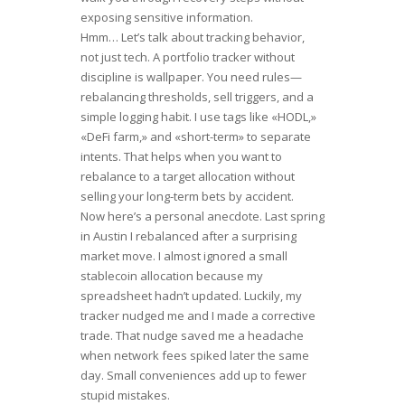
exposing sensitive information.
Hmm… Let’s talk about tracking behavior,
not just tech. A portfolio tracker without
discipline is wallpaper. You need rules—
rebalancing thresholds, sell triggers, and a
simple logging habit. I use tags like «HODL,»
«DeFi farm,» and «short-term» to separate
intents. That helps when you want to
rebalance to a target allocation without
selling your long-term bets by accident.
Now here’s a personal anecdote. Last spring
in Austin I rebalanced after a surprising
market move. I almost ignored a small
stablecoin allocation because my
spreadsheet hadn’t updated. Luckily, my
tracker nudged me and I made a corrective
trade. That nudge saved me a headache
when network fees spiked later the same
day. Small conveniences add up to fewer
stupid mistakes.