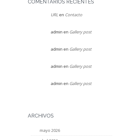
COMENTARIOS RECIENTES
URL
en
Contacto
admin
en
Gallery post
admin
en
Gallery post
admin
en
Gallery post
admin
en
Gallery post
ARCHIVOS
mayo 2026