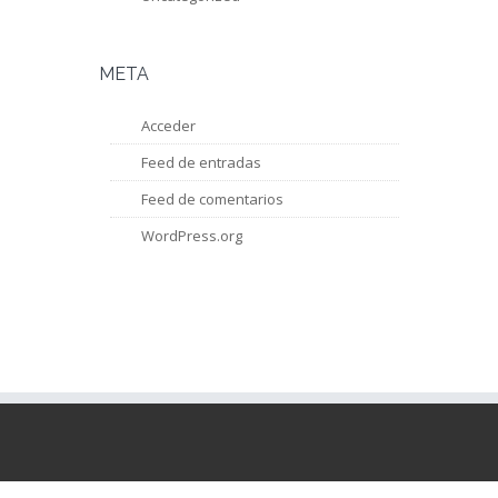
META
Acceder
Feed de entradas
Feed de comentarios
WordPress.org