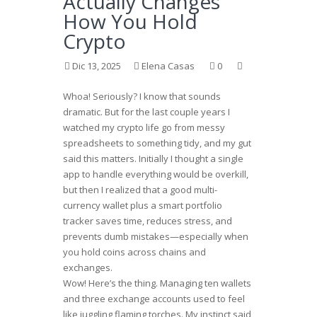
Actually Changes
How You Hold
Crypto
Dic 13, 2025
Elena Casas
0
Whoa! Seriously? I know that sounds
dramatic. But for the last couple years I
watched my crypto life go from messy
spreadsheets to something tidy, and my gut
said this matters. Initially I thought a single
app to handle everything would be overkill,
but then I realized that a good multi-
currency wallet plus a smart portfolio
tracker saves time, reduces stress, and
prevents dumb mistakes—especially when
you hold coins across chains and
exchanges.
Wow! Here’s the thing. Managing ten wallets
and three exchange accounts used to feel
like juggling flaming torches. My instinct said