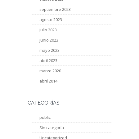
septiembre 2023
agosto 2023
julio 2023
junio 2023
mayo 2023
abril 2023
marzo 2020
abril 2014
CATEGORÍAS
public
Sin categoría
Uncategorized