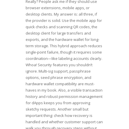
Really? People ask me if they should use
browser extensions, mobile apps, or
desktop clients. My answer is: all three, if
the provider is solid. Use the mobile app for
quick checks and scanning QR codes, the
desktop client for large transfers and
exports, and the hardware wallet for long-
term storage. This hybrid approach reduces
single-point failure, though it requires some
coordination—like labeling accounts clearly.
Whoa! Security features you shouldn’t
ignore. Multi-sig support, passphrase
options, seed phrase encryption, and
hardware wallet compatibility are must-
haves in my book. Also, a visible transaction
history and robust permission management
for dApps keeps you from approving
sketchy requests. Another small but
important thing: check how recovery is
handled and whether customer support can
walk you through recovery steps without