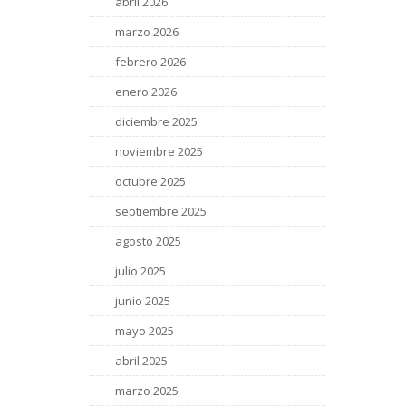
abril 2026
marzo 2026
febrero 2026
enero 2026
diciembre 2025
noviembre 2025
octubre 2025
septiembre 2025
agosto 2025
julio 2025
junio 2025
mayo 2025
abril 2025
marzo 2025