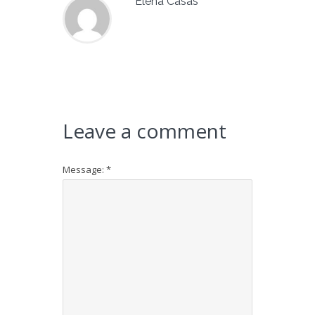
Elena Casas
Leave a comment
Message:
*