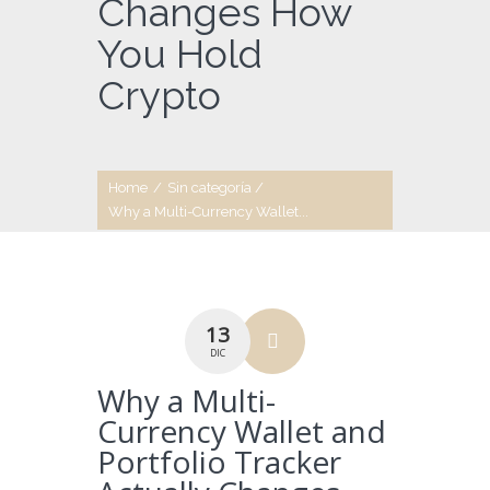
Changes How
You Hold
Crypto
Home
/
Sin categoría
/
Why a Multi-Currency Wallet...
13
DIC
Why a Multi-
Currency Wallet and
Portfolio Tracker