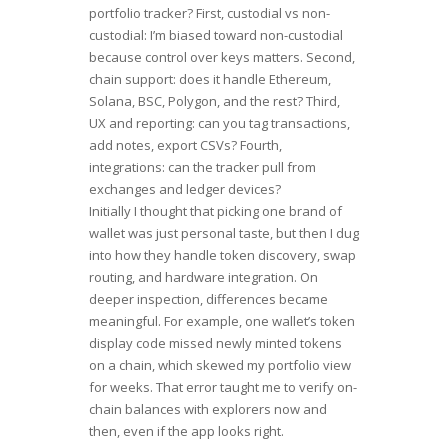
portfolio tracker? First, custodial vs non-
custodial: I’m biased toward non-custodial
because control over keys matters. Second,
chain support: does it handle Ethereum,
Solana, BSC, Polygon, and the rest? Third,
UX and reporting: can you tag transactions,
add notes, export CSVs? Fourth,
integrations: can the tracker pull from
exchanges and ledger devices?
Initially I thought that picking one brand of
wallet was just personal taste, but then I dug
into how they handle token discovery, swap
routing, and hardware integration. On
deeper inspection, differences became
meaningful. For example, one wallet’s token
display code missed newly minted tokens
on a chain, which skewed my portfolio view
for weeks. That error taught me to verify on-
chain balances with explorers now and
then, even if the app looks right.