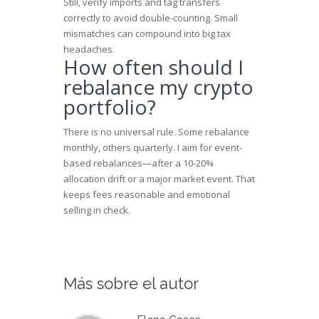
Still, verify imports and tag transfers
correctly to avoid double-counting. Small
mismatches can compound into big tax
headaches.
How often should I
rebalance my crypto
portfolio?
There is no universal rule. Some rebalance
monthly, others quarterly. I aim for event-
based rebalances—after a 10-20%
allocation drift or a major market event. That
keeps fees reasonable and emotional
selling in check.
Más sobre el autor