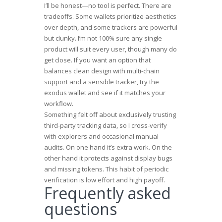
I’ll be honest—no tool is perfect. There are
tradeoffs. Some wallets prioritize aesthetics
over depth, and some trackers are powerful
but clunky. I’m not 100% sure any single
product will suit every user, though many do
get close. If you want an option that
balances clean design with multi-chain
support and a sensible tracker, try the
exodus wallet
and see if it matches your
workflow.
Something felt off about exclusively trusting
third-party tracking data, so I cross-verify
with explorers and occasional manual
audits. On one hand it’s extra work. On the
other hand it protects against display bugs
and missing tokens. This habit of periodic
verification is low effort and high payoff.
Frequently asked
questions