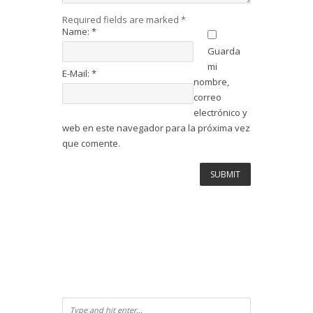
Required fields are marked
*
Name:
*
Guarda
mi
E-Mail:
*
nombre,
correo
electrónico y
web en este navegador para la próxima vez
que comente.