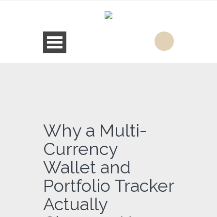
Why a Multi-
Currency
Wallet and
Portfolio Tracker
Actually