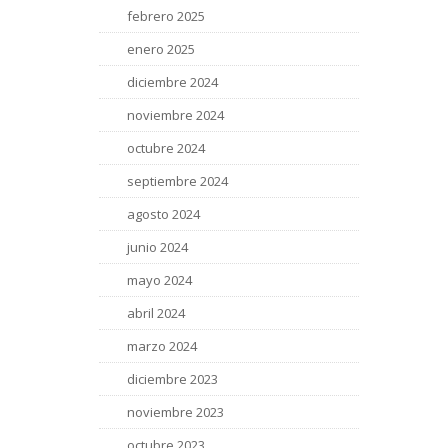
febrero 2025
enero 2025
diciembre 2024
noviembre 2024
octubre 2024
septiembre 2024
agosto 2024
junio 2024
mayo 2024
abril 2024
marzo 2024
diciembre 2023
noviembre 2023
octubre 2023