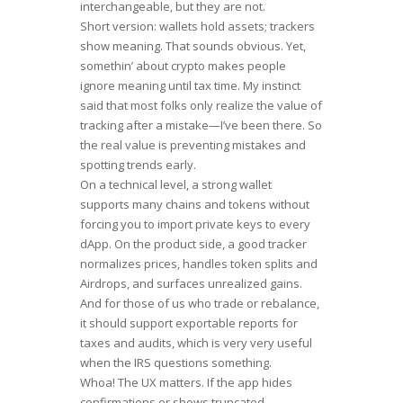
interchangeable, but they are not.
Short version: wallets hold assets; trackers
show meaning. That sounds obvious. Yet,
somethin’ about crypto makes people
ignore meaning until tax time. My instinct
said that most folks only realize the value of
tracking after a mistake—I’ve been there. So
the real value is preventing mistakes and
spotting trends early.
On a technical level, a strong wallet
supports many chains and tokens without
forcing you to import private keys to every
dApp. On the product side, a good tracker
normalizes prices, handles token splits and
Airdrops, and surfaces unrealized gains.
And for those of us who trade or rebalance,
it should support exportable reports for
taxes and audits, which is very very useful
when the IRS questions something.
Whoa! The UX matters. If the app hides
confirmations or shows truncated