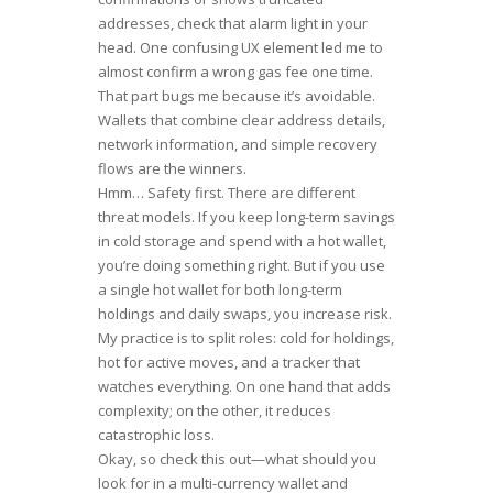
addresses, check that alarm light in your
head. One confusing UX element led me to
almost confirm a wrong gas fee one time.
That part bugs me because it’s avoidable.
Wallets that combine clear address details,
network information, and simple recovery
flows are the winners.
Hmm… Safety first. There are different
threat models. If you keep long-term savings
in cold storage and spend with a hot wallet,
you’re doing something right. But if you use
a single hot wallet for both long-term
holdings and daily swaps, you increase risk.
My practice is to split roles: cold for holdings,
hot for active moves, and a tracker that
watches everything. On one hand that adds
complexity; on the other, it reduces
catastrophic loss.
Okay, so check this out—what should you
look for in a multi-currency wallet and