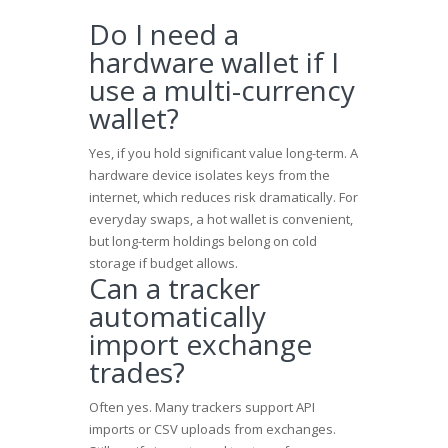
Do I need a
hardware wallet if I
use a multi-currency
wallet?
Yes, if you hold significant value long-term. A
hardware device isolates keys from the
internet, which reduces risk dramatically. For
everyday swaps, a hot wallet is convenient,
but long-term holdings belong on cold
storage if budget allows.
Can a tracker
automatically
import exchange
trades?
Often yes. Many trackers support API
imports or CSV uploads from exchanges.