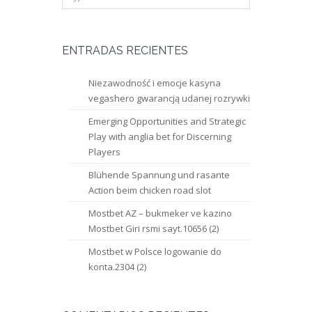
ENTRADAS RECIENTES
Niezawodność i emocje kasyna
vegashero gwarancją udanej rozrywki
Emerging Opportunities and Strategic
Play with anglia bet for Discerning
Players
Blühende Spannung und rasante
Action beim chicken road slot
Mostbet AZ – bukmeker ve kazino
Mostbet Giri rsmi sayt.10656 (2)
Mostbet w Polsce logowanie do
konta.2304 (2)