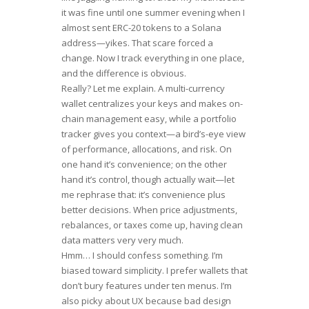
it was fine until one summer evening when I
almost sent ERC-20 tokens to a Solana
address—yikes. That scare forced a
change. Now I track everything in one place,
and the difference is obvious.
Really? Let me explain. A multi-currency
wallet centralizes your keys and makes on-
chain management easy, while a portfolio
tracker gives you context—a bird’s-eye view
of performance, allocations, and risk. On
one hand it’s convenience; on the other
hand it’s control, though actually wait—let
me rephrase that: it’s convenience plus
better decisions. When price adjustments,
rebalances, or taxes come up, having clean
data matters very very much.
Hmm… I should confess something. I’m
biased toward simplicity. I prefer wallets that
don’t bury features under ten menus. I’m
also picky about UX because bad design