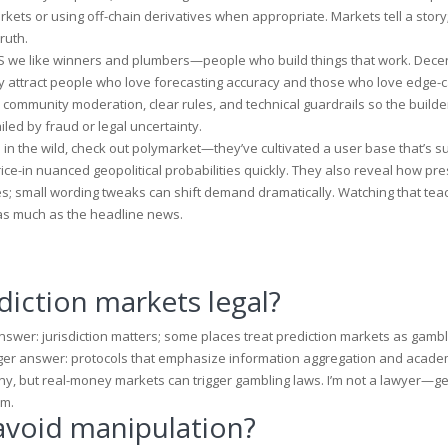
kets or using off-chain derivatives when appropriate. Markets tell a story;
ruth.
e US we like winners and plumbers—people who build things that work. Dece
hey attract people who love forecasting accuracy and those who love edge-
 community moderation, clear rules, and technical guardrails so the builde
iled by fraud or legal uncertainty.
in the wild, check out
polymarket
—they’ve cultivated a user base that’s su
ice-in nuanced geopolitical probabilities quickly. They also reveal how pr
; small wording tweaks can shift demand dramatically. Watching that te
as much as the headline news.
diction markets legal?
swer: jurisdiction matters; some places treat prediction markets as gambl
nger answer: protocols that emphasize information aggregation and acade
ny, but real-money markets can trigger gambling laws. I’m not a lawyer—g
rm.
avoid manipulation?