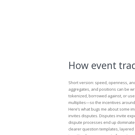
How event tra
Short version: speed, openness, and 
aggregates, and positions can be wr
tokenized, borrowed against, or used
multiplies—so the incentives around 
Here’s what bugs me about some imp
invites disputes. Disputes invite ex
dispute processes end up dominated b
clearer question templates, layered 