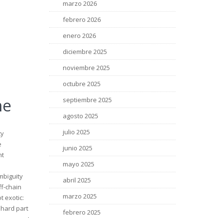
marzo 2026
febrero 2026
enero 2026
diciembre 2025
noviembre 2025
octubre 2025
me
septiembre 2025
agosto 2025
julio 2025
ty
e
junio 2025
nt
mayo 2025
mbiguity
abril 2025
ff-chain
marzo 2025
t exotic:
 hard part
febrero 2025