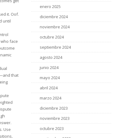
tcomes get
enero 2025
ed it. Oof.
diciembre 2024
 until
noviembre 2024
ntrol
octubre 2024
s who face
septiembre 2024
 outcome
dynamic
agosto 2024
junio 2024
dual
—and that
mayo 2024
being
abril 2024
spute
marzo 2024
eighted
diciembre 2023
dispute
ugh
noviembre 2023
answer.
octubre 2023
s. Use
sitions,