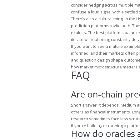
consider hedging across multiple mar
confuse a loud signal with a settled t
There’s also a cultural thing. In th
prediction platforms invite both. T
exploits. The best platforms balance
iterate without being constantly dera
If you want to see a mature example 
informed, and their markets often pr
and question design shape outcomes
how market microstructure matters 
FAQ
Are on-chain pre
Short answer: it depends. Medium an
others as financial instruments. Lo
research sometimes face less scruti
if you’re building or running a platfo
How do oracles 