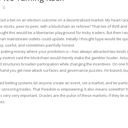
aced a bet on an election outcome on a decentralized market. My heart raced
ke stocks, peer-to-peer, with a blockchain as referee? That mix of thrill and
hought this would be a libertarian playground for tricky traders. But then I 
han mainstream outlets could update. Initially I thought hype would die qui
y, useful, and sometimes painfully honest.
 putting money where your prediction is—has always attracted two kinds 
nstinct said the blockchain would merely make the gambler louder. Actual
d structures broaden participation while changing the incentives. On one
r hand you get new attack surfaces and governance puzzles. I’m biased, bu
d betting systems let anyone create an event, set a market, and let parti
or censoring trades. That freedom is empowering. It also means somethin’ 
very very important. Oracles are the pulse of these markets; if they lie or
es.