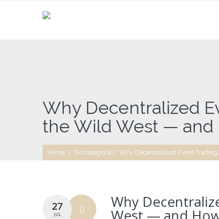
Why Decentralized Ev
the Wild West — and H
Home
/
Sin categoría
/
Why Decentralized Event Trading..
Why Decentralize
27
West — and How I
JUL