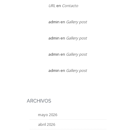
URL
en
Contacto
admin
en
Gallery post
admin
en
Gallery post
admin
en
Gallery post
admin
en
Gallery post
ARCHIVOS
mayo 2026
abril 2026