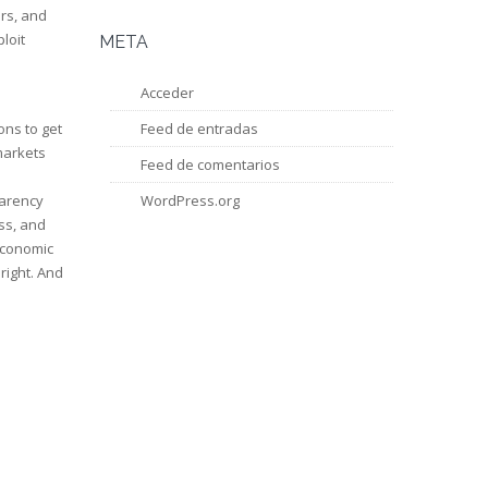
ers, and
loit
META
Acceder
ons to get
Feed de entradas
markets
Feed de comentarios
parency
WordPress.org
ss, and
economic
right. And