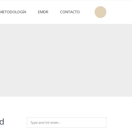
METODOLOGÍA
EMDR
CONTACTO
ld