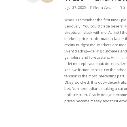
Jul 27, 2025
Elena Casas
0
Whoa! I remember the first time I pl
Seriously? You could trade beliefs li
skepticism stuck with me. At first I t
markets price in information faster t
reality nudged me: markets are mess
Event trading—calling outcomes and
gamblers and forecasters. Hmm… my i
—let me rephrase that: decentralize
get low-friction access. On the othe
tension is the most interesting part.
Okay, so check this out—decentralize
bet. No intermediaries taking a cut 
enforce truth. Oracle design becomes 
prices become messy and trust erod