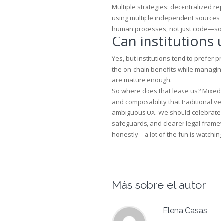
Multiple strategies: decentralized r
using multiple independent sources (
human processes, not just code—so d
Can institutions
Yes, but institutions tend to prefer 
the on-chain benefits while managing
are mature enough.
So where does that leave us? Mixed f
and composability that traditional 
ambiguous UX. We should celebrate 
safeguards, and clearer legal framewo
honestly—a lot of the fun is watching 
Más sobre el autor
Elena Casas