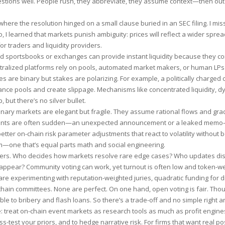
estions well. People rush, they abbreviate, they assume context—then ou
here the resolution hinged on a small clause buried in an SEC filing. I miss
I learned that markets punish ambiguity: prices will reflect a wider spread
for traders and liquidity providers.
zed sportsbooks or exchanges can provide instant liquidity because they co
tralized platforms rely on pools, automated market makers, or human LP
s are binary but stakes are polarizing. For example, a politically charged
lance pools and create slippage. Mechanisms like concentrated liquidity, 
 but there’s no silver bullet.
inary markets are elegant but fragile. They assume rational flows and gra
events are often sudden—an unexpected announcement or a leaked memo
tter on-chain risk parameter adjustments that react to volatility without 
m—one that’s equal parts math and social engineering.
ters. Who decides how markets resolve rare edge cases? Who updates di
appear? Community voting can work, yet turnout is often low and token-w
are experimenting with reputation-weighted juries, quadratic funding for 
chain committees. None are perfect. On one hand, open voting is fair. Tho
ible to bribery and flash loans. So there’s a trade-off and no simple right 
: treat on-chain event markets as research tools as much as profit engine
ss-test your priors, and to hedge narrative risk. For firms that want real po