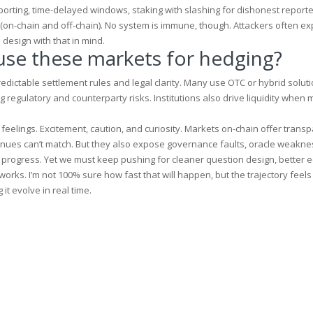
eporting, time-delayed windows, staking with slashing for dishonest report
on-chain and off-chain). No system is immune, though. Attackers often exp
esign with that in mind.
 use these markets for hedging?
predictable settlement rules and legal clarity. Many use OTC or hybrid soluti
 regulatory and counterparty risks. Institutions also drive liquidity when 
eelings. Excitement, caution, and curiosity. Markets on-chain offer trans
venues can’t match. But they also expose governance faults, oracle weakne
progress. Yet we must keep pushing for cleaner question design, better 
rks. I’m not 100% sure how fast that will happen, but the trajectory feels 
it evolve in real time.