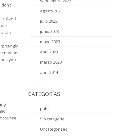
septiembre 2023
 don’t
agosto 2023
ntralized
julio 2023
case
junio 2023
rs can
mayo 2023
rprisingly
abril 2023
esentation
aches you
marzo 2020
abril 2014
CATEGORÍAS
ing,
public
mic
et counsel
Sin categoría
Uncategorized