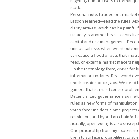
is getting human users to format qu
stuck.
Personal note: I traded on a market w
Lesson learned—read the rules. Also, 
clarity arrives, which can be painful 
Liquidity is another beast. Centrali
capital and risk management. Decen
unique tail risks when event outcome
can cause a flood of bets that imba
fees, or external market makers help,
On the technology front, AMMs for b
information updates. Real-world 
shock creates price gaps. We need be
gamed. That’s a hard control proble
Decentralized governance also mat
rules as new forms of manipulation 
votes favor insiders. Some projects 
resolution, and hybrid on-chain/off-
actually, open voting is also suscept
One practical tip from my experience
them to surface probabilities, to stre