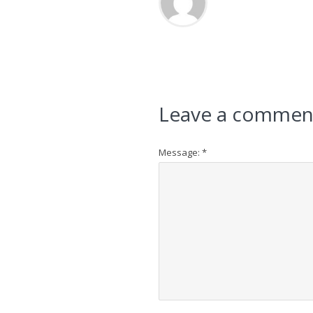
Leave a commen
Message:
*