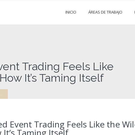
INICIO
ÁREAS DE TRABAJO
ent Trading Feels Like
ow It’s Taming Itself
.
d Event Trading Feels Like the Wi
t’s Taming Itself