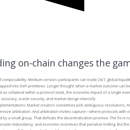
ding on-chain changes the ga
composability. Medium version: participants can trade 24/7, global liquidi
apped into DeFi primitives. Longer thought: when a market outcome can b
 as collateral within a protocol stack, the economic impact of a single eve
accuracy, oracle security, and market design intensify.
lementations. Market creators sometimes pick ambiguous resolutions. A
pensive arbitration. And arbitration invites capture—where protocols with o
y a small group. That defeats the decentralization promise. The fix is no
oracle redundancy, and economic incentives that penalize trolling. But the