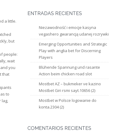
ENTRADAS RECIENTES
 a little.
Niezawodność i emocje kasyna
vegashero gwarancją udanej rozrywki
watched
ckly, but
Emerging Opportunities and Strategic
Play with anglia bet for Discerning
of people:
Players
ly, wait
Blühende Spannung und rasante
 hand you
Action beim chicken road slot
t that
Mostbet AZ – bukmeker ve kazino
cipants
Mostbet Giri rsmi sayt.10656 (2)
has to
Mostbet w Polsce logowanie do
 lag,
konta.2304 (2)
COMENTARIOS RECIENTES