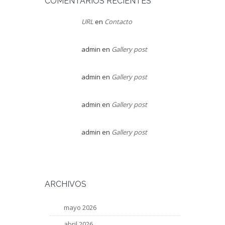
COMENTARIOS RECIENTES
URL
en
Contacto
admin
en
Gallery post
admin
en
Gallery post
admin
en
Gallery post
admin
en
Gallery post
ARCHIVOS
mayo 2026
abril 2026