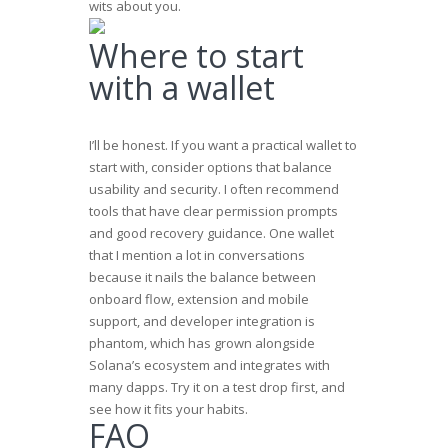
wits about you.
Where to start
with a wallet
I’ll be honest. If you want a practical wallet to
start with, consider options that balance
usability and security. I often recommend
tools that have clear permission prompts
and good recovery guidance. One wallet
that I mention a lot in conversations
because it nails the balance between
onboard flow, extension and mobile
support, and developer integration is
phantom
, which has grown alongside
Solana’s ecosystem and integrates with
many dapps. Try it on a test drop first, and
see how it fits your habits.
FAQ