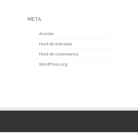
META
Acceder
Feed de entradas
Feed de comentarios
WordPress.org