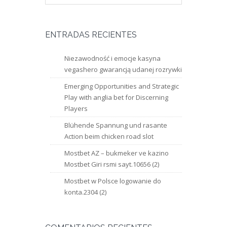
ENTRADAS RECIENTES
Niezawodność i emocje kasyna
vegashero gwarancją udanej rozrywki
Emerging Opportunities and Strategic
Play with anglia bet for Discerning
Players
Blühende Spannung und rasante
Action beim chicken road slot
Mostbet AZ – bukmeker ve kazino
Mostbet Giri rsmi sayt.10656 (2)
Mostbet w Polsce logowanie do
konta.2304 (2)