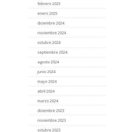
febrero 2025
enero 2025
diciembre 2024
noviembre 2024
octubre 2024
septiembre 2024
agosto 2024
junio 2024
mayo 2024
abril 2024
marzo 2024
diciembre 2023
noviembre 2023
octubre 2023