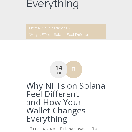
Everything
Home
/
Sin categoría
/
Why NFTs on Solana Feel Different...
14
ENE
Why NFTs on Solana
Feel Different —
and How Your
Wallet Changes
Everything
Ene 14, 2026
Elena Casas
0