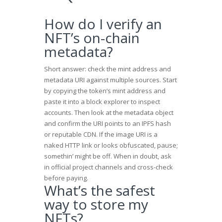
How do I verify an
NFT’s on-chain
metadata?
Short answer: check the mint address and
metadata URI against multiple sources. Start
by copying the token’s mint address and
paste it into a block explorer to inspect
accounts. Then look at the metadata object
and confirm the URI points to an IPFS hash
or reputable CDN. If the image URI is a
naked HTTP link or looks obfuscated, pause;
somethin’ might be off. When in doubt, ask
in official project channels and cross-check
before paying.
What’s the safest
way to store my
NFTs?