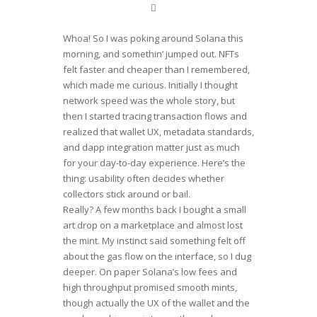
Whoa! So I was poking around Solana this
morning, and somethin’ jumped out. NFTs
felt faster and cheaper than I remembered,
which made me curious. Initially I thought
network speed was the whole story, but
then I started tracing transaction flows and
realized that wallet UX, metadata standards,
and dapp integration matter just as much
for your day-to-day experience. Here’s the
thing: usability often decides whether
collectors stick around or bail.
Really? A few months back I bought a small
art drop on a marketplace and almost lost
the mint. My instinct said something felt off
about the gas flow on the interface, so I dug
deeper. On paper Solana’s low fees and
high throughput promised smooth mints,
though actually the UX of the wallet and the