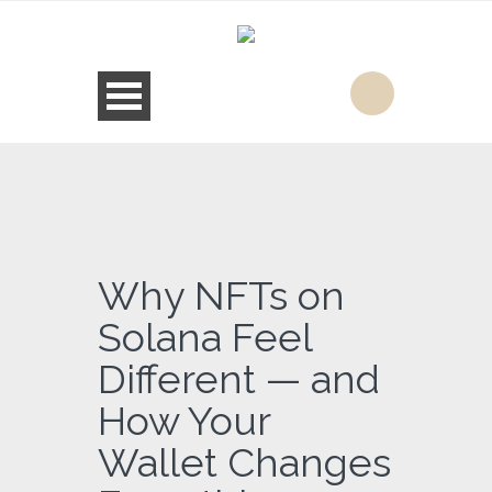
Why NFTs on
Solana Feel
Different — and
How Your
Wallet Changes