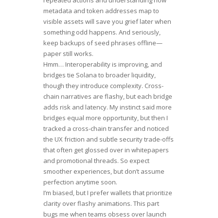
metadata and token addresses map to
visible assets will save you grief later when
something odd happens. And seriously,
keep backups of seed phrases offline—
paper still works.
Hmm… Interoperability is improving, and
bridges tie Solana to broader liquidity,
though they introduce complexity. Cross-
chain narratives are flashy, but each bridge
adds risk and latency. My instinct said more
bridges equal more opportunity, but then I
tracked a cross-chain transfer and noticed
the UX friction and subtle security trade-offs
that often get glossed over in whitepapers
and promotional threads. So expect
smoother experiences, but don’t assume
perfection anytime soon.
I’m biased, but I prefer wallets that prioritize
clarity over flashy animations. This part
bugs me when teams obsess over launch