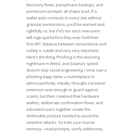
Recovery flows, passphrase backups, and
permission prompts all shape trust. If a
wallet auto-connects to every site without
granular permissions, you’ll be warned and
rightfully so, but if it’s too strict new users
will rage-quit before they ever hold their
first NFT. Balance between convenience and
safety is subtle and very very important.
Here’s the thing. Phishing is the recurring
nightmare in Web3, and Solana’s speed
doesn’t stop social engineering. I once saw a
phishing dapp mimic a marketplace UI
almost perfectly. Initially I thought a browser
extension was enough to guard against
scams, but then I realized that hardware
wallets, deliberate confirmation flows, and
educated users together create the
defensible posture needed to avoid the
smartest attacks. So train your muscle
memory—read prompts, verify addresses,