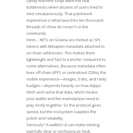
candy machine script were the real
bottlenecks when dozens of users tried to
mint simultaneously. That patchwork
experience is what launches ten thousand
threads of «how do I even?» in the
community.
Hmm… NFTs on Solana are minted as SPL
tokens with Metaplex metadata attached to
on-chain addresses. This makes them
lightweight and fast to transfer compared to
some alternatives. Because metadata often
lives off-chain (IPFS or centralized CDNs), the
visible experience—images, traits, and rarity
badges—depends heavily on how dapps
fetch and cache that data, which means
your wallet and the marketplace need to
play nicely together. So the protocol gives
speed, but the ecosystem supplies the
polish and reliability.
Seriously? A wallet’s UI can make minting
painfully clear or confusing as heck.