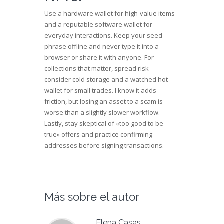
Use a hardware wallet for high-value items
and a reputable software wallet for
everyday interactions. Keep your seed
phrase offline and never type it into a
browser or share it with anyone. For
collections that matter, spread risk—
consider cold storage and a watched hot-
wallet for small trades. I know it adds
friction, but losing an asset to a scam is
worse than a slightly slower workflow.
Lastly, stay skeptical of «too good to be
true» offers and practice confirming
addresses before signing transactions.
Más sobre el autor
Elena Casas