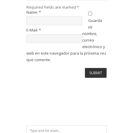
Required fields are marked
*
Name:
*
Guarda
mi
E-Mail:
*
nombre,
correo
electrónico y
web en este navegador para la próxima vez
que comente.