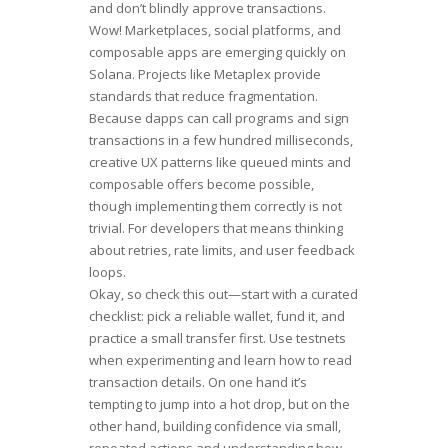
and don’t blindly approve transactions.
Wow! Marketplaces, social platforms, and
composable apps are emerging quickly on
Solana. Projects like Metaplex provide
standards that reduce fragmentation.
Because dapps can call programs and sign
transactions in a few hundred milliseconds,
creative UX patterns like queued mints and
composable offers become possible,
though implementing them correctly is not
trivial. For developers that means thinking
about retries, rate limits, and user feedback
loops.
Okay, so check this out—start with a curated
checklist: pick a reliable wallet, fund it, and
practice a small transfer first. Use testnets
when experimenting and learn how to read
transaction details. On one hand it’s
tempting to jump into a hot drop, but on the
other hand, building confidence via small,
repeated actions and understanding how