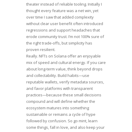
theater instead of reliable tooling. Initially I
thought every feature was a net win, yet
over time I saw that added complexity
without clear user benefit often introduced
regressions and support headaches that
erode community trust. I’m not 100% sure of
the right trade-offs, but simplicity has
proven resilient.
Really. NFTs on Solana offer an enjoyable
mix of speed and cultural energy. If you care
about long-term value, think beyond drops
and collectability. Build habits—use
reputable wallets, verify metadata sources,
and favor platforms with transparent
practices—because these small decisions
compound and will define whether the
ecosystem matures into something
sustainable or remains a cycle of hype
followed by confusion. So go mint, learn
some things, fall in love, and also keep your