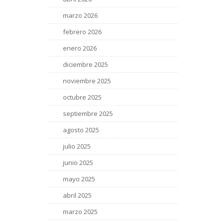
marzo 2026
febrero 2026
enero 2026
diciembre 2025
noviembre 2025
octubre 2025
septiembre 2025
agosto 2025
julio 2025
junio 2025
mayo 2025
abril 2025
marzo 2025