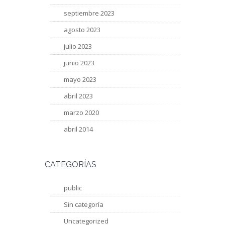
septiembre 2023
agosto 2023
julio 2023
junio 2023
mayo 2023
abril 2023
marzo 2020
abril 2014
CATEGORÍAS
public
Sin categoría
Uncategorized