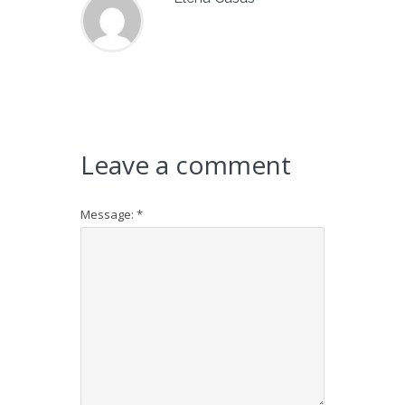
Leave a comment
Message:
*