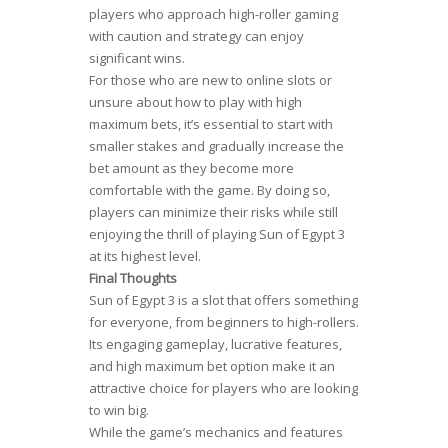
players who approach high-roller gaming
with caution and strategy can enjoy
significant wins.
For those who are new to online slots or
unsure about how to play with high
maximum bets, it’s essential to start with
smaller stakes and gradually increase the
bet amount as they become more
comfortable with the game. By doing so,
players can minimize their risks while still
enjoying the thrill of playing Sun of Egypt 3
at its highest level.
Final Thoughts
Sun of Egypt 3 is a slot that offers something
for everyone, from beginners to high-rollers.
Its engaging gameplay, lucrative features,
and high maximum bet option make it an
attractive choice for players who are looking
to win big.
While the game’s mechanics and features