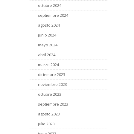
octubre 2024
septiembre 2024
agosto 2024
junio 2024
mayo 2024
abril 2024
marzo 2024
diciembre 2023
noviembre 2023
octubre 2023
septiembre 2023
agosto 2023
julio 2023
junio 2023