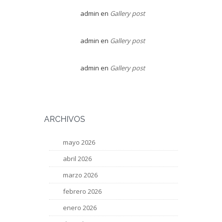
admin
en
Gallery post
admin
en
Gallery post
admin
en
Gallery post
ARCHIVOS
mayo 2026
abril 2026
marzo 2026
febrero 2026
enero 2026