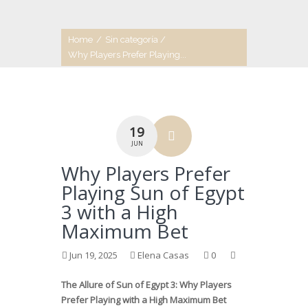
Home
/
Sin categoría
/
Why Players Prefer Playing...
19
JUN
Why Players Prefer
Playing Sun of Egypt
3 with a High
Maximum Bet
Jun 19, 2025
Elena Casas
0
The Allure of Sun of Egypt 3: Why Players
Prefer Playing with a High Maximum Bet