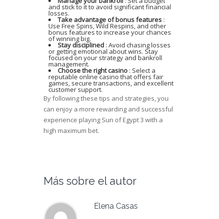
Manage your bankroll
: Set a budget
and stick to it to avoid significant financial
losses.
Take advantage of bonus features
:
Use Free Spins, Wild Respins, and other
bonus features to increase your chances
of winning big.
Stay disciplined
: Avoid chasing losses
or getting emotional about wins. Stay
focused on your strategy and bankroll
management.
Choose the right casino
: Select a
reputable online casino that offers fair
games, secure transactions, and excellent
customer support.
By following these tips and strategies, you
can enjoy a more rewarding and successful
experience playing Sun of Egypt 3 with a
high maximum bet.
Más sobre el autor
Elena Casas