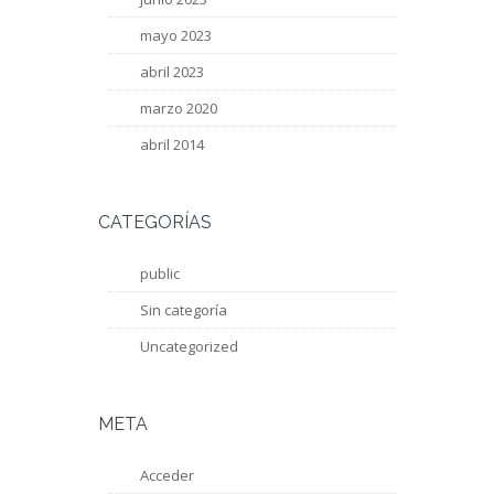
mayo 2023
abril 2023
marzo 2020
abril 2014
CATEGORÍAS
public
Sin categoría
Uncategorized
META
Acceder