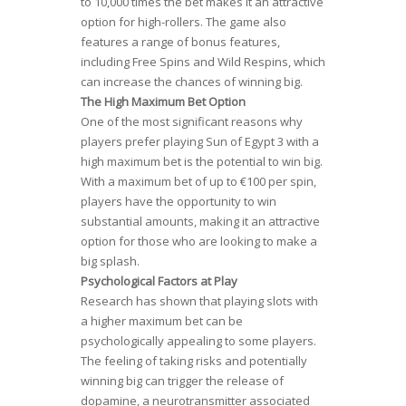
to 10,000 times the bet makes it an attractive
option for high-rollers. The game also
features a range of bonus features,
including Free Spins and Wild Respins, which
can increase the chances of winning big.
The High Maximum Bet Option
One of the most significant reasons why
players prefer playing Sun of Egypt 3 with a
high maximum bet is the potential to win big.
With a maximum bet of up to €100 per spin,
players have the opportunity to win
substantial amounts, making it an attractive
option for those who are looking to make a
big splash.
Psychological Factors at Play
Research has shown that playing slots with
a higher maximum bet can be
psychologically appealing to some players.
The feeling of taking risks and potentially
winning big can trigger the release of
dopamine, a neurotransmitter associated