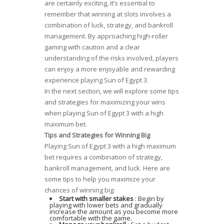
are certainly exciting, it’s essential to
remember that winning at slots involves a
combination of luck, strategy, and bankroll
management. By approaching high-roller
gaming with caution and a clear
understanding of the risks involved, players
can enjoy a more enjoyable and rewarding
experience playing Sun of Egypt 3.
In the next section, we will explore some tips
and strategies for maximizing your wins
when playing Sun of Egypt 3 with a high
maximum bet.
Tips and Strategies for Winning Big
Playing Sun of Egypt 3 with a high maximum
bet requires a combination of strategy,
bankroll management, and luck. Here are
some tips to help you maximize your
chances of winning big:
Start with smaller stakes
: Begin by
playing with lower bets and gradually
increase the amount as you become more
comfortable with the game.