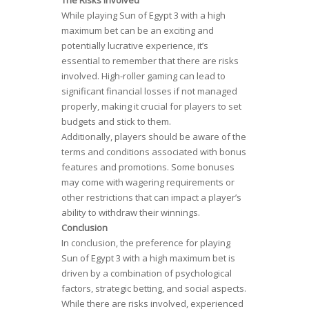
While playing Sun of Egypt 3 with a high
maximum bet can be an exciting and
potentially lucrative experience, it’s
essential to remember that there are risks
involved. High-roller gaming can lead to
significant financial losses if not managed
properly, making it crucial for players to set
budgets and stick to them.
Additionally, players should be aware of the
terms and conditions associated with bonus
features and promotions. Some bonuses
may come with wagering requirements or
other restrictions that can impact a player’s
ability to withdraw their winnings.
Conclusion
In conclusion, the preference for playing
Sun of Egypt 3 with a high maximum bet is
driven by a combination of psychological
factors, strategic betting, and social aspects.
While there are risks involved, experienced