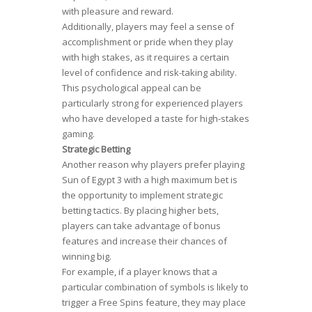
with pleasure and reward.
Additionally, players may feel a sense of
accomplishment or pride when they play
with high stakes, as it requires a certain
level of confidence and risk-taking ability.
This psychological appeal can be
particularly strong for experienced players
who have developed a taste for high-stakes
gaming.
Strategic Betting
Another reason why players prefer playing
Sun of Egypt 3 with a high maximum bet is
the opportunity to implement strategic
betting tactics. By placing higher bets,
players can take advantage of bonus
features and increase their chances of
winning big.
For example, if a player knows that a
particular combination of symbols is likely to
trigger a Free Spins feature, they may place