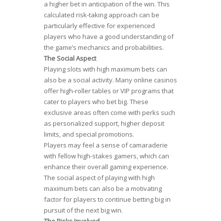
a higher bet in anticipation of the win. This
calculated risk-taking approach can be
particularly effective for experienced
players who have a good understanding of
the game’s mechanics and probabilities.
The Social Aspect
Playing slots with high maximum bets can
also be a social activity. Many online casinos
offer high-roller tables or VIP programs that
cater to players who bet big. These
exclusive areas often come with perks such
as personalized support, higher deposit
limits, and special promotions.
Players may feel a sense of camaraderie
with fellow high-stakes gamers, which can
enhance their overall gaming experience.
The social aspect of playing with high
maximum bets can also be a motivating
factor for players to continue betting big in
pursuit of the next big win.
The Risks Involved