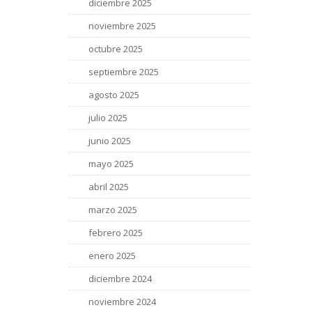
diciembre 2025
noviembre 2025
octubre 2025
septiembre 2025
agosto 2025
julio 2025
junio 2025
mayo 2025
abril 2025
marzo 2025
febrero 2025
enero 2025
diciembre 2024
noviembre 2024