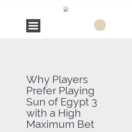
Why Players
Prefer Playing
Sun of Egypt 3
with a High
Maximum Bet