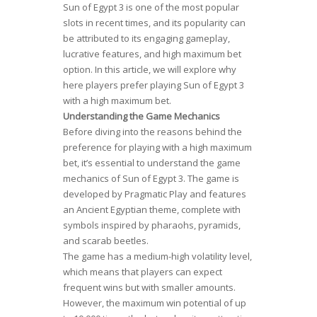
Sun of Egypt 3 is one of the most popular
slots in recent times, and its popularity can
be attributed to its engaging gameplay,
lucrative features, and high maximum bet
option. In this article, we will explore why
here
players prefer playing Sun of Egypt 3
with a high maximum bet.
Understanding the Game Mechanics
Before diving into the reasons behind the
preference for playing with a high maximum
bet, it’s essential to understand the game
mechanics of Sun of Egypt 3. The game is
developed by Pragmatic Play and features
an Ancient Egyptian theme, complete with
symbols inspired by pharaohs, pyramids,
and scarab beetles.
The game has a medium-high volatility level,
which means that players can expect
frequent wins but with smaller amounts.
However, the maximum win potential of up