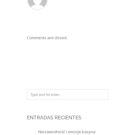
Comments are closed.
ENTRADAS RECIENTES
Niezawodność i emocje kasyna