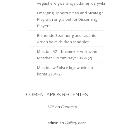
vegashero gwarancją udanej rozrywki
Emerging Opportunities and Strategic
Play with anglia bet for Discerning
Players
Blühende Spannung und rasante
Action beim chicken road slot
Mostbet AZ – bukmeker ve kazino
Mostbet Giri rsmi sayt.10656 (2)
Mostbet w Polsce logowanie do
konta.2304 (2)
COMENTARIOS RECIENTES
URL
en
Contacto
admin
en
Gallery post